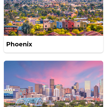
Phoenix