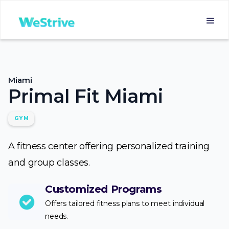
Miami
Primal Fit Miami
GYM
A fitness center offering personalized training
and group classes.
Customized Programs
Offers tailored fitness plans to meet individual
needs.