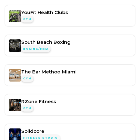
YouFit Health Clubs
GYM
South Beach Boxing
BOXING/MMA
The Bar Method Miami
GYM
RZone Fitness
GYM
Solidcore
FITNESS STUDIO