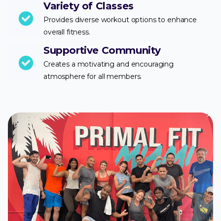
Variety of Classes
Provides diverse workout options to enhance
overall fitness.
Supportive Community
Creates a motivating and encouraging
atmosphere for all members.