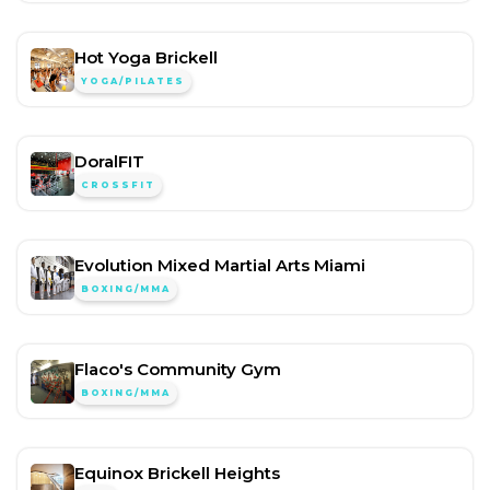
Hot Yoga Brickell
YOGA/PILATES
DoralFIT
CROSSFIT
Evolution Mixed Martial Arts Miami
BOXING/MMA
Flaco's Community Gym
BOXING/MMA
Equinox Brickell Heights