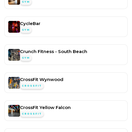
GYM
CycleBar
GYM
Crunch Fitness - South Beach
GYM
CrossFit Wynwood
CROSSFIT
CrossFit Yellow Falcon
CROSSFIT