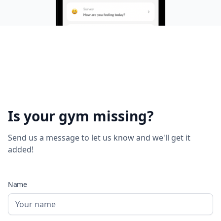
Is your gym missing?
Send us a message to let us know and we'll get it
added!
Name