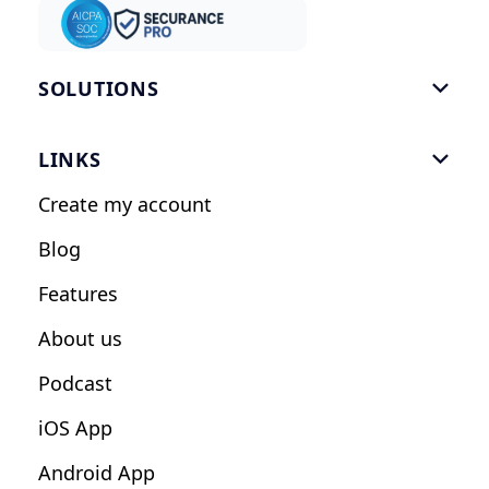
SOLUTIONS

Gym Software
LINKS

Personal Trainers
Create my account
Nutrition Coaches
Blog
Fitness Studios
Features
Influencers
About us
Podcast
iOS App
Android App