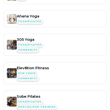
Ahana Yoga
YOGA/PILATES
305 Yoga
YOGA/PILATES
COMMUNITY
Elev8tion Fitness
GYM CHAIN
COMMUNITY
Sobe Pilates
YOGA/PILATES
SPECIALIZED TRAINING