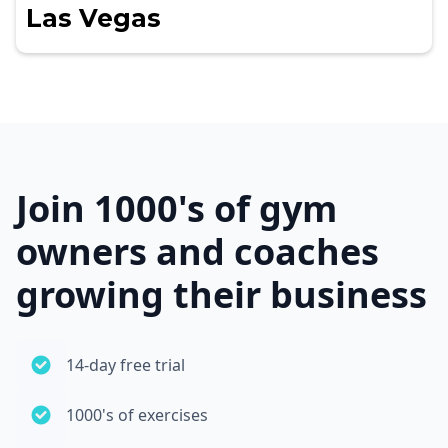
Las Vegas
Join 1000's of gym
owners and coaches
growing their business
14-day free trial
1000's of exercises