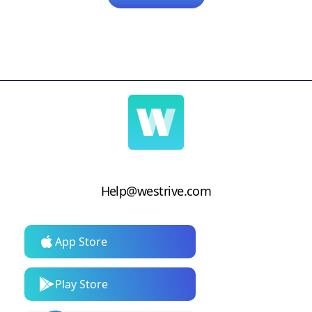
Help@westrive.com
App Store
Play Store