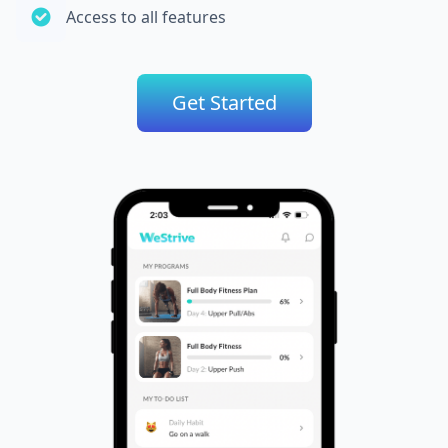
Access to all features
Get Started