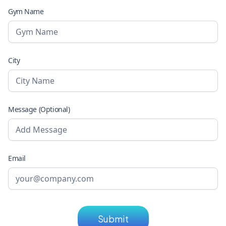
Gym Name
City
Message (Optional)
Email