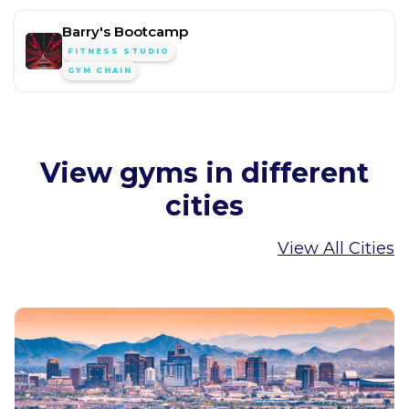
Barry's Bootcamp
FITNESS STUDIO
GYM CHAIN
View gyms in different
cities
View All Cities