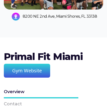
8200 NE 2nd Ave, Miami Shores, FL 33138
Primal Fit Miami
Gym Website
Overview
Contact