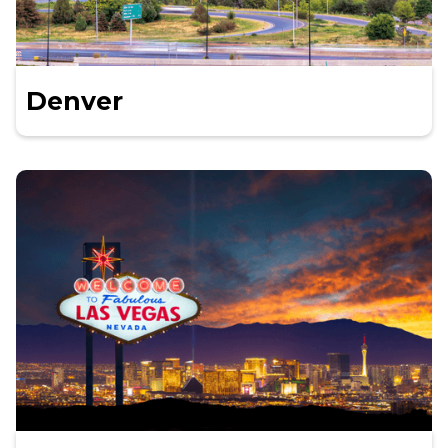
Denver