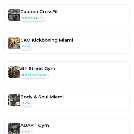
Caution CrossFit
CROSSFIT
CKO Kickboxing Miami
GYM
5th Street Gym
BOXING/MMA
Body & Soul Miami
GYM
ADAPT Gym
GYM