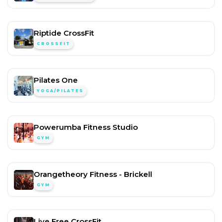
Riptide CrossFit
CROSSFIT
Pilates One
YOGA/PILATES
Powerumba Fitness Studio
GYM
Orangetheory Fitness - Brickell
GYM
Live Free CrossFit