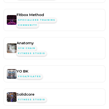
Fitbox Method
SPECIALIZED TRAINING
COMMUNITY
Anatomy
GYM CHAIN
FITNESS STUDIO
YO BK
YOGA/PILATES
Solidcore
FITNESS STUDIO