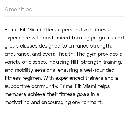
Amenities
Primal Fit Miami offers a personalized fitness
experience with customized training programs and
group classes designed to enhance strength,
endurance, and overall health. The gym provides a
variety of classes, including HIIT, strength training,
and mobility sessions, ensuring a well-rounded
fitness regimen. With experienced trainers and a
supportive community, Primal Fit Miami helps
members achieve their fitness goals in a
motivating and encouraging environment.