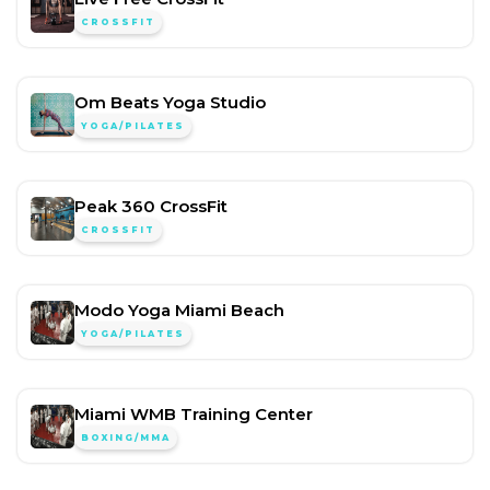
CROSSFIT
Om Beats Yoga Studio
YOGA/PILATES
Peak 360 CrossFit
CROSSFIT
Modo Yoga Miami Beach
YOGA/PILATES
Miami WMB Training Center
BOXING/MMA