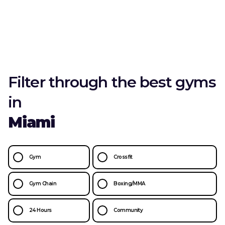
Filter through the best gyms
in
Miami
Gym
Crossfit
Gym Chain
Boxing/MMA
24 Hours
Community