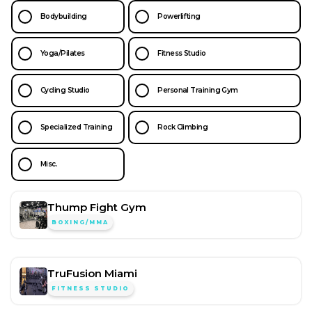
Bodybuilding
Powerlifting
Yoga/Pilates
Fitness Studio
Cycling Studio
Personal Training Gym
Specialized Training
Rock Climbing
Misc.
Thump Fight Gym
BOXING/MMA
TruFusion Miami
FITNESS STUDIO