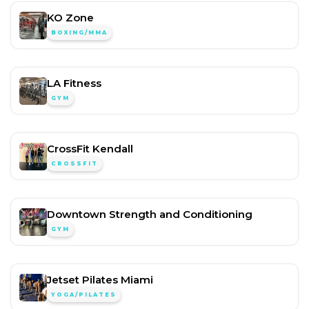
KO Zone
BOXING/MMA
LA Fitness
GYM
CrossFit Kendall
CROSSFIT
Downtown Strength and Conditioning
GYM
Jetset Pilates Miami
YOGA/PILATES