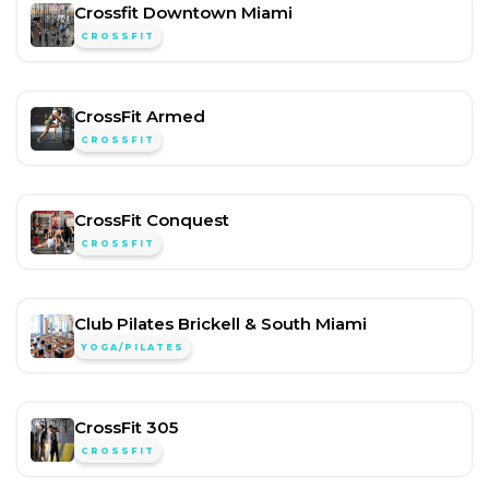
Crossfit Downtown Miami
CROSSFIT
CrossFit Armed
CROSSFIT
CrossFit Conquest
CROSSFIT
Club Pilates Brickell & South Miami
YOGA/PILATES
CrossFit 305
CROSSFIT