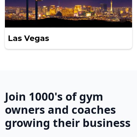
Las Vegas
Join 1000's of gym
owners and coaches
growing their business