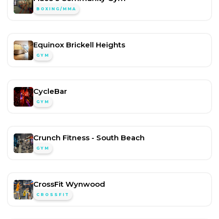
BOXING/MMA
Equinox Brickell Heights
GYM
CycleBar
GYM
Crunch Fitness - South Beach
GYM
CrossFit Wynwood
CROSSFIT