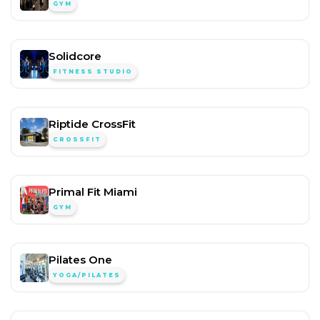
GYM
Solidcore
FITNESS STUDIO
Riptide CrossFit
CROSSFIT
Primal Fit Miami
GYM
Pilates One
YOGA/PILATES