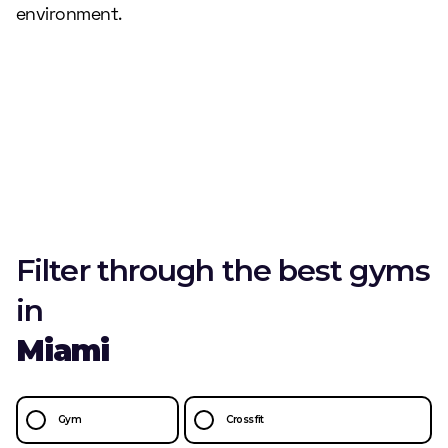
environment.
Filter through the best gyms
in
Miami
Gym
Crossfit