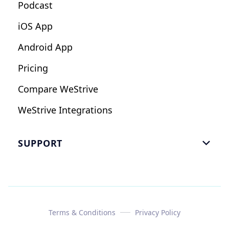
Podcast
iOS App
Android App
Pricing
Compare WeStrive
WeStrive Integrations
SUPPORT

FAQ
Email Us
Read Reviews
Terms & Conditions
Privacy Policy
Case Study