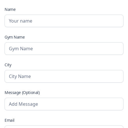
Name
Gym Name
City
Message (Optional)
Email