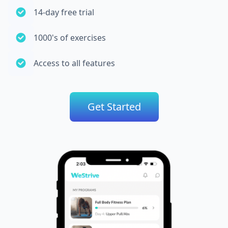
14-day free trial
1000's of exercises
Access to all features
Get Started