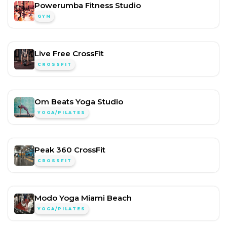
Powerumba Fitness Studio
GYM
Live Free CrossFit
CROSSFIT
Om Beats Yoga Studio
YOGA/PILATES
Peak 360 CrossFit
CROSSFIT
Modo Yoga Miami Beach
YOGA/PILATES