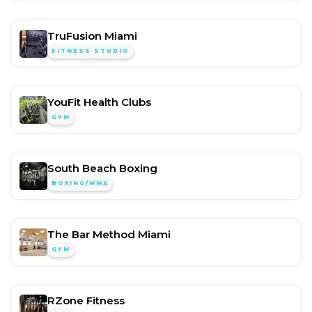
TruFusion Miami
FITNESS STUDIO
YouFit Health Clubs
GYM
South Beach Boxing
BOXING/MMA
The Bar Method Miami
GYM
RZone Fitness