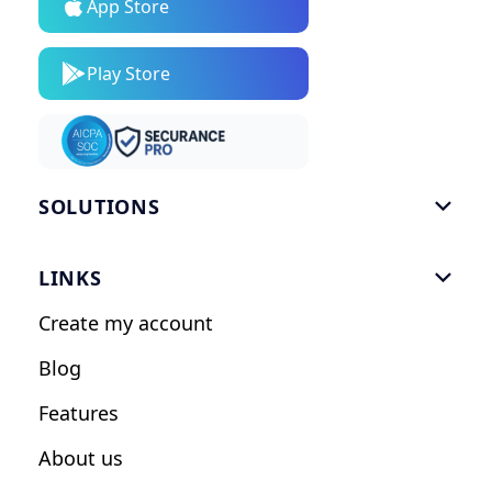
App Store
Play Store
SOLUTIONS

Gym Software
LINKS

Personal Trainers
Create my account
Nutrition Coaches
Blog
Fitness Studios
Features
Influencers
About us