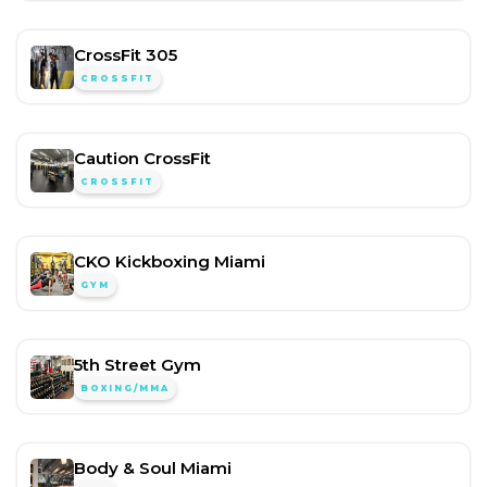
CrossFit 305
CROSSFIT
Caution CrossFit
CROSSFIT
CKO Kickboxing Miami
GYM
5th Street Gym
BOXING/MMA
Body & Soul Miami