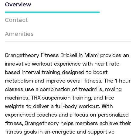
Overview
Contact
Amenities
Orangetheory Fitness Brickell in Miami provides an
innovative workout experience with heart rate-
based interval training designed to boost
metabolism and improve overall fitness. The 1-hour
classes use a combination of treadmills, rowing
machines, TRX suspension training, and free
weights to deliver a full-body workout. With
experienced coaches and a focus on personalized
fitness, Orangetheory helps members achieve their
fitness goals in an energetic and supportive