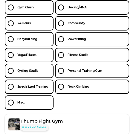
Gym Chain
Boxing/MMA
24 Hours
Community
Bodybuilding
Powerlifting
Yoga/Pilates
Fitness Studio
Cycling Studio
Personal Training Gym
Specialized Training
Rock Climbing
Misc.
Thump Fight Gym
BOXING/MMA