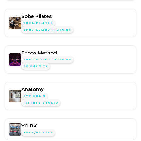
Sobe Pilates
YOGA/PILATES
SPECIALIZED TRAINING
Fitbox Method
SPECIALIZED TRAINING
COMMUNITY
Anatomy
GYM CHAIN
FITNESS STUDIO
YO BK
YOGA/PILATES