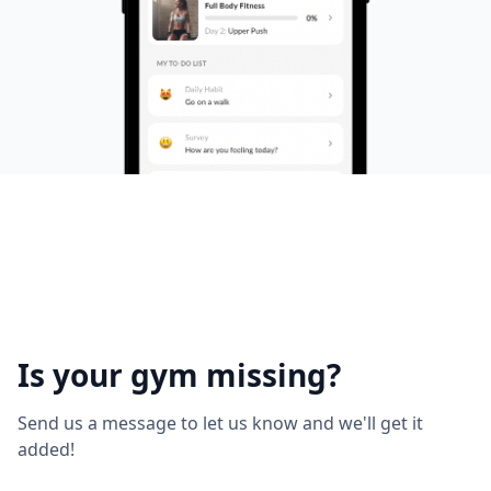
Is your gym missing?
Send us a message to let us know and we'll get it
added!