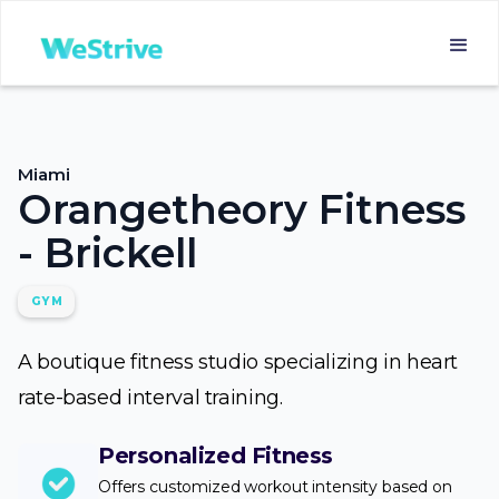
Miami
Orangetheory Fitness
- Brickell
GYM
A boutique fitness studio specializing in heart
rate-based interval training.
Personalized Fitness
Offers customized workout intensity based on