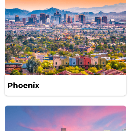
Phoenix