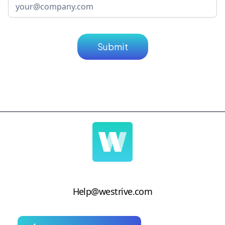
Help@westrive.com