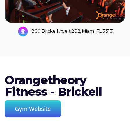
800 Brickell Ave #202, Miami, FL 33131
Orangetheory
Fitness - Brickell
Gym Website