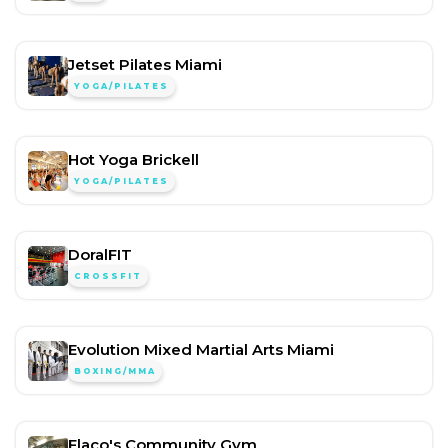
Jetset Pilates Miami
YOGA/PILATES
Hot Yoga Brickell
YOGA/PILATES
DoralFIT
CROSSFIT
Evolution Mixed Martial Arts Miami
BOXING/MMA
Flaco's Community Gym