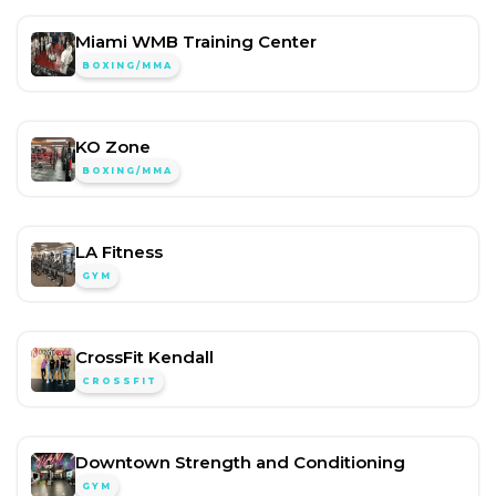
Miami WMB Training Center
BOXING/MMA
KO Zone
BOXING/MMA
LA Fitness
GYM
CrossFit Kendall
CROSSFIT
Downtown Strength and Conditioning
GYM