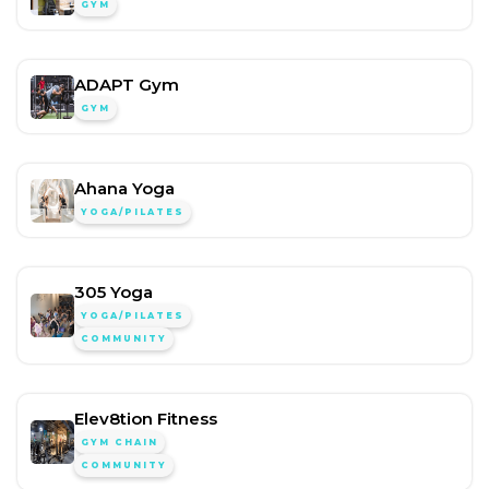
GYM
ADAPT Gym
GYM
Ahana Yoga
YOGA/PILATES
305 Yoga
YOGA/PILATES
COMMUNITY
Elev8tion Fitness
GYM CHAIN
COMMUNITY