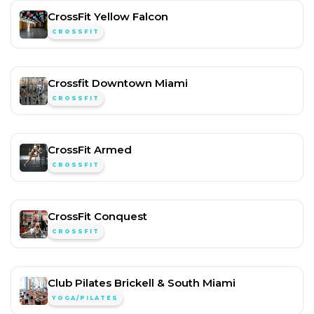
CrossFit Yellow Falcon
CROSSFIT
Crossfit Downtown Miami
CROSSFIT
CrossFit Armed
CROSSFIT
CrossFit Conquest
CROSSFIT
Club Pilates Brickell & South Miami
YOGA/PILATES