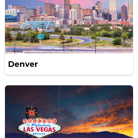
Denver