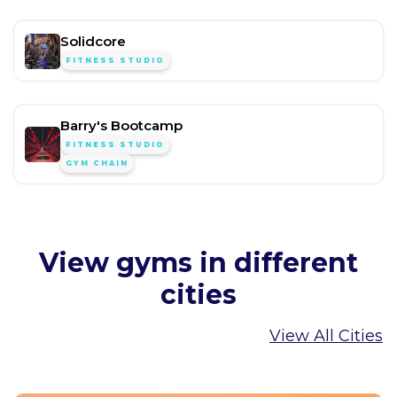
Solidcore
FITNESS STUDIO
Barry's Bootcamp
FITNESS STUDIO
GYM CHAIN
View gyms in different
cities
View All Cities