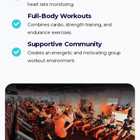
heart rate monitoring.
Full-Body Workouts
Combines cardio, strength training, and
endurance exercises.
Supportive Community
Creates an energetic and motivating group
workout environment.