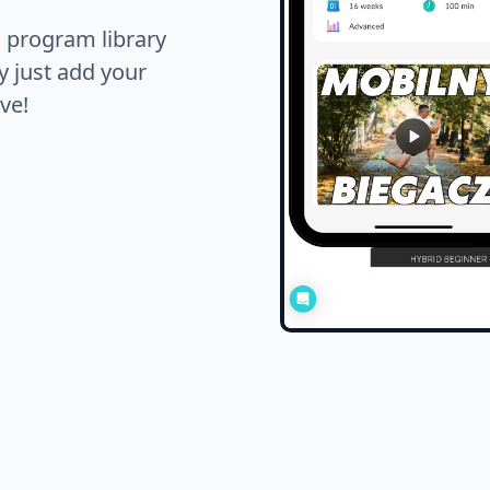
s program library
y just add your
ve!