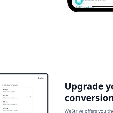
Upgrade y
conversio
WeStrive offers you th