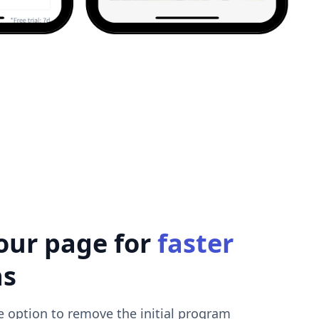
our page for
faster
ns
e option to remove the initial program