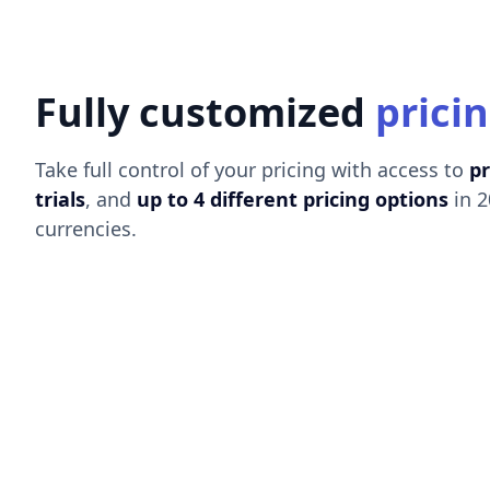
Fully customized
prici
Take full control of your pricing with access to
p
trials
, and
up to 4 different pricing options
in 2
currencies.