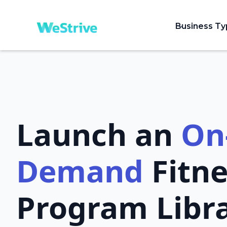
Business T
Launch an
On
Demand
Fitne
Program Libr