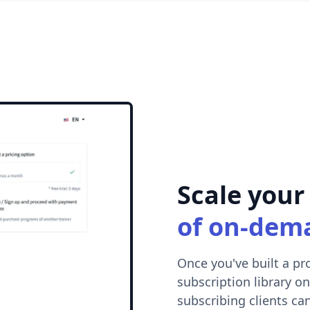
Scale your
of on-dem
Once you've built a pr
subscription library on
subscribing clients can