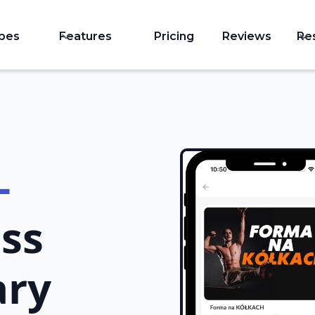
ypes
Features
Pricing
Reviews
Re
-
ss
ary