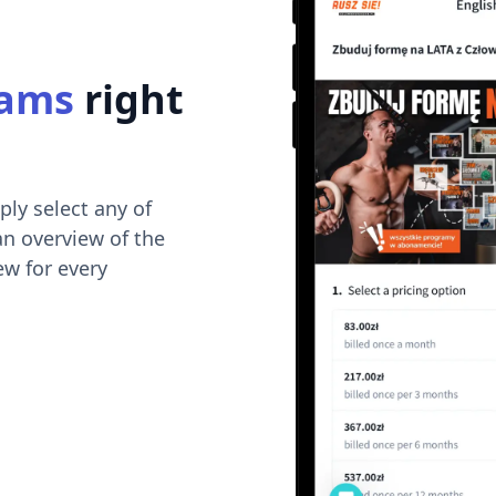
rams
right
ply select any of
an overview of the
ew for every