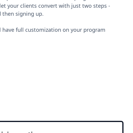
et your clients convert with just two steps -
 then signing up.
l have full customization on your program