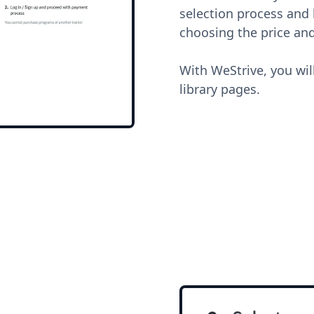
selection process and l
choosing the price and
With WeStrive, you wil
library pages.