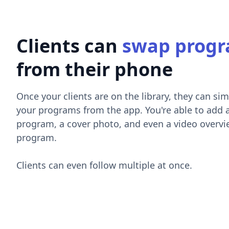
Clients can
swap prog
from their phone
Once your clients are on the library, they can sim
your programs from the app. You're able to add 
program, a cover photo, and even a video overvi
program.
Clients can even follow multiple at once.