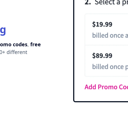
ng
romo codes
,
free
0+ different