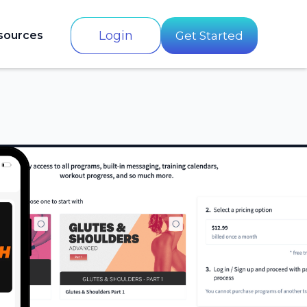
Login
sources
Get Started