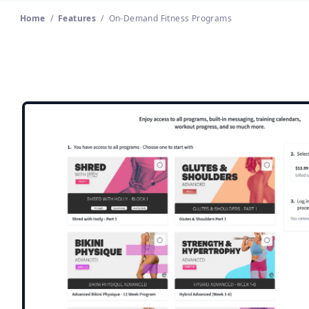
Home
/
Features
/
On-Demand Fitness Programs