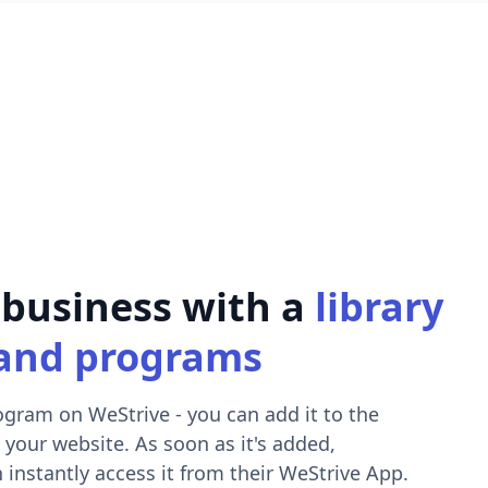
 business with a
library
and programs
ogram on WeStrive - you can add it to the
 your website. As soon as it's added,
 instantly access it from their WeStrive App.