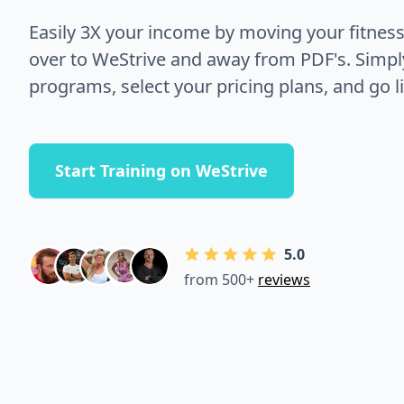
Easily 3X your income by moving your fitnes
over to WeStrive and away from PDF's. Simpl
programs, select your pricing plans, and go li
Start Training on WeStrive
5.0
from 500+
reviews