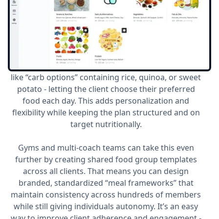
One of WeStrive’s most innovative features is the
ability for coaches to create
custom food groups
within their clients’ nutrition plans. Instead of
locking clients into a single assigned food (for
example, “1 cup of rice”), coaches can build a group
like “carb options” containing rice, quinoa, or sweet
potato - letting the client choose their preferred
food each day. This adds personalization and
flexibility while keeping the plan structured and on
target nutritionally.
Gyms and multi-coach teams can take this even
further by creating shared food group templates
across all clients. That means you can design
branded, standardized “meal frameworks” that
maintain consistency across hundreds of members
while still giving individuals autonomy. It’s an easy
way to improve client adherence and engagement -