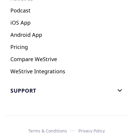
Podcast
iOS App
Android App
Pricing
Compare WeStrive
WeStrive Integrations
SUPPORT

FAQ
Email Us
Read Reviews
Terms & Conditions
Privacy Policy