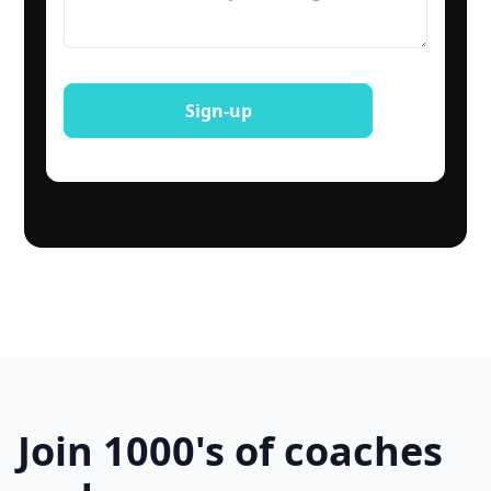
Join 1000's of coaches