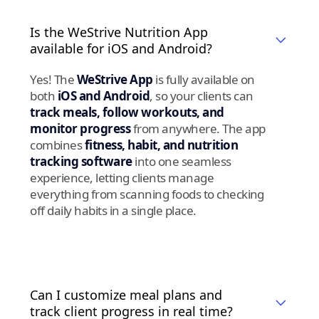
Is the WeStrive Nutrition App
available for iOS and Android?
Yes! The
WeStrive App
is fully available on
both
iOS and Android
, so your clients can
track meals, follow workouts, and
monitor progress
from anywhere. The app
combines
fitness, habit, and nutrition
tracking software
into one seamless
experience, letting clients manage
everything from scanning foods to checking
off daily habits in a single place.
Can I customize meal plans and
track client progress in real time?