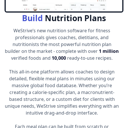
Build
Nutrition Plans
WeStrive’s new nutrition software for fitness
professionals gives coaches, dietitians, and
nutritionists the most powerful nutrition plan
builder on the market - complete with over
1 million
verified foods and
10,000
ready-to-use recipes.
This all-in-one platform allows coaches to design
detailed, flexible meal plans in minutes using our
massive global food database. Whether you’re
creating a calorie-specific plan, a macronutrient-
based structure, or a custom diet for clients with
unique needs, WeStrive simplifies everything with an
intuitive drag-and-drop interface.
Each meal plan can be built from scratch or