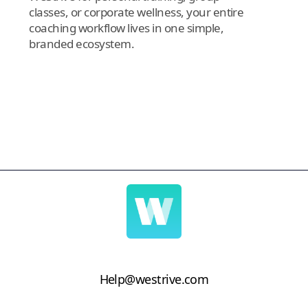
classes, or corporate wellness, your entire
coaching workflow lives in one simple,
branded ecosystem.
Help@westrive.com