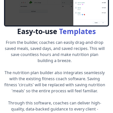
Easy-to-use
Templates
From the builder, coaches can easily drag-and-drop
saved meals, saved days, and saved recipes. This will
save countless hours and make nutrition plan
building a breeze.
The nutrition plan builder also integrates seamlessly
with the existing fitness coach software. Saving
fitness 'circuits' will be replaced with saving nutrition
'meals' so the entire process will feel familiar.
Through this software, coaches can deliver high-
quality, data-backed guidance to every client -