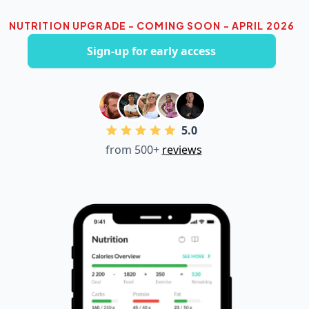
NUTRITION UPGRADE - COMING SOON - APRIL 2026
Sign-up for early access
5.0
from 500+
reviews