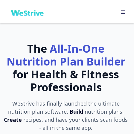
The
All-In-One
Nutrition Plan Builder
for Health & Fitness
Professionals
WeStrive has finally launched the ultimate
nutrition plan software.
Build
nutrition plans,
Create
recipes, and have your clients scan foods
- all in the same app.