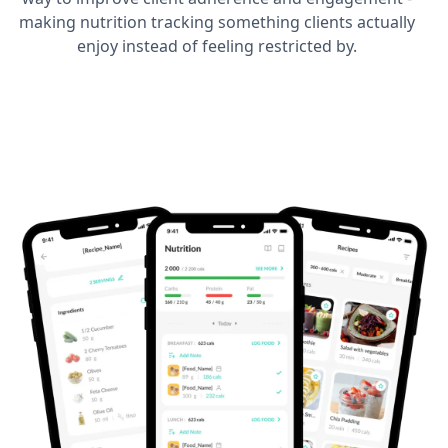
making nutrition tracking something clients actually
enjoy instead of feeling restricted by.