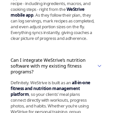
recipe - including ingredients, macros, and
cooking steps - right from the
WeStrive
mobile app
. As they follow their plan, they
can log servings, mark recipes as completed,
and even adjust portion sizes on the fly.
Everything syncs instantly, giving coaches a
clear picture of progress and adherence.
Can I integrate WeStrive’s nutrition
software with my existing fitness
programs?
Definitely. WeStrive is built as an
all-in-one
fitness and nutrition management
platform
, so your clients’ meal plans
connect directly with workouts, progress
photos, and habits. Whether you’re using
WeStrive for personal training, group