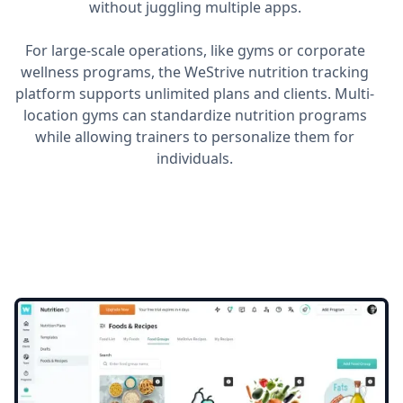
without juggling multiple apps.
For large-scale operations, like gyms or corporate
wellness programs, the WeStrive nutrition tracking
platform supports unlimited plans and clients. Multi-
location gyms can standardize nutrition programs
while allowing trainers to personalize them for
individuals.
Utilize the all-new
Food
Groups
Feature