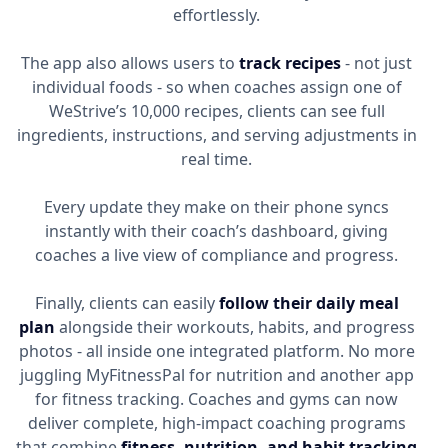
effortlessly.
The app also allows users to
track recipes
- not just
individual foods - so when coaches assign one of
WeStrive’s 10,000 recipes, clients can see full
ingredients, instructions, and serving adjustments in
real time.
Every update they make on their phone syncs
instantly with their coach’s dashboard, giving
coaches a live view of compliance and progress.
Finally, clients can easily
follow their daily meal
plan
alongside their workouts, habits, and progress
photos - all inside one integrated platform. No more
juggling MyFitnessPal for nutrition and another app
for fitness tracking. Coaches and gyms can now
deliver complete, high-impact coaching programs
that combine
fitness, nutrition, and habit tracking