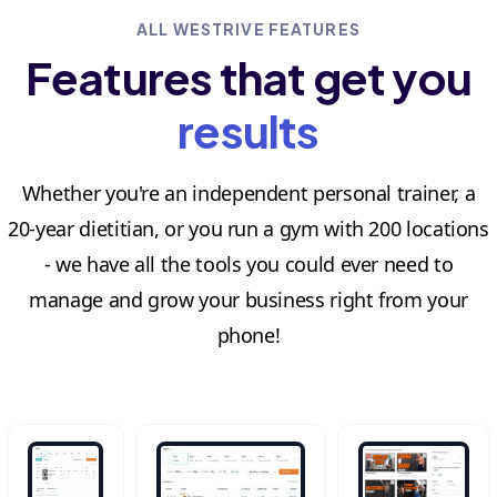
ALL WESTRIVE FEATURES
Features that get you
results
Whether you're an independent personal trainer, a
20-year dietitian, or you run a gym with 200 locations
- we have all the tools you could ever need to
manage and grow your business right from your
phone!