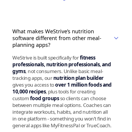
What makes WeStrive’s nutrition
software different from other meal-
planning apps?
WeStrive is built specifically for
fitness
professionals, nutrition professionals, and
gyms
, not consumers. Unlike basic meal-
tracking apps, our
nutrition plan builder
gives you access to
over 1 million foods and
10,000 recipes
, plus tools for creating
custom
food groups
so clients can choose
between multiple meal options. Coaches can
integrate workouts, habits, and nutrition all
in one platform - something you won’t find in
general apps like MyFitnessPal or TrueCoach.