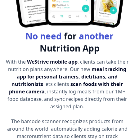
No need
for
another
Nutrition App
With the
WeStrive mobile app
, clients can take their
nutrition plans anywhere. Our new
meal tracking
app for personal trainers, dietitians, and
nutritionists
lets clients
scan foods with their
phone camera
, instantly log meals from our 1M+
food database, and sync recipes directly from their
assigned plan.
The barcode scanner recognizes products from
around the world, automatically adding calorie and
macronutrient data so clients stay on track