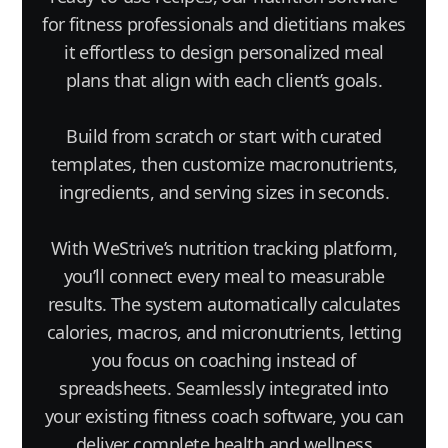
for fitness professionals and dietitians makes
it effortless to design personalized meal
plans that align with each client’s goals.
Build from scratch or start with curated
templates, then customize macronutrients,
ingredients, and serving sizes in seconds.
With WeStrive’s nutrition tracking platform,
you’ll connect every meal to measurable
results. The system automatically calculates
calories, macros, and micronutrients, letting
you focus on coaching instead of
spreadsheets. Seamlessly integrated into
your existing fitness coach software, you can
deliver complete health and wellness