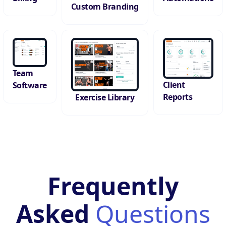
Custom Branding
Team
Client
Software
Reports
Exercise Library
Frequently
Asked
Questions