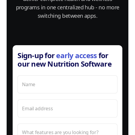
programs in one centralized hub - no more
switching between apps.
Sign-up for
early access
for
our new Nutrition Software