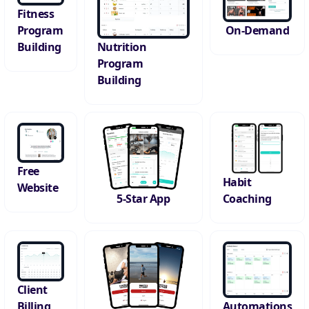
Fitness
On-Demand
Program
Building
Nutrition
Program
Building
Free
Habit
Website
Coaching
5-Star App
Client
Automations
Billing