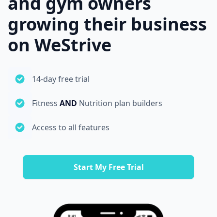
and gym owners
growing their business
on WeStrive
14-day free trial
Fitness
AND
Nutrition plan builders
Access to all features
Start My Free Trial