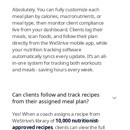
Absolutely. You can fully customize each
meal plan by calories, macronutrients, or
meal type, then monitor client compliance
live from your dashboard. Clients log their
meals, scan foods, and follow their plan
directly from the WeStrive mobile app, while
your nutrition tracking software
automatically syncs every update. It’s an all-
in-one system for tracking both workouts
and meals - saving hours every week.
Can clients follow and track recipes
from their assigned meal plan?
Yes! When a coach assigns a recipe from
WeStrive’s library of
10,000 nutritionist-
approved recipes
, clients can view the full