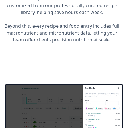
customized from our professionally curated recipe
library, helping save hours each week.
Beyond this, every recipe and food entry includes full
macronutrient and micronutrient data, letting your
team offer clients precision nutrition at scale.