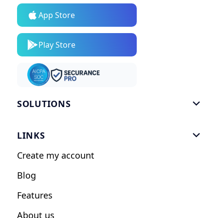
App Store
Play Store
SOLUTIONS

Gym Software
LINKS

Personal Trainers
Create my account
Nutrition Coaches
Blog
Fitness Studios
Features
Influencers
About us