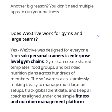
Another big reason? You don't need multiple
apps to run your business.
Does WeStrive work for gyms and
large teams?
Yes - WeStrive was designed for everyone
from
solo personal trainers
to
enterprise-
level gym chains
. Gyms can create shared
templates, food groups, and branded
nutrition plans across hundreds of
members. The software scales seamlessly,
making it easy to manage multi-location
setups, track global client data, and keep all
coaches aligned under one simple
fitness
and nutrition management platform
.