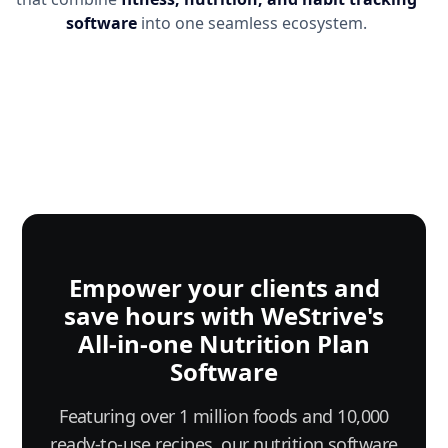
software
into one seamless ecosystem.
Empower your clients and
save hours with WeStrive's
All-in-one Nutrition Plan
Software
Featuring over 1 million foods and 10,000
ready-to-use recipes, our nutrition software