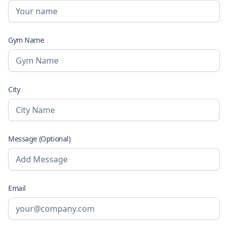
Gym Name
City
Message (Optional)
Email