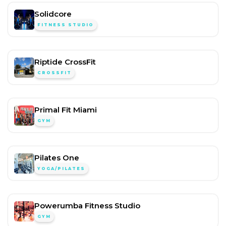
Solidcore
FITNESS STUDIO
Riptide CrossFit
CROSSFIT
Primal Fit Miami
GYM
Pilates One
YOGA/PILATES
Powerumba Fitness Studio
GYM