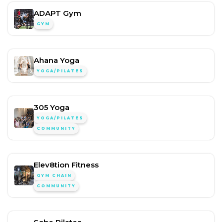
ADAPT Gym
GYM
Ahana Yoga
YOGA/PILATES
305 Yoga
YOGA/PILATES
COMMUNITY
Elev8tion Fitness
GYM CHAIN
COMMUNITY