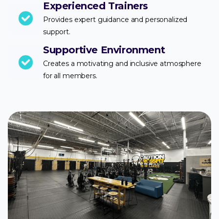
Experienced Trainers
Provides expert guidance and personalized
support.
Supportive Environment
Creates a motivating and inclusive atmosphere
for all members.