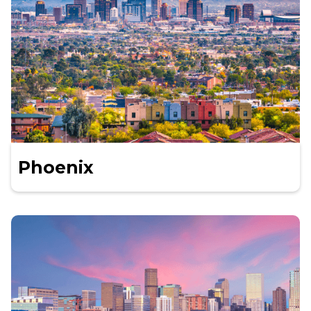
Phoenix