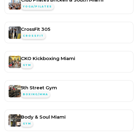
YOGA/PILATES
CrossFit 305
CROSSFIT
CKO Kickboxing Miami
GYM
5th Street Gym
BOXING/MMA
Body & Soul Miami
GYM