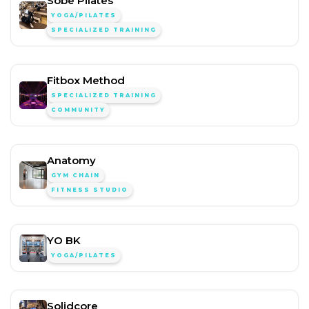
Sobe Pilates
YOGA/PILATES
SPECIALIZED TRAINING
Fitbox Method
SPECIALIZED TRAINING
COMMUNITY
Anatomy
GYM CHAIN
FITNESS STUDIO
YO BK
YOGA/PILATES
Solidcore