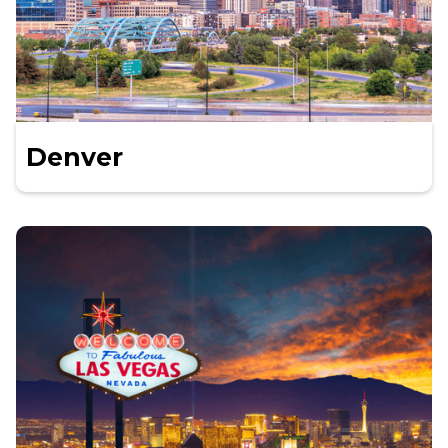
Denver