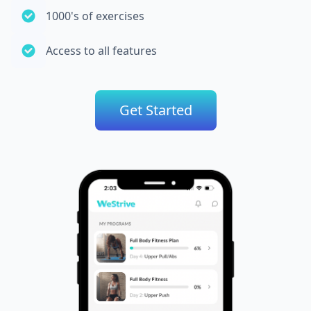
1000's of exercises
Access to all features
Get Started