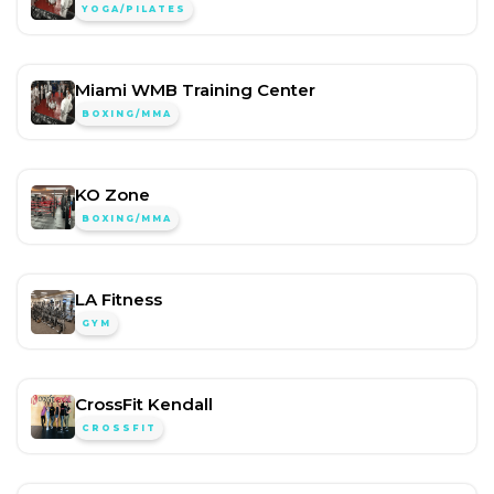
YOGA/PILATES
Miami WMB Training Center
BOXING/MMA
KO Zone
BOXING/MMA
LA Fitness
GYM
CrossFit Kendall
CROSSFIT