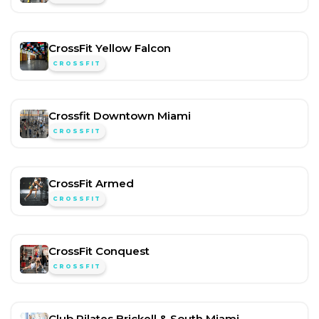
CrossFit Yellow Falcon
CROSSFIT
Crossfit Downtown Miami
CROSSFIT
CrossFit Armed
CROSSFIT
CrossFit Conquest
CROSSFIT
Club Pilates Brickell & South Miami