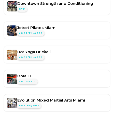
Downtown Strength and Conditioning
GYM
Jetset Pilates Miami
YOGA/PILATES
Hot Yoga Brickell
YOGA/PILATES
DoralFIT
CROSSFIT
Evolution Mixed Martial Arts Miami
BOXING/MMA