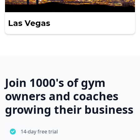
Las Vegas
Join 1000's of gym
owners and coaches
growing their business
14-day free trial