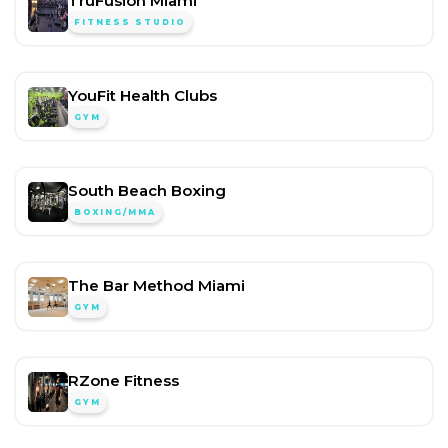
TruFusion Miami
FITNESS STUDIO
YouFit Health Clubs
GYM
South Beach Boxing
BOXING/MMA
The Bar Method Miami
GYM
RZone Fitness
GYM