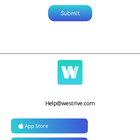
Help@westrive.com
App Store