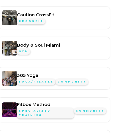
Caution CrossFit
CROSSFIT
Body & Soul Miami
GYM
305 Yoga
YOGA/PILATES
COMMUNITY
Fitbox Method
SPECIALIZED
COMMUNITY
TRAINING