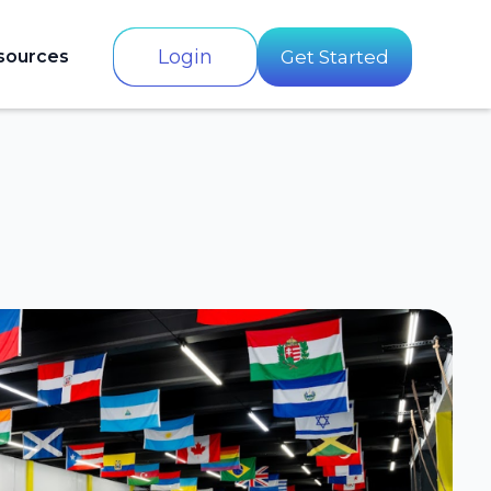
Login
sources
Get Started