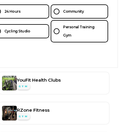
24 Hours
Community
Personal Training
Cycling Studio
Gym
YouFit Health Clubs
GYM
RZone Fitness
GYM