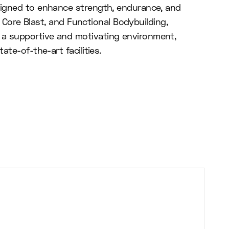
esigned to enhance strength, endurance, and
B Core Blast, and Functional Bodybuilding,
 a supportive and motivating environment,
te-of-the-art facilities.