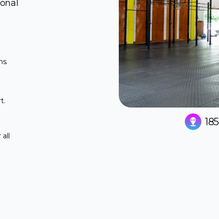
ional
ns.
t.
18
all