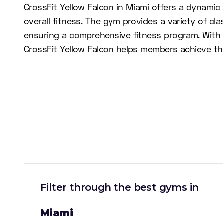
CrossFit Yellow Falcon in Miami offers a dynami
overall fitness. The gym provides a variety of cla
ensuring a comprehensive fitness program. With
CrossFit Yellow Falcon helps members achieve thei
Filter through the best gyms in
Miami