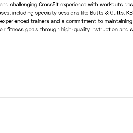
c and challenging CrossFit experience with workouts d
sses, including specialty sessions like Butts & Gutts, K
 experienced trainers and a commitment to maintaining
r fitness goals through high-quality instruction and sta