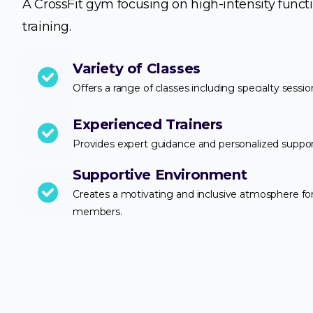
A CrossFit gym focusing on high-intensity funct
training.
Variety of Classes
Offers a range of classes including specialty sessio
Experienced Trainers
Provides expert guidance and personalized suppor
Supportive Environment
Creates a motivating and inclusive atmosphere for 
members.