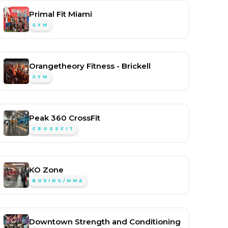
Primal Fit Miami
GYM
Orangetheory Fitness - Brickell
GYM
Peak 360 CrossFit
CROSSFIT
KO Zone
BOXING/MMA
Downtown Strength and Conditioning