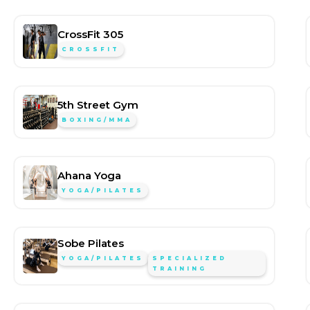
CrossFit 305
CROSSFIT
5th Street Gym
BOXING/MMA
Ahana Yoga
YOGA/PILATES
Sobe Pilates
YOGA/PILATES
SPECIALIZED
TRAINING