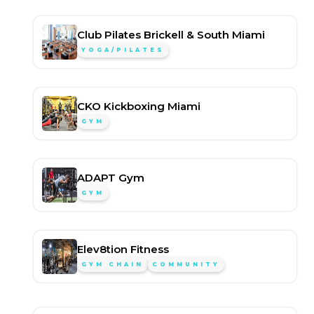
Club Pilates Brickell & South Miami
YOGA/PILATES
CKO Kickboxing Miami
GYM
ADAPT Gym
GYM
Elev8tion Fitness
GYM CHAIN
COMMUNITY