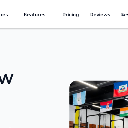
ypes
Features
Pricing
Reviews
Re
ow