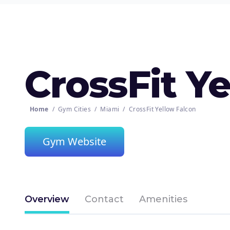
CrossFit Y
Home
/
Gym Cities
/
Miami
/
CrossFit Yellow Falcon
Gym Website
Overview
Contact
Amenities