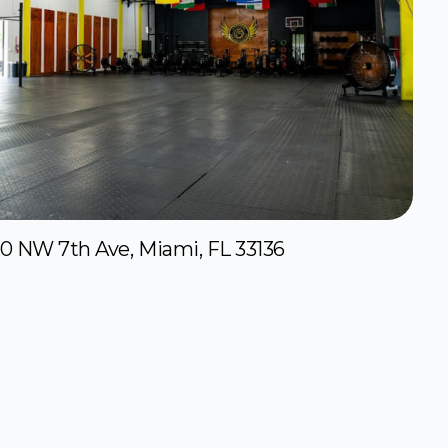
50 NW 7th Ave, Miami, FL 33136