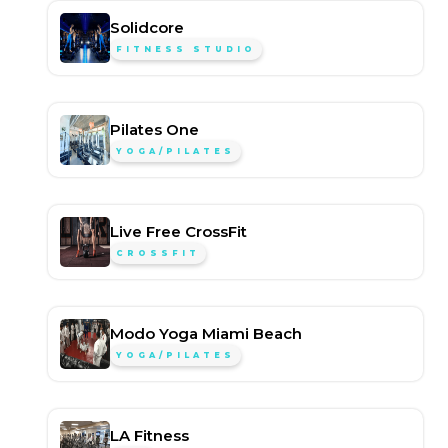
Solidcore
FITNESS STUDIO
Pilates One
YOGA/PILATES
Live Free CrossFit
CROSSFIT
Modo Yoga Miami Beach
YOGA/PILATES
LA Fitness