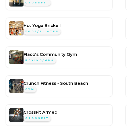
CROSSFIT
Hot Yoga Brickell
YOGA/PILATES
Flaco's Community Gym
BOXING/MMA
Crunch Fitness - South Beach
GYM
CrossFit Armed
CROSSFIT