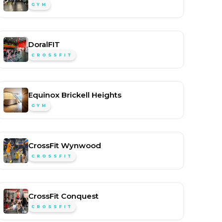
GYM
DoralFIT
CROSSFIT
Equinox Brickell Heights
GYM
CrossFit Wynwood
CROSSFIT
CrossFit Conquest
CROSSFIT