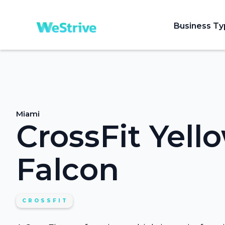
Business T
Miami
CrossFit Yell
Falcon
CROSSFIT