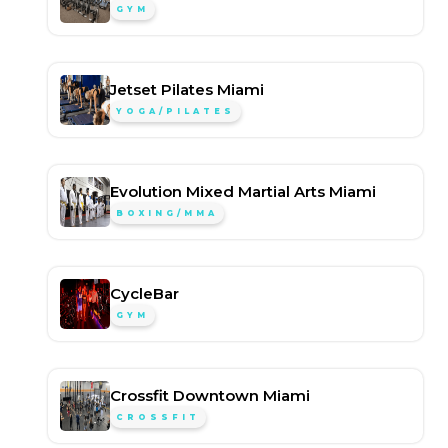
GYM
Jetset Pilates Miami
YOGA/PILATES
Evolution Mixed Martial Arts Miami
BOXING/MMA
CycleBar
GYM
Crossfit Downtown Miami
CROSSFIT