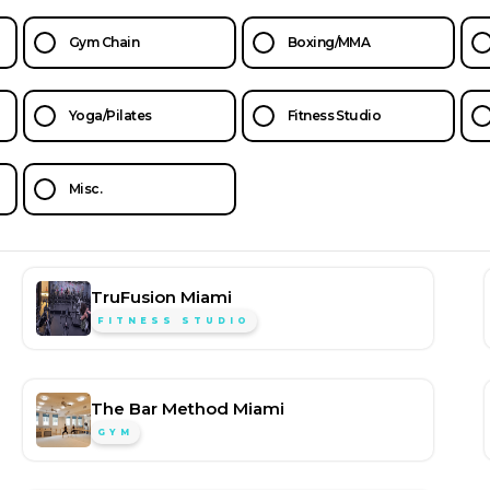
Gym Chain
Boxing/MMA
Yoga/Pilates
Fitness Studio
Misc.
TruFusion Miami
FITNESS STUDIO
The Bar Method Miami
GYM