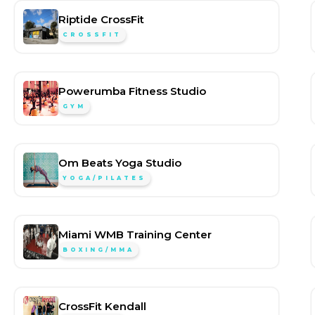
Riptide CrossFit
CROSSFIT
Powerumba Fitness Studio
GYM
Om Beats Yoga Studio
YOGA/PILATES
Miami WMB Training Center
BOXING/MMA
CrossFit Kendall