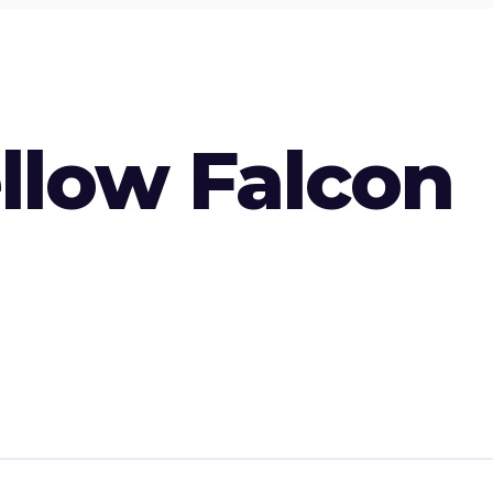
ellow Falcon