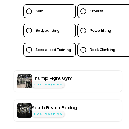
Gym
Crossfit
Bodybuilding
Powerlifting
Specialized Training
Rock Climbing
Thump Fight Gym
BOXING/MMA
South Beach Boxing
BOXING/MMA