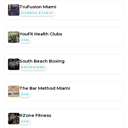
TruFusion Miami
FITNESS STUDIO
YouFit Health Clubs
GYM
South Beach Boxing
BOXING/MMA
The Bar Method Miami
GYM
RZone Fitness
GYM