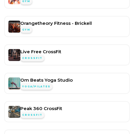
GYM
Orangetheory Fitness - Brickell
GYM
Live Free CrossFit
CROSSFIT
Om Beats Yoga Studio
YOGA/PILATES
Peak 360 CrossFit
CROSSFIT