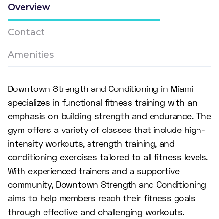
Overview
Contact
Amenities
Downtown Strength and Conditioning in Miami
specializes in functional fitness training with an
emphasis on building strength and endurance. The
gym offers a variety of classes that include high-
intensity workouts, strength training, and
conditioning exercises tailored to all fitness levels.
With experienced trainers and a supportive
community, Downtown Strength and Conditioning
aims to help members reach their fitness goals
through effective and challenging workouts.