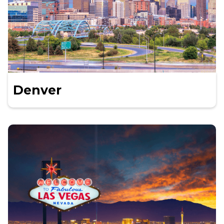
Denver