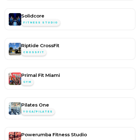
Solidcore
FITNESS STUDIO
Riptide CrossFit
CROSSFIT
Primal Fit Miami
GYM
Pilates One
YOGA/PILATES
Powerumba Fitness Studio