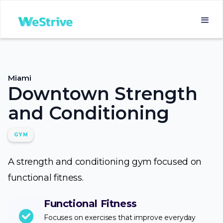
Miami
Downtown Strength
and Conditioning
GYM
A strength and conditioning gym focused on
functional fitness.
Functional Fitness
Focuses on exercises that improve everyday