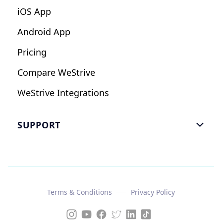
iOS App
Android App
Pricing
Compare WeStrive
WeStrive Integrations
SUPPORT

FAQ
Email Us
Read Reviews
Terms & Conditions
Privacy Policy
Case Study