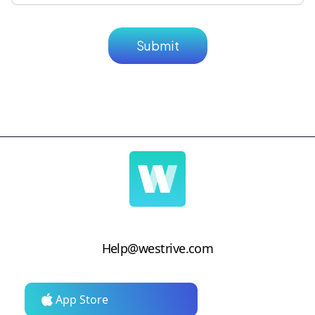
Help@westrive.com
App Store