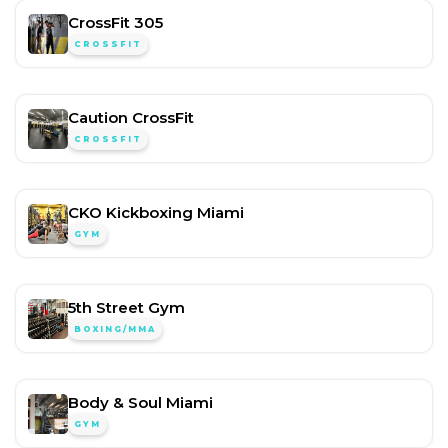
CrossFit 305
CROSSFIT
Caution CrossFit
CROSSFIT
CKO Kickboxing Miami
GYM
5th Street Gym
BOXING/MMA
Body & Soul Miami
GYM