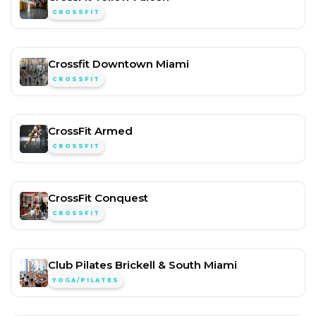
CROSSFIT
Crossfit Downtown Miami
CROSSFIT
CrossFit Armed
CROSSFIT
CrossFit Conquest
CROSSFIT
Club Pilates Brickell & South Miami
YOGA/PILATES