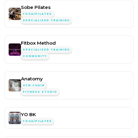
Sobe Pilates
YOGA/PILATES
SPECIALIZED TRAINING
Fitbox Method
SPECIALIZED TRAINING
COMMUNITY
Anatomy
GYM CHAIN
FITNESS STUDIO
YO BK
YOGA/PILATES