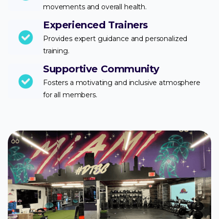
movements and overall health.
Experienced Trainers
Provides expert guidance and personalized
training.
Supportive Community
Fosters a motivating and inclusive atmosphere
for all members.