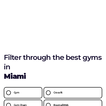
Filter through the best gyms
in
Miami
Gym
Crossfit
Gym Chain
Boxing/MMA