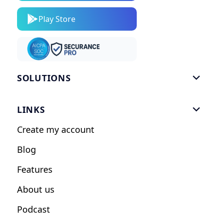
Play Store
SOLUTIONS

Gym Software
LINKS

Personal Trainers
Create my account
Nutrition Coaches
Blog
Fitness Studios
Features
Influencers
About us
Podcast