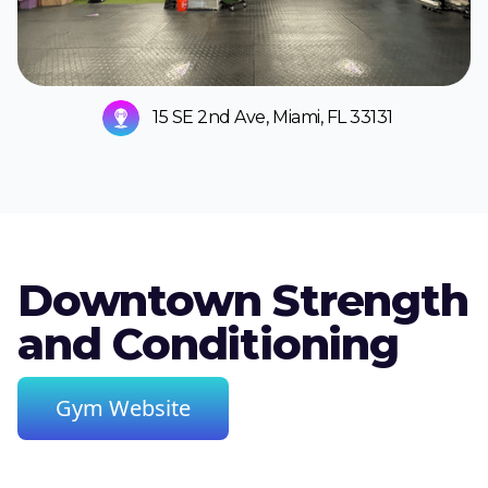
15 SE 2nd Ave, Miami, FL 33131
Downtown Strength
and Conditioning
Gym Website