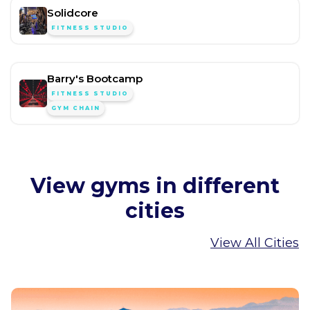
Solidcore
FITNESS STUDIO
Barry's Bootcamp
FITNESS STUDIO
GYM CHAIN
View gyms in different
cities
View All Cities