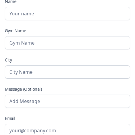
Name
Gym Name
City
Message (Optional)
Email