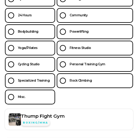
24 Hours
Community
Bodybuilding
Powerlifting
Yoga/Pilates
Fitness Studio
Cycling Studio
Personal Training Gym
Specialized Training
Rock Climbing
Misc.
Thump Fight Gym
BOXING/MMA