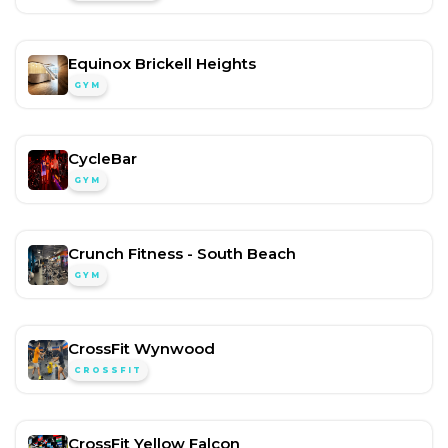
Equinox Brickell Heights
GYM
CycleBar
GYM
Crunch Fitness - South Beach
GYM
CrossFit Wynwood
CROSSFIT
CrossFit Yellow Falcon