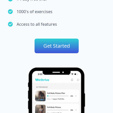
1000's of exercises
Access to all features
Get Started