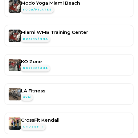
Modo Yoga Miami Beach
YOGA/PILATES
Miami WMB Training Center
BOXING/MMA
KO Zone
BOXING/MMA
LA Fitness
GYM
CrossFit Kendall
CROSSFIT