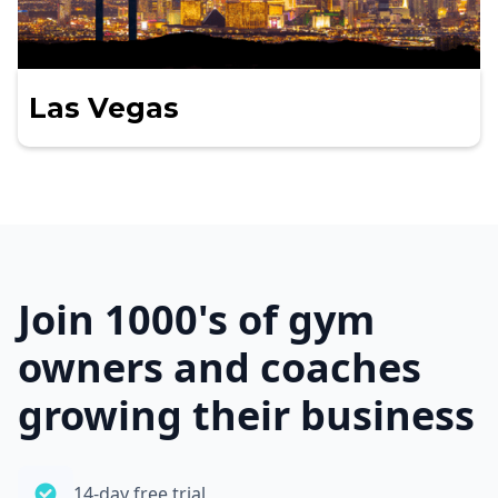
Las Vegas
Join 1000's of gym
owners and coaches
growing their business
14-day free trial