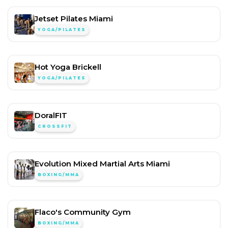
Jetset Pilates Miami
YOGA/PILATES
Hot Yoga Brickell
YOGA/PILATES
DoralFIT
CROSSFIT
Evolution Mixed Martial Arts Miami
BOXING/MMA
Flaco's Community Gym
BOXING/MMA