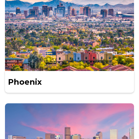
Phoenix