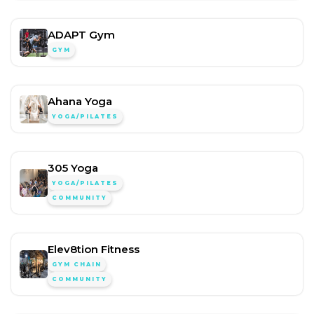
ADAPT Gym
GYM
Ahana Yoga
YOGA/PILATES
305 Yoga
YOGA/PILATES
COMMUNITY
Elev8tion Fitness
GYM CHAIN
COMMUNITY