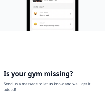
Is your gym missing?
Send us a message to let us know and we'll get it
added!