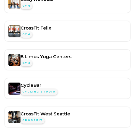
GYM
CrossFit Felix
GYM
8 Limbs Yoga Centers
GYM
CycleBar
CYCLING STUDIO
CrossFit West Seattle
CROSSFIT