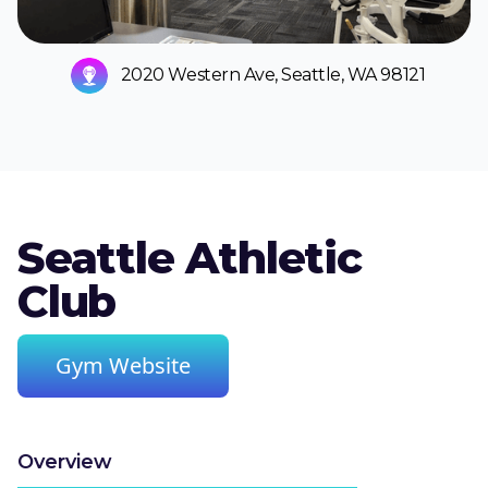
2020 Western Ave, Seattle, WA 98121
Seattle Athletic
Club
Gym Website
Overview