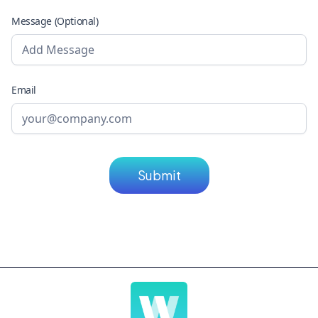
Message (Optional)
Email