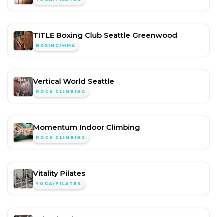
TITLE Boxing Club Seattle Greenwood
BOXING/MMA
Vertical World Seattle
ROCK CLIMBING
Momentum Indoor Climbing
ROCK CLIMBING
Vitality Pilates
YOGA/PILATES