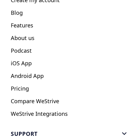
Create my account
Nutrition Coaches
Blog
Fitness Studios
Features
Influencers
About us
Podcast
iOS App
Android App
Pricing
Compare WeStrive
WeStrive Integrations
SUPPORT
