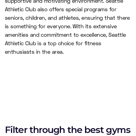
supportive and motivating environment. Seattle
Athletic Club also offers special programs for
seniors, children, and athletes, ensuring that there
is something for everyone. With its extensive
amenities and commitment to excellence, Seattle
Athletic Club is a top choice for fitness
enthusiasts in the area.
Filter through the best gyms