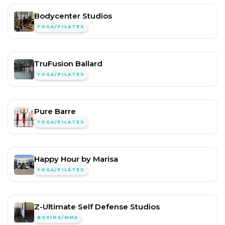
Bodycenter Studios
YOGA/PILATES
TruFusion Ballard
YOGA/PILATES
Pure Barre
YOGA/PILATES
Happy Hour by Marisa
YOGA/PILATES
Z-Ultimate Self Defense Studios
BOXING/MMA