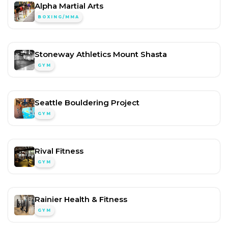
Alpha Martial Arts
BOXING/MMA
Stoneway Athletics Mount Shasta
GYM
Seattle Bouldering Project
GYM
Rival Fitness
GYM
Rainier Health & Fitness
GYM