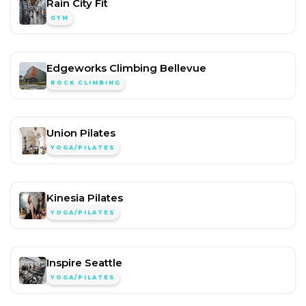
Rain City Fit
GYM
Edgeworks Climbing Bellevue
ROCK CLIMBING
Union Pilates
YOGA/PILATES
Kinesia Pilates
YOGA/PILATES
Inspire Seattle
YOGA/PILATES