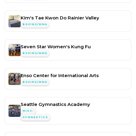
Kim's Tae Kwon Do Rainier Valley
BOXING/MMA
Seven Star Women's Kung Fu
BOXING/MMA
Enso Center for International Arts
BOXING/MMA
Seattle Gymnastics Academy
MISC.
GYMNASTICS