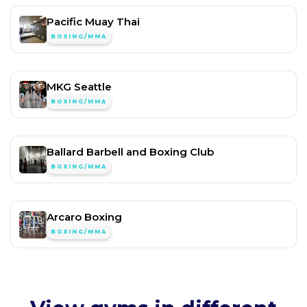
Pacific Muay Thai
BOXING/MMA
MKG Seattle
BOXING/MMA
Ballard Barbell and Boxing Club
BOXING/MMA
Arcaro Boxing
BOXING/MMA