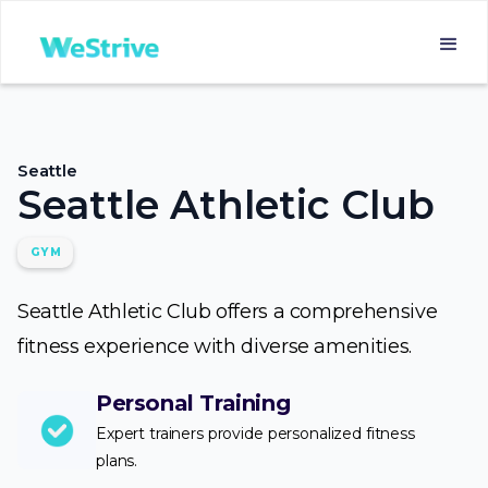
Seattle
Seattle Athletic Club
GYM
Seattle Athletic Club offers a comprehensive
fitness experience with diverse amenities.
Personal Training
Expert trainers provide personalized fitness
plans.