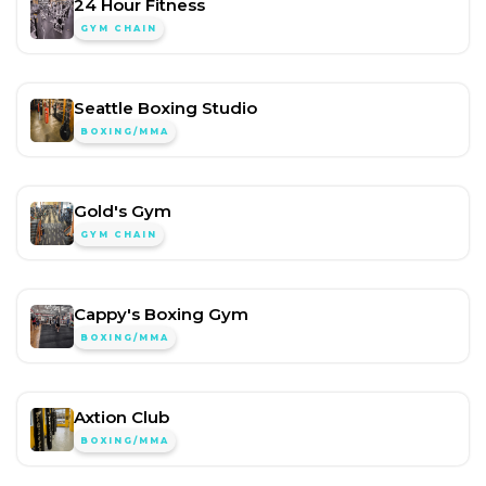
24 Hour Fitness
GYM CHAIN
Seattle Boxing Studio
BOXING/MMA
Gold's Gym
GYM CHAIN
Cappy's Boxing Gym
BOXING/MMA
Axtion Club
BOXING/MMA