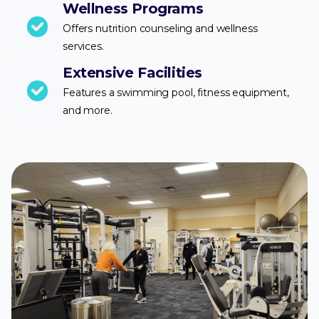
Wellness Programs
Offers nutrition counseling and wellness
services.
Extensive Facilities
Features a swimming pool, fitness equipment,
and more.