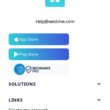
Help@westrive.com
App Store
Play Store
SOLUTIONS

Gym Software
LINKS

Personal Trainers