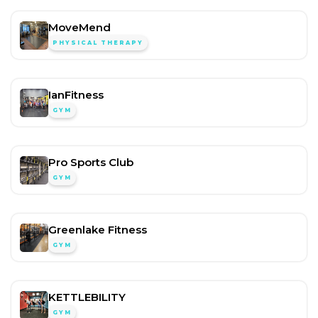
MoveMend
PHYSICAL THERAPY
IanFitness
GYM
Pro Sports Club
GYM
Greenlake Fitness
GYM
KETTLEBILITY
GYM