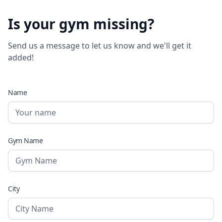
Is your gym missing?
Send us a message to let us know and we'll get it
added!
Name
Gym Name
City