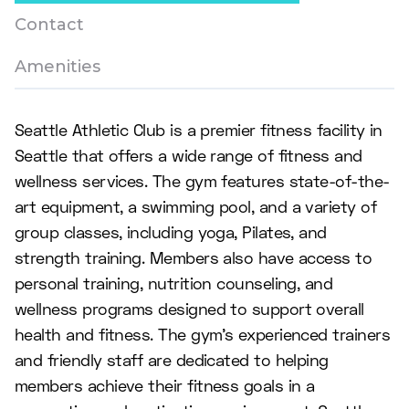
Contact
Amenities
Seattle Athletic Club is a premier fitness facility in
Seattle that offers a wide range of fitness and
wellness services. The gym features state-of-the-
art equipment, a swimming pool, and a variety of
group classes, including yoga, Pilates, and
strength training. Members also have access to
personal training, nutrition counseling, and
wellness programs designed to support overall
health and fitness. The gym's experienced trainers
and friendly staff are dedicated to helping
members achieve their fitness goals in a