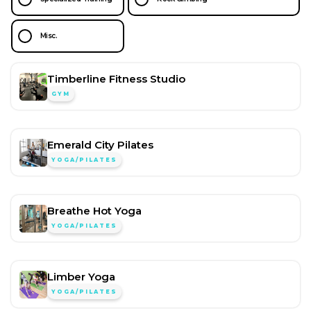
Misc.
Timberline Fitness Studio
GYM
Emerald City Pilates
YOGA/PILATES
Breathe Hot Yoga
YOGA/PILATES
Limber Yoga
YOGA/PILATES