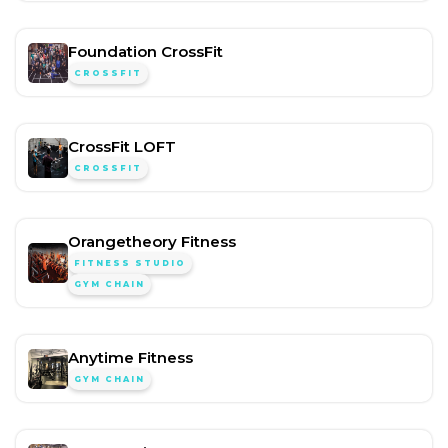
Foundation CrossFit
CROSSFIT
CrossFit LOFT
CROSSFIT
Orangetheory Fitness
FITNESS STUDIO
GYM CHAIN
Anytime Fitness
GYM CHAIN