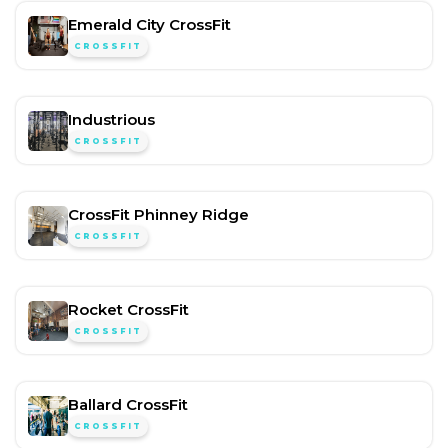
Emerald City CrossFit
CROSSFIT
Industrious
CROSSFIT
CrossFit Phinney Ridge
CROSSFIT
Rocket CrossFit
CROSSFIT
Ballard CrossFit
CROSSFIT