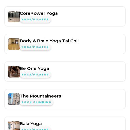
CorePower Yoga
YOGA/PILATES
Body & Brain Yoga Tai Chi
YOGA/PILATES
Be One Yoga
YOGA/PILATES
The Mountaineers
ROCK CLIMBING
Bala Yoga
YOGA/PILATES