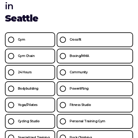
in
Seattle
Gym
Crossfit
Gym Chain
Boxing/MMA
24 Hours
Community
Bodybuilding
Powerlifting
Yoga/Pilates
Fitness Studio
Cycling Studio
Personal Training Gym
Specialized Training
Rock Climbing