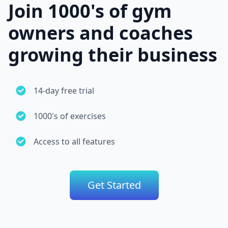
Join 1000's of gym
owners and coaches
growing their business
14-day free trial
1000's of exercises
Access to all features
Get Started