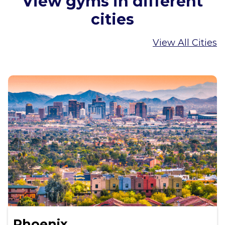
View gyms in different
cities
View All Cities
Phoenix