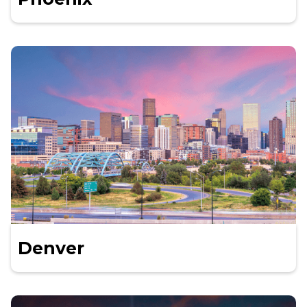
Denver