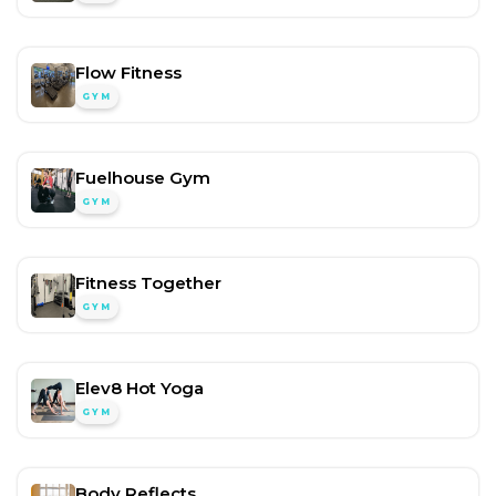
Flow Fitness
GYM
Fuelhouse Gym
GYM
Fitness Together
GYM
Elev8 Hot Yoga
GYM
Body Reflects