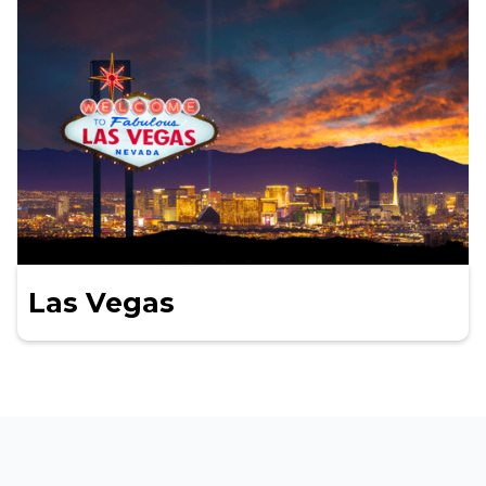
Las Vegas