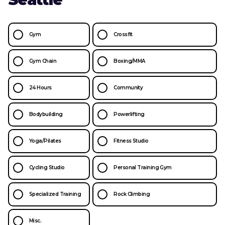
Gym
Crossfit
Gym Chain
Boxing/MMA
24 Hours
Community
Bodybuilding
Powerlifting
Yoga/Pilates
Fitness Studio
Cycling Studio
Personal Training Gym
Specialized Training
Rock Climbing
Misc.