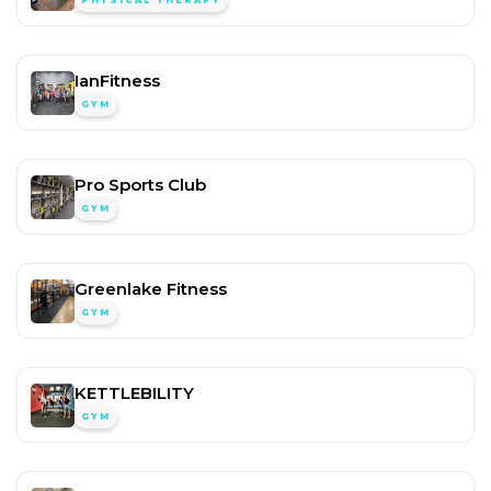
PHYSICAL THERAPY
IanFitness
GYM
Pro Sports Club
GYM
Greenlake Fitness
GYM
KETTLEBILITY
GYM