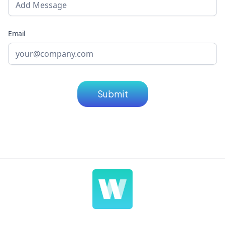
Email