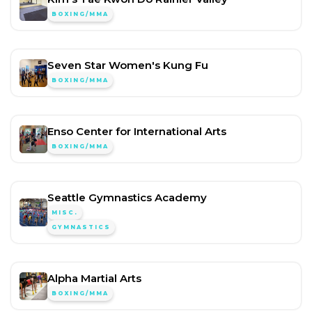
BOXING/MMA
Seven Star Women's Kung Fu
BOXING/MMA
Enso Center for International Arts
BOXING/MMA
Seattle Gymnastics Academy
MISC.
GYMNASTICS
Alpha Martial Arts
BOXING/MMA