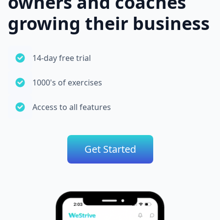
owners and coaches
growing their business
14-day free trial
1000's of exercises
Access to all features
Get Started