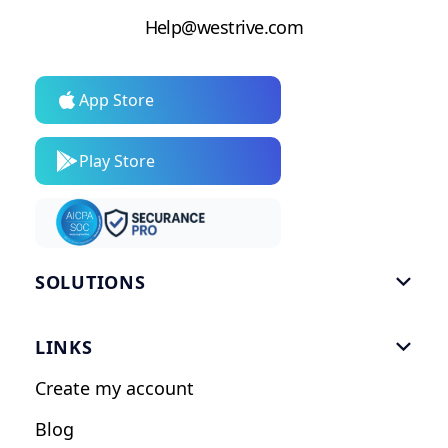
Help@westrive.com
App Store
Play Store
SOLUTIONS

Gym Software
LINKS

Personal Trainers
Create my account
Nutrition Coaches
Blog
Fitness Studios