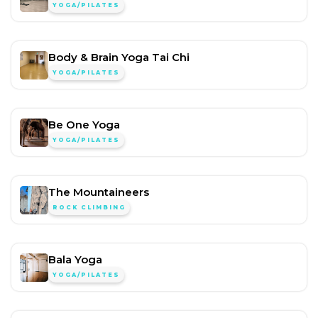
YOGA/PILATES
Body & Brain Yoga Tai Chi
YOGA/PILATES
Be One Yoga
YOGA/PILATES
The Mountaineers
ROCK CLIMBING
Bala Yoga
YOGA/PILATES