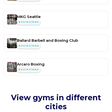
MKG Seattle
BOXING/MMA
Ballard Barbell and Boxing Club
BOXING/MMA
Arcaro Boxing
BOXING/MMA
View gyms in different
cities