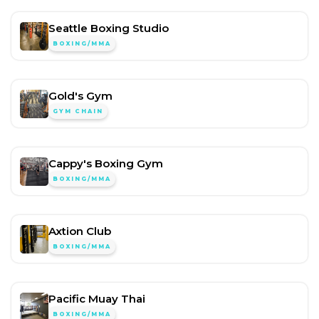
Seattle Boxing Studio
BOXING/MMA
Gold's Gym
GYM CHAIN
Cappy's Boxing Gym
BOXING/MMA
Axtion Club
BOXING/MMA
Pacific Muay Thai
BOXING/MMA