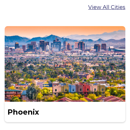
View All Cities
Phoenix