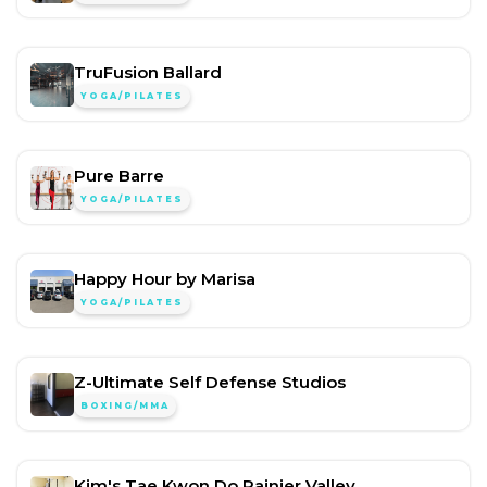
TruFusion Ballard
YOGA/PILATES
Pure Barre
YOGA/PILATES
Happy Hour by Marisa
YOGA/PILATES
Z-Ultimate Self Defense Studios
BOXING/MMA
Kim's Tae Kwon Do Rainier Valley