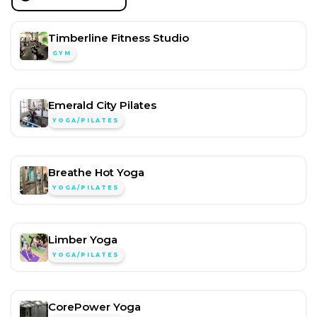
Timberline Fitness Studio
GYM
Emerald City Pilates
YOGA/PILATES
Breathe Hot Yoga
YOGA/PILATES
Limber Yoga
YOGA/PILATES
CorePower Yoga