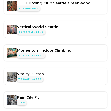
TITLE Boxing Club Seattle Greenwood
BOXING/MMA
Vertical World Seattle
ROCK CLIMBING
Momentum Indoor Climbing
ROCK CLIMBING
Vitality Pilates
YOGA/PILATES
Rain City Fit
GYM