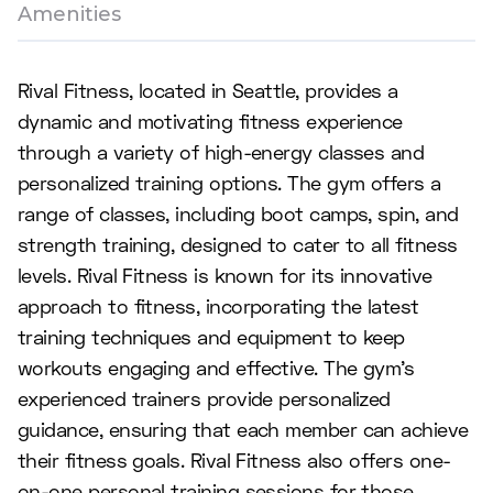
Amenities
Rival Fitness, located in Seattle, provides a
dynamic and motivating fitness experience
through a variety of high-energy classes and
personalized training options. The gym offers a
range of classes, including boot camps, spin, and
strength training, designed to cater to all fitness
levels. Rival Fitness is known for its innovative
approach to fitness, incorporating the latest
training techniques and equipment to keep
workouts engaging and effective. The gym's
experienced trainers provide personalized
guidance, ensuring that each member can achieve
their fitness goals. Rival Fitness also offers one-
on-one personal training sessions for those