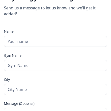
Send us a message to let us know and we'll get it
added!
Name
Gym Name
City
Message (Optional)