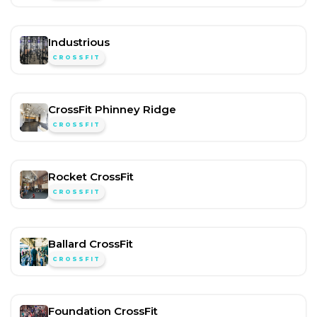
Industrious
CROSSFIT
CrossFit Phinney Ridge
CROSSFIT
Rocket CrossFit
CROSSFIT
Ballard CrossFit
CROSSFIT
Foundation CrossFit