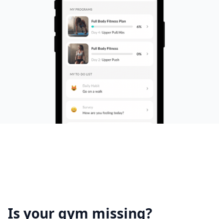
Is your gym missing?