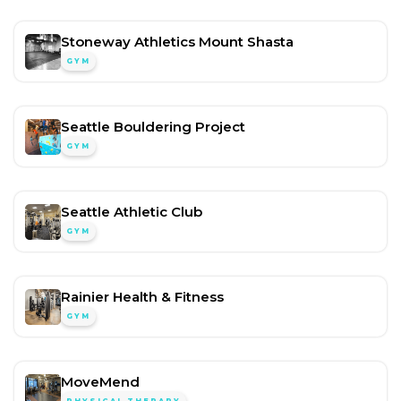
Stoneway Athletics Mount Shasta
GYM
Seattle Bouldering Project
GYM
Seattle Athletic Club
GYM
Rainier Health & Fitness
GYM
MoveMend