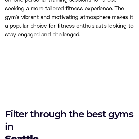
seeking a more tailored fitness experience. The
gym's vibrant and motivating atmosphere makes it
a popular choice for fitness enthusiasts looking to
stay engaged and challenged.
Filter through the best gyms
in
Seattle