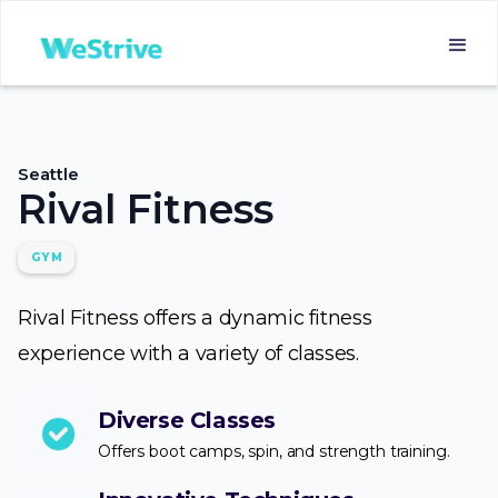
Seattle
Rival Fitness
GYM
Rival Fitness offers a dynamic fitness
experience with a variety of classes.
Diverse Classes
Offers boot camps, spin, and strength training.