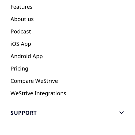
Features
Influencers
About us
Podcast
iOS App
Android App
Pricing
Compare WeStrive
WeStrive Integrations
SUPPORT

FAQ