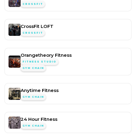
CROSSFIT
CrossFit LOFT
CROSSFIT
Orangetheory Fitness
FITNESS STUDIO
GYM CHAIN
Anytime Fitness
GYM CHAIN
24 Hour Fitness
GYM CHAIN