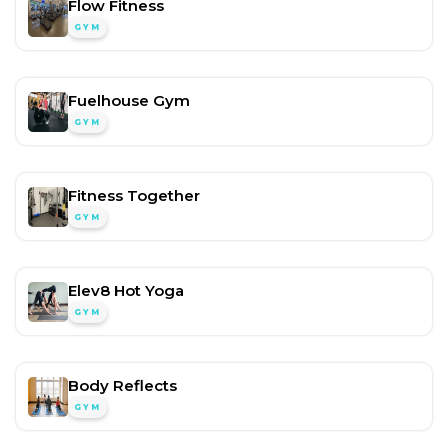
Flow Fitness
GYM
Fuelhouse Gym
GYM
Fitness Together
GYM
Elev8 Hot Yoga
GYM
Body Reflects
GYM