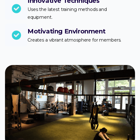
Innovative Techniques
Uses the latest training methods and
equipment.
Motivating Environment
Creates a vibrant atmosphere for members.