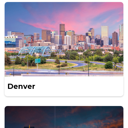
Denver