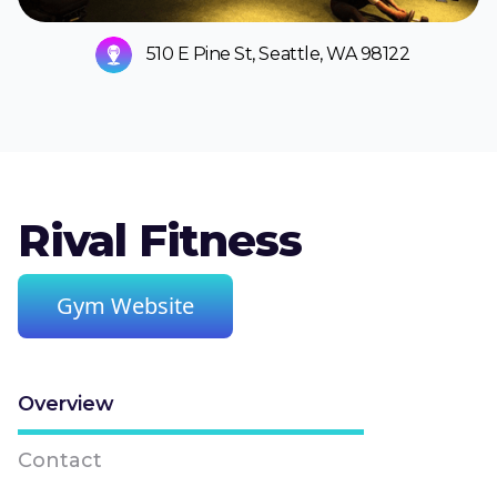
510 E Pine St, Seattle, WA 98122
Rival Fitness
Gym Website
Overview
Contact