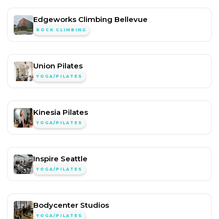
Edgeworks Climbing Bellevue
ROCK CLIMBING
Union Pilates
YOGA/PILATES
Kinesia Pilates
YOGA/PILATES
Inspire Seattle
YOGA/PILATES
Bodycenter Studios
YOGA/PILATES