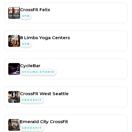
CrossFit Felix
GYM
8 Limbs Yoga Centers
GYM
CycleBar
CYCLING STUDIO
CrossFit West Seattle
CROSSFIT
Emerald City CrossFit
CROSSFIT