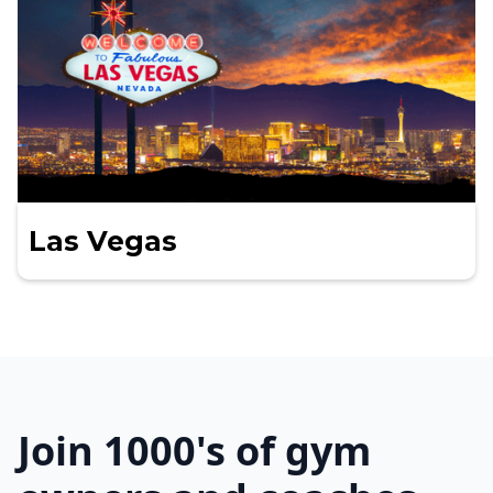
Las Vegas
Join 1000's of gym