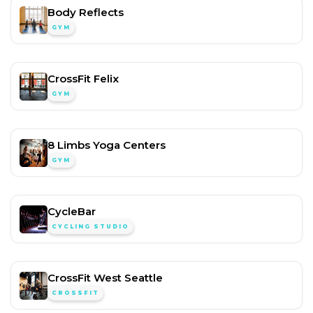
Body Reflects
GYM
CrossFit Felix
GYM
8 Limbs Yoga Centers
GYM
CycleBar
CYCLING STUDIO
CrossFit West Seattle
CROSSFIT