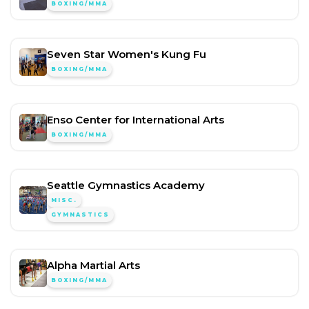
BOXING/MMA
Seven Star Women's Kung Fu
BOXING/MMA
Enso Center for International Arts
BOXING/MMA
Seattle Gymnastics Academy
MISC.
GYMNASTICS
Alpha Martial Arts
BOXING/MMA