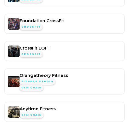
Foundation CrossFit
CROSSFIT
CrossFit LOFT
CROSSFIT
Orangetheory Fitness
FITNESS STUDIO
GYM CHAIN
Anytime Fitness
GYM CHAIN