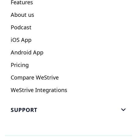
Features
Influencers
About us
Podcast
iOS App
Android App
Pricing
Compare WeStrive
WeStrive Integrations
SUPPORT

FAQ
Email Us