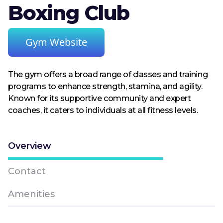
Boxing Club
Gym Website
The gym offers a broad range of classes and training
programs to enhance strength, stamina, and agility.
Known for its supportive community and expert
coaches, it caters to individuals at all fitness levels.
Overview
Contact
Amenities