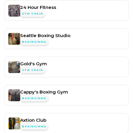
24 Hour Fitness
GYM CHAIN
Seattle Boxing Studio
BOXING/MMA
Gold's Gym
GYM CHAIN
Cappy's Boxing Gym
BOXING/MMA
Axtion Club
BOXING/MMA