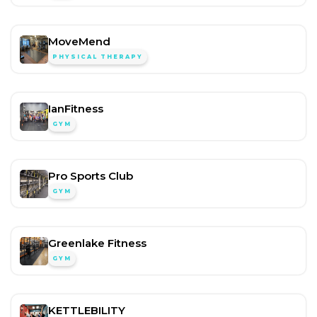
MoveMend
PHYSICAL THERAPY
IanFitness
GYM
Pro Sports Club
GYM
Greenlake Fitness
GYM
KETTLEBILITY