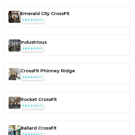
Emerald City CrossFit
CROSSFIT
Industrious
CROSSFIT
CrossFit Phinney Ridge
CROSSFIT
Rocket CrossFit
CROSSFIT
Ballard CrossFit
CROSSFIT