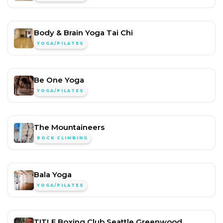
Body & Brain Yoga Tai Chi
YOGA/PILATES
Be One Yoga
YOGA/PILATES
The Mountaineers
ROCK CLIMBING
Bala Yoga
YOGA/PILATES
TITLE Boxing Club Seattle Greenwood