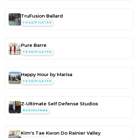
TruFusion Ballard
YOGA/PILATES
Pure Barre
YOGA/PILATES
Happy Hour by Marisa
YOGA/PILATES
Z-Ultimate Self Defense Studios
BOXING/MMA
Kim's Tae Kwon Do Rainier Valley