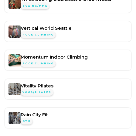
BOXING/MMA
Vertical World Seattle
ROCK CLIMBING
Momentum Indoor Climbing
ROCK CLIMBING
Vitality Pilates
YOGA/PILATES
Rain City Fit
GYM