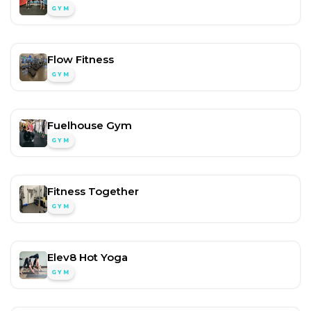
GYM
Flow Fitness
GYM
Fuelhouse Gym
GYM
Fitness Together
GYM
Elev8 Hot Yoga
GYM