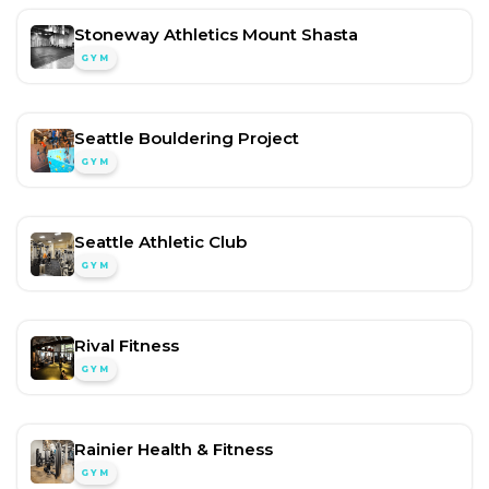
Stoneway Athletics Mount Shasta
GYM
Seattle Bouldering Project
GYM
Seattle Athletic Club
GYM
Rival Fitness
GYM
Rainier Health & Fitness
GYM