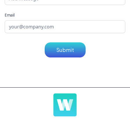
Email