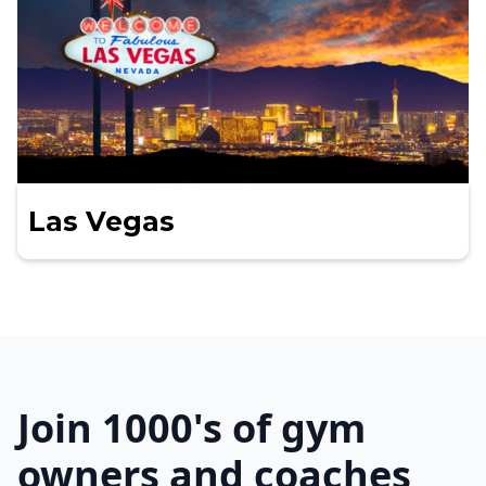
Las Vegas
Join 1000's of gym
owners and coaches