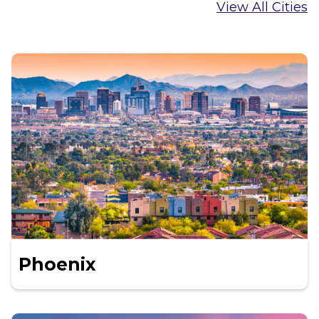
View All Cities
Phoenix