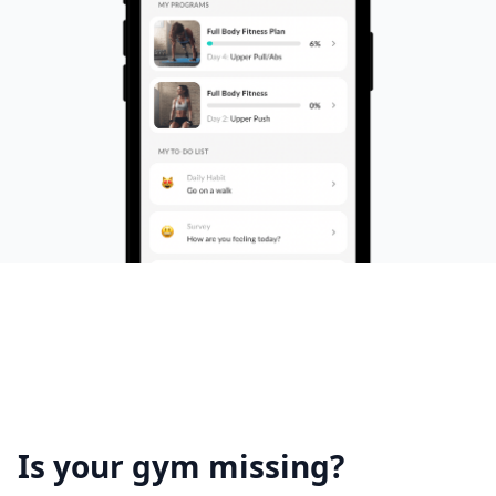
Is your gym missing?