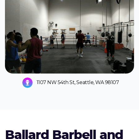
1107 NW 54th St, Seattle, WA 98107
Ballard Barbell and