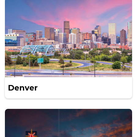
Denver