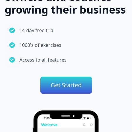
growing their business
14-day free trial
1000's of exercises
Access to all features
Get Started