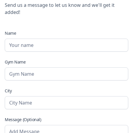
Send us a message to let us know and we'll get it
added!
Name
Gym Name
City
Message (Optional)