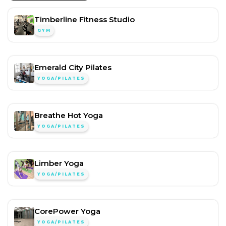
Timberline Fitness Studio
GYM
Emerald City Pilates
YOGA/PILATES
Breathe Hot Yoga
YOGA/PILATES
Limber Yoga
YOGA/PILATES
CorePower Yoga
YOGA/PILATES