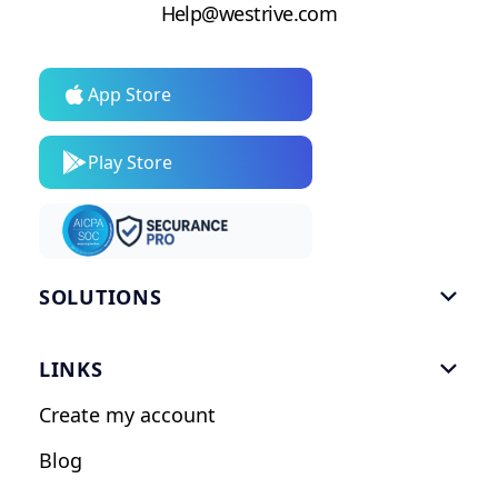
Help@westrive.com
App Store
Play Store
SOLUTIONS

Gym Software
LINKS

Personal Trainers
Create my account
Nutrition Coaches
Blog
Fitness Studios