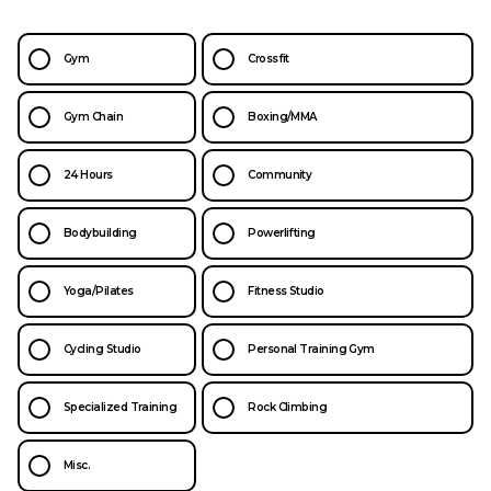
Gym
Crossfit
Gym Chain
Boxing/MMA
24 Hours
Community
Bodybuilding
Powerlifting
Yoga/Pilates
Fitness Studio
Cycling Studio
Personal Training Gym
Specialized Training
Rock Climbing
Misc.