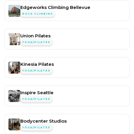
Edgeworks Climbing Bellevue
ROCK CLIMBING
Union Pilates
YOGA/PILATES
Kinesia Pilates
YOGA/PILATES
Inspire Seattle
YOGA/PILATES
Bodycenter Studios
YOGA/PILATES