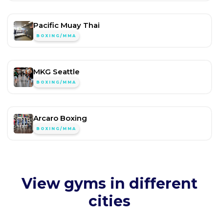
Pacific Muay Thai
BOXING/MMA
MKG Seattle
BOXING/MMA
Arcaro Boxing
BOXING/MMA
View gyms in different
cities