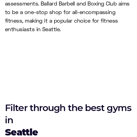
assessments. Ballard Barbell and Boxing Club aims
to be a one-stop shop for all-encompassing
fitness, making it a popular choice for fitness
enthusiasts in Seattle.
Filter through the best gyms
in
Seattle