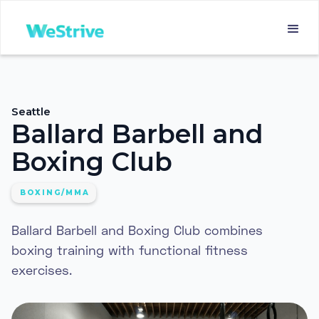
Seattle
Ballard Barbell and
Boxing Club
BOXING/MMA
Ballard Barbell and Boxing Club combines
boxing training with functional fitness
exercises.