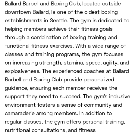
Ballard Barbell and Boxing Club, located outside
downtown Ballard, is one of the oldest boxing
establishments in Seattle. The gym is dedicated to
helping members achieve their fitness goals
through a combination of boxing training and
functional fitness exercises. With a wide range of
classes and training programs, the gym focuses
on increasing strength, stamina, speed, agility, and
explosiveness. The experienced coaches at Ballard
Barbell and Boxing Club provide personalized
guidance, ensuring each member receives the
support they need to succeed. The gym's inclusive
environment fosters a sense of community and
camaraderie among members. In addition to
regular classes, the gym offers personal training,
nutritional consultations, and fitness