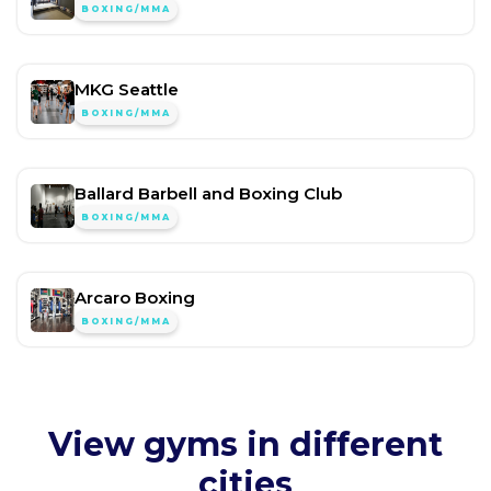
BOXING/MMA
MKG Seattle
BOXING/MMA
Ballard Barbell and Boxing Club
BOXING/MMA
Arcaro Boxing
BOXING/MMA
View gyms in different
cities