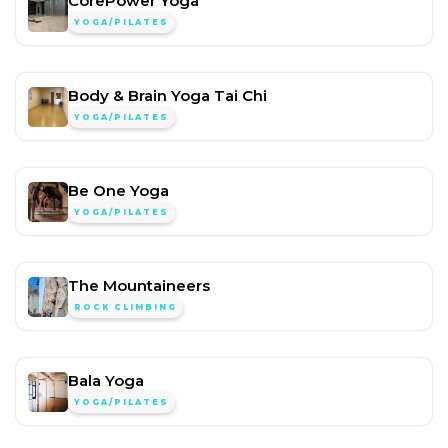
CorePower Yoga
YOGA/PILATES
Body & Brain Yoga Tai Chi
YOGA/PILATES
Be One Yoga
YOGA/PILATES
The Mountaineers
ROCK CLIMBING
Bala Yoga
YOGA/PILATES