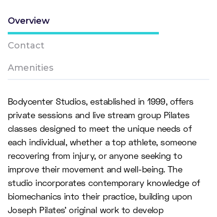
Overview
Contact
Amenities
Bodycenter Studios, established in 1999, offers
private sessions and live stream group Pilates
classes designed to meet the unique needs of
each individual, whether a top athlete, someone
recovering from injury, or anyone seeking to
improve their movement and well-being. The
studio incorporates contemporary knowledge of
biomechanics into their practice, building upon
Joseph Pilates' original work to develop