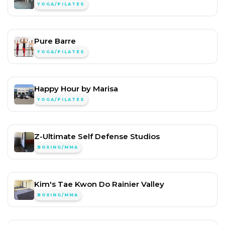
YOGA/PILATES
Pure Barre
YOGA/PILATES
Happy Hour by Marisa
YOGA/PILATES
Z-Ultimate Self Defense Studios
BOXING/MMA
Kim's Tae Kwon Do Rainier Valley
BOXING/MMA