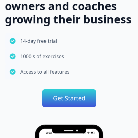
owners and coaches
growing their business
14-day free trial
1000's of exercises
Access to all features
Get Started