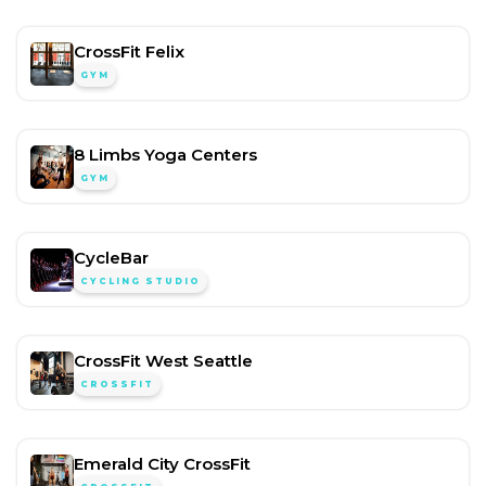
CrossFit Felix
GYM
8 Limbs Yoga Centers
GYM
CycleBar
CYCLING STUDIO
CrossFit West Seattle
CROSSFIT
Emerald City CrossFit