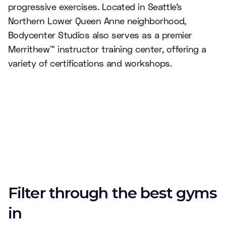
progressive exercises. Located in Seattle’s
Northern Lower Queen Anne neighborhood,
Bodycenter Studios also serves as a premier
Merrithew™ instructor training center, offering a
variety of certifications and workshops.
Filter through the best gyms
in