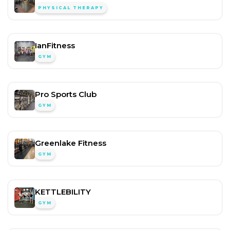
PHYSICAL THERAPY
IanFitness
GYM
Pro Sports Club
GYM
Greenlake Fitness
GYM
KETTLEBILITY
GYM