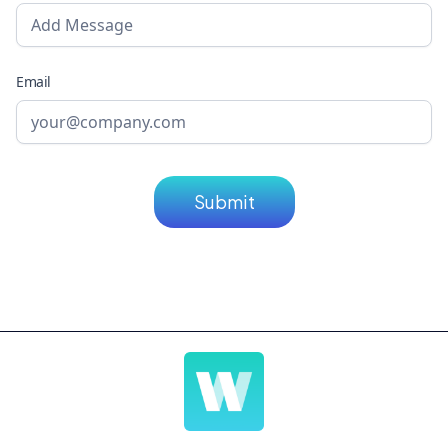
Email