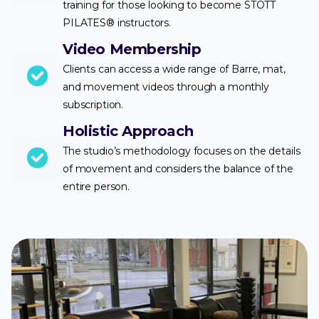
training for those looking to become STOTT
PILATES® instructors.
Video Membership
Clients can access a wide range of Barre, mat,
and movement videos through a monthly
subscription.
Holistic Approach
The studio’s methodology focuses on the details
of movement and considers the balance of the
entire person.