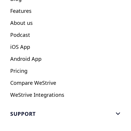
Fitness Studios
Features
Influencers
About us
Podcast
iOS App
Android App
Pricing
Compare WeStrive
WeStrive Integrations
SUPPORT

FAQ