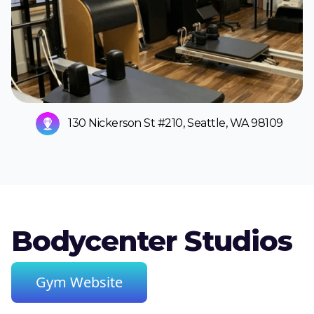
130 Nickerson St #210, Seattle, WA 98109
Bodycenter Studios
Gym Website