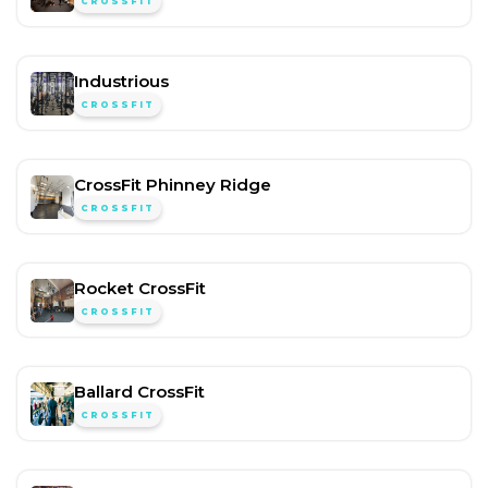
CROSSFIT
Industrious
CROSSFIT
CrossFit Phinney Ridge
CROSSFIT
Rocket CrossFit
CROSSFIT
Ballard CrossFit
CROSSFIT