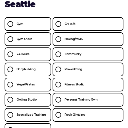
Seattle
Gym
Crossfit
Gym Chain
Boxing/MMA
24 Hours
Community
Bodybuilding
Powerlifting
Yoga/Pilates
Fitness Studio
Cycling Studio
Personal Training Gym
Specialized Training
Rock Climbing