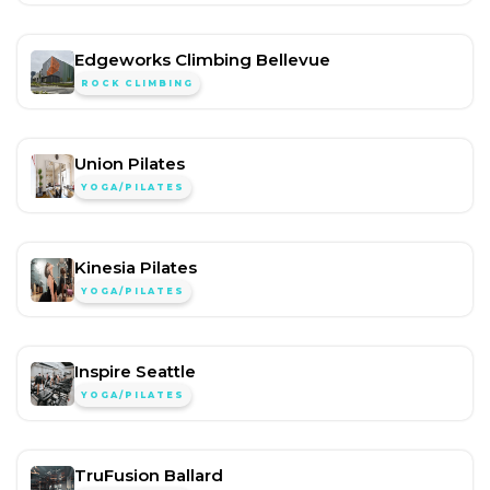
Edgeworks Climbing Bellevue
ROCK CLIMBING
Union Pilates
YOGA/PILATES
Kinesia Pilates
YOGA/PILATES
Inspire Seattle
YOGA/PILATES
TruFusion Ballard