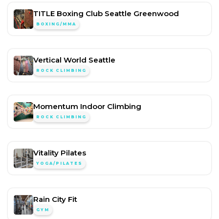
TITLE Boxing Club Seattle Greenwood
BOXING/MMA
Vertical World Seattle
ROCK CLIMBING
Momentum Indoor Climbing
ROCK CLIMBING
Vitality Pilates
YOGA/PILATES
Rain City Fit
GYM