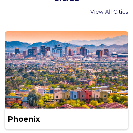
View All Cities
Phoenix