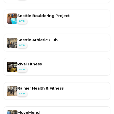
Seattle Bouldering Project
GYM
Seattle Athletic Club
GYM
Rival Fitness
GYM
Rainier Health & Fitness
GYM
MoveMend