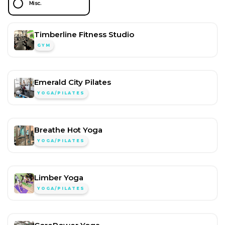
Misc.
Timberline Fitness Studio
GYM
Emerald City Pilates
YOGA/PILATES
Breathe Hot Yoga
YOGA/PILATES
Limber Yoga
YOGA/PILATES