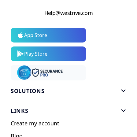
Help@westrive.com
App Store
Play Store
SOLUTIONS

Gym Software
LINKS

Personal Trainers
Create my account
Nutrition Coaches
Blog