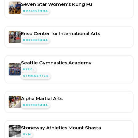
Seven Star Women's Kung Fu
BOXING/MMA
Enso Center for International Arts
BOXING/MMA
Seattle Gymnastics Academy
MISC.
GYMNASTICS
Alpha Martial Arts
BOXING/MMA
Stoneway Athletics Mount Shasta
GYM