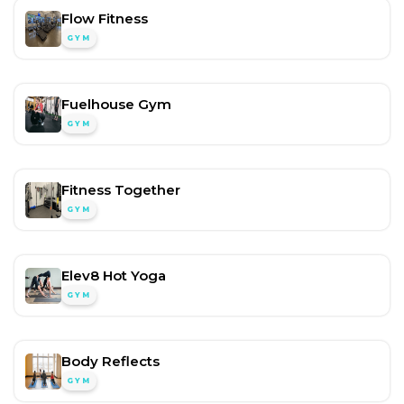
Flow Fitness
GYM
Fuelhouse Gym
GYM
Fitness Together
GYM
Elev8 Hot Yoga
GYM
Body Reflects
GYM