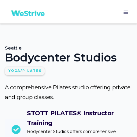
Seattle
Bodycenter Studios
YOGA/PILATES
A comprehensive Pilates studio offering private
and group classes.
STOTT PILATES® Instructor
Training
Bodycenter Studios offers comprehensive