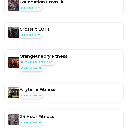
Foundation CrossFit
CROSSFIT
CrossFit LOFT
CROSSFIT
Orangetheory Fitness
FITNESS STUDIO
GYM CHAIN
Anytime Fitness
GYM CHAIN
24 Hour Fitness
GYM CHAIN