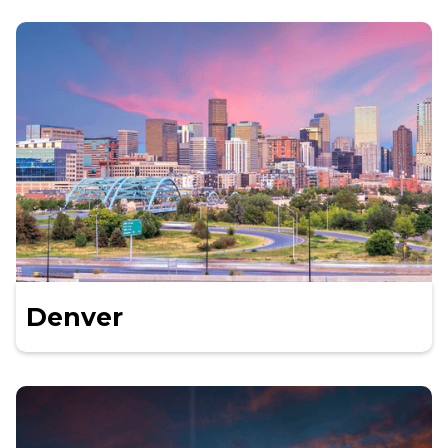
Denver