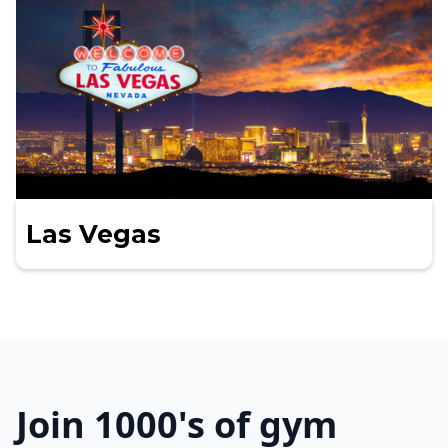
Las Vegas
Join 1000's of gym