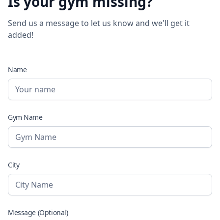
Is your gym missing?
Send us a message to let us know and we'll get it
added!
Name
Gym Name
City
Message (Optional)