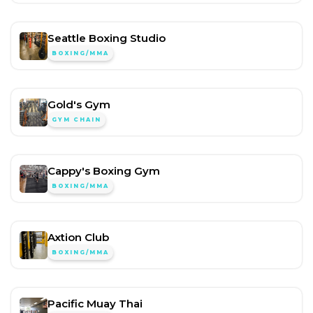
Seattle Boxing Studio
BOXING/MMA
Gold's Gym
GYM CHAIN
Cappy's Boxing Gym
BOXING/MMA
Axtion Club
BOXING/MMA
Pacific Muay Thai