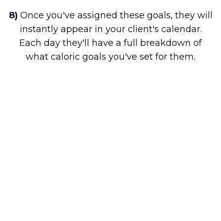
8)
Once you've assigned these goals, they will
instantly appear in your client's calendar.
Each day they'll have a full breakdown of
what caloric goals you've set for them.