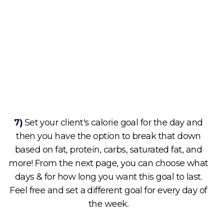
7)
Set your client's calorie goal for the day and
then you have the option to break that down
based on fat, protein, carbs, saturated fat, and
more! From the next page, you can choose what
days & for how long you want this goal to last.
Feel free and set a different goal for every day of
the week.