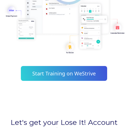
Start Training on WeStrive
Let's get your Lose It! Account