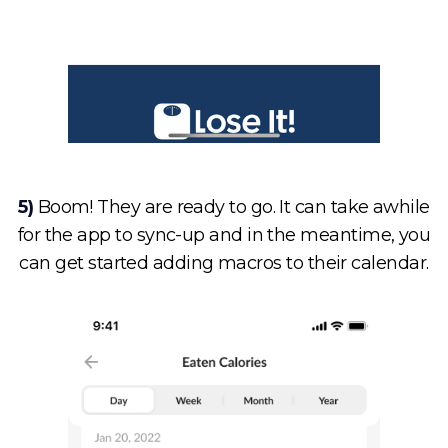
5)
Boom! They are ready to go. It can take awhile
for the app to sync-up and in the meantime, you
can get started adding macros to their calendar.