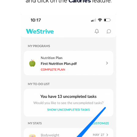
and click on the
Calories
feature.