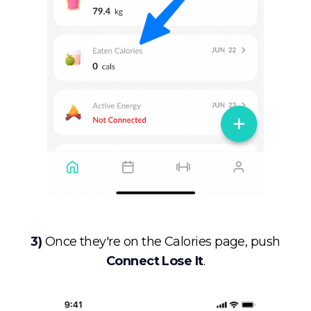
3)
Once they're on the Calories page, push
Connect Lose It
.