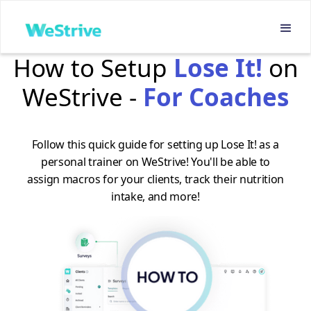
How to Setup
Lose It!
on
WeStrive -
For Coaches
Follow this quick guide for setting up Lose It! as a
personal trainer on WeStrive! You'll be able to
assign macros for your clients, track their nutrition
intake, and more!