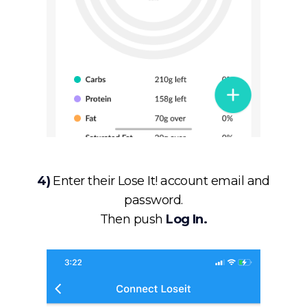
4)
Enter their Lose It! account email and
password.
Then push
Log In.