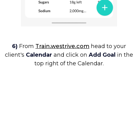
6)
From
Train.westrive.com
head to your
client's
Calendar
and click on
Add Goal
in the
top right of the Calendar.