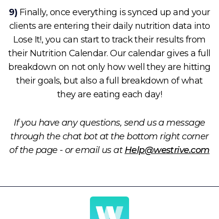
9)
Finally, once everything is synced up and your
clients are entering their daily nutrition data into
Lose It!, you can start to track their results from
their Nutrition Calendar. Our calendar gives a full
breakdown on not only how well they are hitting
their goals, but also a full breakdown of what
they are eating each day!
If you have any questions, send us a message
through the chat bot at the bottom right corner
of the page - or email us at
Help@westrive.com