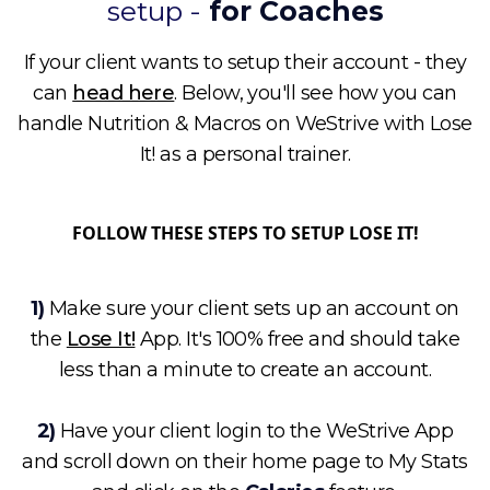
setup -
for Coaches
If your client wants to setup their account - they
can
head here
. Below, you'll see how you can
handle Nutrition & Macros on WeStrive with Lose
It! as a personal trainer.
FOLLOW THESE STEPS TO SETUP LOSE IT!
1)
Make sure your client sets up an account on
the
Lose It!
App. It's 100% free and should take
less than a minute to create an account.
2)
Have your client login to the WeStrive App
and scroll down on their home page to My Stats