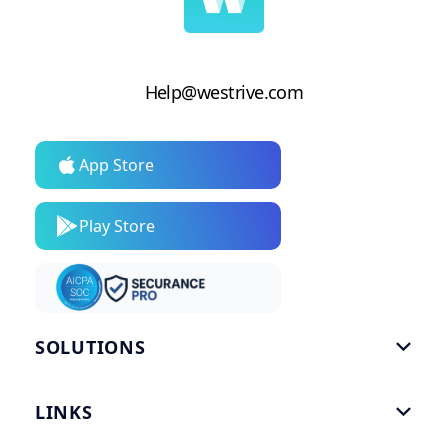
Help@westrive.com
App Store
Play Store
SOLUTIONS

Gym Software
LINKS

Personal Trainers