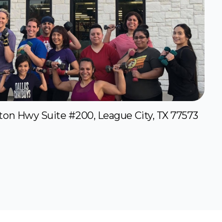
ton Hwy Suite #200, League City, TX 77573