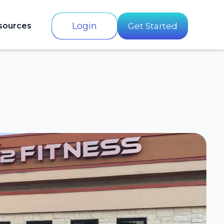
Login
sources
Get Started