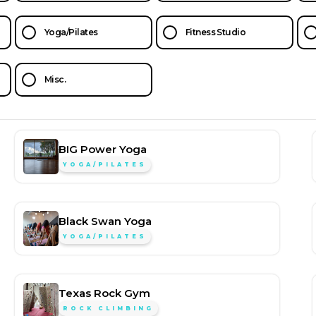
Yoga/Pilates
Fitness Studio
Misc.
BIG Power Yoga
YOGA/PILATES
Black Swan Yoga
YOGA/PILATES
Texas Rock Gym
ROCK CLIMBING