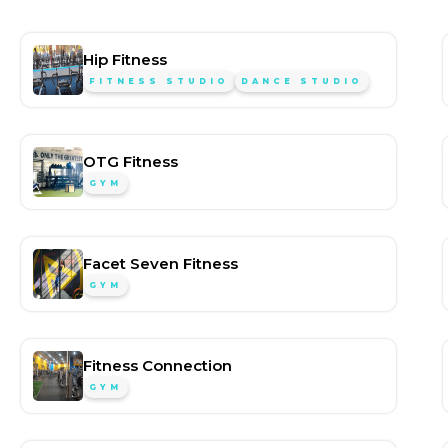
Hip Fitness
FITNESS STUDIO
DANCE STUDIO
OTG Fitness
GYM
Facet Seven Fitness
GYM
Fitness Connection
GYM