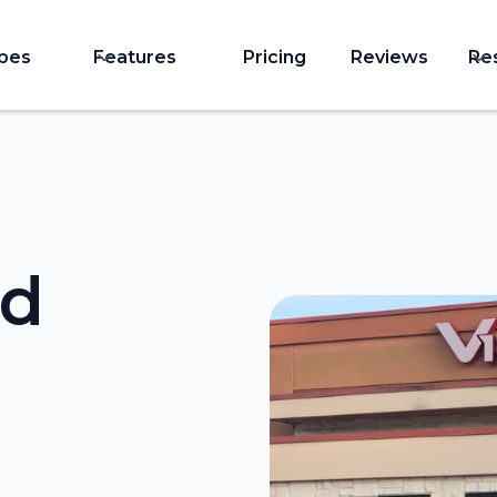
ypes
Features
Pricing
Reviews
Re
nd