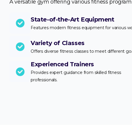
A versatile gym offering various fitness program
State-of-the-Art Equipment
Features modern fitness equipment for various w
Variety of Classes
Offers diverse fitness classes to meet different goa
Experienced Trainers
Provides expert guidance from skilled fitness
professionals.