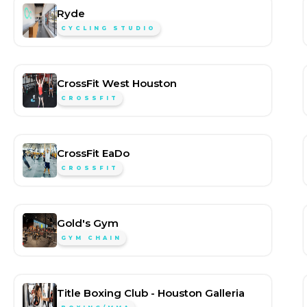
Ryde
CYCLING STUDIO
CrossFit West Houston
CROSSFIT
CrossFit EaDo
CROSSFIT
Gold's Gym
GYM CHAIN
Title Boxing Club - Houston Galleria