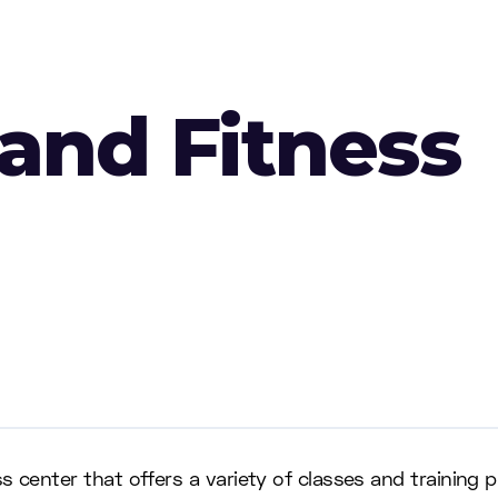
 and Fitness
s center that offers a variety of classes and training