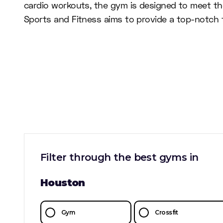
cardio workouts, the gym is designed to meet the
Sports and Fitness aims to provide a top-notch f
Filter through the best gyms in
Houston
Gym
Crossfit