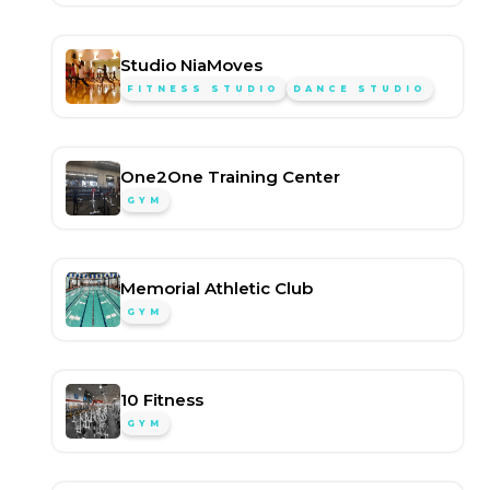
Studio NiaMoves
FITNESS STUDIO
DANCE STUDIO
One2One Training Center
GYM
Memorial Athletic Club
GYM
10 Fitness
GYM