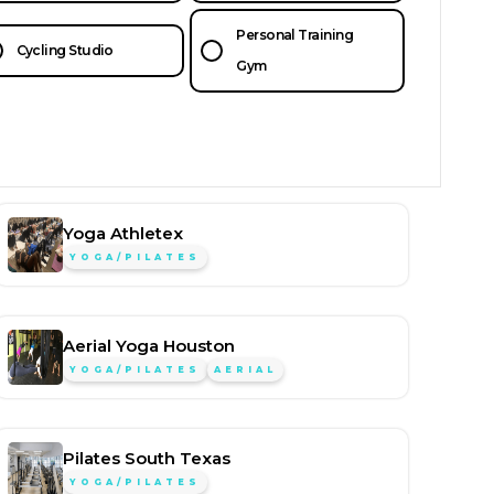
Personal Training
Cycling Studio
Gym
Yoga Athletex
YOGA/PILATES
Aerial Yoga Houston
YOGA/PILATES
AERIAL
Pilates South Texas
YOGA/PILATES