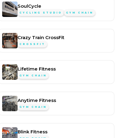
SoulCycle
CYCLING STUDIO
GYM CHAIN
Crazy Train CrossFit
CROSSFIT
Lifetime Fitness
GYM CHAIN
Anytime Fitness
GYM CHAIN
Blink Fitness