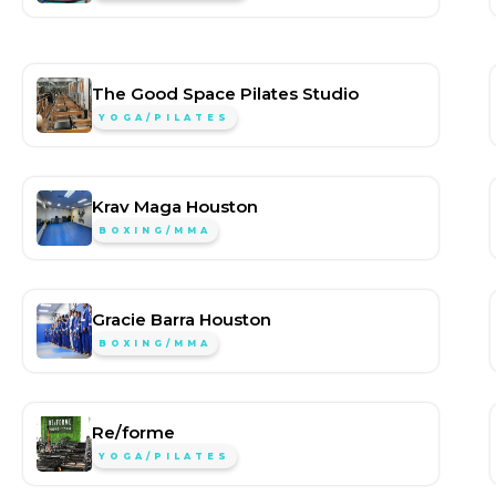
The Good Space Pilates Studio
YOGA/PILATES
Krav Maga Houston
BOXING/MMA
Gracie Barra Houston
BOXING/MMA
Re/forme
YOGA/PILATES