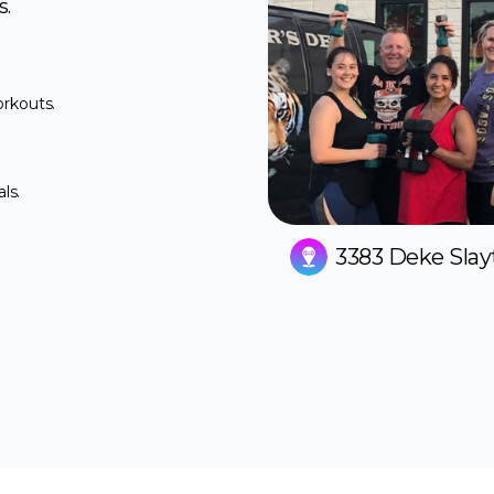
s.
orkouts.
ls.
3383 Deke Slay