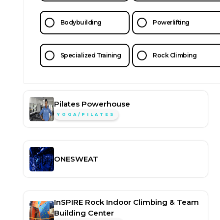
Bodybuilding
Powerlifting
Specialized Training
Rock Climbing
Pilates Powerhouse
YOGA/PILATES
ONESWEAT
InSPIRE Rock Indoor Climbing & Team
Building Center