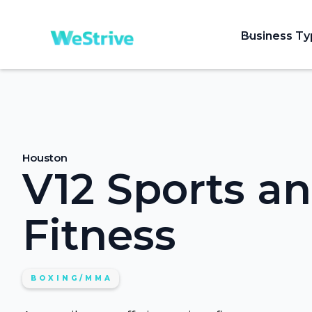
Business T
Houston
V12 Sports a
Fitness
BOXING/MMA