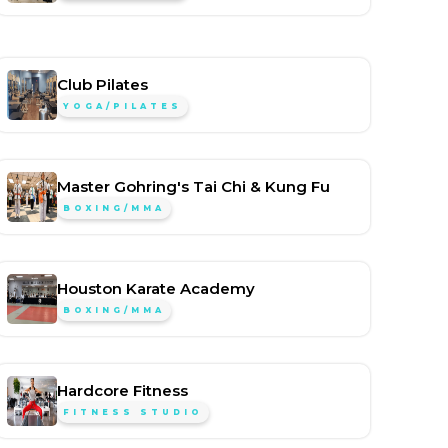
Club Pilates
YOGA/PILATES
Master Gohring's Tai Chi & Kung Fu
BOXING/MMA
Houston Karate Academy
BOXING/MMA
Hardcore Fitness
FITNESS STUDIO