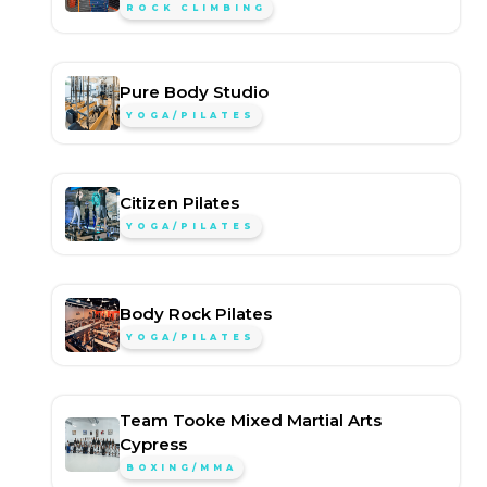
ROCK CLIMBING
Pure Body Studio
YOGA/PILATES
Citizen Pilates
YOGA/PILATES
Body Rock Pilates
YOGA/PILATES
Team Tooke Mixed Martial Arts
Cypress
BOXING/MMA