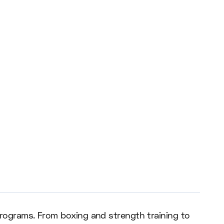
 programs. From boxing and strength training to