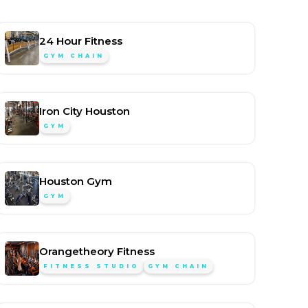
24 Hour Fitness
GYM CHAIN
Iron City Houston
GYM
Houston Gym
GYM
Orangetheory Fitness
FITNESS STUDIO
GYM CHAIN