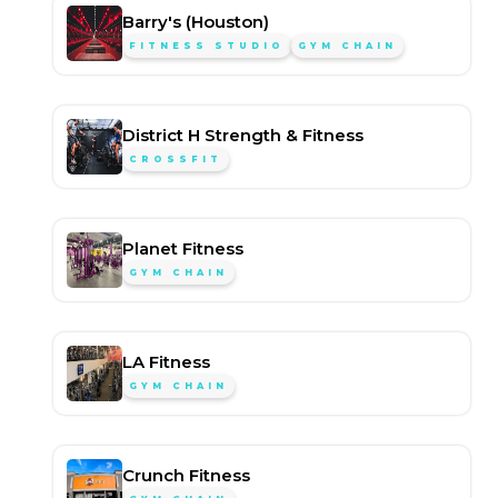
Barry's (Houston)
FITNESS STUDIO
GYM CHAIN
District H Strength & Fitness
CROSSFIT
Planet Fitness
GYM CHAIN
LA Fitness
GYM CHAIN
Crunch Fitness