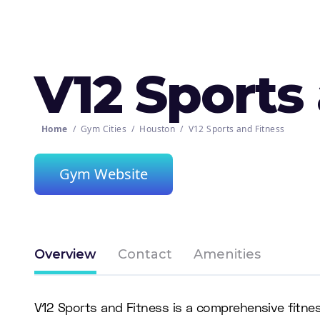
V12 Sports
Home
/
Gym Cities
/
Houston
/
V12 Sports and Fitness
Gym Website
Overview
Contact
Amenities
V12 Sports and Fitness is a comprehensive fitnes