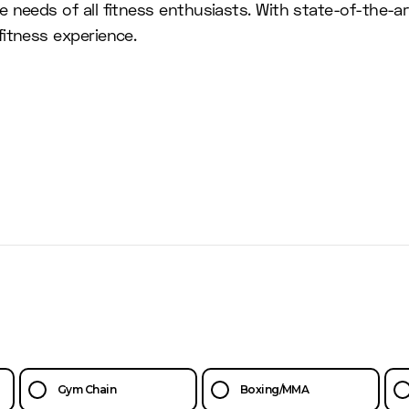
 needs of all fitness enthusiasts. With state-of-the-a
itness experience.
Gym Chain
Boxing/MMA