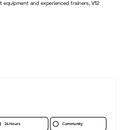
rt equipment and experienced trainers, V12
24 Hours
Community