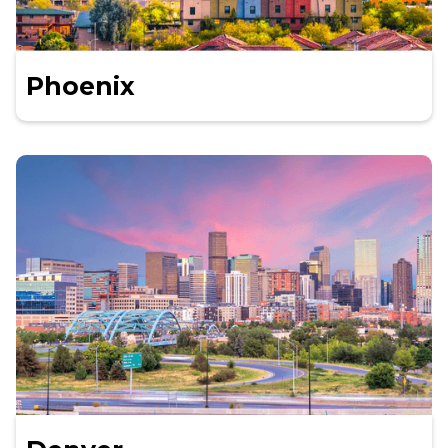
Phoenix