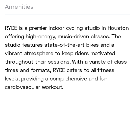
Amenities
RYDE is a premier indoor cycling studio in Houston
offering high-energy, music-driven classes. The
studio features state-of-the-art bikes and a
vibrant atmosphere to keep riders motivated
throughout their sessions. With a variety of class
times and formats, RYDE caters to all fitness
levels, providing a comprehensive and fun
cardiovascular workout.