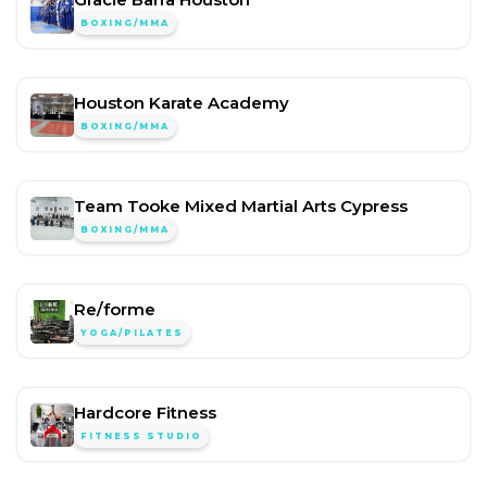
BOXING/MMA
Houston Karate Academy
BOXING/MMA
Team Tooke Mixed Martial Arts Cypress
BOXING/MMA
Re/forme
YOGA/PILATES
Hardcore Fitness
FITNESS STUDIO