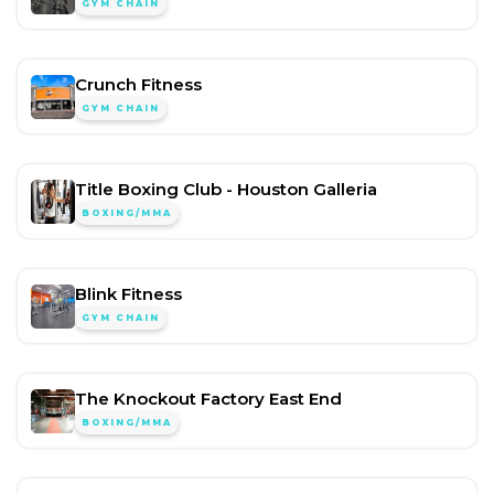
GYM CHAIN
Crunch Fitness
GYM CHAIN
Title Boxing Club - Houston Galleria
BOXING/MMA
Blink Fitness
GYM CHAIN
The Knockout Factory East End
BOXING/MMA