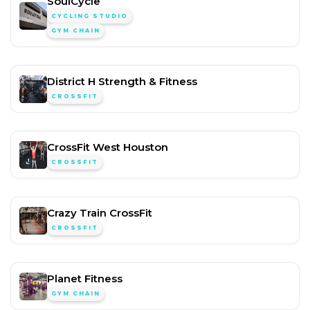
SoulCycle
CYCLING STUDIO
GYM CHAIN
District H Strength & Fitness
CROSSFIT
CrossFit West Houston
CROSSFIT
Crazy Train CrossFit
CROSSFIT
Planet Fitness
GYM CHAIN