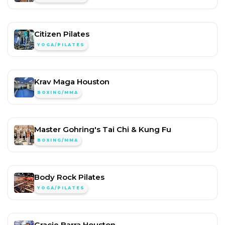
Citizen Pilates
YOGA/PILATES
Krav Maga Houston
BOXING/MMA
Master Gohring's Tai Chi & Kung Fu
BOXING/MMA
Body Rock Pilates
YOGA/PILATES
Gracie Barra Houston