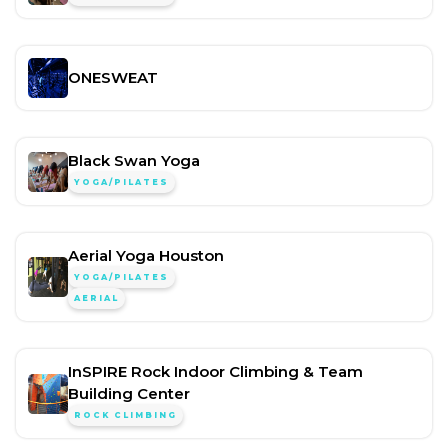
ONESWEAT
Black Swan Yoga
YOGA/PILATES
Aerial Yoga Houston
YOGA/PILATES
AERIAL
InSPIRE Rock Indoor Climbing & Team
Building Center
ROCK CLIMBING