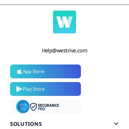
Help@westrive.com
App Store
Play Store
SOLUTIONS
