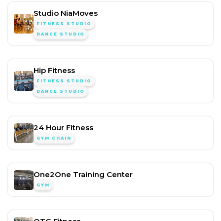
Studio NiaMoves
FITNESS STUDIO
DANCE STUDIO
Hip Fitness
FITNESS STUDIO
DANCE STUDIO
24 Hour Fitness
GYM CHAIN
One2One Training Center
GYM