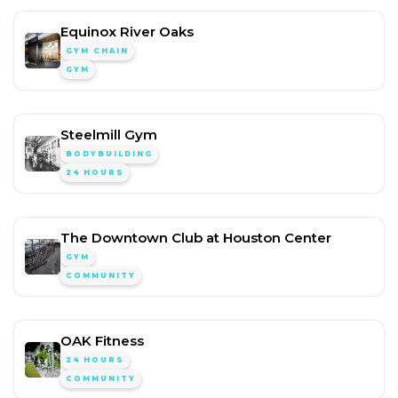
Equinox River Oaks
GYM CHAIN
GYM
Steelmill Gym
BODYBUILDING
24 HOURS
The Downtown Club at Houston Center
GYM
COMMUNITY
OAK Fitness
24 HOURS
COMMUNITY