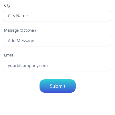
City
Message (Optional)
Email