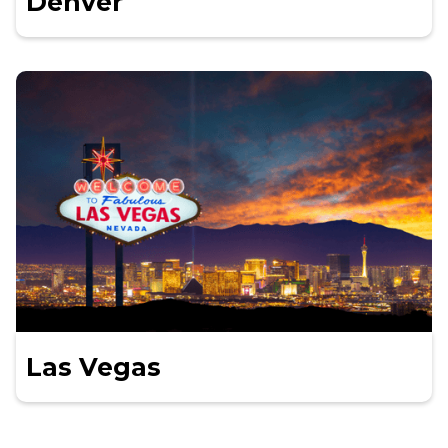
Denver
Las Vegas