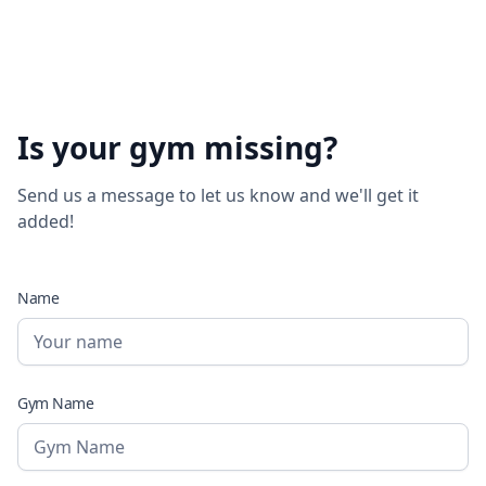
Is your gym missing?
Send us a message to let us know and we'll get it
added!
Name
Gym Name