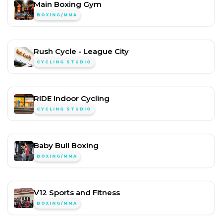
Main Boxing Gym
BOXING/MMA
Rush Cycle - League City
CYCLING STUDIO
RIDE Indoor Cycling
CYCLING STUDIO
Baby Bull Boxing
BOXING/MMA
V12 Sports and Fitness
BOXING/MMA