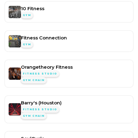
10 Fitness
GYM
Fitness Connection
GYM
Orangetheory Fitness
FITNESS STUDIO
GYM CHAIN
Barry's (Houston)
FITNESS STUDIO
GYM CHAIN