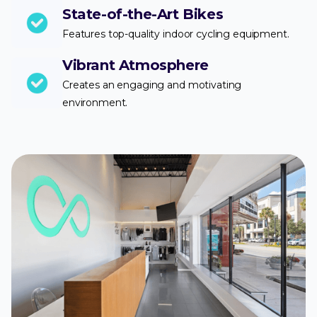
State-of-the-Art Bikes
Features top-quality indoor cycling equipment.
Vibrant Atmosphere
Creates an engaging and motivating
environment.