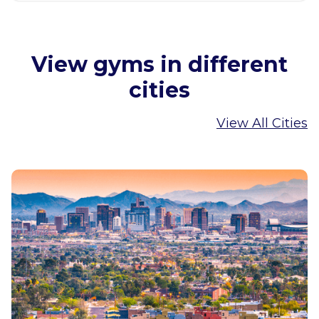
View gyms in different
cities
View All Cities