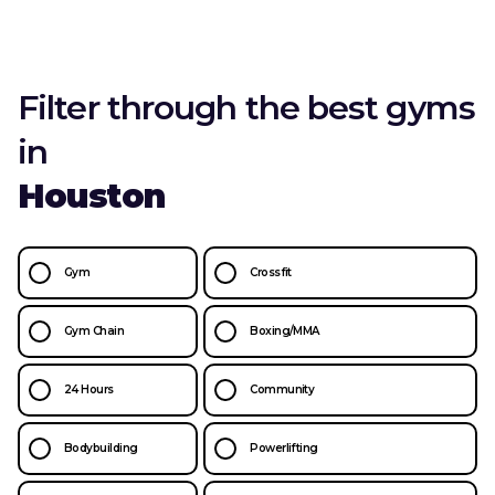
Filter through the best gyms
in
Houston
Gym
Crossfit
Gym Chain
Boxing/MMA
24 Hours
Community
Bodybuilding
Powerlifting