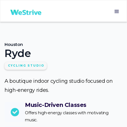
Houston
Ryde
CYCLING STUDIO
A boutique indoor cycling studio focused on
high-energy rides.
Music-Driven Classes
Offers high-energy classes with motivating
music.