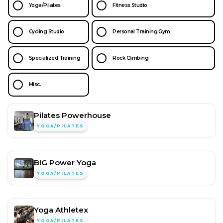
Yoga/Pilates
Fitness Studio
Cycling Studio
Personal Training Gym
Specialized Training
Rock Climbing
Misc.
Pilates Powerhouse
YOGA/PILATES
BIG Power Yoga
YOGA/PILATES
Yoga Athletex
YOGA/PILATES