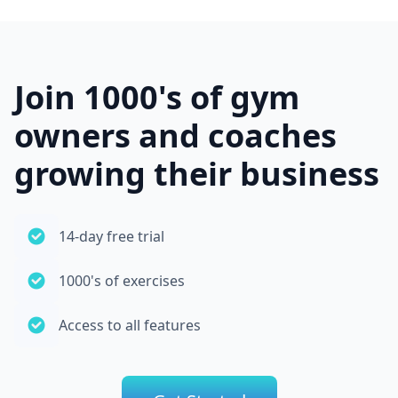
Join 1000's of gym
owners and coaches
growing their business
14-day free trial
1000's of exercises
Access to all features