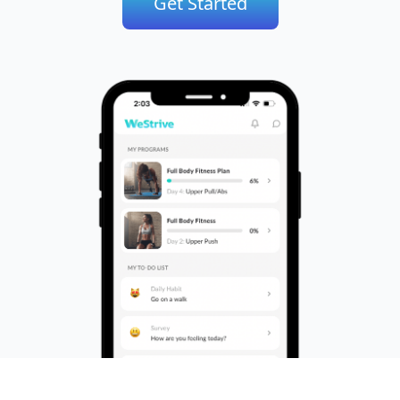
Get Started