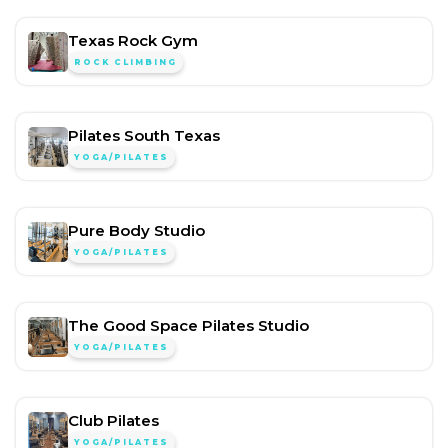
Texas Rock Gym
ROCK CLIMBING
Pilates South Texas
YOGA/PILATES
Pure Body Studio
YOGA/PILATES
The Good Space Pilates Studio
YOGA/PILATES
Club Pilates
YOGA/PILATES