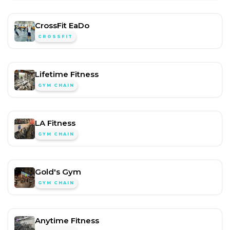
CrossFit EaDo
CROSSFIT
Lifetime Fitness
GYM CHAIN
LA Fitness
GYM CHAIN
Gold's Gym
GYM CHAIN
Anytime Fitness