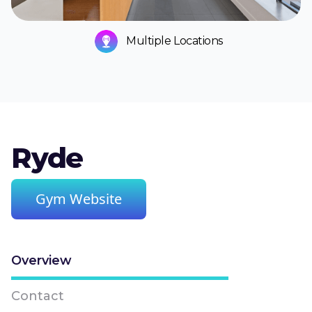
Multiple Locations
Ryde
Gym Website
Overview
Contact