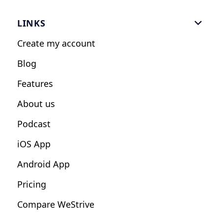
Gym Software
LINKS

Personal Trainers
Create my account
Nutrition Coaches
Blog
Fitness Studios
Features
Influencers
About us
Podcast
iOS App
Android App
Pricing
Compare WeStrive