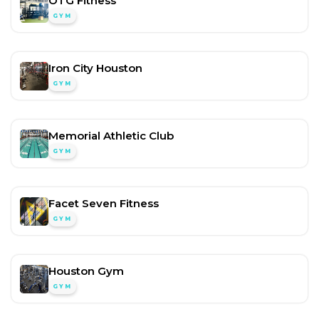
OTG Fitness
GYM
Iron City Houston
GYM
Memorial Athletic Club
GYM
Facet Seven Fitness
GYM
Houston Gym
GYM