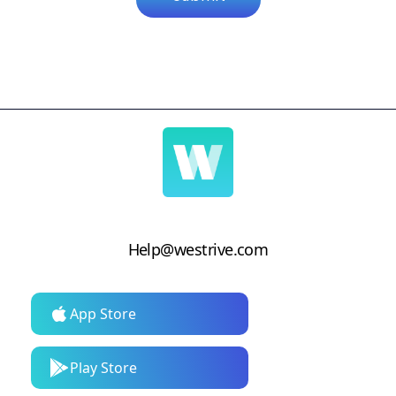
Help@westrive.com
App Store
Play Store