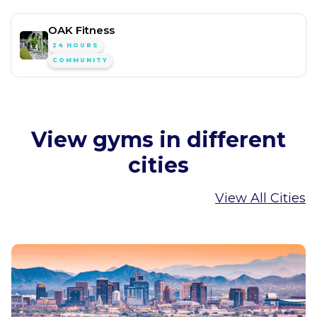
OAK Fitness
24 HOURS
COMMUNITY
View gyms in different
cities
View All Cities