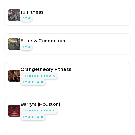
10 Fitness
GYM
Fitness Connection
GYM
Orangetheory Fitness
FITNESS STUDIO
GYM CHAIN
Barry's (Houston)
FITNESS STUDIO
GYM CHAIN