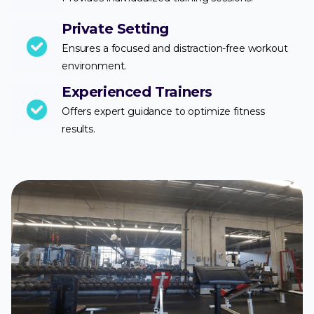
Private Setting
Ensures a focused and distraction-free workout
environment.
Experienced Trainers
Offers expert guidance to optimize fitness
results.