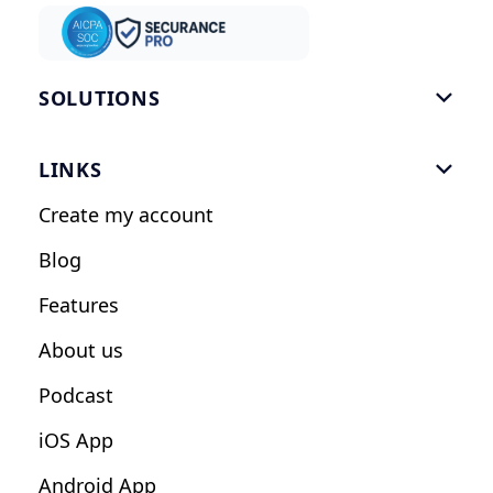
SOLUTIONS

Gym Software
LINKS

Personal Trainers
Create my account
Nutrition Coaches
Blog
Fitness Studios
Features
Influencers
About us
Podcast
iOS App
Android App