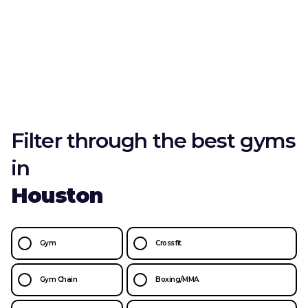
Filter through the best gyms
in
Houston
Gym
Crossfit
Gym Chain
Boxing/MMA