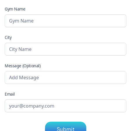
Gym Name
City
Message (Optional)
Email