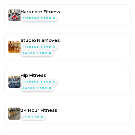
Hardcore Fitness
FITNESS STUDIO
Studio NiaMoves
FITNESS STUDIO
DANCE STUDIO
Hip Fitness
FITNESS STUDIO
DANCE STUDIO
24 Hour Fitness
GYM CHAIN