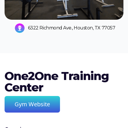
6322 Richmond Ave., Houston, TX 77057
One2One Training
Center
Gym Website