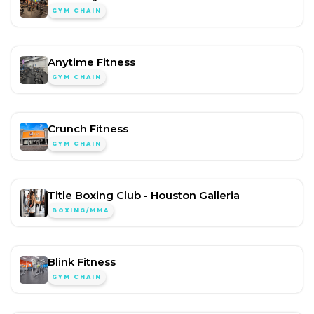
GYM CHAIN
Anytime Fitness
GYM CHAIN
Crunch Fitness
GYM CHAIN
Title Boxing Club - Houston Galleria
BOXING/MMA
Blink Fitness
GYM CHAIN