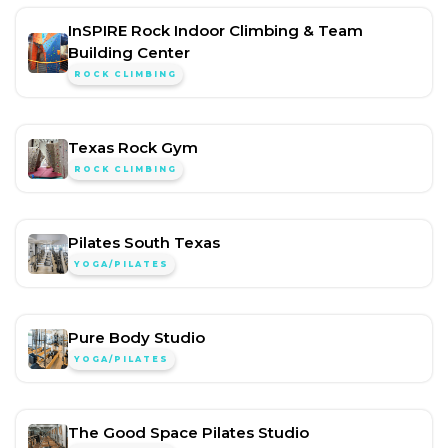
InSPIRE Rock Indoor Climbing & Team
Building Center
ROCK CLIMBING
Texas Rock Gym
ROCK CLIMBING
Pilates South Texas
YOGA/PILATES
Pure Body Studio
YOGA/PILATES
The Good Space Pilates Studio