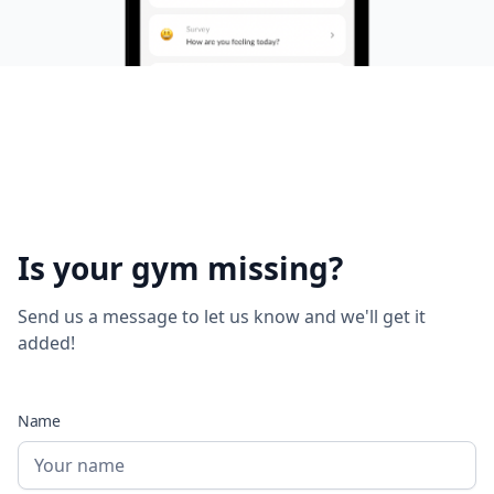
Is your gym missing?
Send us a message to let us know and we'll get it
added!
Name