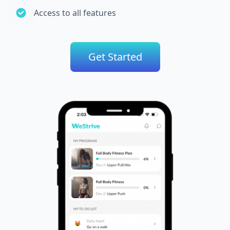
Access to all features
Get Started