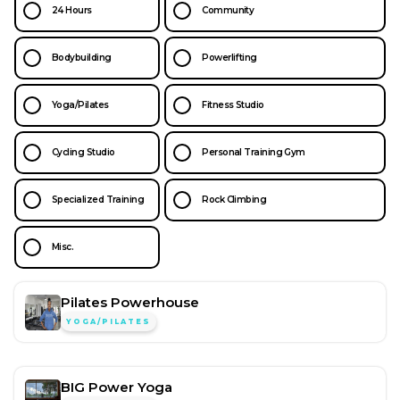
24 Hours
Community
Bodybuilding
Powerlifting
Yoga/Pilates
Fitness Studio
Cycling Studio
Personal Training Gym
Specialized Training
Rock Climbing
Misc.
Pilates Powerhouse
YOGA/PILATES
BIG Power Yoga