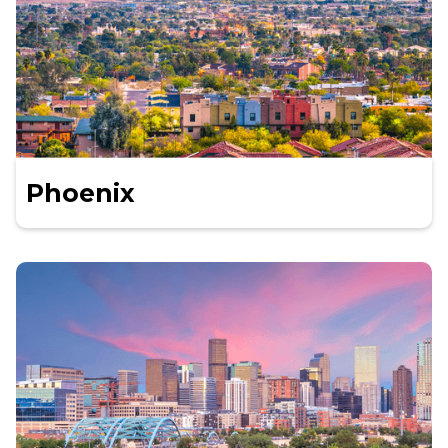
Phoenix