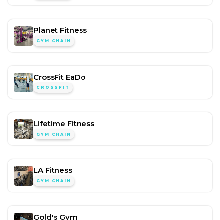
Planet Fitness
GYM CHAIN
CrossFit EaDo
CROSSFIT
Lifetime Fitness
GYM CHAIN
LA Fitness
GYM CHAIN
Gold's Gym