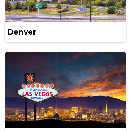
Denver