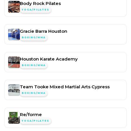
Body Rock Pilates
YOGA/PILATES
Gracie Barra Houston
BOXING/MMA
Houston Karate Academy
BOXING/MMA
Team Tooke Mixed Martial Arts Cypress
BOXING/MMA
Re/forme
YOGA/PILATES