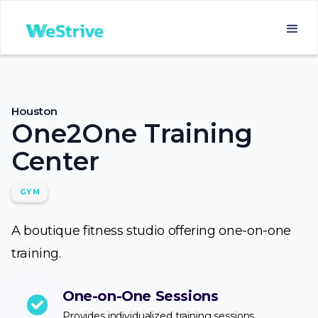
Houston
One2One Training
Center
GYM
A boutique fitness studio offering one-on-one
training.
One-on-One Sessions
Provides individualized training sessions.