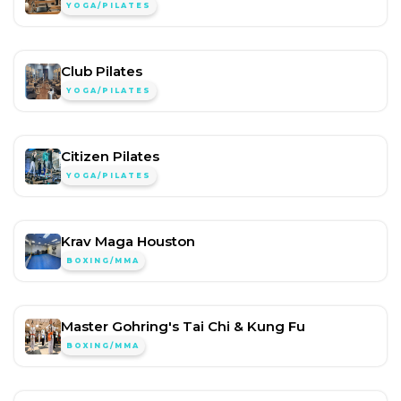
YOGA/PILATES
Club Pilates
YOGA/PILATES
Citizen Pilates
YOGA/PILATES
Krav Maga Houston
BOXING/MMA
Master Gohring's Tai Chi & Kung Fu
BOXING/MMA