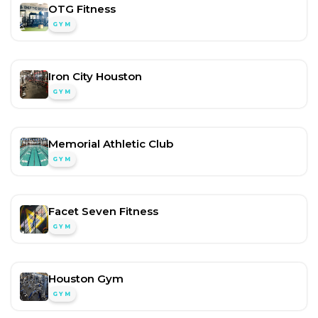
OTG Fitness
GYM
Iron City Houston
GYM
Memorial Athletic Club
GYM
Facet Seven Fitness
GYM
Houston Gym
GYM