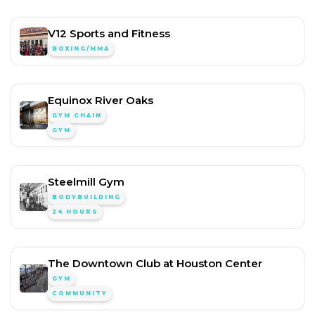
V12 Sports and Fitness
BOXING/MMA
Equinox River Oaks
GYM CHAIN
GYM
Steelmill Gym
BODYBUILDING
24 HOURS
The Downtown Club at Houston Center
GYM
COMMUNITY