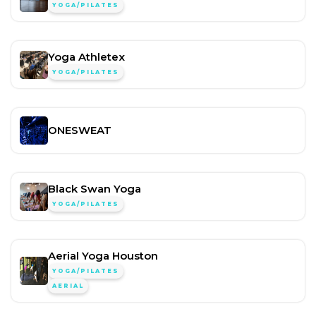
YOGA/PILATES
Yoga Athletex
YOGA/PILATES
ONESWEAT
Black Swan Yoga
YOGA/PILATES
Aerial Yoga Houston
YOGA/PILATES
AERIAL