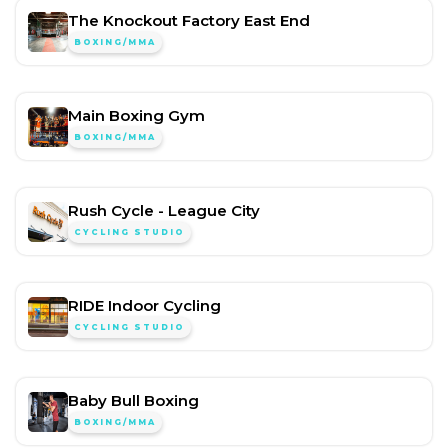
The Knockout Factory East End
BOXING/MMA
Main Boxing Gym
BOXING/MMA
Rush Cycle - League City
CYCLING STUDIO
RIDE Indoor Cycling
CYCLING STUDIO
Baby Bull Boxing
BOXING/MMA