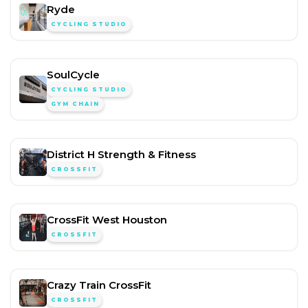
Ryde
CYCLING STUDIO
SoulCycle
CYCLING STUDIO
GYM CHAIN
District H Strength & Fitness
CROSSFIT
CrossFit West Houston
CROSSFIT
Crazy Train CrossFit
CROSSFIT