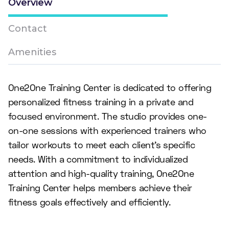
Overview
Contact
Amenities
One2One Training Center is dedicated to offering
personalized fitness training in a private and
focused environment. The studio provides one-
on-one sessions with experienced trainers who
tailor workouts to meet each client's specific
needs. With a commitment to individualized
attention and high-quality training, One2One
Training Center helps members achieve their
fitness goals effectively and efficiently.