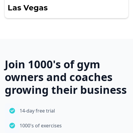
Las Vegas
Join 1000's of gym
owners and coaches
growing their business
14-day free trial
1000's of exercises