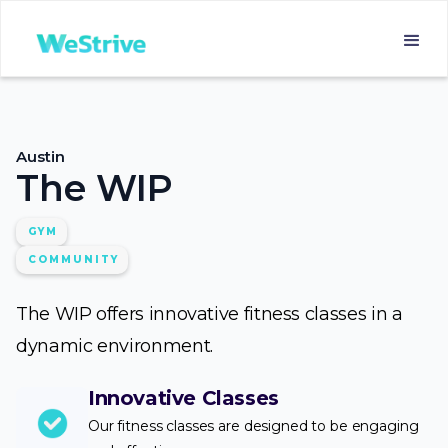
Austin
The WIP
GYM
COMMUNITY
The WIP offers innovative fitness classes in a
dynamic environment.
Innovative Classes
Our fitness classes are designed to be engaging