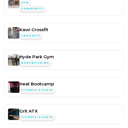
GYM
COMMUNITY
Kawi Crossfit
CROSSFIT
Hyde Park Gym
BODYBUILDING
Heat Bootcamp
FITNESS STUDIO
Grit ATX
FITNESS STUDIO