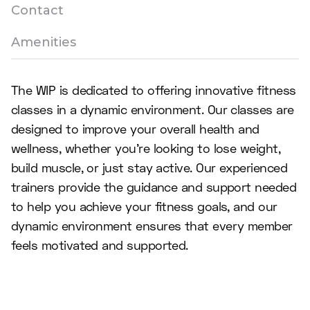
Contact
Amenities
The WIP is dedicated to offering innovative fitness
classes in a dynamic environment. Our classes are
designed to improve your overall health and
wellness, whether you're looking to lose weight,
build muscle, or just stay active. Our experienced
trainers provide the guidance and support needed
to help you achieve your fitness goals, and our
dynamic environment ensures that every member
feels motivated and supported.