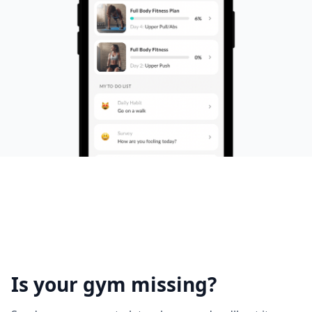
Is your gym missing?