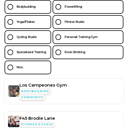
Bodybuilding
Powerlifting
Yoga/Pilates
Fitness Studio
Cycling Studio
Personal Training Gym
Specialized Training
Rock Climbing
Misc.
Los Campeones Gym
BODYBUILDING
COMMUNITY
F45 Brodie Lane
FITNESS STUDIO