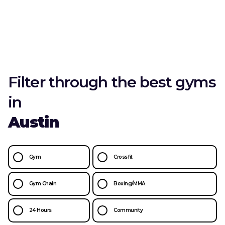
Filter through the best gyms
in
Austin
Gym
Crossfit
Gym Chain
Boxing/MMA
24 Hours
Community