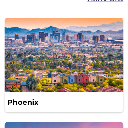
Phoenix