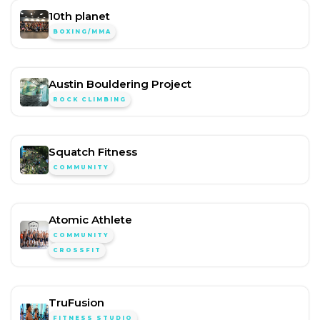
10th planet
BOXING/MMA
Austin Bouldering Project
ROCK CLIMBING
Squatch Fitness
COMMUNITY
Atomic Athlete
COMMUNITY
CROSSFIT
TruFusion
FITNESS STUDIO