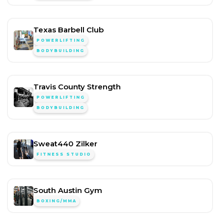
Texas Barbell Club
POWERLIFTING
BODYBUILDING
Travis County Strength
POWERLIFTING
BODYBUILDING
Sweat440 Zilker
FITNESS STUDIO
South Austin Gym
BOXING/MMA