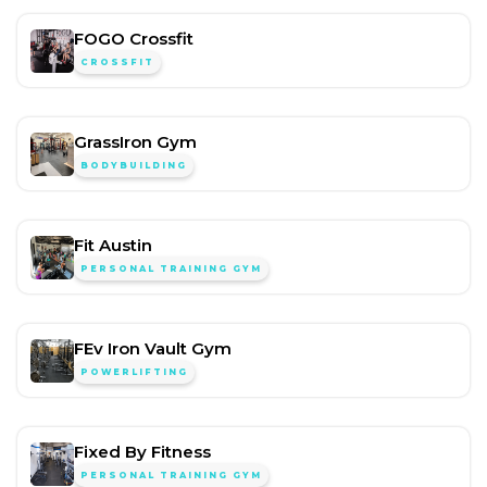
FOGO Crossfit
CROSSFIT
GrassIron Gym
BODYBUILDING
Fit Austin
PERSONAL TRAINING GYM
FEv Iron Vault Gym
POWERLIFTING
Fixed By Fitness
PERSONAL TRAINING GYM