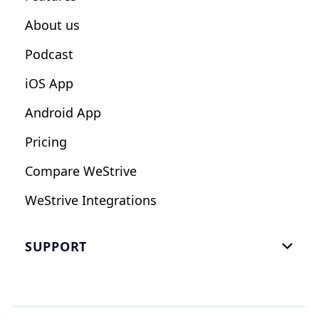
Influencers
About us
Podcast
iOS App
Android App
Pricing
Compare WeStrive
WeStrive Integrations
SUPPORT

FAQ
Email Us