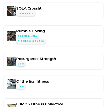
SOLA Crossfit
CROSSFIT
Rumble Boxing
BOXING/MMA
FITNESS STUDIO
Resurgance Strength
GYM
Of the lion fitness
GYM
LUMOS Fitness Collective