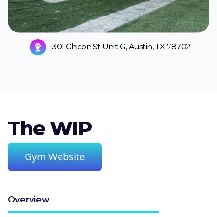
301 Chicon St Unit G, Austin, TX 78702
The WIP
Gym Website
Overview