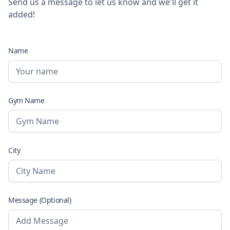
Send us a message to let us know and we'll get it
added!
Name
Gym Name
City
Message (Optional)