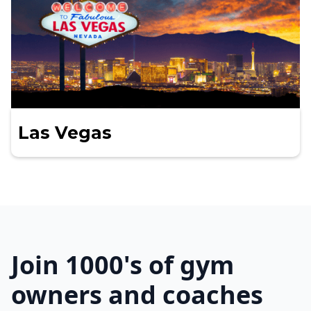
Las Vegas
Join 1000's of gym
owners and coaches