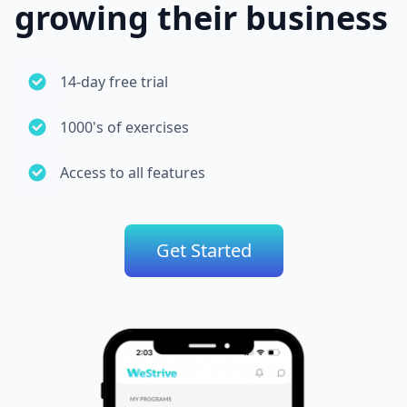
growing their business
14-day free trial
1000's of exercises
Access to all features
Get Started