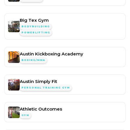
Big Tex Gym
BODYBUILDING
POWERLIFTING
Austin Kickboxing Academy
BOXING/MMA
Austin Simply Fit
PERSONAL TRAINING GYM
Athletic Outcomes
GYM