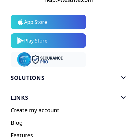
App Store
Play Store
SOLUTIONS

Gym Software
LINKS

Personal Trainers
Create my account
Nutrition Coaches
Blog
Fitness Studios
Features