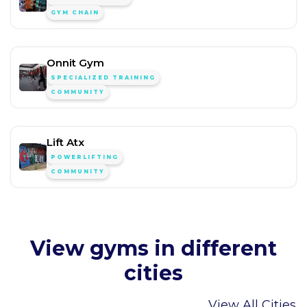
GYM CHAIN
Onnit Gym
SPECIALIZED TRAINING
COMMUNITY
Lift Atx
POWERLIFTING
COMMUNITY
View gyms in different
cities
View All Cities