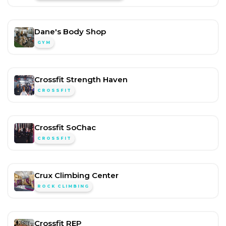
Dane's Body Shop
GYM
Crossfit Strength Haven
CROSSFIT
Crossfit SoChac
CROSSFIT
Crux Climbing Center
ROCK CLIMBING
Crossfit REP