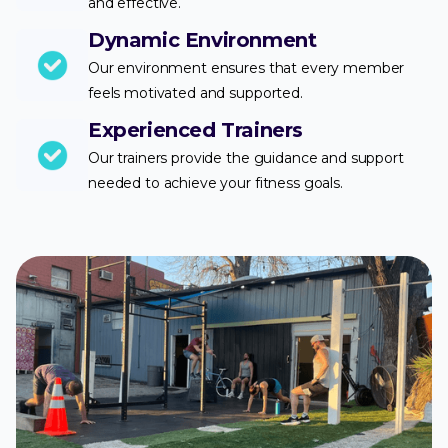
and effective.
Dynamic Environment
Our environment ensures that every member
feels motivated and supported.
Experienced Trainers
Our trainers provide the guidance and support
needed to achieve your fitness goals.