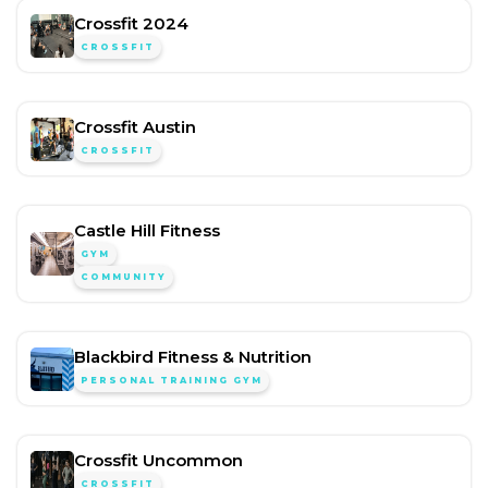
Crossfit 2024
CROSSFIT
Crossfit Austin
CROSSFIT
Castle Hill Fitness
GYM
COMMUNITY
Blackbird Fitness & Nutrition
PERSONAL TRAINING GYM
Crossfit Uncommon
CROSSFIT