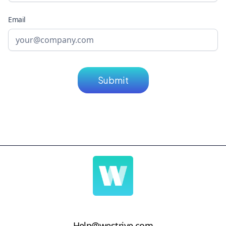
Email
Help@westrive.com