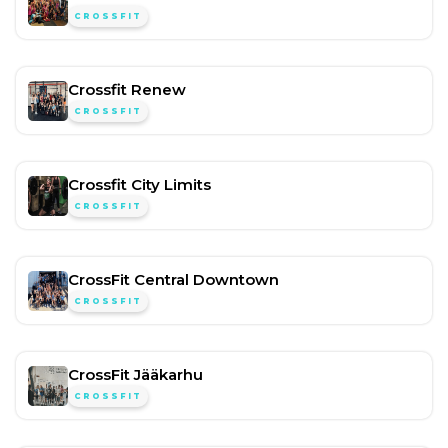
CROSSFIT
Crossfit Renew
CROSSFIT
Crossfit City Limits
CROSSFIT
CrossFit Central Downtown
CROSSFIT
CrossFit Jääkarhu
CROSSFIT