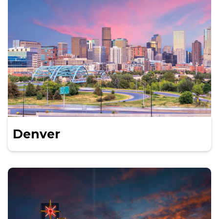
Denver