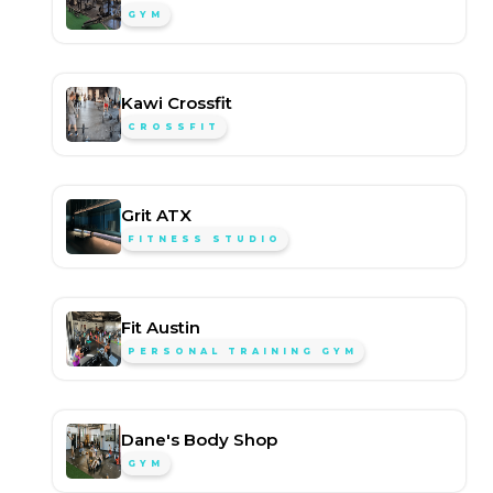
GYM
Kawi Crossfit
CROSSFIT
Grit ATX
FITNESS STUDIO
Fit Austin
PERSONAL TRAINING GYM
Dane's Body Shop
GYM