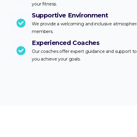
your fitness.
Supportive Environment
We provide a welcoming and inclusive atmosphere 
members.
Experienced Coaches
Our coaches offer expert guidance and support to
you achieve your goals.