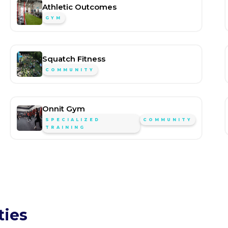
Athletic Outcomes
GYM
Squatch Fitness
COMMUNITY
Onnit Gym
SPECIALIZED
COMMUNITY
TRAINING
ties