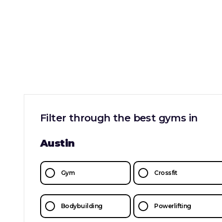
Filter through the best gyms in
Austin
Gym
Crossfit
Bodybuilding
Powerlifting