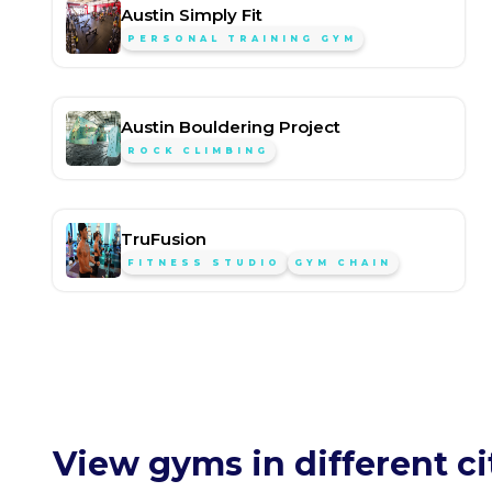
Austin Simply Fit
PERSONAL TRAINING GYM
Austin Bouldering Project
ROCK CLIMBING
TruFusion
FITNESS STUDIO
GYM CHAIN
View gyms in different ci