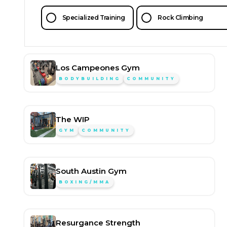
Specialized Training
Rock Climbing
Los Campeones Gym
BODYBUILDING
COMMUNITY
The WIP
GYM
COMMUNITY
South Austin Gym
BOXING/MMA
Resurgance Strength