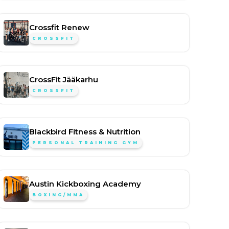
Crossfit Renew
CROSSFIT
CrossFit Jääkarhu
CROSSFIT
Blackbird Fitness & Nutrition
PERSONAL TRAINING GYM
Austin Kickboxing Academy
BOXING/MMA