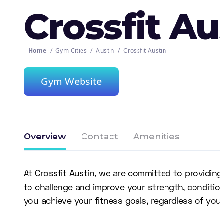
Crossfit Au
Home
/
Gym Cities
/
Austin
/
Crossfit Austin
Gym Website
Overview
Contact
Amenities
At Crossfit Austin, we are committed to providin
to challenge and improve your strength, conditi
you achieve your fitness goals, regardless of your