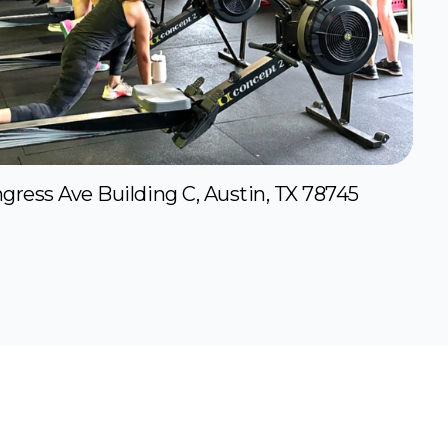
gress Ave Building C, Austin, TX 78745