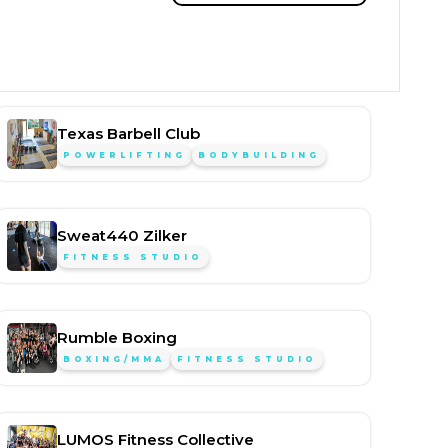
Texas Barbell Club
POWERLIFTING
BODYBUILDING
Sweat440 Zilker
FITNESS STUDIO
Rumble Boxing
BOXING/MMA
FITNESS STUDIO
LUMOS Fitness Collective