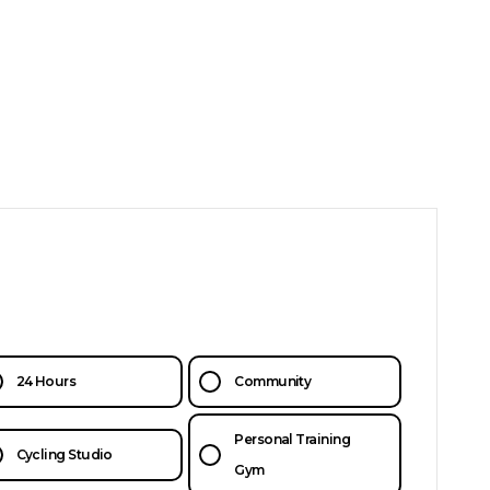
24 Hours
Community
Personal Training
Cycling Studio
Gym