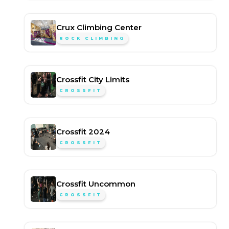
Crux Climbing Center
ROCK CLIMBING
Crossfit City Limits
CROSSFIT
Crossfit 2024
CROSSFIT
Crossfit Uncommon
CROSSFIT