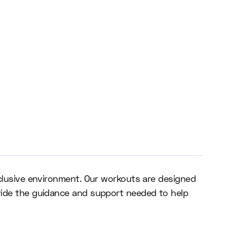
nclusive environment. Our workouts are designed
ovide the guidance and support needed to help