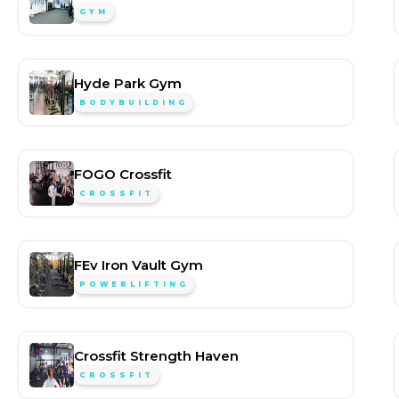
GYM
Hyde Park Gym
BODYBUILDING
FOGO Crossfit
CROSSFIT
FEv Iron Vault Gym
POWERLIFTING
Crossfit Strength Haven
CROSSFIT