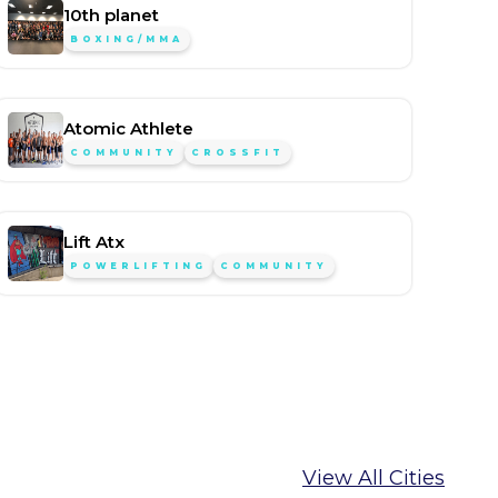
10th planet
BOXING/MMA
Atomic Athlete
COMMUNITY
CROSSFIT
Lift Atx
POWERLIFTING
COMMUNITY
View All Cities