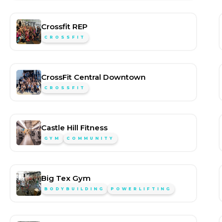
Crossfit REP
CROSSFIT
CrossFit Central Downtown
CROSSFIT
Castle Hill Fitness
GYM
COMMUNITY
Big Tex Gym
BODYBUILDING
POWERLIFTING