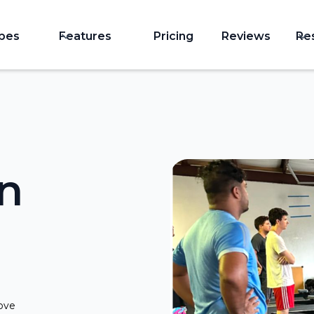
ypes
Features
Pricing
Reviews
Re
in
rove