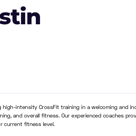
stin
g high-intensity CrossFit training in a welcoming and i
oning, and overall fitness. Our experienced coaches pr
 current fitness level.