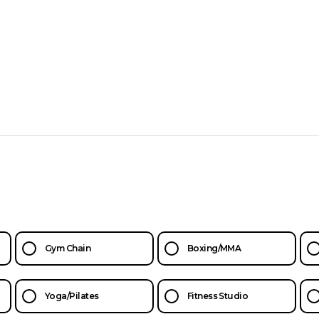
Gym Chain
Boxing/MMA
Yoga/Pilates
Fitness Studio