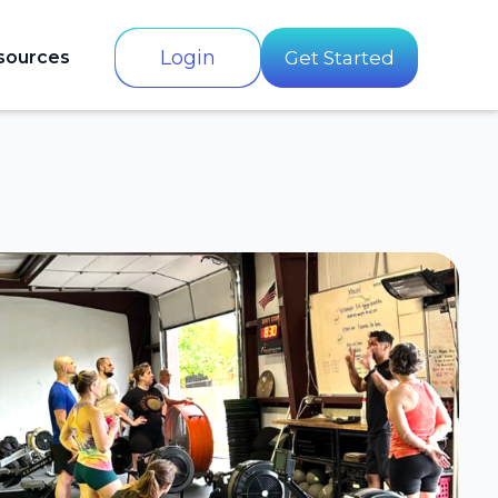
Login
sources
Get Started