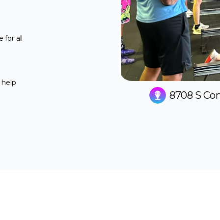
for all
 help
8708 S Con