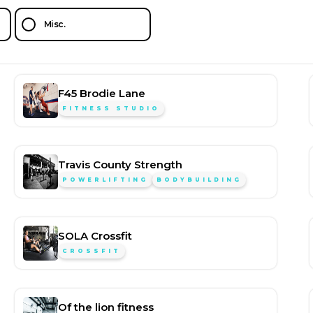
Misc.
F45 Brodie Lane
FITNESS STUDIO
Travis County Strength
POWERLIFTING
BODYBUILDING
SOLA Crossfit
CROSSFIT
Of the lion fitness