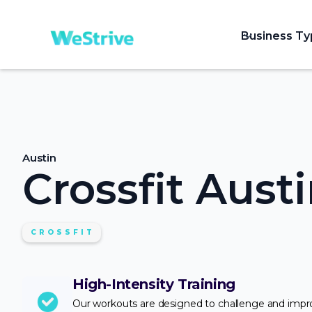
Business T
Austin
Crossfit Aust
CROSSFIT
High-Intensity Training
Our workouts are designed to challenge and imp