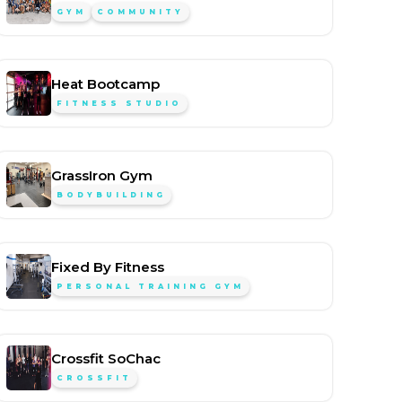
GYM
COMMUNITY
Heat Bootcamp
FITNESS STUDIO
GrassIron Gym
BODYBUILDING
Fixed By Fitness
PERSONAL TRAINING GYM
Crossfit SoChac
CROSSFIT