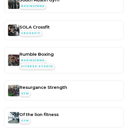
BOXING/MMA
SOLA Crossfit
CROSSFIT
Rumble Boxing
BOXING/MMA
FITNESS STUDIO
Resurgance Strength
GYM
Of the lion fitness
GYM