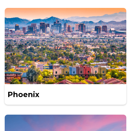
Phoenix