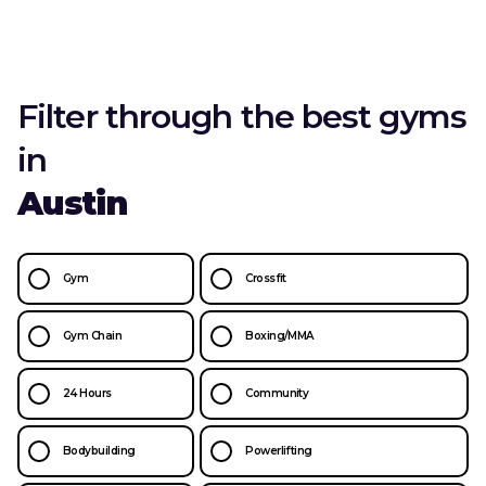
Filter through the best gyms
in
Austin
Gym
Crossfit
Gym Chain
Boxing/MMA
24 Hours
Community
Bodybuilding
Powerlifting