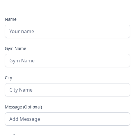
Name
Gym Name
City
Message (Optional)