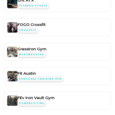
Grit ATX
FITNESS STUDIO
FOGO Crossfit
CROSSFIT
GrassIron Gym
BODYBUILDING
Fit Austin
PERSONAL TRAINING GYM
FEv Iron Vault Gym
POWERLIFTING