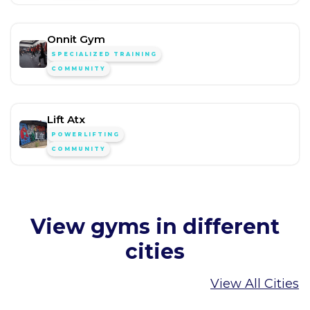
Onnit Gym
SPECIALIZED TRAINING
COMMUNITY
Lift Atx
POWERLIFTING
COMMUNITY
View gyms in different
cities
View All Cities