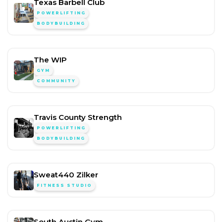
Texas Barbell Club
POWERLIFTING
BODYBUILDING
The WIP
GYM
COMMUNITY
Travis County Strength
POWERLIFTING
BODYBUILDING
Sweat440 Zilker
FITNESS STUDIO
South Austin Gym