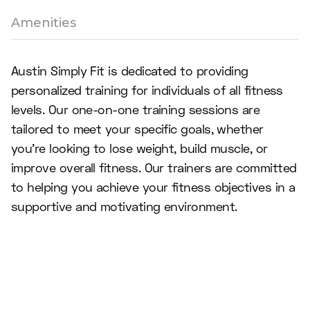
Amenities
Austin Simply Fit is dedicated to providing
personalized training for individuals of all fitness
levels. Our one-on-one training sessions are
tailored to meet your specific goals, whether
you're looking to lose weight, build muscle, or
improve overall fitness. Our trainers are committed
to helping you achieve your fitness objectives in a
supportive and motivating environment.