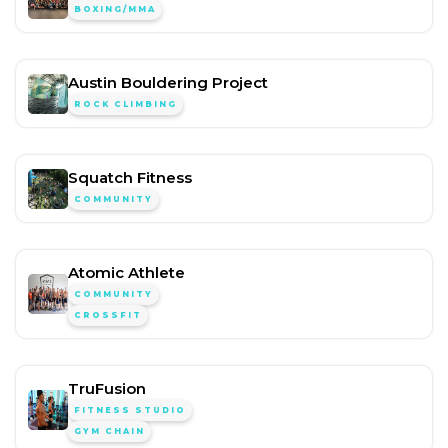
BOXING/MMA
Austin Bouldering Project
ROCK CLIMBING
Squatch Fitness
COMMUNITY
Atomic Athlete
COMMUNITY
CROSSFIT
TruFusion
FITNESS STUDIO
GYM CHAIN