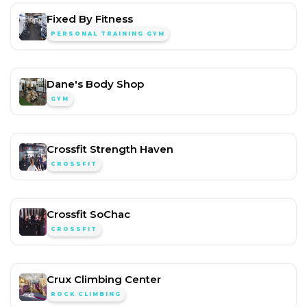
Fixed By Fitness
PERSONAL TRAINING GYM
Dane's Body Shop
GYM
Crossfit Strength Haven
CROSSFIT
Crossfit SoChac
CROSSFIT
Crux Climbing Center
ROCK CLIMBING