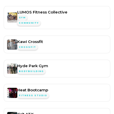
LUMOS Fitness Collective
GYM
COMMUNITY
Kawi Crossfit
CROSSFIT
Hyde Park Gym
BODYBUILDING
Heat Bootcamp
FITNESS STUDIO