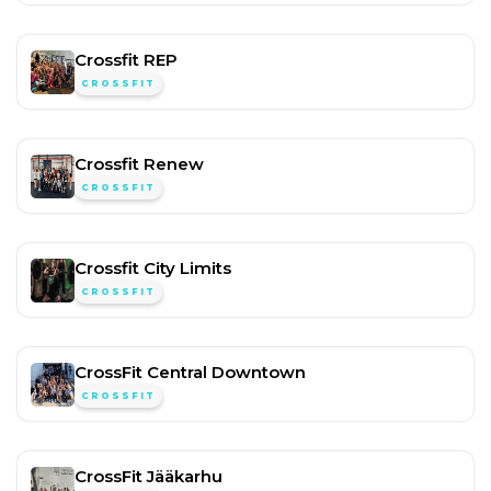
Crossfit REP
CROSSFIT
Crossfit Renew
CROSSFIT
Crossfit City Limits
CROSSFIT
CrossFit Central Downtown
CROSSFIT
CrossFit Jääkarhu