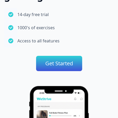
14-day free trial
1000's of exercises
Access to all features
Get Started