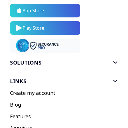
App Store
Play Store
SOLUTIONS

Gym Software
LINKS

Personal Trainers
Create my account
Nutrition Coaches
Blog
Fitness Studios
Features
Influencers