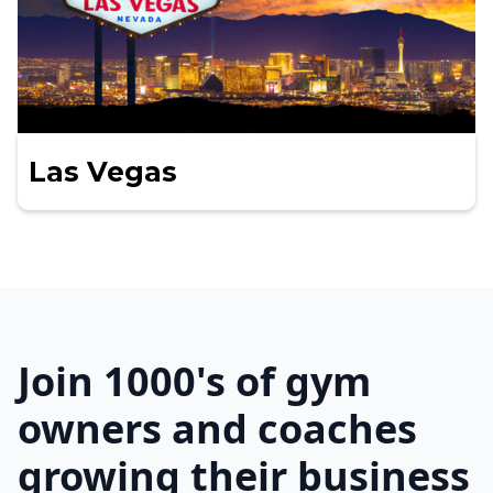
Las Vegas
Join 1000's of gym
owners and coaches
growing their business