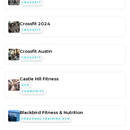
CROSSFIT
Crossfit 2024
CROSSFIT
Crossfit Austin
CROSSFIT
Castle Hill Fitness
GYM
COMMUNITY
Blackbird Fitness & Nutrition
PERSONAL TRAINING GYM