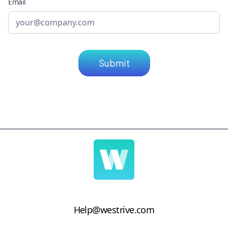
Email
Help@westrive.com