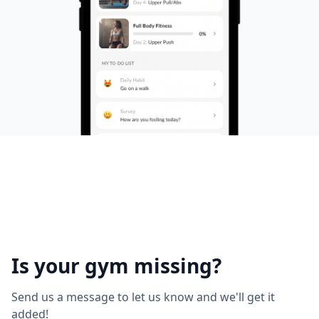
Is your gym missing?
Send us a message to let us know and we'll get it
added!