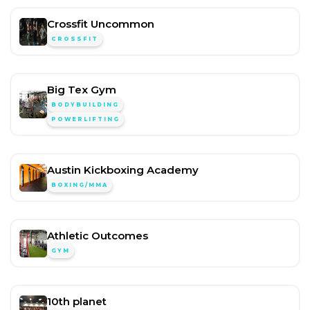
Crossfit Uncommon
CROSSFIT
Big Tex Gym
BODYBUILDING
POWERLIFTING
Austin Kickboxing Academy
BOXING/MMA
Athletic Outcomes
GYM
10th planet