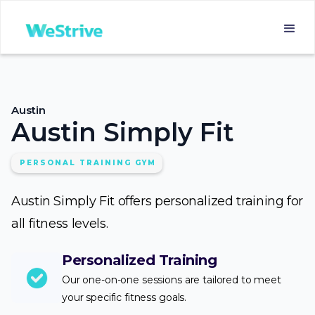
Austin
Austin Simply Fit
PERSONAL TRAINING GYM
Austin Simply Fit offers personalized training for
all fitness levels.
Personalized Training
Our one-on-one sessions are tailored to meet
your specific fitness goals.