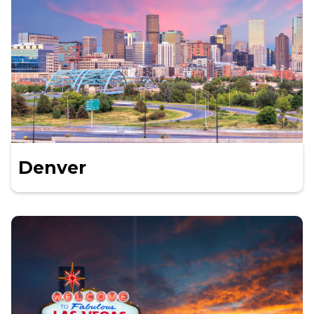
Denver