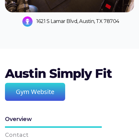
1621 S Lamar Blvd, Austin, TX 78704
Austin Simply Fit
Gym Website
Overview
Contact