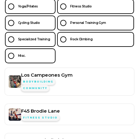
Yoga/Pilates
Fitness Studio
Cycling Studio
Personal Training Gym
Specialized Training
Rock Climbing
Misc.
Los Campeones Gym
BODYBUILDING
COMMUNITY
F45 Brodie Lane
FITNESS STUDIO