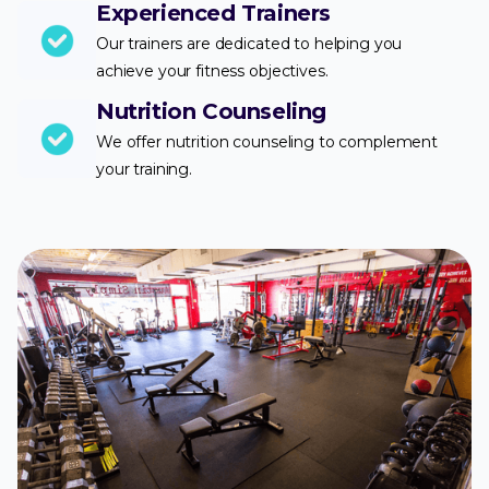
Experienced Trainers
Our trainers are dedicated to helping you
achieve your fitness objectives.
Nutrition Counseling
We offer nutrition counseling to complement
your training.