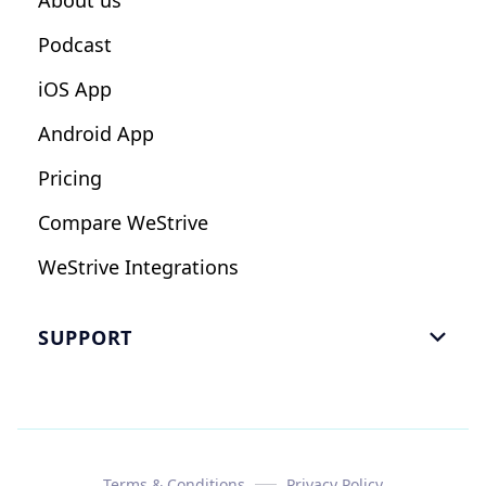
About us
Podcast
iOS App
Android App
Pricing
Compare WeStrive
WeStrive Integrations
SUPPORT

FAQ
Email Us
Read Reviews
Terms & Conditions
Privacy Policy