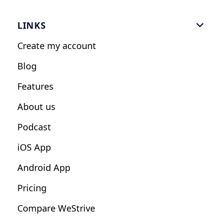
Gym Software
LINKS

Personal Trainers
Create my account
Nutrition Coaches
Blog
Fitness Studios
Features
Influencers
About us
Podcast
iOS App
Android App
Pricing
Compare WeStrive