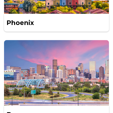
Phoenix