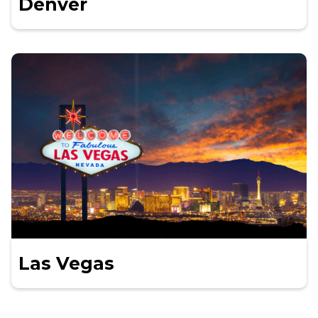
Denver
Las Vegas