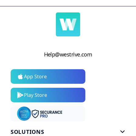
Help@westrive.com
App Store
Play Store
SOLUTIONS
