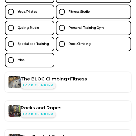
Yoga/Pilates
Fitness Studio
Cycling Studio
Personal Training Gym
Specialized Training
Rock Climbing
Misc.
The BLOC Climbing+Fitness
ROCK CLIMBING
Rocks and Ropes
ROCK CLIMBING