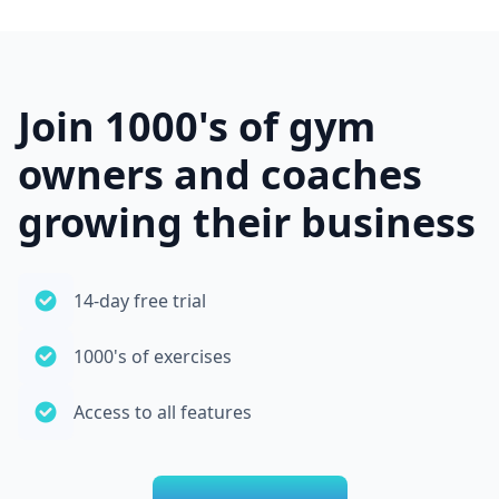
Join 1000's of gym
owners and coaches
growing their business
14-day free trial
1000's of exercises
Access to all features