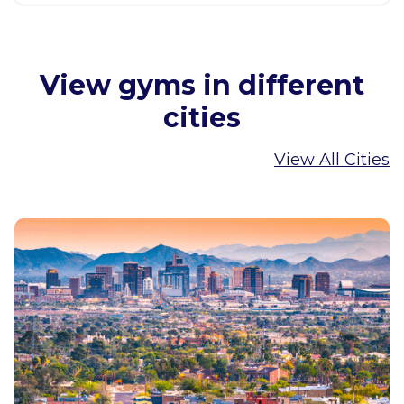
View gyms in different
cities
View All Cities