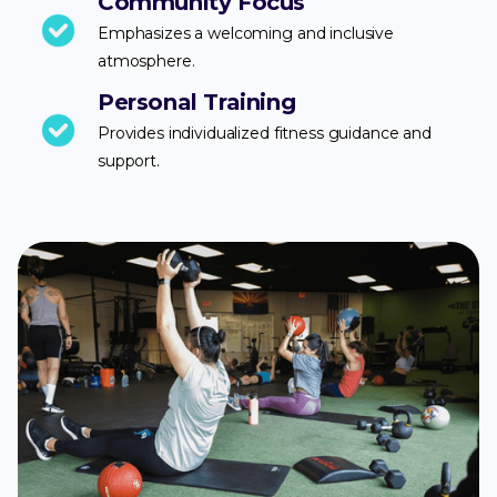
Community Focus
Emphasizes a welcoming and inclusive
atmosphere.
Personal Training
Provides individualized fitness guidance and
support.