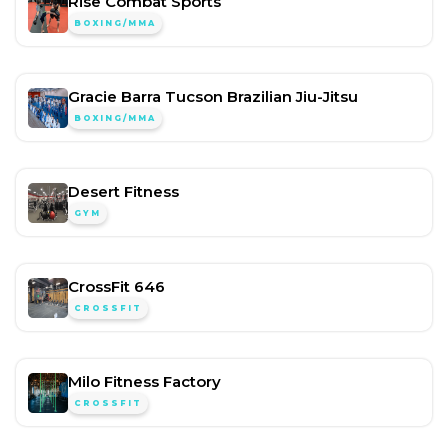
Rise Combat Sports
BOXING/MMA
Gracie Barra Tucson Brazilian Jiu-Jitsu
BOXING/MMA
Desert Fitness
GYM
CrossFit 646
CROSSFIT
Milo Fitness Factory
CROSSFIT