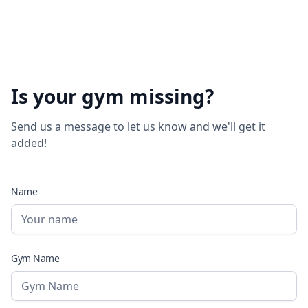
Is your gym missing?
Send us a message to let us know and we'll get it
added!
Name
Gym Name