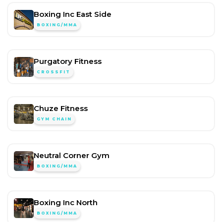
Boxing Inc East Side
BOXING/MMA
Purgatory Fitness
CROSSFIT
Chuze Fitness
GYM CHAIN
Neutral Corner Gym
BOXING/MMA
Boxing Inc North
BOXING/MMA