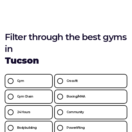
Filter through the best gyms
in
Tucson
Gym
Crossfit
Gym Chain
Boxing/MMA
24 Hours
Community
Bodybuilding
Powerlifting