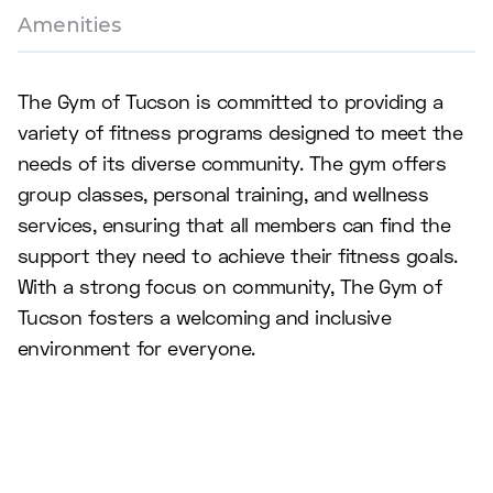
Amenities
The Gym of Tucson is committed to providing a
variety of fitness programs designed to meet the
needs of its diverse community. The gym offers
group classes, personal training, and wellness
services, ensuring that all members can find the
support they need to achieve their fitness goals.
With a strong focus on community, The Gym of
Tucson fosters a welcoming and inclusive
environment for everyone.