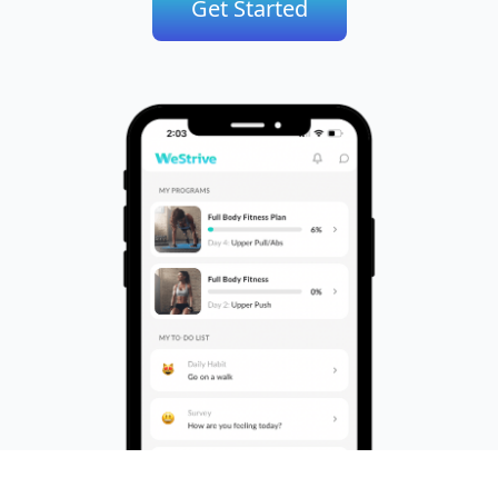
Get Started