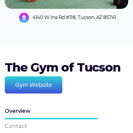
4140 W Ina Rd #118, Tucson, AZ 85741
The Gym of Tucson
Gym Website
Overview
Contact