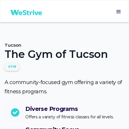
Tucson
The Gym of Tucson
GYM
A community-focused gym offering a variety of
fitness programs.
Diverse Programs
Offers a variety of fitness classes for all levels.