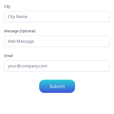
City
Message (Optional)
Email