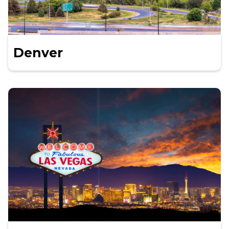
Denver