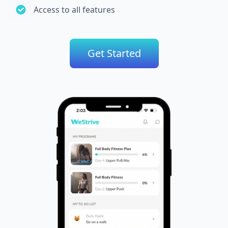
Access to all features
Get Started