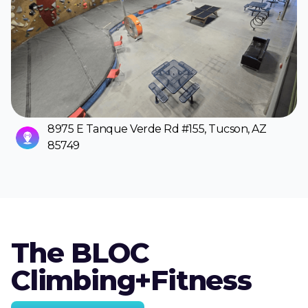
8975 E Tanque Verde Rd #155, Tucson, AZ
85749
The BLOC
Climbing+Fitness