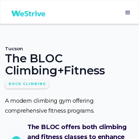
Tucson
The BLOC
Climbing+Fitness
ROCK CLIMBING
A modern climbing gym offering
comprehensive fitness programs.
The BLOC offers both climbing
and fitness classes to enhance