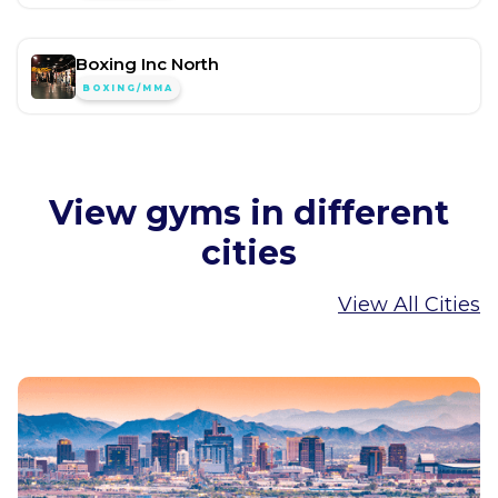
Boxing Inc North
BOXING/MMA
View gyms in different
cities
View All Cities