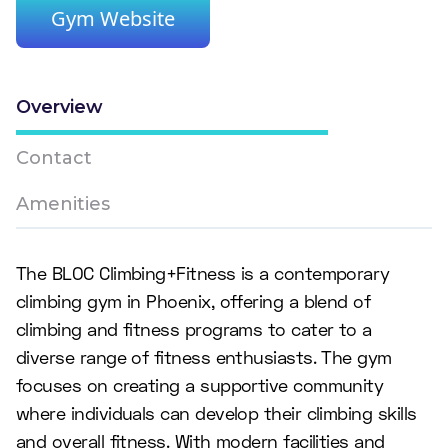
Gym Website
Overview
Contact
Amenities
The BLOC Climbing+Fitness is a contemporary
climbing gym in Phoenix, offering a blend of
climbing and fitness programs to cater to a
diverse range of fitness enthusiasts. The gym
focuses on creating a supportive community
where individuals can develop their climbing skills
and overall fitness. With modern facilities and