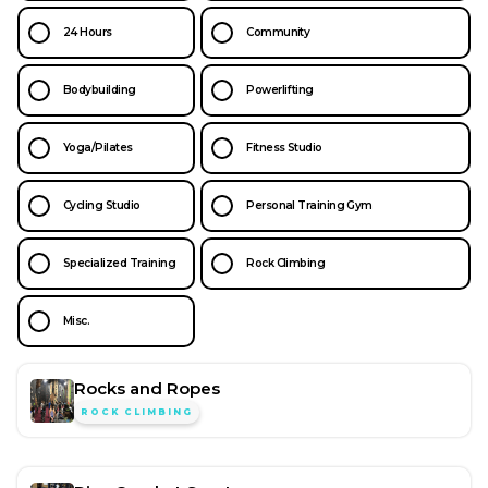
24 Hours
Community
Bodybuilding
Powerlifting
Yoga/Pilates
Fitness Studio
Cycling Studio
Personal Training Gym
Specialized Training
Rock Climbing
Misc.
Rocks and Ropes
ROCK CLIMBING