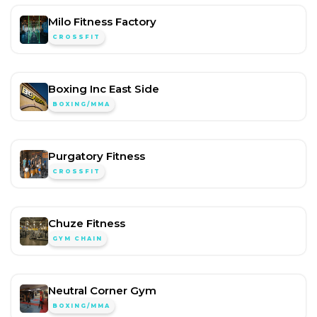
Milo Fitness Factory
CROSSFIT
Boxing Inc East Side
BOXING/MMA
Purgatory Fitness
CROSSFIT
Chuze Fitness
GYM CHAIN
Neutral Corner Gym
BOXING/MMA