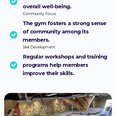
overall well-being.
Community Focus
The gym fosters a strong sense
of community among its
members.
Skill Development
Regular workshops and training
programs help members
improve their skills.