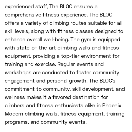
experienced staff, The BLOC ensures a
comprehensive fitness experience. The BLOC
offers a variety of climbing routes suitable for all
skill levels, along with fitness classes designed to
enhance overall well-being. The gym is equipped
with state-of-the-art climbing walls and fitness
equipment, providing a top-tier environment for
training and exercise. Regular events and
workshops are conducted to foster community
engagement and personal growth. The BLOC's
commitment to community, skill development, and
wellness makes it a favored destination for
climbers and fitness enthusiasts alike in Phoenix.
Modern climbing walls, fitness equipment, training
programs, and community events.