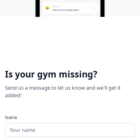
Is your gym missing?
Send us a message to let us know and we'll get it
added!
Name