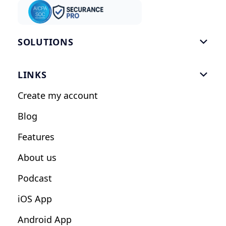
SOLUTIONS

Gym Software
LINKS

Personal Trainers
Create my account
Nutrition Coaches
Blog
Fitness Studios
Features
Influencers
About us
Podcast
iOS App
Android App