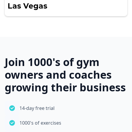
Las Vegas
Join 1000's of gym
owners and coaches
growing their business
14-day free trial
1000's of exercises