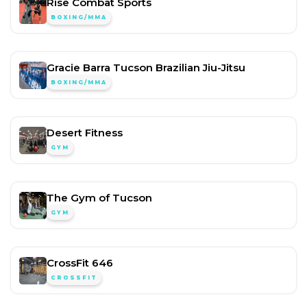
Rise Combat Sports
BOXING/MMA
Gracie Barra Tucson Brazilian Jiu-Jitsu
BOXING/MMA
Desert Fitness
GYM
The Gym of Tucson
GYM
CrossFit 646
CROSSFIT