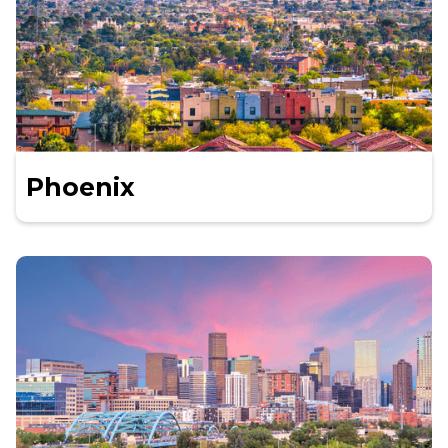
Phoenix