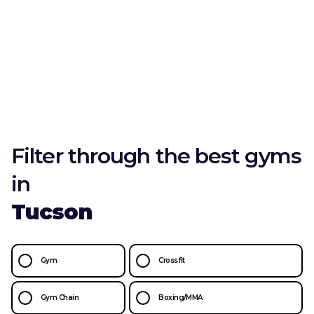
Filter through the best gyms
in
Tucson
Gym
Crossfit
Gym Chain
Boxing/MMA