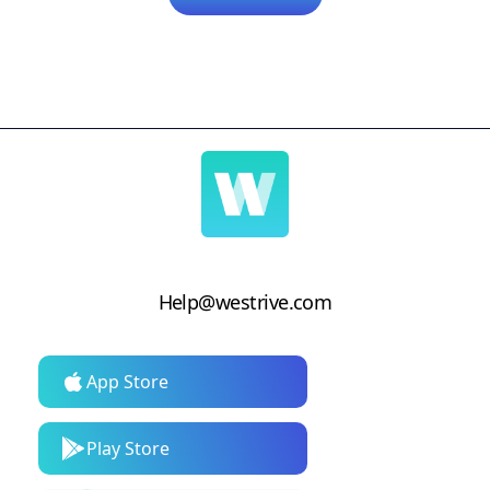
Help@westrive.com
App Store
Play Store