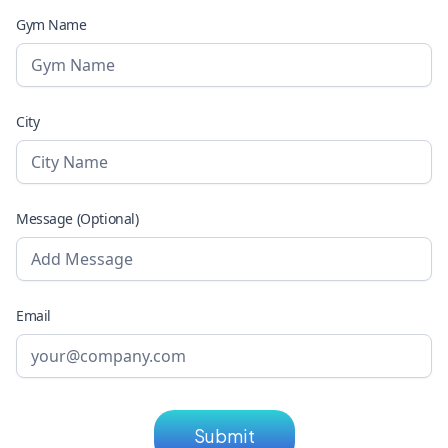
Gym Name
City
Message (Optional)
Email