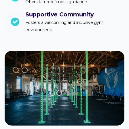
Offers tailored fitness guidance.
Supportive Community
Fosters a welcoming and inclusive gym
environment.