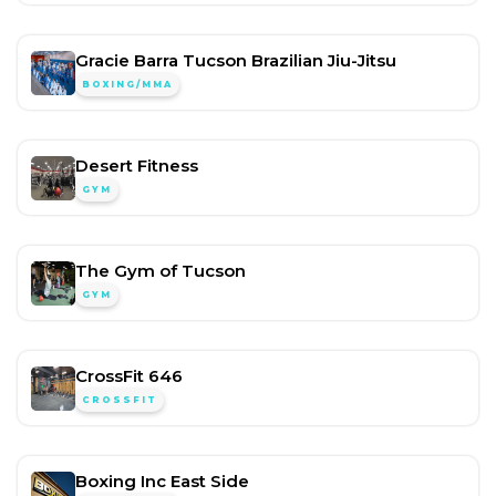
Gracie Barra Tucson Brazilian Jiu-Jitsu
BOXING/MMA
Desert Fitness
GYM
The Gym of Tucson
GYM
CrossFit 646
CROSSFIT
Boxing Inc East Side