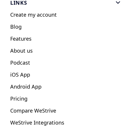
LINKS

Personal Trainers
Create my account
Nutrition Coaches
Blog
Fitness Studios
Features
Influencers
About us
Podcast
iOS App
Android App
Pricing
Compare WeStrive
WeStrive Integrations