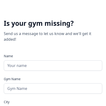
Is your gym missing?
Send us a message to let us know and we'll get it
added!
Name
Gym Name
City