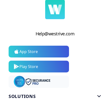
Help@westrive.com
App Store
Play Store
SOLUTIONS

Gym Software