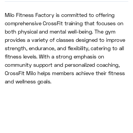
Milo Fitness Factory is committed to offering
comprehensive CrossFit training that focuses on
both physical and mental well-being. The gym
provides a variety of classes designed to improve
strength, endurance, and flexibility, catering to all
fitness levels. With a strong emphasis on
community support and personalized coaching,
CrossFit Milo helps members achieve their fitness
and wellness goals.