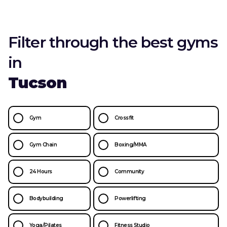
Filter through the best gyms
in
Tucson
Gym
Crossfit
Gym Chain
Boxing/MMA
24 Hours
Community
Bodybuilding
Powerlifting
Yoga/Pilates
Fitness Studio