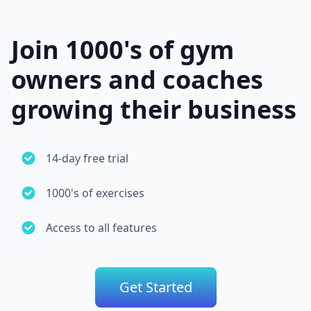
Join 1000's of gym
owners and coaches
growing their business
14-day free trial
1000's of exercises
Access to all features
Get Started