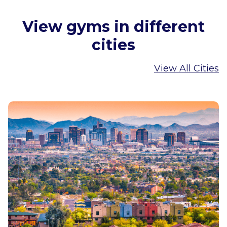
View gyms in different
cities
View All Cities