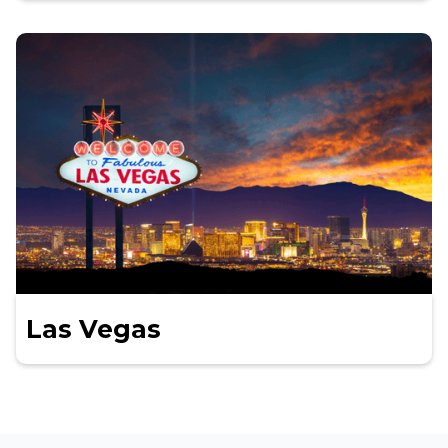
Las Vegas