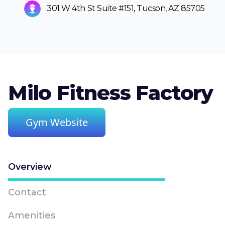
301 W 4th St Suite #151, Tucson, AZ 85705
Milo Fitness Factory
Gym Website
Overview
Contact
Amenities