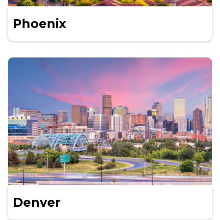
Phoenix
Denver