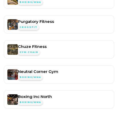
BOXING/MMA
Purgatory Fitness
CROSSFIT
Chuze Fitness
GYM CHAIN
Neutral Corner Gym
BOXING/MMA
Boxing Inc North
BOXING/MMA