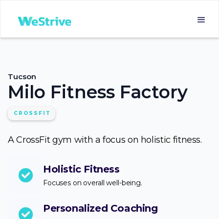
Tucson
Milo Fitness Factory
CROSSFIT
A CrossFit gym with a focus on holistic fitness.
Holistic Fitness
Focuses on overall well-being.
Personalized Coaching