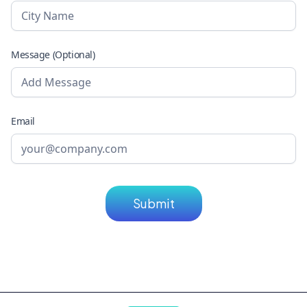
Message (Optional)
Email