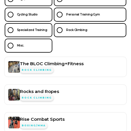
Cycling Studio
Personal Training Gym
Specialized Training
Rock Climbing
Misc.
The BLOC Climbing+Fitness
ROCK CLIMBING
Rocks and Ropes
ROCK CLIMBING
Rise Combat Sports
BOXING/MMA