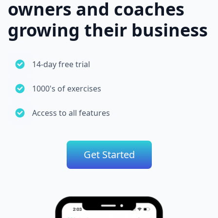
owners and coaches
growing their business
14-day free trial
1000's of exercises
Access to all features
Get Started