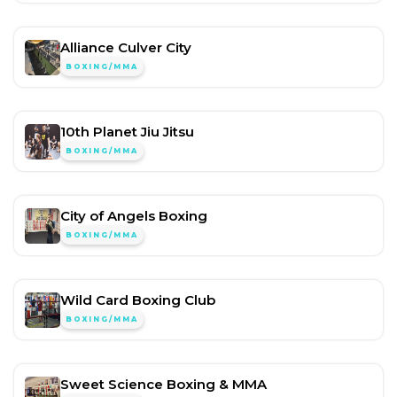
Alliance Culver City
BOXING/MMA
10th Planet Jiu Jitsu
BOXING/MMA
City of Angels Boxing
BOXING/MMA
Wild Card Boxing Club
BOXING/MMA
Sweet Science Boxing & MMA