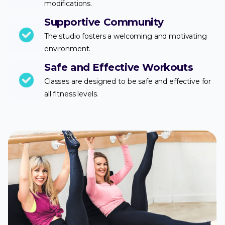
modifications.
Supportive Community
The studio fosters a welcoming and motivating
environment.
Safe and Effective Workouts
Classes are designed to be safe and effective for
all fitness levels.