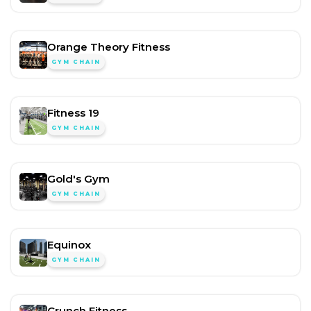
Orange Theory Fitness
GYM CHAIN
Fitness 19
GYM CHAIN
Gold's Gym
GYM CHAIN
Equinox
GYM CHAIN
Crunch Fitness