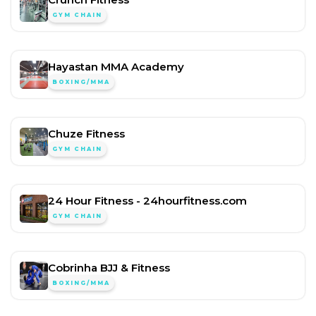
GYM CHAIN
Hayastan MMA Academy
BOXING/MMA
Chuze Fitness
GYM CHAIN
24 Hour Fitness - 24hourfitness.com
GYM CHAIN
Cobrinha BJJ & Fitness
BOXING/MMA