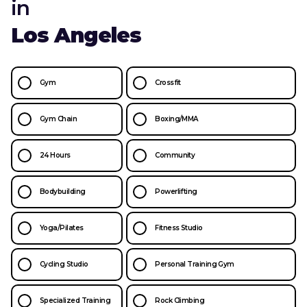
in
Los Angeles
Gym
Crossfit
Gym Chain
Boxing/MMA
24 Hours
Community
Bodybuilding
Powerlifting
Yoga/Pilates
Fitness Studio
Cycling Studio
Personal Training Gym
Specialized Training
Rock Climbing