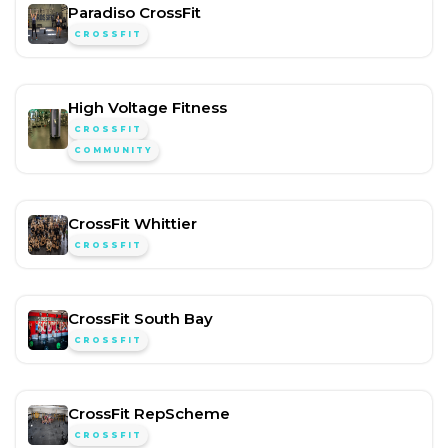
Paradiso CrossFit
CROSSFIT
High Voltage Fitness
CROSSFIT
COMMUNITY
CrossFit Whittier
CROSSFIT
CrossFit South Bay
CROSSFIT
CrossFit RepScheme
CROSSFIT