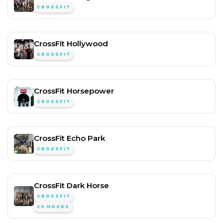
CROSSFIT
CrossFit Hollywood
CROSSFIT
CrossFit Horsepower
CROSSFIT
CrossFit Echo Park
CROSSFIT
CrossFit Dark Horse
CROSSFIT
24 HOURS