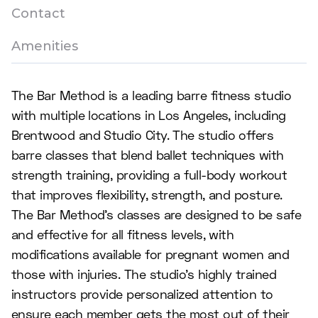
Contact
Amenities
The Bar Method is a leading barre fitness studio
with multiple locations in Los Angeles, including
Brentwood and Studio City. The studio offers
barre classes that blend ballet techniques with
strength training, providing a full-body workout
that improves flexibility, strength, and posture.
The Bar Method's classes are designed to be safe
and effective for all fitness levels, with
modifications available for pregnant women and
those with injuries. The studio's highly trained
instructors provide personalized attention to
ensure each member gets the most out of their