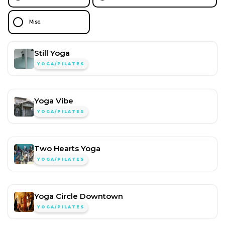
Misc.
Still Yoga
YOGA/PILATES
Yoga Vibe
YOGA/PILATES
Two Hearts Yoga
YOGA/PILATES
Yoga Circle Downtown
YOGA/PILATES