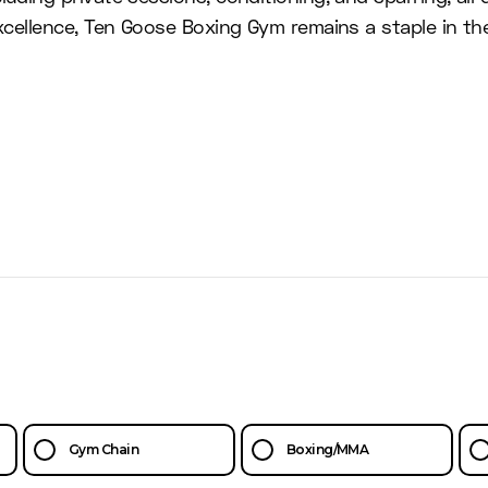
 excellence, Ten Goose Boxing Gym remains a staple in 
Gym Chain
Boxing/MMA