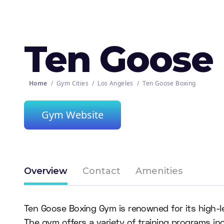
Ten Goose
Home
/
Gym Cities
/
Los Angeles
/
Ten Goose Boxing
Gym Website
Overview
Contact
Amenities
Ten Goose Boxing Gym is renowned for its high-
The gym offers a variety of training programs incl