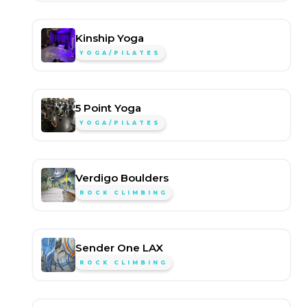
Kinship Yoga
YOGA/PILATES
5 Point Yoga
YOGA/PILATES
Verdigo Boulders
ROCK CLIMBING
Sender One LAX
ROCK CLIMBING