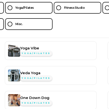
Yoga/Pilates
Fitness Studio
Misc.
Yoga Vibe
YOGA/PILATES
Veda Yoga
YOGA/PILATES
One Down Dog
YOGA/PILATES