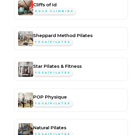
Cliffs of Id
ROCK CLIMBING
Sheppard Method Pilates
YOGA/PILATES
Star Pilates & Fitness
YOGA/PILATES
POP Physique
YOGA/PILATES
Natural Pilates
YOGA/PILATES