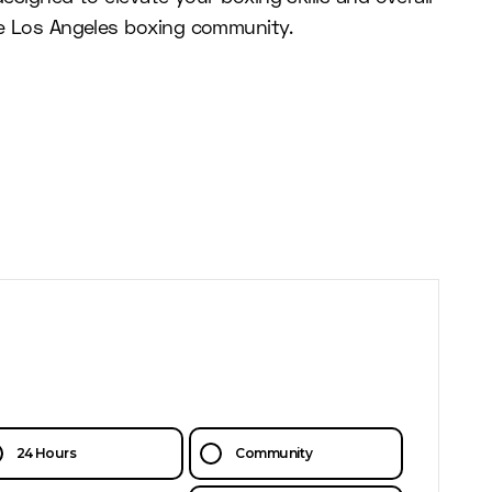
the Los Angeles boxing community.
24 Hours
Community