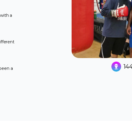
with a
ifferent
144
 been a