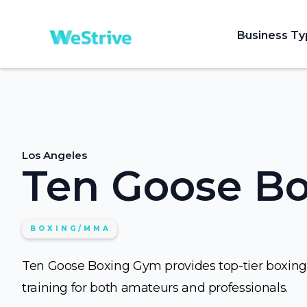
Business T
Los Angeles
Ten Goose B
BOXING/MMA
Ten Goose Boxing Gym provides top-tier boxing
training for both amateurs and professionals.