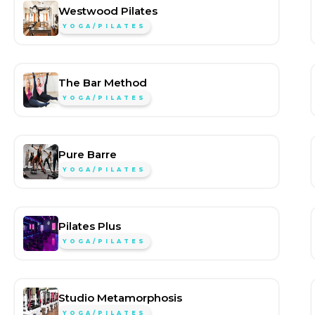
Westwood Pilates
YOGA/PILATES
The Bar Method
YOGA/PILATES
Pure Barre
YOGA/PILATES
Pilates Plus
YOGA/PILATES
Studio Metamorphosis
YOGA/PILATES