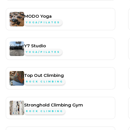
MODO Yoga
YOGA/PILATES
Y7 Studio
YOGA/PILATES
Top Out Climbing
ROCK CLIMBING
Stronghold Climbing Gym
ROCK CLIMBING