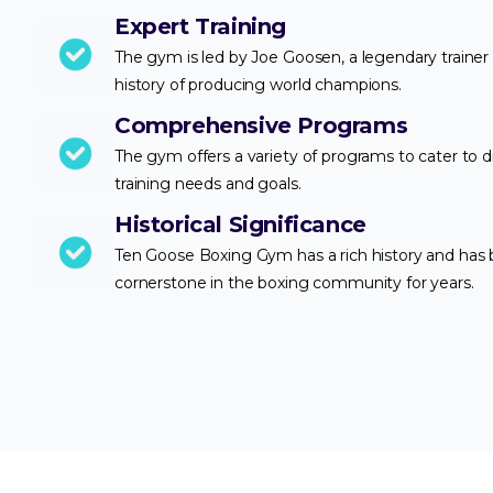
Expert Training
The gym is led by Joe Goosen, a legendary trainer 
history of producing world champions.
Comprehensive Programs
The gym offers a variety of programs to cater to d
training needs and goals.
Historical Significance
Ten Goose Boxing Gym has a rich history and has
cornerstone in the boxing community for years.