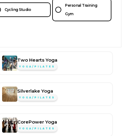
Personal Training
Cycling Studio
Gym
Two Hearts Yoga
YOGA/PILATES
Silverlake Yoga
YOGA/PILATES
CorePower Yoga
YOGA/PILATES