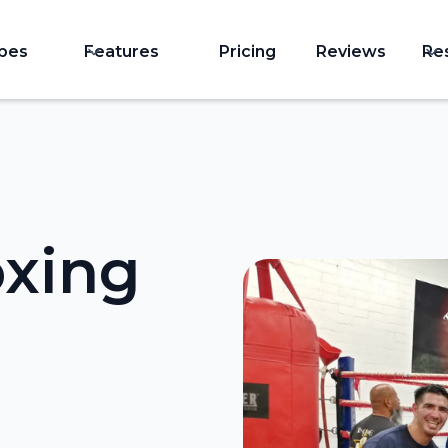
ypes
Features
Pricing
Reviews
Re
oxing