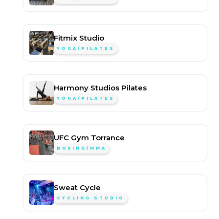
Fitmix Studio
YOGA/PILATES
Harmony Studios Pilates
YOGA/PILATES
UFC Gym Torrance
BOXING/MMA
Sweat Cycle
CYCLING STUDIO