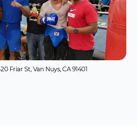
20 Friar St, Van Nuys, CA 91401