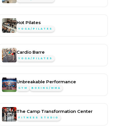
Hot Pilates
YOGA/PILATES
Cardio Barre
YOGA/PILATES
Unbreakable Performance
GYM
BOXING/MMA
The Camp Transformation Center
FITNESS STUDIO