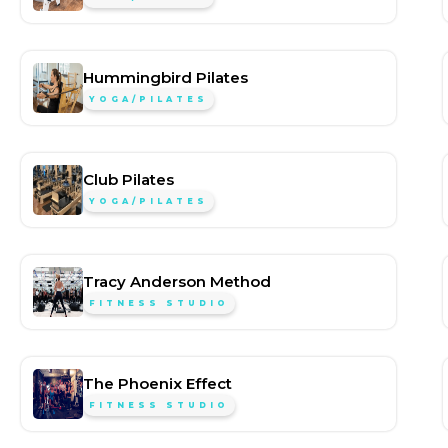
Hummingbird Pilates
YOGA/PILATES
Club Pilates
YOGA/PILATES
Tracy Anderson Method
FITNESS STUDIO
The Phoenix Effect
FITNESS STUDIO