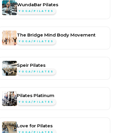
WundaBar Pilates
YOGA/PILATES
The Bridge Mind Body Movement
YOGA/PILATES
Speir Pilates
YOGA/PILATES
Pilates Platinum
YOGA/PILATES
Love for Pilates
YOGA/PILATES