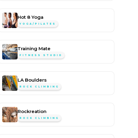
Hot 8 Yoga
YOGA/PILATES
Training Mate
FITNESS STUDIO
LA Boulders
ROCK CLIMBING
Rockreation
ROCK CLIMBING