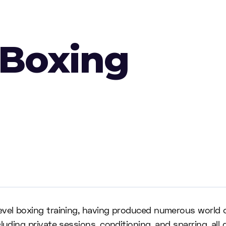
 Boxing
level boxing training, having produced numerous world
uding private sessions, conditioning, and sparring, all 