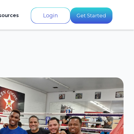
Login
sources
Get Started