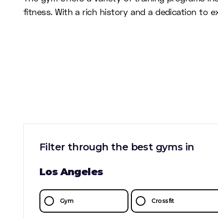
fitness. With a rich history and a dedication to
Filter through the best gyms in
Los Angeles
Gym
Crossfit