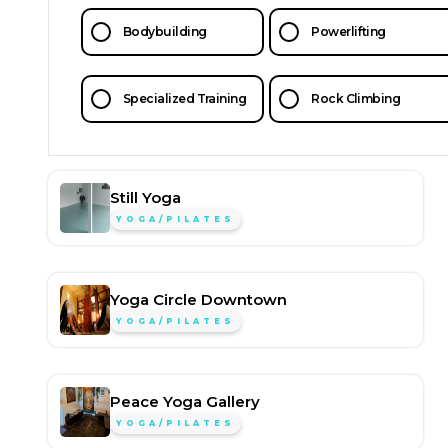
Bodybuilding
Powerlifting
Specialized Training
Rock Climbing
Still Yoga
YOGA/PILATES
Yoga Circle Downtown
YOGA/PILATES
Peace Yoga Gallery
YOGA/PILATES