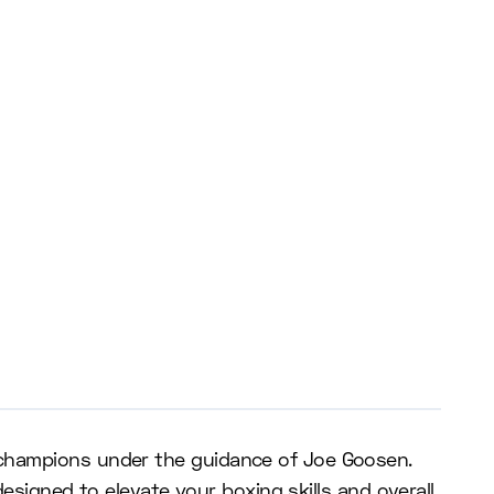
 champions under the guidance of Joe Goosen.
designed to elevate your boxing skills and overall