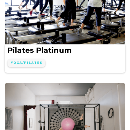
Pilates Platinum
YOGA/PILATES