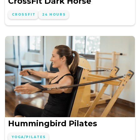
CrossFit Dark Horse
CROSSFIT
24 HOURS
Hummingbird Pilates
YOGA/PILATES