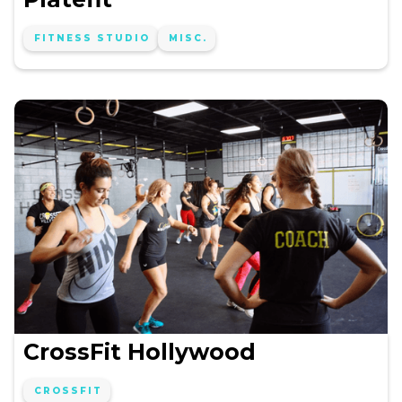
FITNESS STUDIO
MISC.
CrossFit Hollywood
CROSSFIT