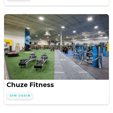
Chuze Fitness
GYM CHAIN