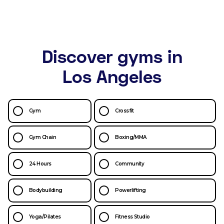
Discover gyms in
Los Angeles
Gym
Crossfit
Gym Chain
Boxing/MMA
24 Hours
Community
Bodybuilding
Powerlifting
Yoga/Pilates
Fitness Studio