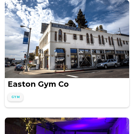
Easton Gym Co
GYM