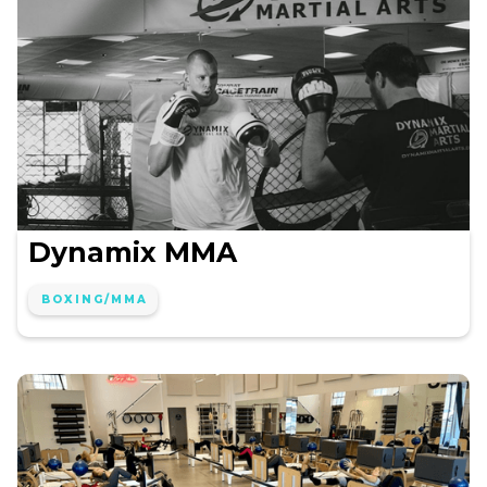
Dynamix MMA
BOXING/MMA