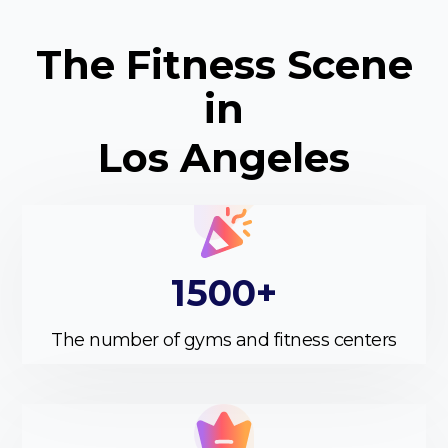
The Fitness Scene
in
Los Angeles
1500+
The number of gyms and fitness centers