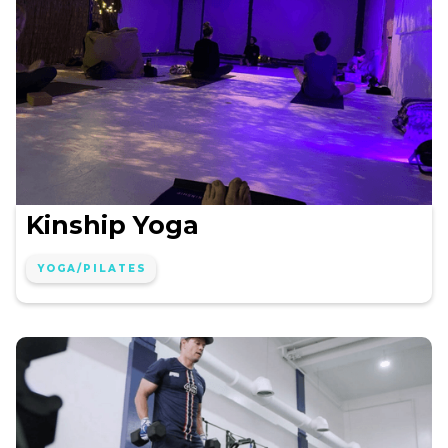
Kinship Yoga
YOGA/PILATES