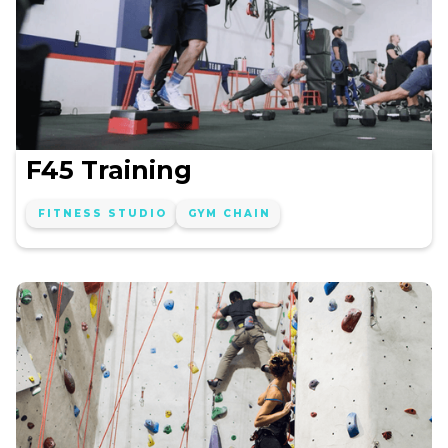
F45 Training
FITNESS STUDIO
GYM CHAIN