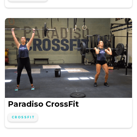
Paradiso CrossFit
CROSSFIT