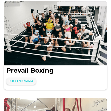
Prevail Boxing
BOXING/MMA