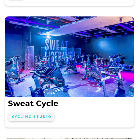
Sweat Cycle
CYCLING STUDIO