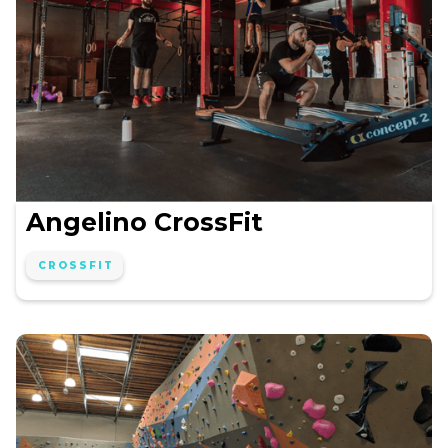
Angelino CrossFit
CROSSFIT