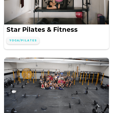
Star Pilates & Fitness
YOGA/PILATES