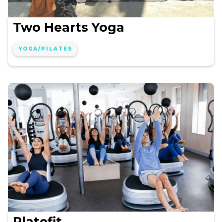
Two Hearts Yoga
YOGA/PILATES
Platefit