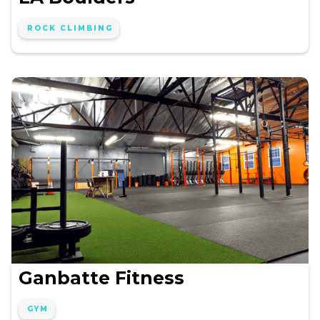
ROCK CLIMBING
Ganbatte Fitness
GYM