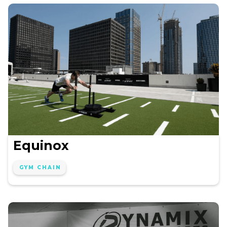
Equinox
GYM CHAIN