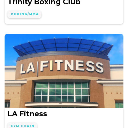
Trinity Boxing Club
BOXING/MMA
LA Fitness
GYM CHAIN