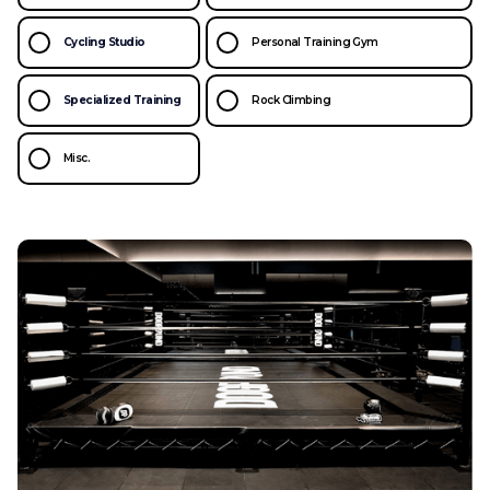
Cycling Studio
Personal Training Gym
Specialized Training
Rock Climbing
Misc.