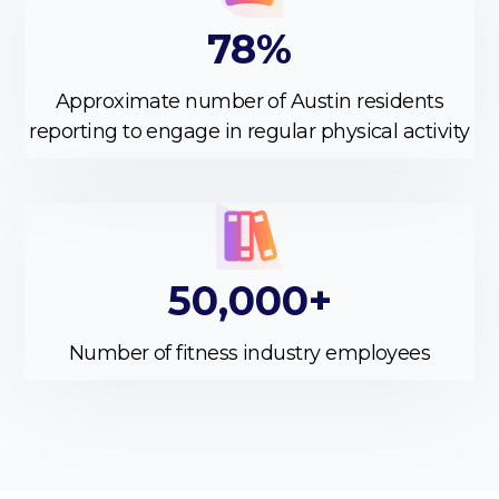
78%
Approximate number of Austin residents
reporting to engage in regular physical activity
50,000+
Number of fitness industry employees