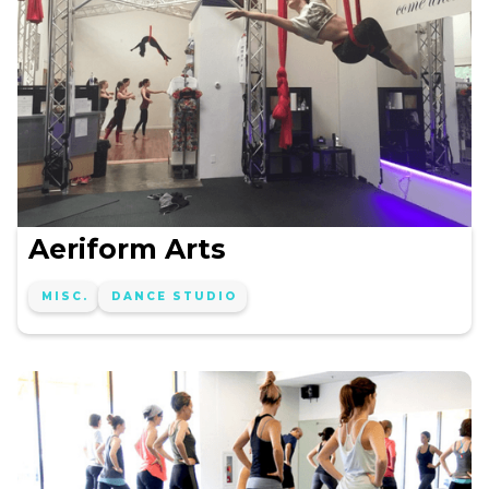
Aeriform Arts
MISC.
DANCE STUDIO