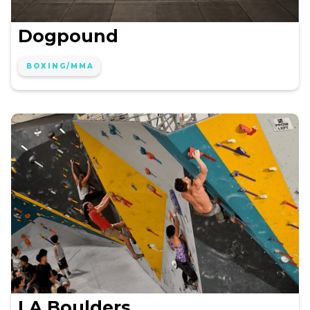
Dogpound
BOXING/MMA
LA Boulders