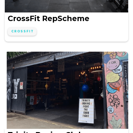
CrossFit RepScheme
CROSSFIT