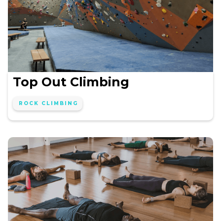
Top Out Climbing
ROCK CLIMBING