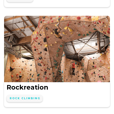
Rockreation
ROCK CLIMBING