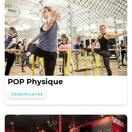
POP Physique
YOGA/PILATES