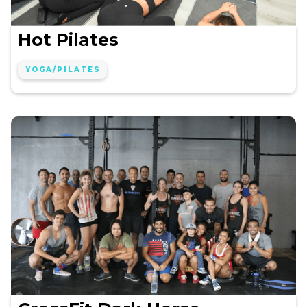
Hot Pilates
YOGA/PILATES