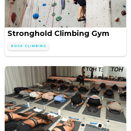
Stronghold Climbing Gym
ROCK CLIMBING