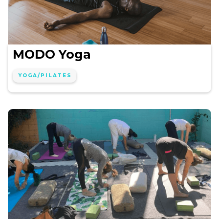
MODO Yoga
YOGA/PILATES