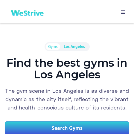
Gyms
Los Angeles
Find the best gyms in
Los Angeles
The gym scene in Los Angeles is as diverse and
dynamic as the city itself, reflecting the vibrant
and health-conscious culture of its residents.
Search Gyms