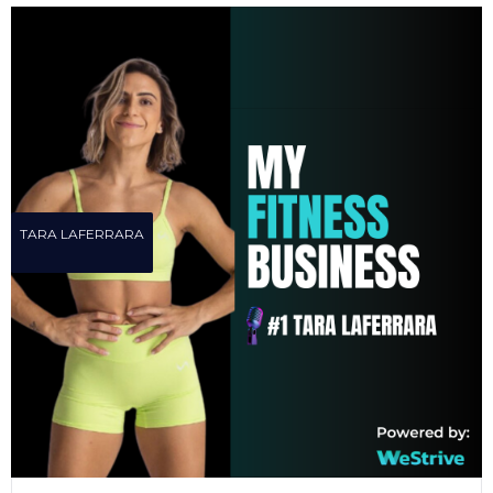
TARA LAFERRARA