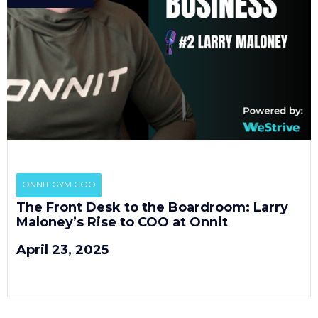
EP
2
ONNIT GYM COO
The Front Desk to the Boardroom: Larry
Maloney’s Rise to COO at Onnit
April 23, 2025