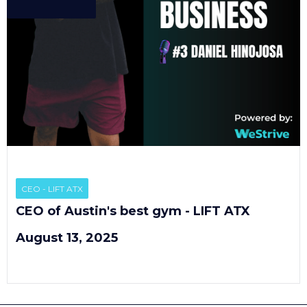
EP
3
CEO - LIFT ATX
CEO of Austin's best gym - LIFT ATX
August 13, 2025