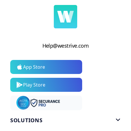
Help@westrive.com
App Store
Play Store
SOLUTIONS
