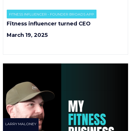
EP
1
FITNESS INFLUENCER - FOUNDER BROADS APP
Fitness influencer turned CEO
March 19, 2025
LARRY MALONEY