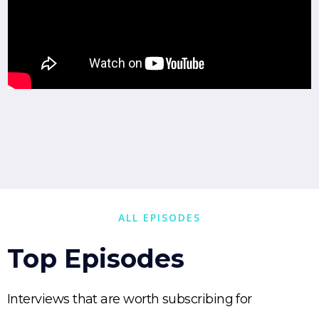
ALL EPISODES
Top Episodes
Interviews that are worth subscribing for