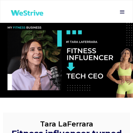
Tara LaFerrara