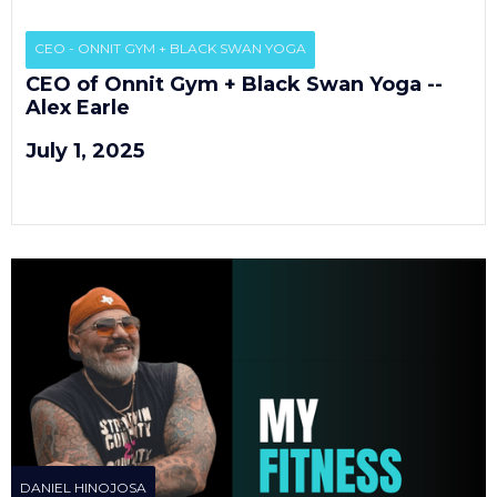
EP
3
CEO - ONNIT GYM + BLACK SWAN YOGA
CEO of Onnit Gym + Black Swan Yoga --
Alex Earle
July 1, 2025
DANIEL HINOJOSA