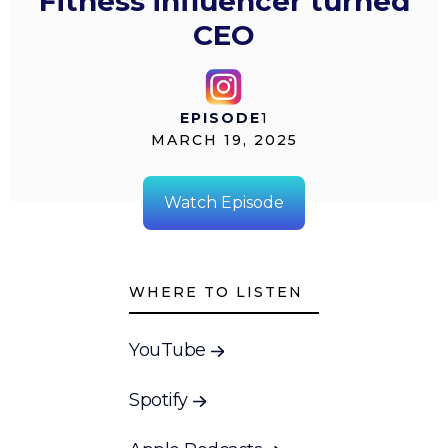
Fitness influencer turned
CEO
EPISODE
1
MARCH 19, 2025
Watch Episode
WHERE TO LISTEN
YouTube
Spotify