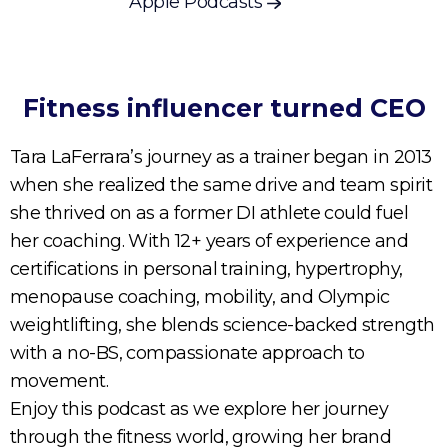
Apple Podcasts
Fitness influencer turned CEO
Tara LaFerrara’s journey as a trainer began in 2013
when she realized the same drive and team spirit
she thrived on as a former DI athlete could fuel
her coaching. With 12+ years of experience and
certifications in personal training, hypertrophy,
menopause coaching, mobility, and Olympic
weightlifting, she blends science-backed strength
with a no-BS, compassionate approach to
movement.
Enjoy this podcast as we explore her journey
through the fitness world, growing her brand