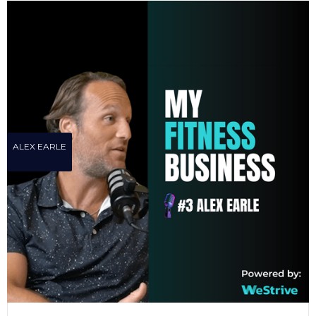
ALEX EARLE