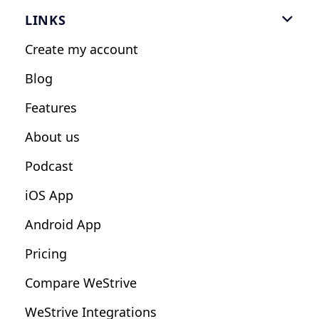
Gym Software
LINKS

Personal Trainers
Create my account
Nutrition Coaches
Blog
Fitness Studios
Features
Influencers
About us
Podcast
iOS App
Android App
Pricing
Compare WeStrive
WeStrive Integrations