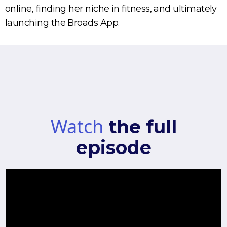
online, finding her niche in fitness, and ultimately
launching the Broads App.
Watch
the full
episode