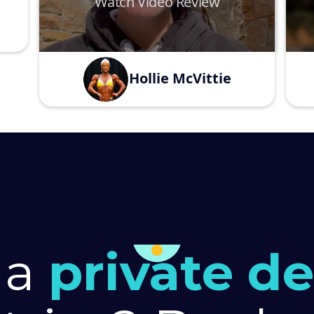
Watch Video Review
Hollie McVittie
 a
private d