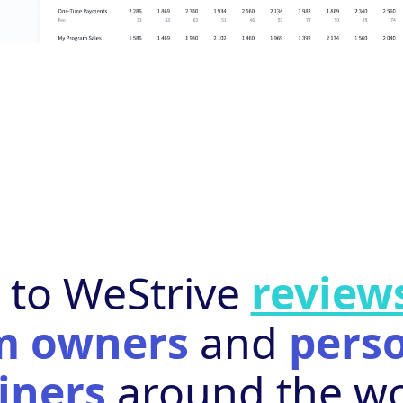
n to WeStrive
review
m owners
and
pers
iners
around the wo