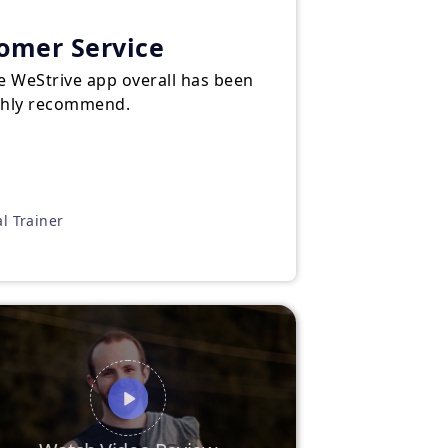
tomer Service
e WeStrive app overall has been
ighly recommend.
al Trainer