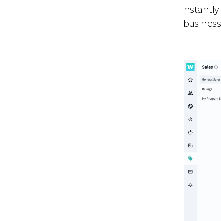
Instantly
business