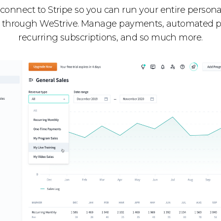
 connect to Stripe so you can run your entire persona
 through WeStrive. Manage payments, automated 
recurring subscriptions, and so much more.