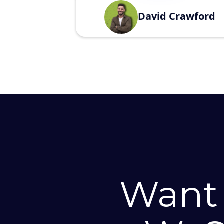
David Crawford
Want