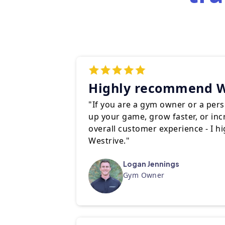
Highly recommend W
"If you are a gym owner or a perso
up your game, grow faster, or in
overall customer experience - I 
Westrive."
Logan Jennings
Gym Owner