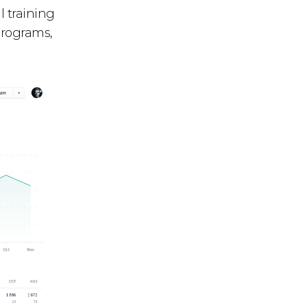
l training
programs,