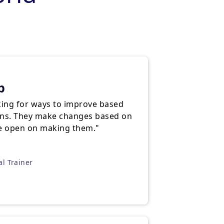
p
king for ways to improve based
ns. They make changes based on
re open on making them."
al Trainer