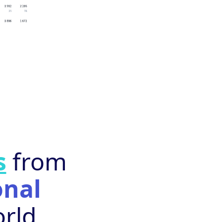
s
from
onal
rld