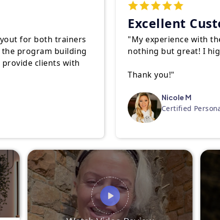
Excellent Cus
ayout for both trainers
"My experience with th
of the program building
nothing but great! I h
o provide clients with
Thank you!"
Nicole M
Certified Person