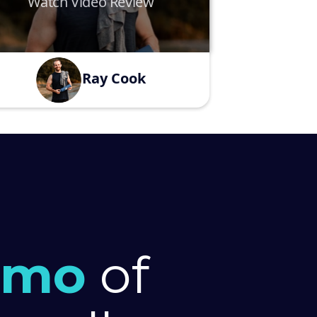
Watch Video Review
Ray Cook
emo
of