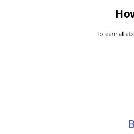
How
To learn all a
B