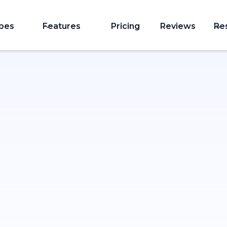
ypes
Features
Pricing
Reviews
Re