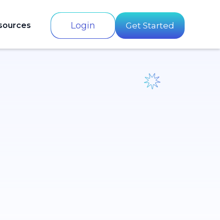
Login
sources
Get Started