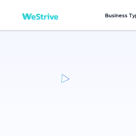
Business T