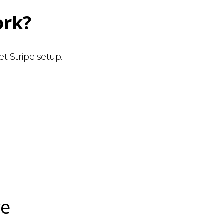
ork?
t Stripe setup.
re