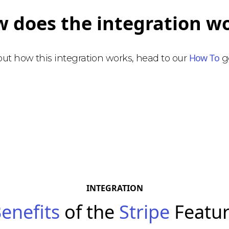
 does the integration w
How To
bout how this integration works, head to our
ge
INTEGRATION
enefits
of the
Stripe
Featu