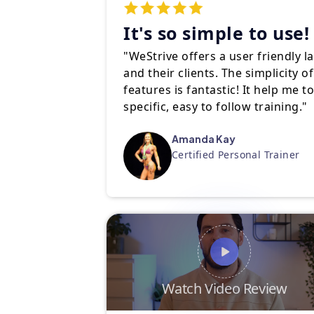
It's so simple to use!
"WeStrive offers a user friendly l
and their clients. The simplicity 
features is fantastic! It help me t
specific, easy to follow training."
Amanda Kay
Certified Personal Trainer
Watch Video Review