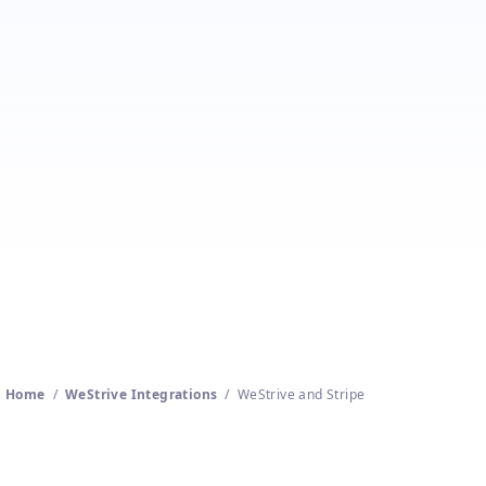
Stripe
Get a free WeStrive trial
Home
/
WeStrive Integrations
/
WeStrive and Stripe