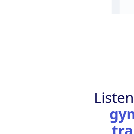
Liste
gy
tra