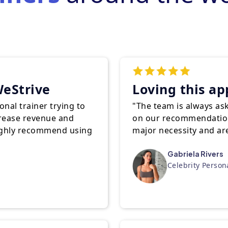
eStrive
Loving this ap
nal trainer trying to
"The team is always as
crease revenue and
on our recommendatio
highly recommend using
major necessity and a
Gabriela Rivers
Celebrity Person