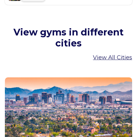
View gyms in different
cities
View All Cities