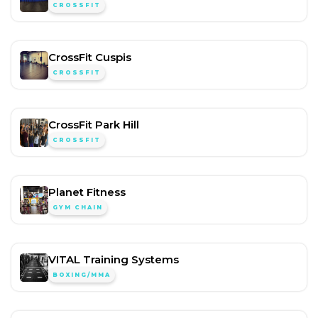
CROSSFIT
CrossFit Cuspis
CROSSFIT
CrossFit Park Hill
CROSSFIT
Planet Fitness
GYM CHAIN
VITAL Training Systems
BOXING/MMA