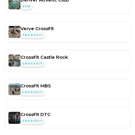
GYM
Verve CrossFit
CROSSFIT
CrossFit Castle Rock
CROSSFIT
CrossFit MBS
CROSSFIT
CrossFit DTC
CROSSFIT