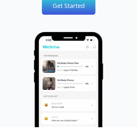
Get Started