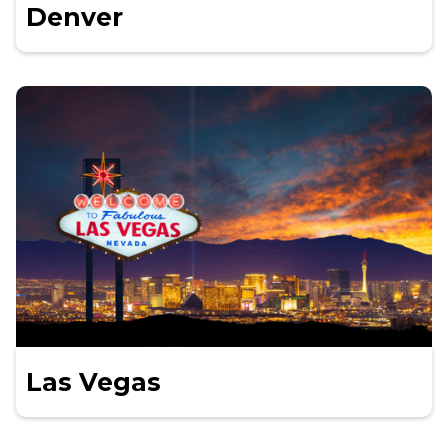
Denver
Las Vegas