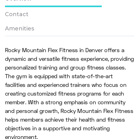
Contact
Amenities
Rocky Mountain Flex Fitness in Denver offers a
dynamic and versatile fitness experience, providing
personalized training and group fitness classes.
The gym is equipped with state-of-the-art
facilities and experienced trainers who focus on
creating customized fitness programs for each
member. With a strong emphasis on community
and personal growth, Rocky Mountain Flex Fitness
helps members achieve their health and fitness
objectives in a supportive and motivating
environment.