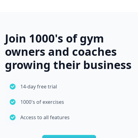
Join 1000's of gym
owners and coaches
growing their business
14-day free trial
1000's of exercises
Access to all features