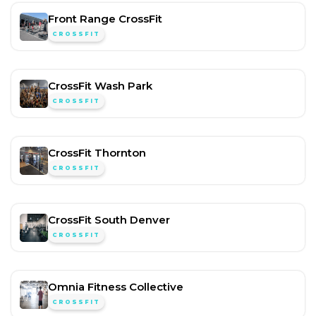
Front Range CrossFit
CROSSFIT
CrossFit Wash Park
CROSSFIT
CrossFit Thornton
CROSSFIT
CrossFit South Denver
CROSSFIT
Omnia Fitness Collective
CROSSFIT