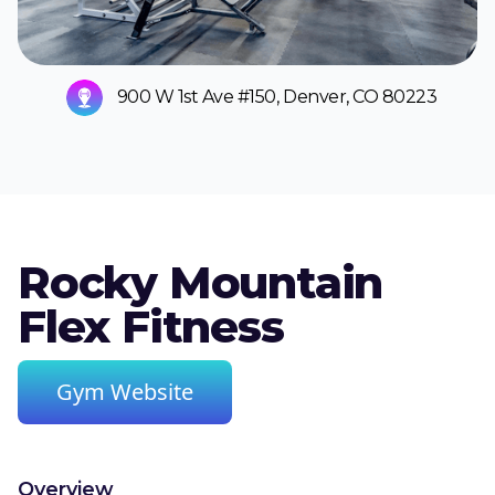
900 W 1st Ave #150, Denver, CO 80223
Rocky Mountain
Flex Fitness
Gym Website
Overview