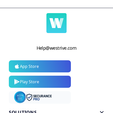
Help@westrive.com
App Store
Play Store
SOLUTIONS
