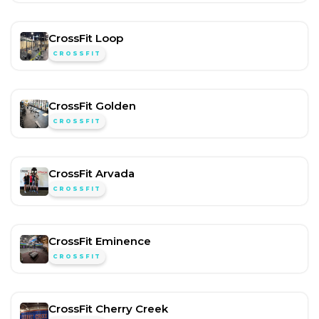
CrossFit Loop
CROSSFIT
CrossFit Golden
CROSSFIT
CrossFit Arvada
CROSSFIT
CrossFit Eminence
CROSSFIT
CrossFit Cherry Creek