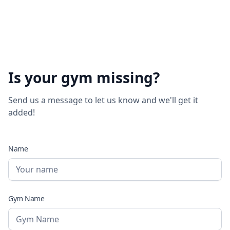
Is your gym missing?
Send us a message to let us know and we'll get it
added!
Name
Gym Name