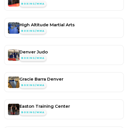
BOXING/MMA
High Altitude Martial Arts
BOXING/MMA
Denver Judo
BOXING/MMA
Gracie Barra Denver
BOXING/MMA
Easton Training Center
BOXING/MMA