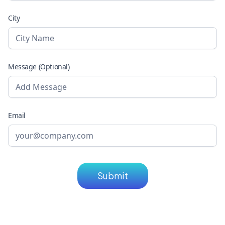
City
Message (Optional)
Email