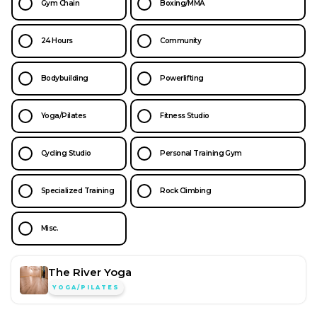
Gym Chain
Boxing/MMA
24 Hours
Community
Bodybuilding
Powerlifting
Yoga/Pilates
Fitness Studio
Cycling Studio
Personal Training Gym
Specialized Training
Rock Climbing
Misc.
The River Yoga
YOGA/PILATES