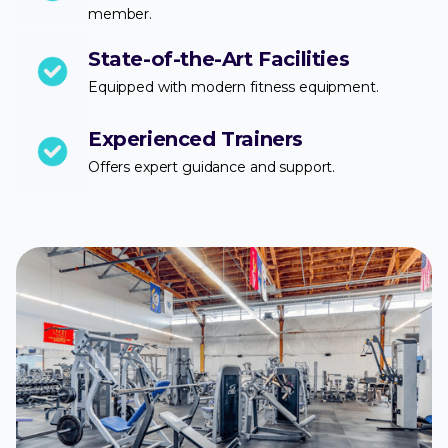
member.
State-of-the-Art Facilities
Equipped with modern fitness equipment.
Experienced Trainers
Offers expert guidance and support.