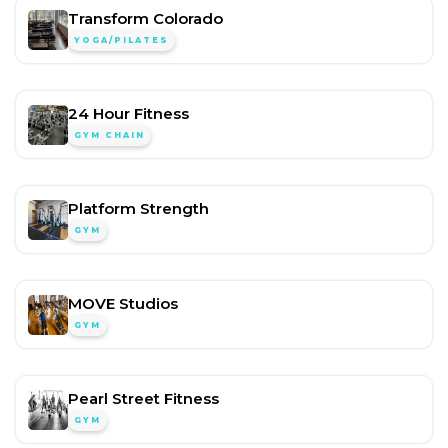
Transform Colorado
YOGA/PILATES
24 Hour Fitness
GYM CHAIN
Platform Strength
GYM
MOVE Studios
GYM
Pearl Street Fitness
GYM