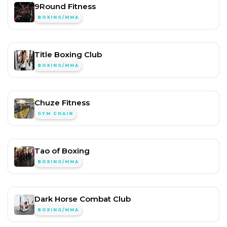
9Round Fitness
BOXING/MMA
Title Boxing Club
BOXING/MMA
Chuze Fitness
GYM CHAIN
Tao of Boxing
BOXING/MMA
Dark Horse Combat Club
BOXING/MMA