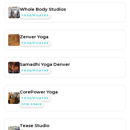
Whole Body Studios
YOGA/PILATES
Zenver Yoga
YOGA/PILATES
Samadhi Yoga Denver
YOGA/PILATES
CorePower Yoga
YOGA/PILATES
GYM CHAIN
Tease Studio