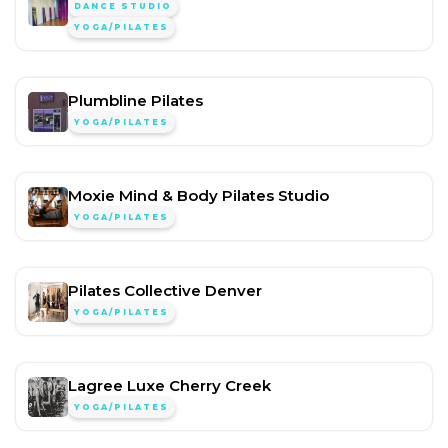
DANCE STUDIO
YOGA/PILATES
Plumbline Pilates
YOGA/PILATES
Moxie Mind & Body Pilates Studio
YOGA/PILATES
Pilates Collective Denver
YOGA/PILATES
Lagree Luxe Cherry Creek
YOGA/PILATES