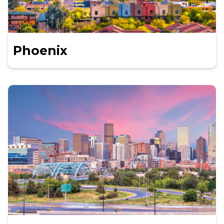
Phoenix