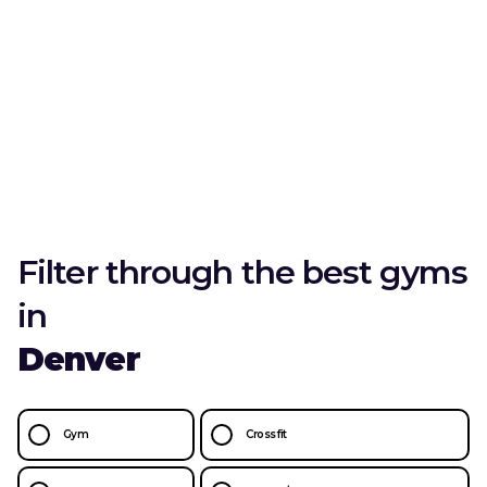
Filter through the best gyms
in
Denver
Gym
Crossfit