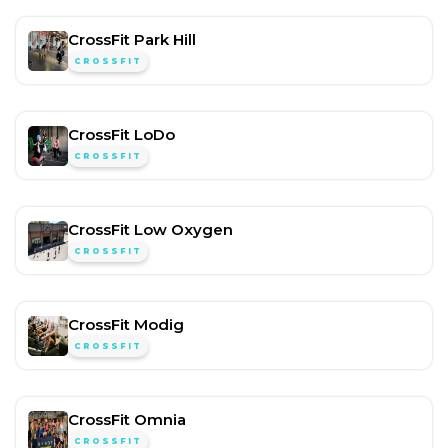
CrossFit Park Hill
CROSSFIT
CrossFit LoDo
CROSSFIT
CrossFit Low Oxygen
CROSSFIT
CrossFit Modig
CROSSFIT
CrossFit Omnia
CROSSFIT