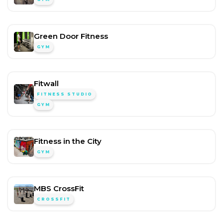
Green Door Fitness
GYM
Fitwall
FITNESS STUDIO
GYM
Fitness in the City
GYM
MBS CrossFit
CROSSFIT