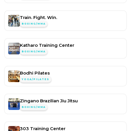
Train. Fight. Win.
BOXING/MMA
Katharo Training Center
BOXING/MMA
Bodhi Pilates
YOGA/PILATES
Zingano Brazilian Jiu Jitsu
BOXING/MMA
303 Training Center