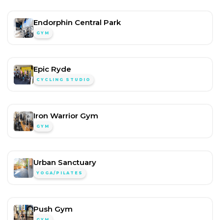
Endorphin Central Park
GYM
Epic Ryde
CYCLING STUDIO
Iron Warrior Gym
GYM
Urban Sanctuary
YOGA/PILATES
Push Gym
GYM