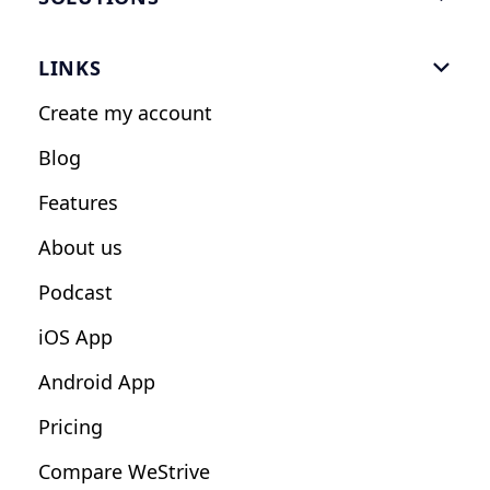
Gym Software
LINKS

Personal Trainers
Create my account
Nutrition Coaches
Blog
Fitness Studios
Features
Influencers
About us
Podcast
iOS App
Android App
Pricing
Compare WeStrive