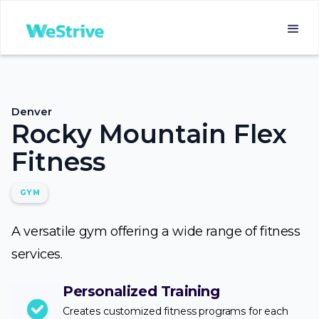
Denver
Rocky Mountain Flex
Fitness
GYM
A versatile gym offering a wide range of fitness
services.
Personalized Training
Creates customized fitness programs for each