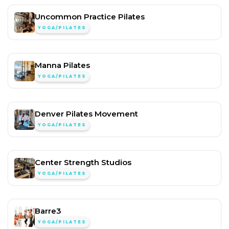
Uncommon Practice Pilates
YOGA/PILATES
Manna Pilates
YOGA/PILATES
Denver Pilates Movement
YOGA/PILATES
Center Strength Studios
YOGA/PILATES
Barre3
YOGA/PILATES