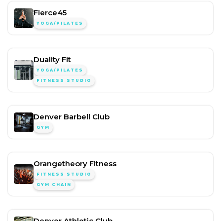
Fierce45
YOGA/PILATES
Duality Fit
YOGA/PILATES
FITNESS STUDIO
Denver Barbell Club
GYM
Orangetheory Fitness
FITNESS STUDIO
GYM CHAIN
Denver Athletic Club