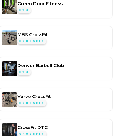
Green Door Fitness
GYM
MBS CrossFit
CROSSFIT
Denver Barbell Club
GYM
Verve CrossFit
CROSSFIT
CrossFit DTC
CROSSFIT