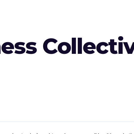
ess Collecti