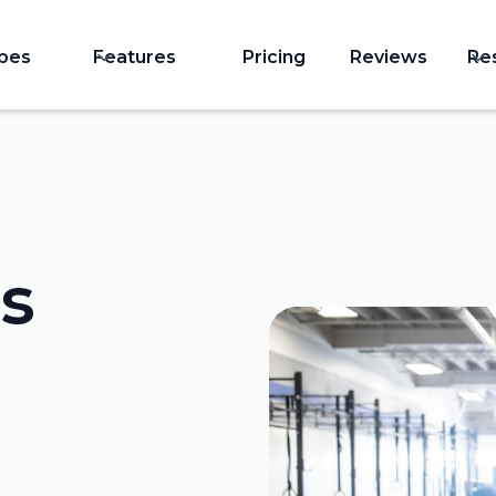
ypes
Features
Pricing
Reviews
Re
s