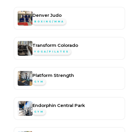
Denver Judo
BOXING/MMA
Transform Colorado
YOGA/PILATES
Platform Strength
GYM
Endorphin Central Park
GYM