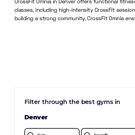
CrossFit Omnia in Denver offers functional fitne
classes, including high-intensity CrossFit sessio
building a strong community, CrossFit Omnia ens
Filter through the best gyms in
Denver