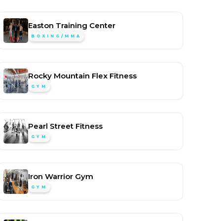
Easton Training Center
BOXING/MMA
Rocky Mountain Flex Fitness
GYM
Pearl Street Fitness
GYM
Iron Warrior Gym
GYM