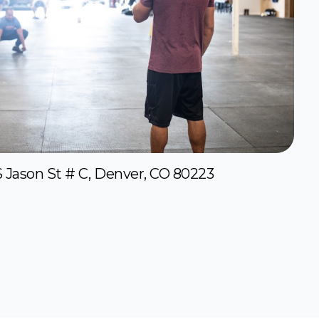
S Jason St # C, Denver, CO 80223