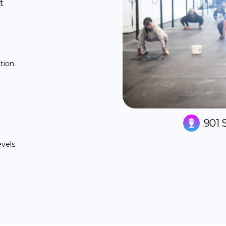
t
tion.
.
901 
evels.