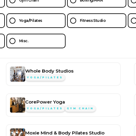
Gym Chain
Boxing/MMA
Yoga/Pilates
Fitness Studio
Misc.
Whole Body Studios
YOGA/PILATES
CorePower Yoga
YOGA/PILATES
GYM CHAIN
Moxie Mind & Body Pilates Studio