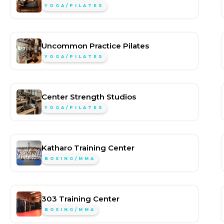
YOGA/PILATES
Uncommon Practice Pilates
YOGA/PILATES
Center Strength Studios
YOGA/PILATES
Katharo Training Center
BOXING/MMA
303 Training Center
BOXING/MMA