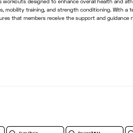
ss workouts designed to enhance overall health and at
ns, mobility training, and strength conditioning. With 
ures that members receive the support and guidance ne