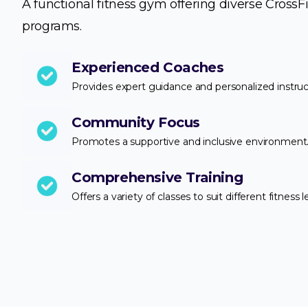
A functional fitness gym offering diverse CrossFi
programs.
Experienced Coaches
Provides expert guidance and personalized instruc
Community Focus
Promotes a supportive and inclusive environment
Comprehensive Training
Offers a variety of classes to suit different fitness l