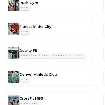
Push Gym
GYM
Fitness in the City
GYM
Duality Fit
YOGA/PILATES
FITNESS STUDIO
Denver Athletic Club
GYM
CrossFit MBS
CROSSFIT