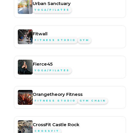
Urban Sanctuary
YOGA/PILATES
Fitwall
FITNESS STUDIO
GYM
Fierce45
YOGA/PILATES
Orangetheory Fitness
FITNESS STUDIO
GYM CHAIN
CrossFit Castle Rock
CROSSFIT