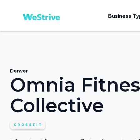
Business T
Denver
Omnia Fitnes
Collective
CROSSFIT