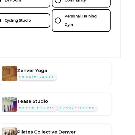
24 Hours
Community
Personal Training
Cycling Studio
Gym
Zenver Yoga
YOGA/PILATES
Tease Studio
DANCE STUDIO
YOGA/PILATES
Pilates Collective Denver