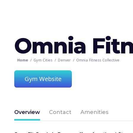
Omnia Fitn
Home
/
Gym Cities
/
Denver
/
Omnia Fitness Collective
Gym Website
Overview
Contact
Amenities