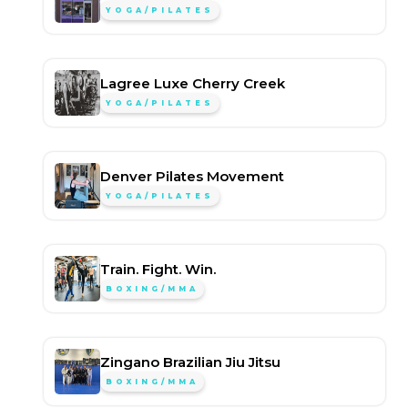
YOGA/PILATES
Lagree Luxe Cherry Creek
YOGA/PILATES
Denver Pilates Movement
YOGA/PILATES
Train. Fight. Win.
BOXING/MMA
Zingano Brazilian Jiu Jitsu
BOXING/MMA