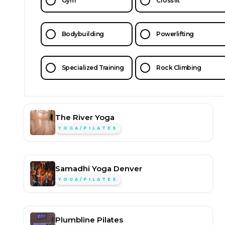
Gym
Crossfit
Bodybuilding
Powerlifting
Specialized Training
Rock Climbing
The River Yoga
YOGA/PILATES
Samadhi Yoga Denver
YOGA/PILATES
Plumbline Pilates