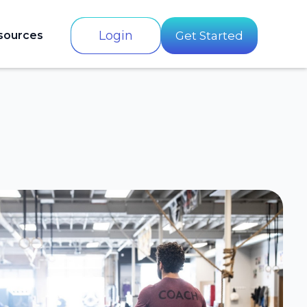
Login
sources
Get Started