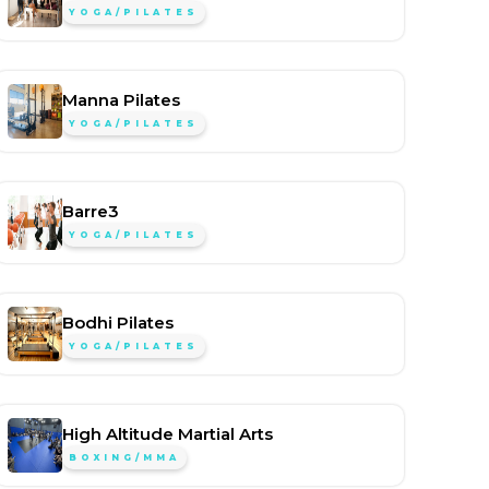
YOGA/PILATES
Manna Pilates
YOGA/PILATES
Barre3
YOGA/PILATES
Bodhi Pilates
YOGA/PILATES
High Altitude Martial Arts
BOXING/MMA