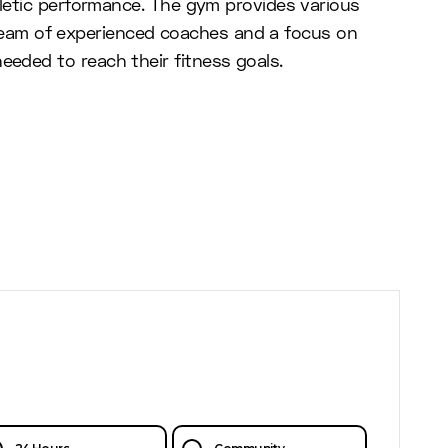
hletic performance. The gym provides various
a team of experienced coaches and a focus on
eded to reach their fitness goals.