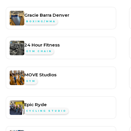
Gracie Barra Denver
BOXING/MMA
24 Hour Fitness
GYM CHAIN
MOVE Studios
GYM
Epic Ryde
CYCLING STUDIO