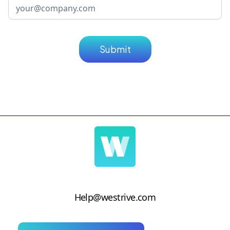
Help@westrive.com