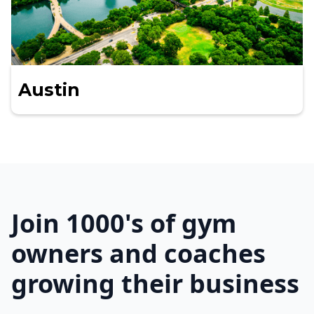
Austin
Join 1000's of gym
owners and coaches
growing their business