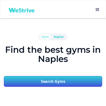
Gyms
Naples
Find the best gyms in
Naples
Search Gyms