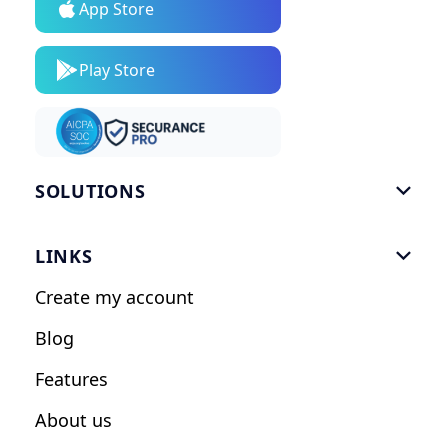
App Store
Play Store
SOLUTIONS

Gym Software
LINKS

Personal Trainers
Create my account
Nutrition Coaches
Blog
Fitness Studios
Features
Influencers
About us