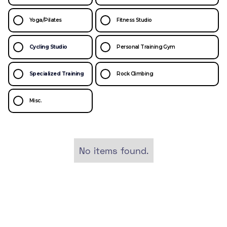
Yoga/Pilates
Fitness Studio
Cycling Studio
Personal Training Gym
Specialized Training
Rock Climbing
Misc.
No items found.