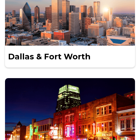
Dallas & Fort Worth