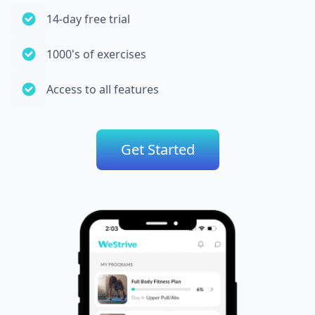
14-day free trial
1000's of exercises
Access to all features
Get Started