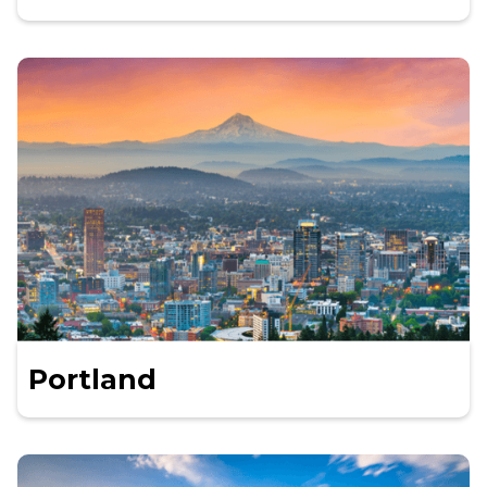
Portland