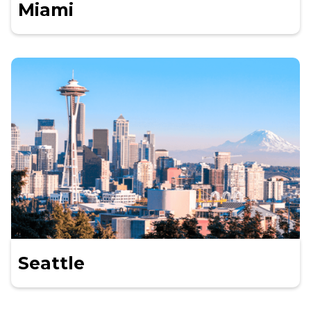
Miami
Seattle