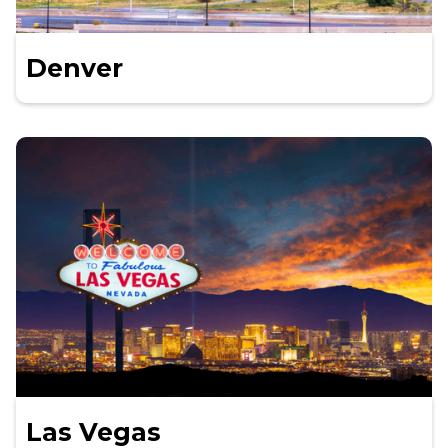
Denver
Las Vegas