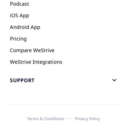
Podcast
iOS App
Android App
Pricing
Compare WeStrive
WeStrive Integrations
SUPPORT

FAQ
Email Us
Read Reviews
Terms & Conditions
Privacy Policy
Case Study