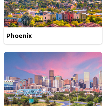
Phoenix