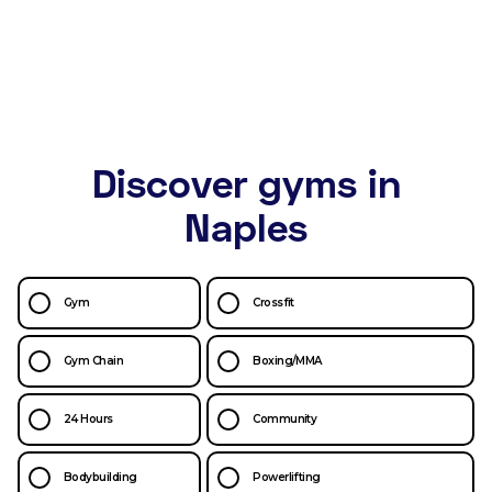
Discover gyms in
Naples
Gym
Crossfit
Gym Chain
Boxing/MMA
24 Hours
Community
Bodybuilding
Powerlifting