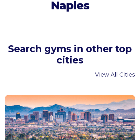
Naples
Search gyms in other top
cities
View All Cities