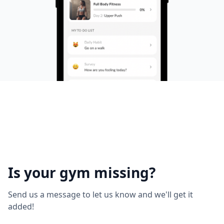
Is your gym missing?
Send us a message to let us know and we'll get it
added!