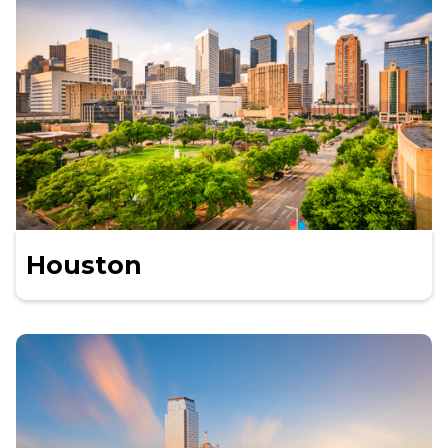
Houston