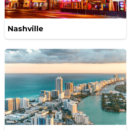
Nashville