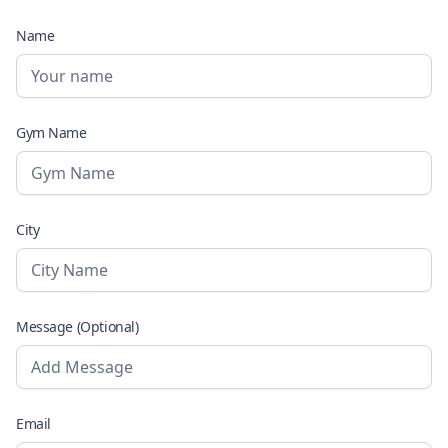
Name
Gym Name
City
Message (Optional)
Email