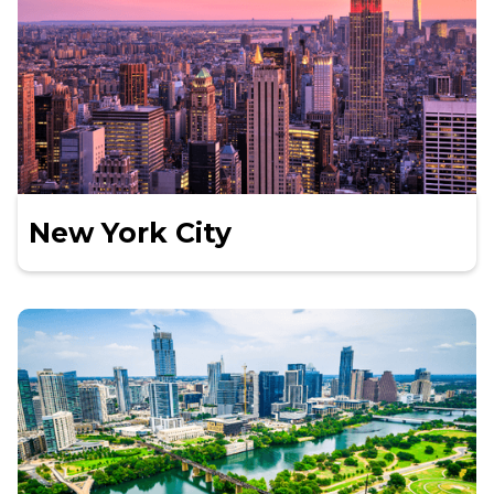
New York City