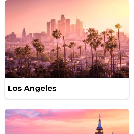
Los Angeles