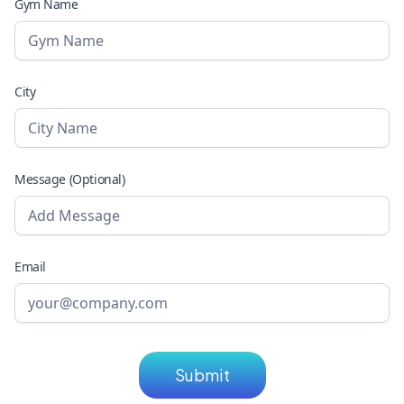
Gym Name
City
Message (Optional)
Email