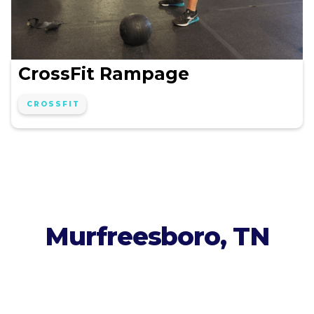
CrossFit Rampage
CROSSFIT
Murfreesboro, TN