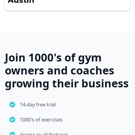
Austin
Join 1000's of gym
owners and coaches
growing their business
14-day free trial
1000's of exercises
Access to all features