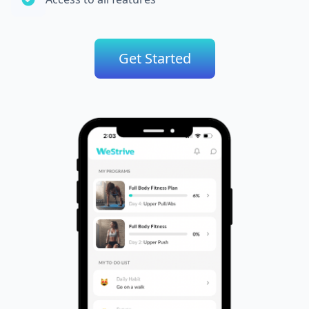
Get Started