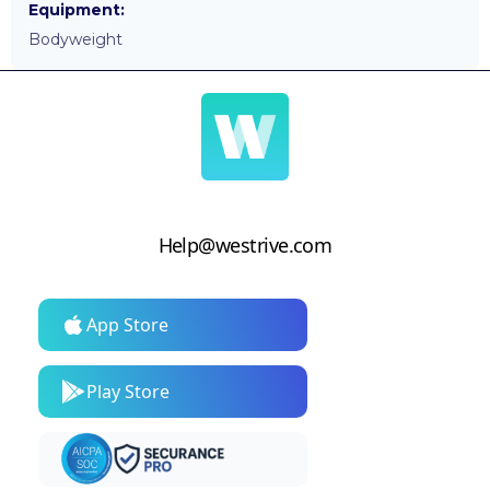
Equipment:
Bodyweight
Help@westrive.com
App Store
Play Store