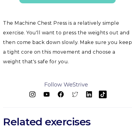
The Machine Chest Press is a relatively simple
exercise. You'll want to press the weights out and
then come back down slowly. Make sure you keep
a tight core on this movement and choose a
weight that's safe for you.
Follow WeStrive
Related exercises