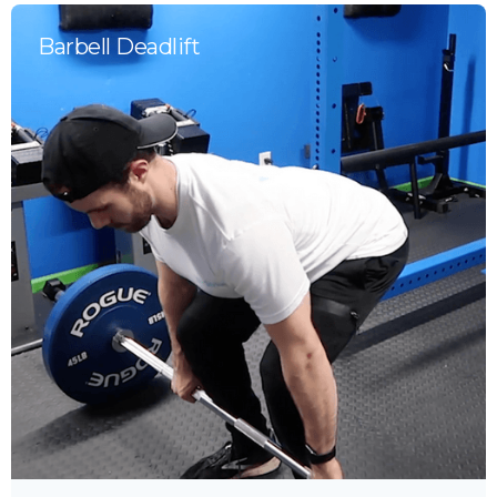
Barbell Deadlift