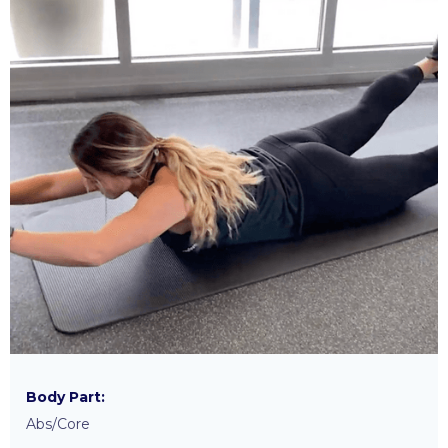
Body Part:
Abs/Core