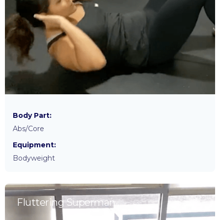
Body Part:
Abs/Core
Equipment:
Bodyweight
Fluttering Superman