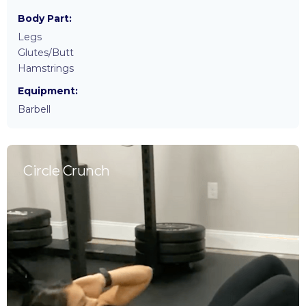
Body Part:
Legs
Glutes/Butt
Hamstrings
Equipment:
Barbell
Circle Crunch