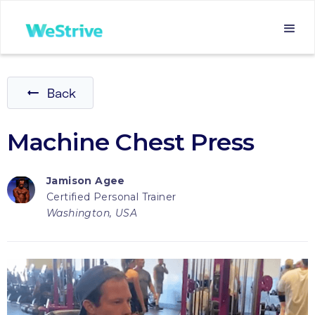
Back
Machine Chest Press
Jamison Agee
Certified Personal Trainer
Washington, USA