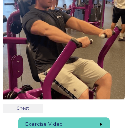
Chest
Exercise Video