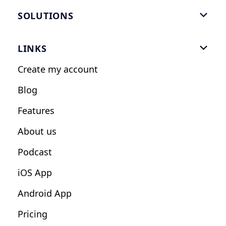
SOLUTIONS

Gym Software
LINKS

Personal Trainers
Create my account
Nutrition Coaches
Blog
Fitness Studios
Features
Influencers
About us
Podcast
iOS App
Android App
Pricing