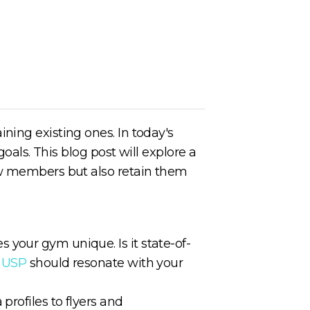
ning existing ones. In today's
oals. This blog post will explore a
new members but also retain them
your gym unique. Is it state-of-
r
USP
should resonate with your
profiles to flyers and