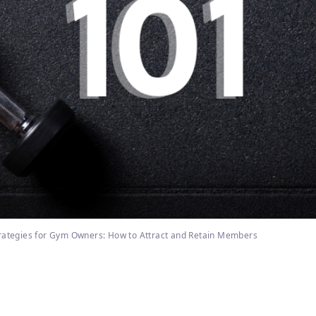
rategies for Gym Owners: How to Attract and Retain Members