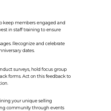
es to keep members engaged and
vest in staff training to ensure
ages. Recognize and celebrate
nniversary dates.
nduct surveys, hold focus group
ck forms. Act on this feedback to
ion.
ining your unique selling
ering community through events