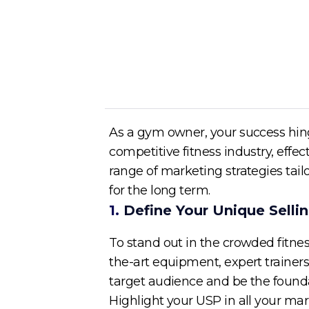
Author
Cory McKane
As a gym owner, your success hing
competitive fitness industry, effec
range of marketing strategies tai
for the long term.
1.
Define Your Unique Selli
To stand out in the crowded fitne
the-art equipment, expert trainer
target audience and be the founda
Highlight your USP in all your mar