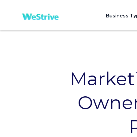
Business T
Market
Owners