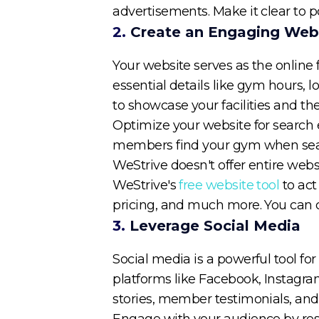
advertisements. Make it clear to p
2.
Create an Engaging Web
Your website serves as the online f
essential details like gym hours,
to showcase your facilities and t
Optimize your website for search en
members find your gym when search
WeStrive doesn't offer entire webs
WeStrive's
free website tool
to act
pricing, and much more. You can 
3.
Leverage Social Media
Social media is a powerful tool f
platforms like Facebook, Instagra
stories, member testimonials, an
Engage with your audience by re