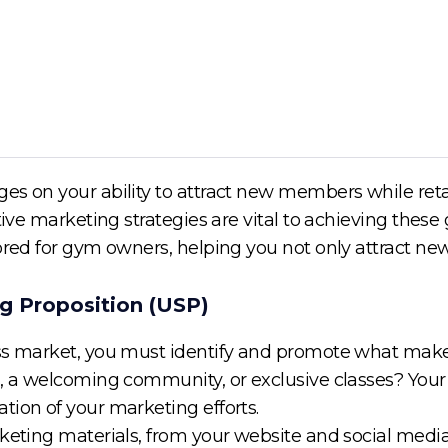
es on your ability to attract new members while retai
tive marketing strategies are vital to achieving these g
lored for gym owners, helping you not only attract 
ng Proposition (USP)
ss market, you must identify and promote what makes 
s, a welcoming community, or exclusive classes? You
tion of your marketing efforts.
keting materials, from your website and social media 