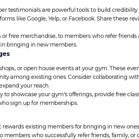
 testimonials are powerful tools to build credibility 
orms like Google, Yelp, or Facebook. Share these rev
ts or free merchandise, to members who refer friend
e in bringing in new members.
ges
kshops, or open house events at your gym. These eve
ity among existing ones. Consider collaborating with 
 expand your reach.
 to showcase your gym's offerings, provide free class
 who sign up for memberships.
 rewards existing members for bringing in new ones. 
 members who successfully refer friends, family, or c