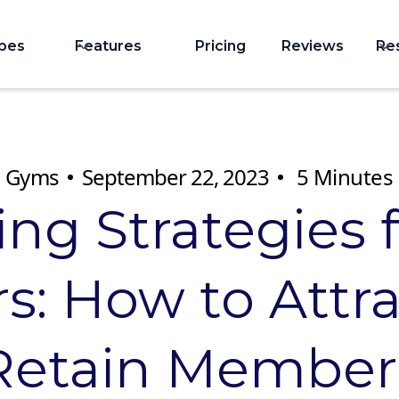
ypes
Features
Pricing
Reviews
Re
Gyms
September 22, 2023
5
Minutes
ing Strategies 
: How to Attr
Retain Member