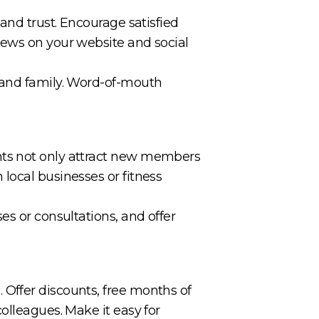
and trust. Encourage satisfied
iews on your website and social
s and family. Word-of-mouth
nts not only attract new members
local businesses or fitness
es or consultations, and offer
Offer discounts, free months of
olleagues. Make it easy for