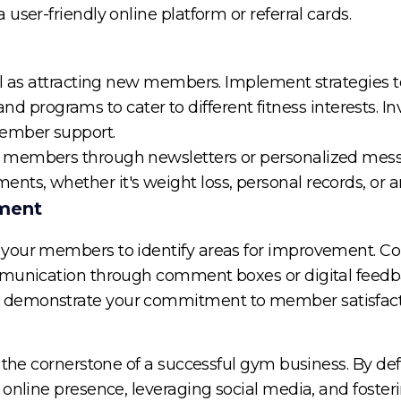
user-friendly online platform or referral cards.
ial as attracting new members. Implement strategi
 and programs to cater to different fitness interests. In
member support.
 members through newsletters or personalized mess
s, whether it's weight loss, personal records, or a
ment
your members to identify areas for improvement. Co
mmunication through comment boxes or digital feedba
 demonstrate your commitment to member satisfact
 the cornerstone of a successful gym business. By def
 online presence, leveraging social media, and fost