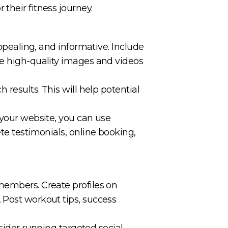
their fitness journey.
appealing, and informative. Include
se high-quality images and videos
 results. This will help potential
 your website, you can use
te testimonials, online booking,
members. Create profiles on
 Post workout tips, success
der running targeted social