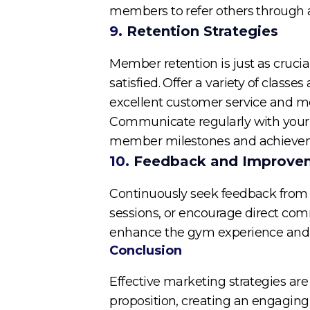
members to refer others through a 
9.
Retention Strategies
Member retention is just as cruc
satisfied. Offer a variety of classes
excellent customer service and 
Communicate regularly with your
member milestones and achievement
10.
Feedback and Improve
Continuously seek feedback from 
sessions, or encourage direct co
enhance the gym experience and
Conclusion
Effective marketing strategies are
proposition, creating an engaging