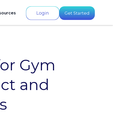
Login
sources
Get Started
for Gym
act and
s