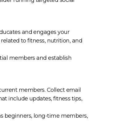
 educates and engages your
elated to fitness, nutrition, and
ential members and establish
current members. Collect email
t include updates, fitness tips,
 as beginners, long-time members,