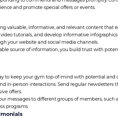
ence and promote special offers or events.
ng valuable, informative, and relevant content that
video tutorials, and develop informative infographics r
ugh your website and social media channels.
able source of information, you build trust with pot
way to keep your gym top-of-mind with potential and 
 in-person interactions. Send regular newsletters tha
ve offers.
 your messages to different groups of members, such
ness programs.
imonials