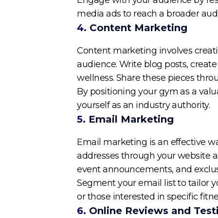
media ads to reach a broader audi
4.
Content Marketing
Content marketing involves creati
audience. Write blog posts, create 
wellness. Share these pieces thro
By positioning your gym as a valu
yourself as an industry authority.
5.
Email Marketing
Email marketing is an effective 
addresses through your website and
event announcements, and exclusi
Segment your email list to tailor
or those interested in specific fit
6.
Online Reviews and Test