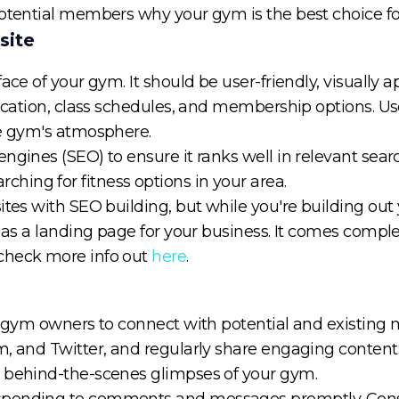
otential members why your gym is the best choice for 
site
ace of your gym. It should be user-friendly, visually 
 location, class schedules, and membership options. U
he gym's atmosphere.
gines (SEO) to ensure it ranks well in relevant search
ing for fitness options in your area.
ites with SEO building, but while you're building out
 as a landing page for your business. It comes comple
check more info out
here
.
or gym owners to connect with potential and existing 
m, and Twitter, and regularly share engaging content.
d behind-the-scenes glimpses of your gym.
sponding to comments and messages promptly. Consi