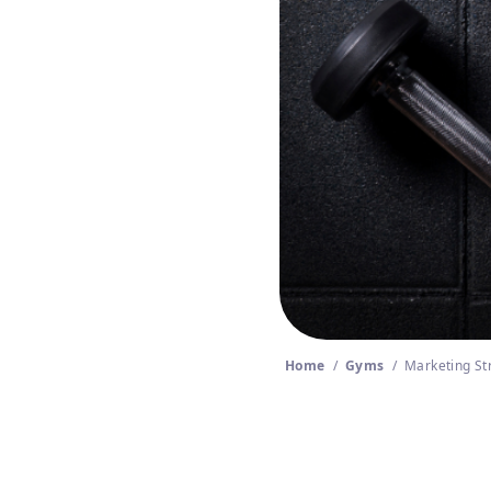
Home
/
Gyms
/
Marketing St