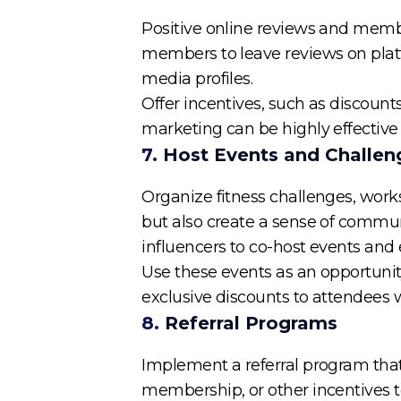
Positive online reviews and member
members to leave reviews on platf
media profiles.
Offer incentives, such as discoun
marketing can be highly effectiv
7.
Host Events and Challen
Organize fitness challenges, wor
but also create a sense of commun
influencers to co-host events and
Use these events as an opportunity
exclusive discounts to attendees
8.
Referral Programs
Implement a referral program that
membership, or other incentives to