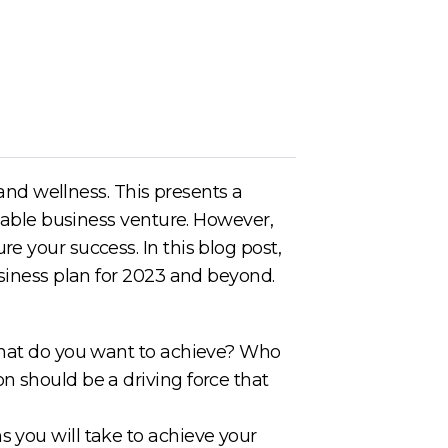
 and wellness. This presents a
itable business venture. However,
e your success. In this blog post,
usiness plan for 2023 and beyond.
 What do you want to achieve? Who
n should be a driving force that
 you will take to achieve your