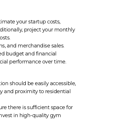
timate your startup costs,
ditionally, project your monthly
osts.
ns, and merchandise sales.
red budget and financial
cial performance over time.
ion should be easily accessible,
ty and proximity to residential
e there is sufficient space for
Invest in high-quality gym