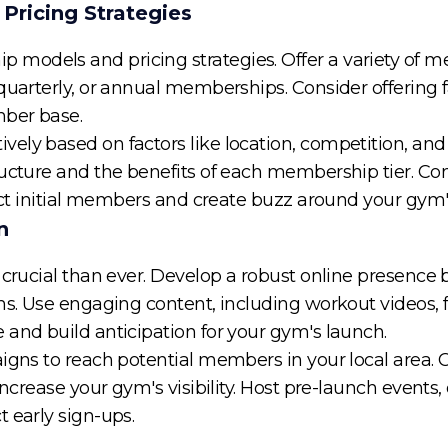
Pricing Strategies
models and pricing strategies. Offer a variety of m
quarterly, or annual memberships. Consider offering f
mber base.
ely based on factors like location, competition, and
ructure and the benefits of each membership tier. C
ract initial members and create buzz around your gym
n
 crucial than ever. Develop a robust online presence 
ms. Use engaging content, including workout videos, fi
 and build anticipation for your gym's launch.
igns to reach potential members in your local area. C
increase your gym's visibility. Host pre-launch events
 early sign-ups.