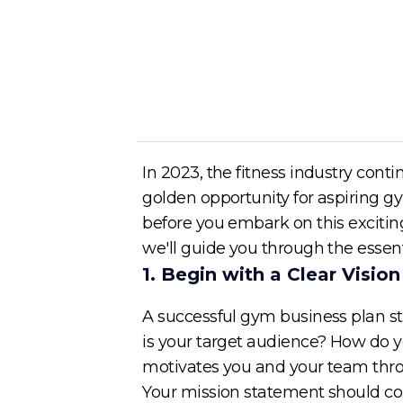
Author
Cory McKane
In 2023, the fitness industry conti
golden opportunity for aspiring gy
before you embark on this exciting
we'll guide you through the essent
1. Begin with a Clear Visio
A successful gym business plan st
is your target audience? How do y
motivates you and your team thro
Your mission statement should com