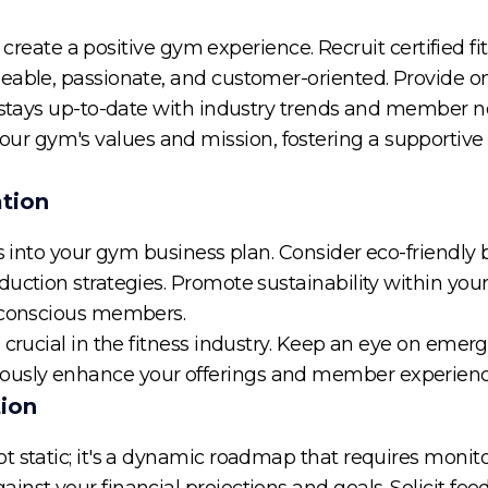
to create a positive gym experience. Recruit certified fi
geable, passionate, and customer-oriented. Provide 
f stays up-to-date with industry trends and member n
 gym's values and mission, fostering a supportive
ation
es into your gym business plan. Consider eco-friendly 
uction strategies. Promote sustainability within you
y conscious members.
 crucial in the fitness industry. Keep an eye on emerg
usly enhance your offerings and member experienc
tion
t static; it's a dynamic roadmap that requires monit
inst your financial projections and goals. Solicit f