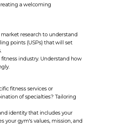
 creating a welcoming
gh market research to understand
ing points (USPs) that will set
.
 fitness industry. Understand how
gly.
fic fitness services or
ination of specialties? Tailoring
nd identity that includes your
 your gym's values, mission, and