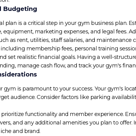
nd Budgeting
 plan is a critical step in your gym business plan. Es
se, equipment, marketing expenses, and legal fees. Ad
 as rent, utilities, staff salaries, and maintenance c
including membership fees, personal training sessio
d set realistic financial goals. Having a well-structu
funding, manage cash flow, and track your gym's finan
nsiderations
our gym is paramount to your success. Your gym's locat
rget audience. Consider factors like parking availabili
prioritize functionality and member experience. Ensur
rs, and any additional amenities you plan to offer. 
niche and brand.