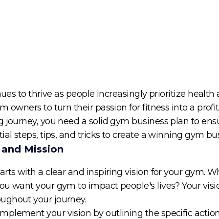
nues to thrive as people increasingly prioritize health
m owners to turn their passion for fitness into a prof
 journey, you need a solid gym business plan to ensur
ial steps, tips, and tricks to create a winning gym b
n and Mission
arts with a clear and inspiring vision for your gym.
ou want your gym to impact people's lives? Your visio
ughout your journey.
plement your vision by outlining the specific actions