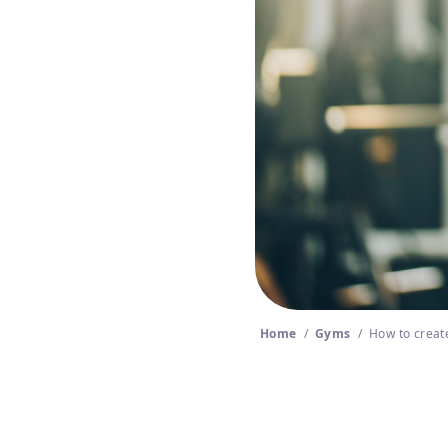
Home
/
Gyms
/
How to create