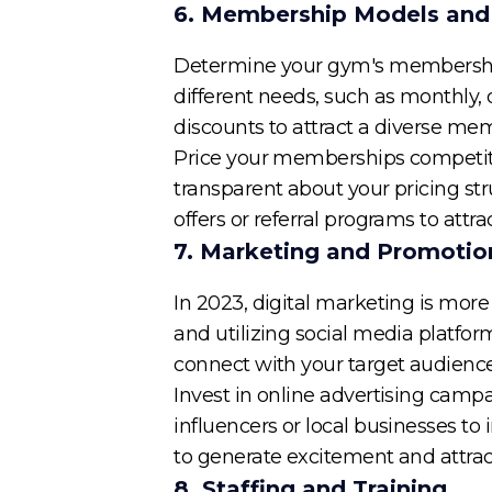
6. Membership Models and 
Determine your gym's membership 
different needs, such as monthly, 
discounts to attract a diverse me
Price your memberships competitiv
transparent about your pricing st
offers or referral programs to att
7. Marketing and Promotio
In 2023, digital marketing is more
and utilizing social media platfor
connect with your target audience
Invest in online advertising campa
influencers or local businesses to 
to generate excitement and attract
8. Staffing and Training