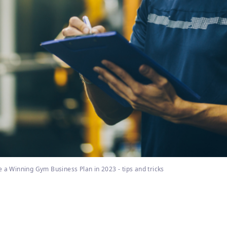
 a Winning Gym Business Plan in 2023 - tips and tricks