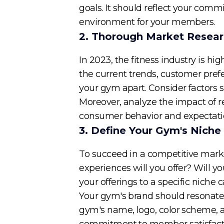
goals. It should reflect your com
environment for your members.
2. Thorough Market Resea
In 2023, the fitness industry is 
the current trends, customer prefe
your gym apart. Consider factors s
Moreover, analyze the impact of r
consumer behavior and expectati
3. Define Your Gym's Niche
To succeed in a competitive market,
experiences will you offer? Will yo
your offerings to a specific niche
Your gym's brand should resonate 
gym's name, logo, color scheme, 
commitment to member satisfact