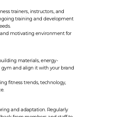
tness trainers, instructors, and
ongoing training and development
eeds.
 and motivating environment for
building materials, energy-
r gym and align it with your brand
ing fitness trends, technology,
e.
oring and adaptation. Regularly
eedback from members and staff to