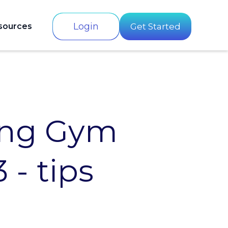
Login
sources
Get Started
ing Gym
 - tips