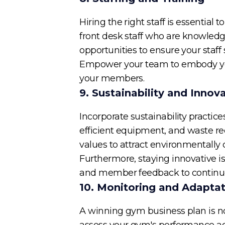
Hiring the right staff is essential 
front desk staff who are knowled
opportunities to ensure your staf
Empower your team to embody your
your members.
9. Sustainability and Innov
Incorporate sustainability practic
efficient equipment, and waste red
values to attract environmentall
Furthermore, staying innovative is
and member feedback to continuo
10. Monitoring and Adapta
A winning gym business plan is no
assess your gym's performance aga