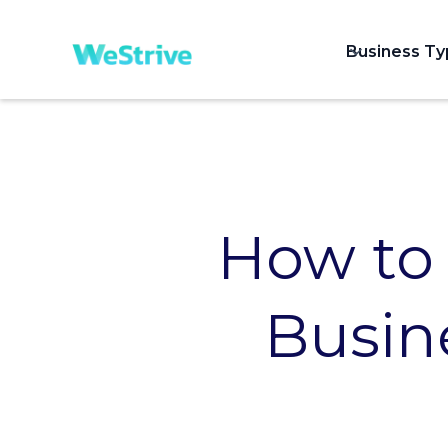
Business T
How to
Busine