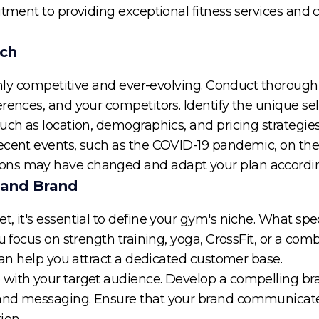
mitment to providing exceptional fitness services and
rch
highly competitive and ever-evolving. Conduct thorou
rences, and your competitors. Identify the unique sell
uch as location, demographics, and pricing strategies
ecent events, such as the COVID-19 pandemic, on the
ons may have changed and adapt your plan accordin
 and Brand
 it's essential to define your gym's niche. What speci
u focus on strength training, yoga, CrossFit, or a comb
 can help you attract a dedicated customer base.
with your target audience. Develop a compelling bra
and messaging. Ensure that your brand communicates
ion.