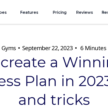
ypes
Features
Pricing
Reviews
Re
Gyms
September 22, 2023
6
Minutes
 create a Winn
ss Plan in 2023
and tricks