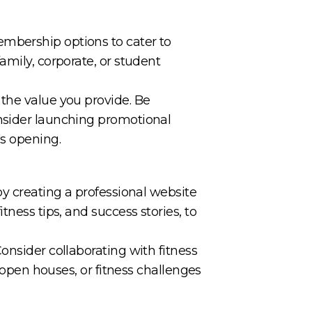
embership options to cater to
amily, corporate, or student
 the value you provide. Be
onsider launching promotional
's opening.
by creating a professional website
tness tips, and success stories, to
onsider collaborating with fitness
, open houses, or fitness challenges