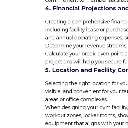
4. Financial Projections a
Creating a comprehensive financial
including facility lease or purcha
and annual operating expenses, such
Determine your revenue streams, 
Calculate your break-even point an
projections will help you secure 
5. Location and Facility Co
Selecting the right location for y
visible, and convenient for your ta
areas or office complexes.
When designing your gym facility, 
workout zones, locker rooms, showe
equipment that aligns with your 