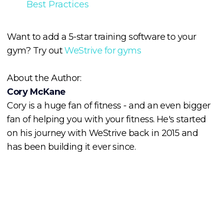
Best Practices
Want to add a 5-star training software to your
gym? Try out
WeStrive for gyms
About the Author:
Cory McKane
Cory is a huge fan of fitness - and an even bigger
fan of helping you with your fitness. He's started
on his journey with WeStrive back in 2015 and
has been building it ever since.