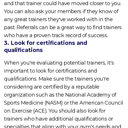
and that trainer could have moved closer to you.
You can also ask your members if they know of
any great trainers they've worked with in the
past. Referrals can be a great way to find trainers
who have a proven track record of success.
3. Look for certifications and
qualifications
When you're evaluating potential trainers, it's
important to look for certifications and
qualifications. Make sure the trainers you're
considering are certified by a reputable
organization such as the National Academy of
Sports Medicine (NASM) or the American Council
on Exercise (ACE). You should also look for
trainers who have additional qualifications or
specialties that align with your gym's needs and