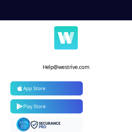
Help@westrive.com
App Store
Play Store