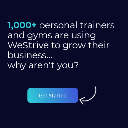
1,000+
personal trainers
and gyms are using
WeStrive to grow their
business...
why aren't you?
Get Started