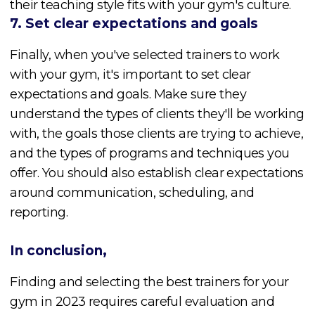
their teaching style fits with your gym's culture.
7. Set clear expectations and goals
Finally, when you've selected trainers to work
with your gym, it's important to set clear
expectations and goals. Make sure they
understand the types of clients they'll be working
with, the goals those clients are trying to achieve,
and the types of programs and techniques you
offer. You should also establish clear expectations
around communication, scheduling, and
reporting.
In conclusion,
Finding and selecting the best trainers for your
gym in 2023 requires careful evaluation and