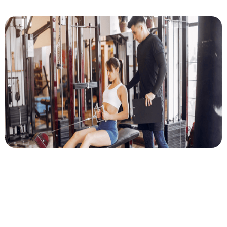
Author