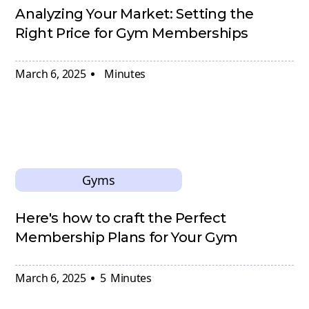
Analyzing Your Market: Setting the
Right Price for Gym Memberships
March 6, 2025
Minutes
Gyms
Here's how to craft the Perfect
Membership Plans for Your Gym
March 6, 2025
5
Minutes