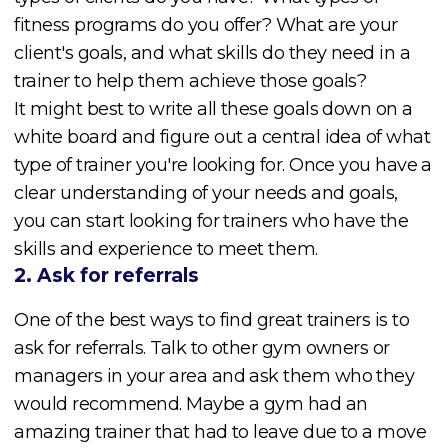
fitness programs do you offer? What are your
client's goals, and what skills do they need in a
trainer to help them achieve those goals?
It might best to write all these goals down on a
white board and figure out a central idea of what
type of trainer you're looking for. Once you have a
clear understanding of your needs and goals,
you can start looking for trainers who have the
skills and experience to meet them.
2. Ask for referrals
One of the best ways to find great trainers is to
ask for referrals. Talk to other gym owners or
managers in your area and ask them who they
would recommend. Maybe a gym had an
amazing trainer that had to leave due to a move