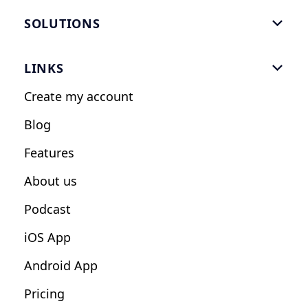
SOLUTIONS

Gym Software
LINKS

Personal Trainers
Create my account
Nutrition Coaches
Blog
Fitness Studios
Features
Influencers
About us
Podcast
iOS App
Android App
Pricing