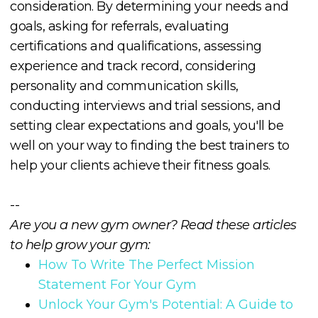
consideration. By determining your needs and
goals, asking for referrals, evaluating
certifications and qualifications, assessing
experience and track record, considering
personality and communication skills,
conducting interviews and trial sessions, and
setting clear expectations and goals, you'll be
well on your way to finding the best trainers to
help your clients achieve their fitness goals.
--
Are you a new gym owner? Read these articles
to help grow your gym:
How To Write The Perfect Mission
Statement For Your Gym
Unlock Your Gym's Potential: A Guide to