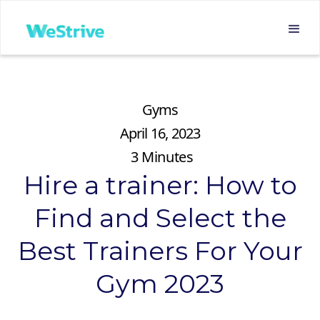
Gyms
April 16, 2023
3
Minutes
Hire a trainer: How to
Find and Select the
Best Trainers For Your
Gym 2023