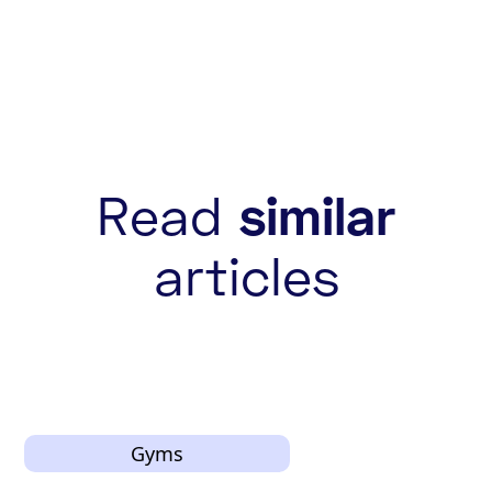
Read
similar
articles
Gyms