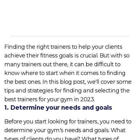
Cory McKane
Finding the right trainers to help your clients
achieve their fitness goals is crucial. But with so
many trainers out there, it can be difficult to
know where to start when it comes to finding
the best ones. In this blog post, we'll cover some
tips and strategies for finding and selecting the
best trainers for your gym in 2023.
1. Determine your needs and goals
Before you start looking for trainers, you need to
determine your gym's needs and goals. What
types of clients do you have? What types of