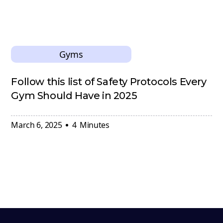
Gyms
Follow this list of Safety Protocols Every
Gym Should Have in 2025
March 6, 2025
4
Minutes