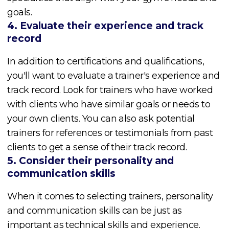
goals.
4. Evaluate their experience and track
record
In addition to certifications and qualifications,
you'll want to evaluate a trainer's experience and
track record. Look for trainers who have worked
with clients who have similar goals or needs to
your own clients. You can also ask potential
trainers for references or testimonials from past
clients to get a sense of their track record.
5. Consider their personality and
communication skills
When it comes to selecting trainers, personality
and communication skills can be just as
important as technical skills and experience.