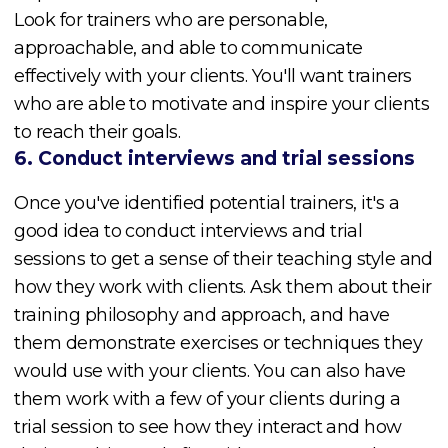
Look for trainers who are personable,
approachable, and able to communicate
effectively with your clients. You'll want trainers
who are able to motivate and inspire your clients
to reach their goals.
6. Conduct interviews and trial sessions
Once you've identified potential trainers, it's a
good idea to conduct interviews and trial
sessions to get a sense of their teaching style and
how they work with clients. Ask them about their
training philosophy and approach, and have
them demonstrate exercises or techniques they
would use with your clients. You can also have
them work with a few of your clients during a
trial session to see how they interact and how