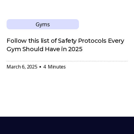
Gyms
Follow this list of Safety Protocols Every
Gym Should Have in 2025
March 6, 2025
4
Minutes