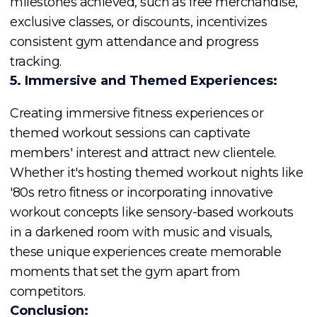
milestones achieved, such as free merchandise,
exclusive classes, or discounts, incentivizes
consistent gym attendance and progress
tracking.
5. Immersive and Themed Experiences:
Creating immersive fitness experiences or
themed workout sessions can captivate
members' interest and attract new clientele.
Whether it's hosting themed workout nights like
'80s retro fitness or incorporating innovative
workout concepts like sensory-based workouts
in a darkened room with music and visuals,
these unique experiences create memorable
moments that set the gym apart from
competitors.
Conclusion: