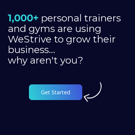
1,000+
personal trainers
and gyms are using
WeStrive to grow their
business...
why aren't you?
Get Started