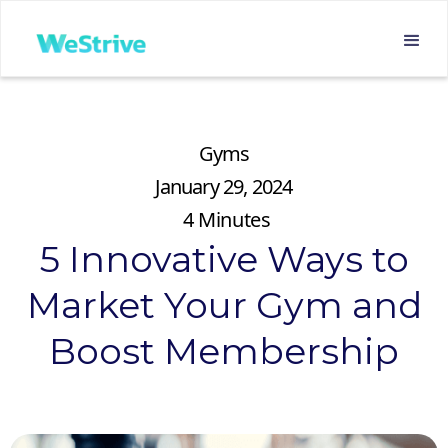
Gyms
January 29, 2024
4
Minutes
5 Innovative Ways to
Market Your Gym and
Boost Membership