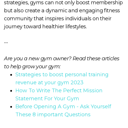
strategies, gyms can not only boost membership
but also create a dynamic and engaging fitness
community that inspires individuals on their
journey toward healthier lifestyles.
--
Are you a new gym owner? Read these articles
to help grow your gym:
Strategies to boost personal training
revenue at your gym 2023
How To Write The Perfect Mission
Statement For Your Gym
Before Opening A Gym - Ask Yourself
These 8 important Questions