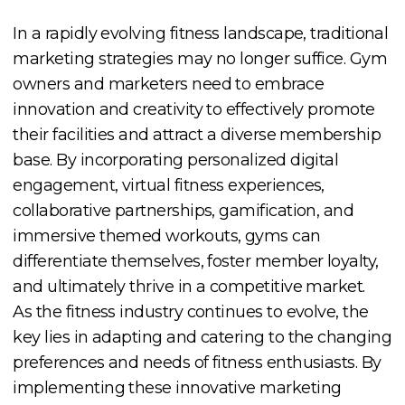
In a rapidly evolving fitness landscape, traditional
marketing strategies may no longer suffice. Gym
owners and marketers need to embrace
innovation and creativity to effectively promote
their facilities and attract a diverse membership
base. By incorporating personalized digital
engagement, virtual fitness experiences,
collaborative partnerships, gamification, and
immersive themed workouts, gyms can
differentiate themselves, foster member loyalty,
and ultimately thrive in a competitive market.
As the fitness industry continues to evolve, the
key lies in adapting and catering to the changing
preferences and needs of fitness enthusiasts. By
implementing these innovative marketing