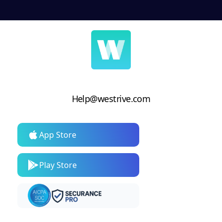
Help@westrive.com
App Store
Play Store