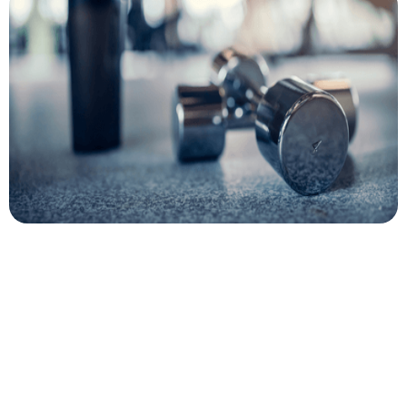
Author
Cory McKane