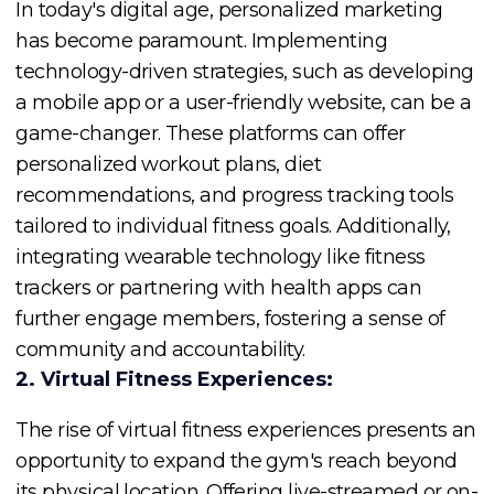
In today's digital age, personalized marketing
has become paramount. Implementing
technology-driven strategies, such as developing
a mobile app or a user-friendly website, can be a
game-changer. These platforms can offer
personalized workout plans, diet
recommendations, and progress tracking tools
tailored to individual fitness goals. Additionally,
integrating wearable technology like fitness
trackers or partnering with health apps can
further engage members, fostering a sense of
community and accountability.
2. Virtual Fitness Experiences:
The rise of virtual fitness experiences presents an
opportunity to expand the gym's reach beyond
its physical location. Offering live-streamed or on-