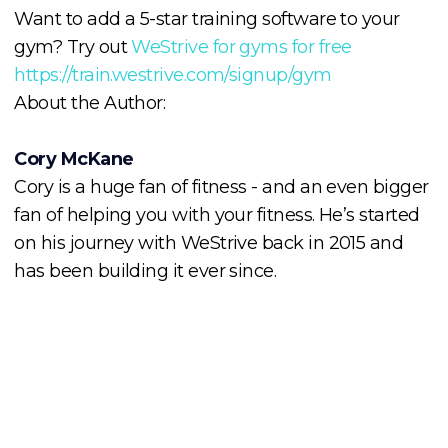
Want to add a 5-star training software to your
gym? Try out
WeStrive for gyms for free
https://train.westrive.com/signup/gym
About the Author:
Cory McKane
Cory is a huge fan of fitness - and an even bigger
fan of helping you with your fitness. He’s started
on his journey with WeStrive back in 2015 and
has been building it ever since.