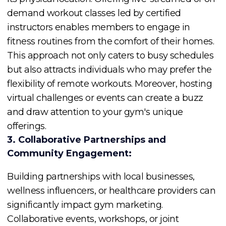
demand workout classes led by certified
instructors enables members to engage in
fitness routines from the comfort of their homes.
This approach not only caters to busy schedules
but also attracts individuals who may prefer the
flexibility of remote workouts. Moreover, hosting
virtual challenges or events can create a buzz
and draw attention to your gym's unique
offerings.
3. Collaborative Partnerships and
Community Engagement:
Building partnerships with local businesses,
wellness influencers, or healthcare providers can
significantly impact gym marketing.
Collaborative events, workshops, or joint