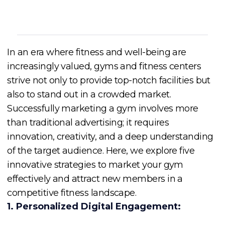
In an era where fitness and well-being are
increasingly valued, gyms and fitness centers
strive not only to provide top-notch facilities but
also to stand out in a crowded market.
Successfully marketing a gym involves more
than traditional advertising; it requires
innovation, creativity, and a deep understanding
of the target audience. Here, we explore five
innovative strategies to market your gym
effectively and attract new members in a
competitive fitness landscape.
1. Personalized Digital Engagement: