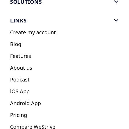
SOLUTIONS

Gym Software
LINKS

Personal Trainers
Create my account
Nutrition Coaches
Blog
Fitness Studios
Features
Influencers
About us
Podcast
iOS App
Android App
Pricing
Compare WeStrive