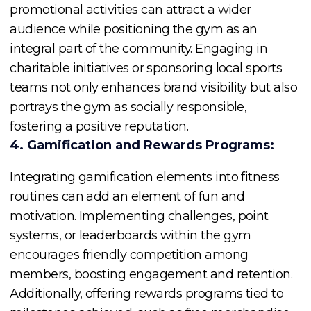
promotional activities can attract a wider
audience while positioning the gym as an
integral part of the community. Engaging in
charitable initiatives or sponsoring local sports
teams not only enhances brand visibility but also
portrays the gym as socially responsible,
fostering a positive reputation.
4. Gamification and Rewards Programs:
Integrating gamification elements into fitness
routines can add an element of fun and
motivation. Implementing challenges, point
systems, or leaderboards within the gym
encourages friendly competition among
members, boosting engagement and retention.
Additionally, offering rewards programs tied to