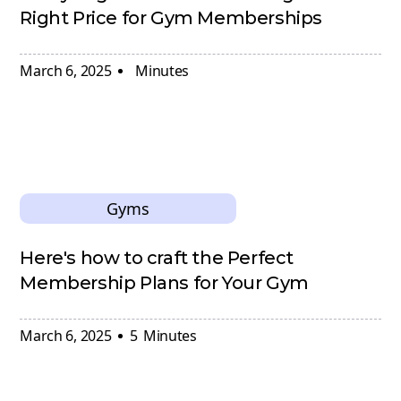
Right Price for Gym Memberships
March 6, 2025
Minutes
Gyms
Here's how to craft the Perfect
Membership Plans for Your Gym
March 6, 2025
5
Minutes