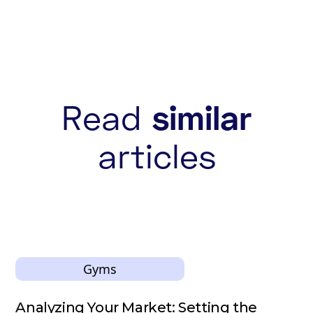
Read
similar
articles
Gyms
Analyzing Your Market: Setting the