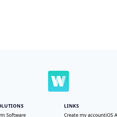
OLUTIONS
LINKS
m Software
Create my account
iOS 