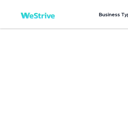
Business T