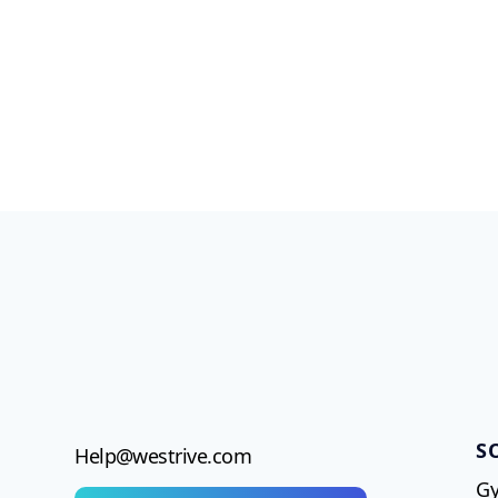
S
Help@westrive.com
Gy