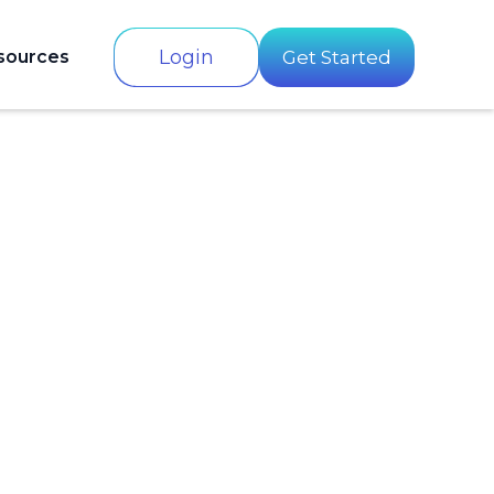
Login
sources
Get Started