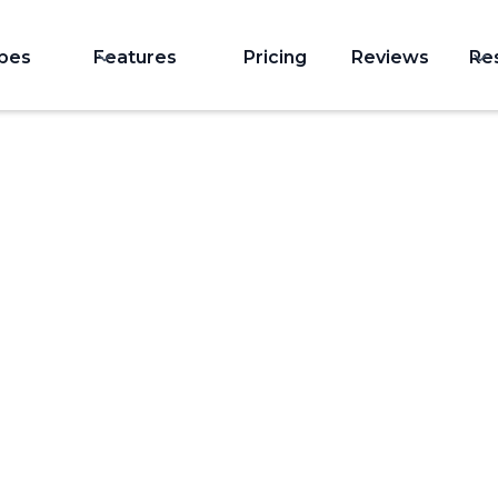
ypes
Features
Pricing
Reviews
Re