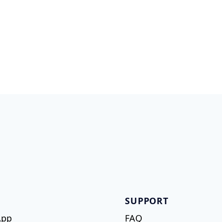
SUPPORT
App
FAQ