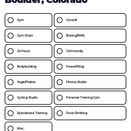
Gym
Crossfit
Gym Chain
Boxing/MMA
24 Hours
Community
Bodybuilding
Powerlifting
Yoga/Pilates
Fitness Studio
Cycling Studio
Personal Training Gym
Specialized Training
Rock Climbing
Misc.