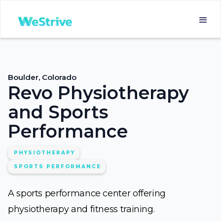
Boulder, Colorado
Revo Physiotherapy
and Sports
Performance
PHYSIOTHERAPY
SPORTS PERFORMANCE
A sports performance center offering
physiotherapy and fitness training.