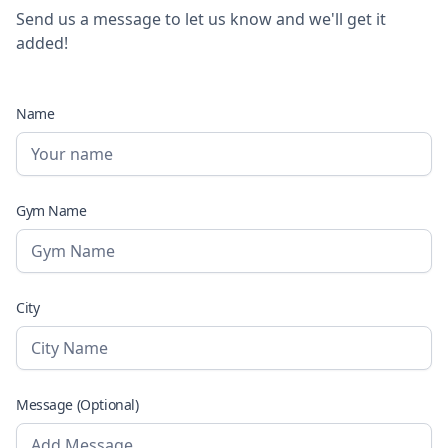
Send us a message to let us know and we'll get it
added!
Name
Gym Name
City
Message (Optional)