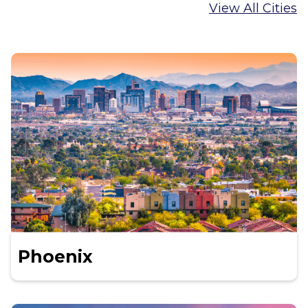
View All Cities
Phoenix