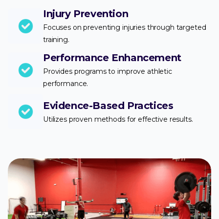
Injury Prevention
Focuses on preventing injuries through targeted
training.
Performance Enhancement
Provides programs to improve athletic
performance.
Evidence-Based Practices
Utilizes proven methods for effective results.