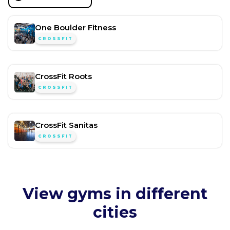
One Boulder Fitness
CROSSFIT
CrossFit Roots
CROSSFIT
CrossFit Sanitas
CROSSFIT
View gyms in different
cities