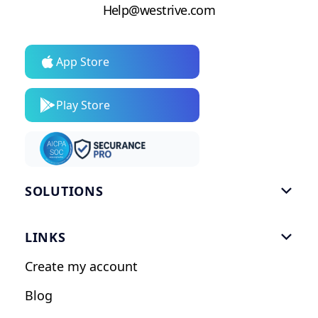
Help@westrive.com
App Store
Play Store
SOLUTIONS

Gym Software
LINKS

Personal Trainers
Create my account
Nutrition Coaches
Blog
Fitness Studios