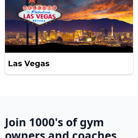
Las Vegas
Join 1000's of gym
owners and coaches