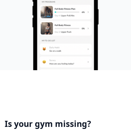
Is your gym missing?