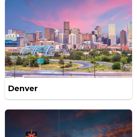
Denver