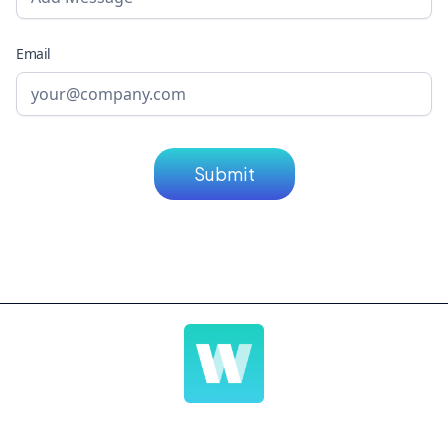
Email