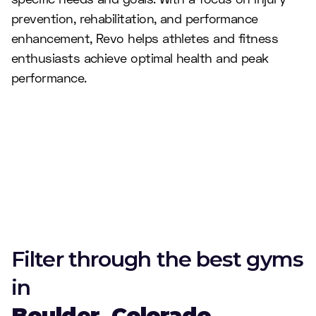
prevention, rehabilitation, and performance
enhancement, Revo helps athletes and fitness
enthusiasts achieve optimal health and peak
performance.
Filter through the best gyms
in
Boulder, Colorado