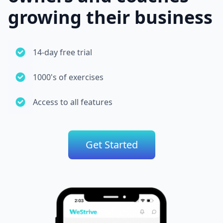
growing their business
14-day free trial
1000's of exercises
Access to all features
Get Started