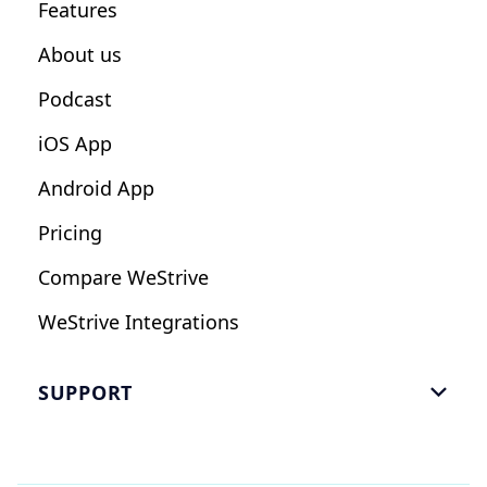
Features
Influencers
About us
Podcast
iOS App
Android App
Pricing
Compare WeStrive
WeStrive Integrations
SUPPORT

FAQ
Email Us