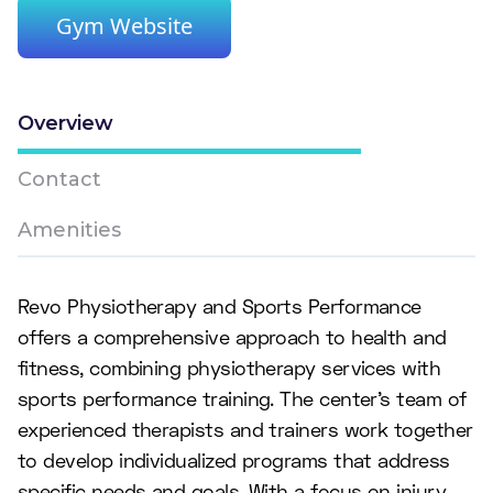
Gym Website
Overview
Contact
Amenities
Revo Physiotherapy and Sports Performance
offers a comprehensive approach to health and
fitness, combining physiotherapy services with
sports performance training. The center's team of
experienced therapists and trainers work together
to develop individualized programs that address
specific needs and goals. With a focus on injury