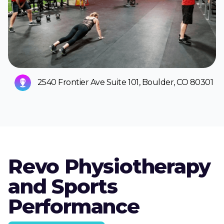
2540 Frontier Ave Suite 101, Boulder, CO 80301
Revo Physiotherapy
and Sports
Performance