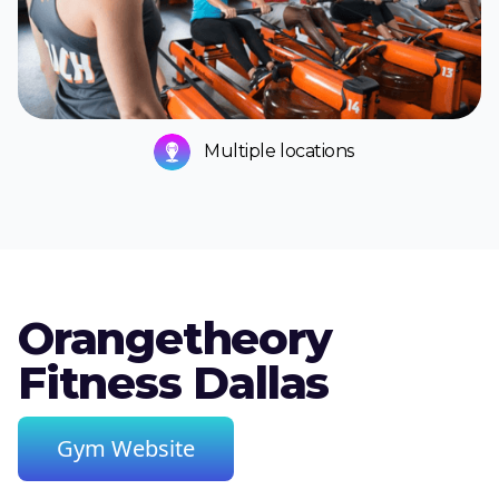
Multiple locations
Orangetheory
Fitness Dallas
Gym Website