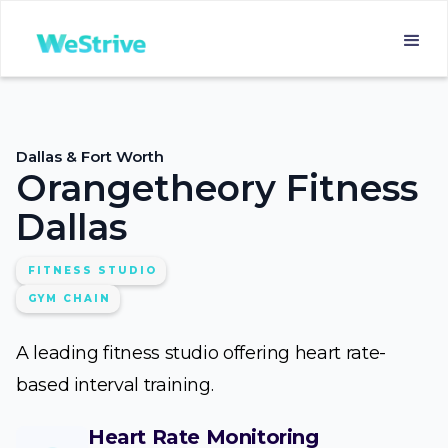
Dallas & Fort Worth
Orangetheory Fitness
Dallas
FITNESS STUDIO
GYM CHAIN
A leading fitness studio offering heart rate-
based interval training.
Heart Rate Monitoring