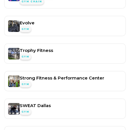
GYM CHAIN
Evolve
GYM
Trophy Fitness
GYM
Strong Fitness & Performance Center
GYM
SWEAT Dallas
GYM