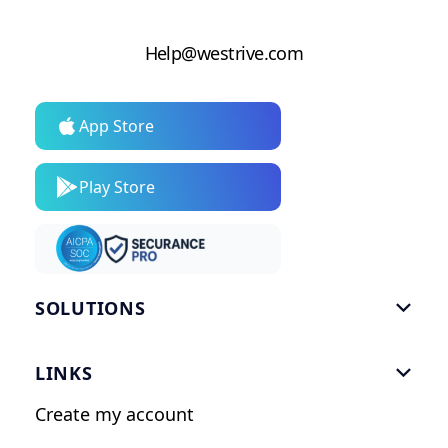
Help@westrive.com
App Store
Play Store
SOLUTIONS

Gym Software
LINKS

Personal Trainers
Create my account
Nutrition Coaches