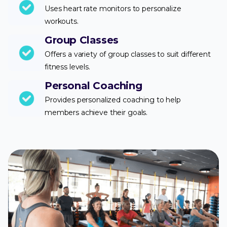
Uses heart rate monitors to personalize
workouts.
Group Classes
Offers a variety of group classes to suit different
fitness levels.
Personal Coaching
Provides personalized coaching to help
members achieve their goals.