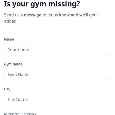
Is your gym missing?
Send us a message to let us know and we'll get it
added!
Name
Gym Name
City
Message (Optional)