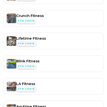
Crunch Fitness
GYM CHAIN
Lifetime Fitness
GYM CHAIN
Blink Fitness
GYM CHAIN
LA Fitness
GYM CHAIN
Anytime Fitness