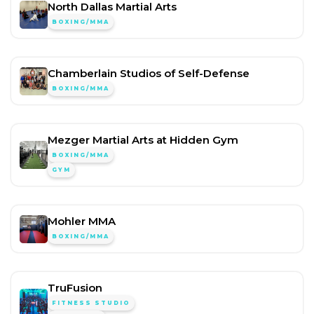
North Dallas Martial Arts
BOXING/MMA
Chamberlain Studios of Self-Defense
BOXING/MMA
Mezger Martial Arts at Hidden Gym
BOXING/MMA
GYM
Mohler MMA
BOXING/MMA
TruFusion
FITNESS STUDIO