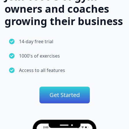
owners and coaches
growing their business
14-day free trial
1000's of exercises
Access to all features
Get Started