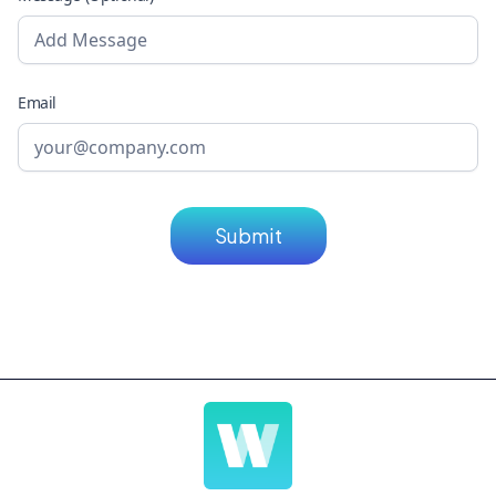
Email