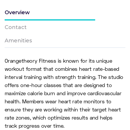
Overview
Contact
Amenities
Orangetheory Fitness is known for its unique
workout format that combines heart rate-based
interval training with strength training. The studio
offers one-hour classes that are designed to
maximize calorie burn and improve cardiovascular
health. Members wear heart rate monitors to
ensure they are working within their target heart
rate zones, which optimizes results and helps
track progress over time.