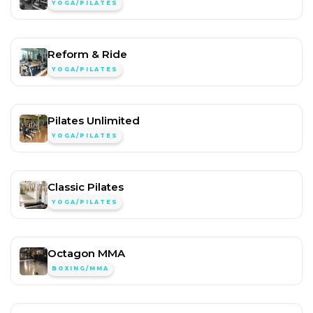
YOGA/PILATES
Reform & Ride
YOGA/PILATES
Pilates Unlimited
YOGA/PILATES
Classic Pilates
YOGA/PILATES
Octagon MMA
BOXING/MMA