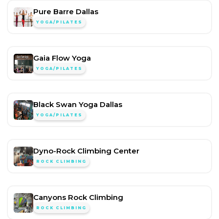
Pure Barre Dallas
YOGA/PILATES
Gaia Flow Yoga
YOGA/PILATES
Black Swan Yoga Dallas
YOGA/PILATES
Dyno-Rock Climbing Center
ROCK CLIMBING
Canyons Rock Climbing
ROCK CLIMBING