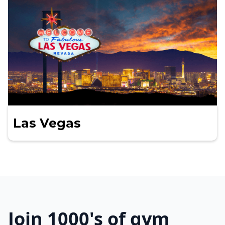
Las Vegas
Join 1000's of gym