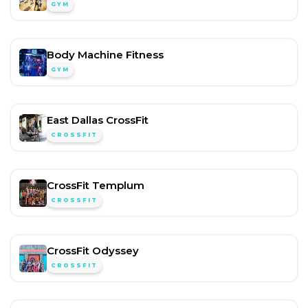
GYM
Body Machine Fitness
GYM
East Dallas CrossFit
CROSSFIT
CrossFit Templum
CROSSFIT
CrossFit Odyssey
CROSSFIT