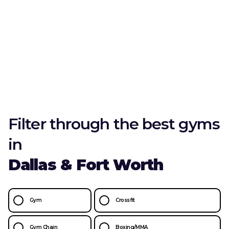
Filter through the best gyms
in
Dallas & Fort Worth
Gym
Crossfit
Gym Chain
Boxing/MMA