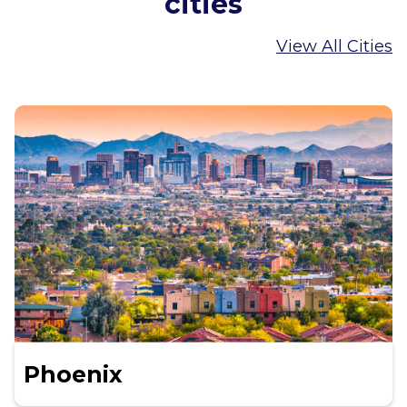
cities
View All Cities
Phoenix