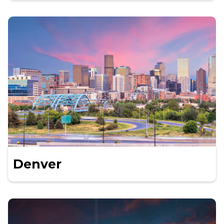
Denver