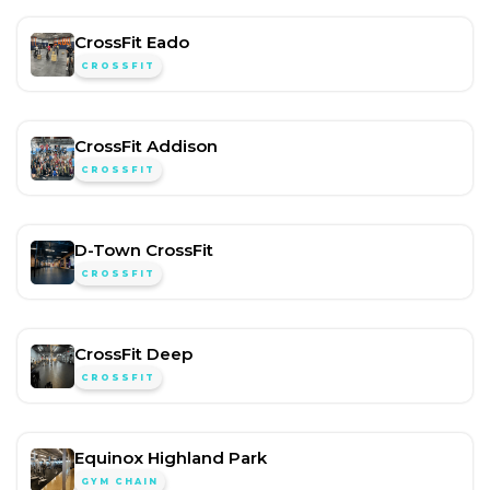
CrossFit Eado
CROSSFIT
CrossFit Addison
CROSSFIT
D-Town CrossFit
CROSSFIT
CrossFit Deep
CROSSFIT
Equinox Highland Park
GYM CHAIN