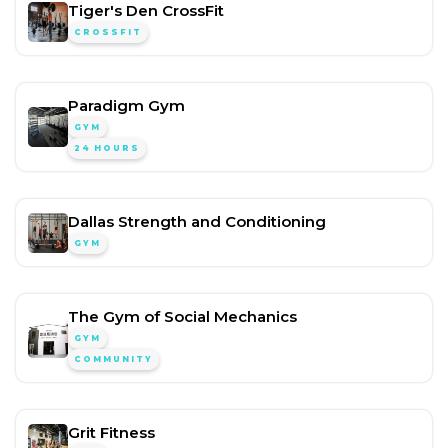
Tiger's Den CrossFit
CROSSFIT
Paradigm Gym
GYM
24 HOURS
Dallas Strength and Conditioning
GYM
The Gym of Social Mechanics
GYM
COMMUNITY
Grit Fitness