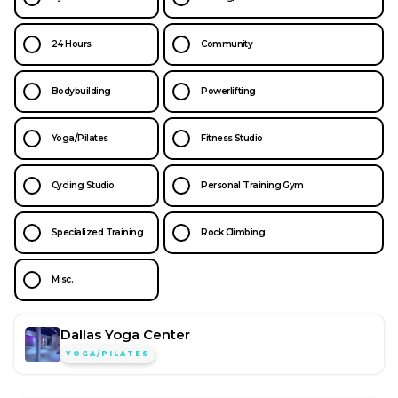
24 Hours
Community
Bodybuilding
Powerlifting
Yoga/Pilates
Fitness Studio
Cycling Studio
Personal Training Gym
Specialized Training
Rock Climbing
Misc.
Dallas Yoga Center
YOGA/PILATES