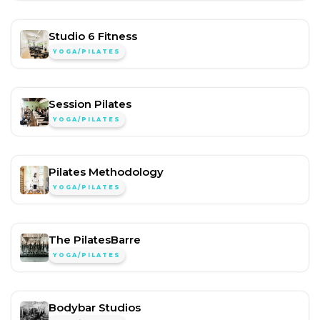
Studio 6 Fitness
YOGA/PILATES
Session Pilates
YOGA/PILATES
Pilates Methodology
YOGA/PILATES
The PilatesBarre
YOGA/PILATES
Bodybar Studios