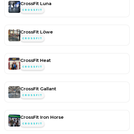
CrossFit Luna
CROSSFIT
CrossFit Löwe
CROSSFIT
CrossFit Heat
CROSSFIT
CrossFit Gallant
CROSSFIT
CrossFit Iron Horse
CROSSFIT