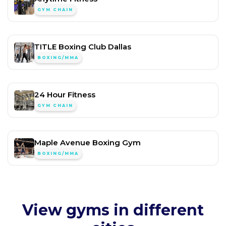
GYM CHAIN
TITLE Boxing Club Dallas
BOXING/MMA
24 Hour Fitness
GYM CHAIN
Maple Avenue Boxing Gym
BOXING/MMA
View gyms in different