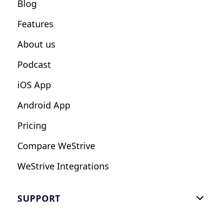
Blog
Fitness Studios
Features
Influencers
About us
Podcast
iOS App
Android App
Pricing
Compare WeStrive
WeStrive Integrations
SUPPORT

FAQ