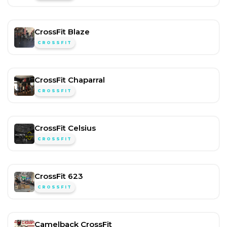
CrossFit Blaze
CROSSFIT
CrossFit Chaparral
CROSSFIT
CrossFit Celsius
CROSSFIT
CrossFit 623
CROSSFIT
Camelback CrossFit