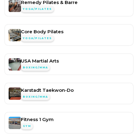
Remedy Pilates & Barre
YOGA/PILATES
Core Body Pilates
YOGA/PILATES
USA Martial Arts
BOXING/MMA
Karstadt Taekwon-Do
BOXING/MMA
Fitness 1 Gym
GYM