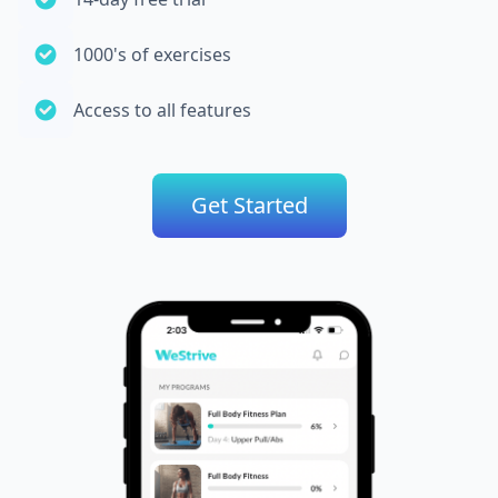
1000's of exercises
Access to all features
Get Started