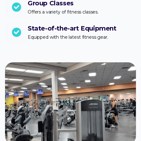
Group Classes
Offers a variety of fitness classes.
State-of-the-art Equipment
Equipped with the latest fitness gear.