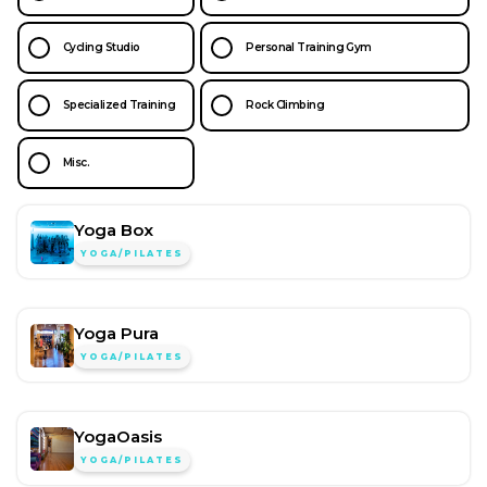
Cycling Studio
Personal Training Gym
Specialized Training
Rock Climbing
Misc.
Yoga Box
YOGA/PILATES
Yoga Pura
YOGA/PILATES
YogaOasis
YOGA/PILATES