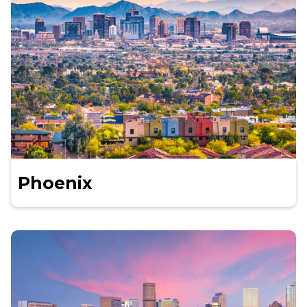
Phoenix