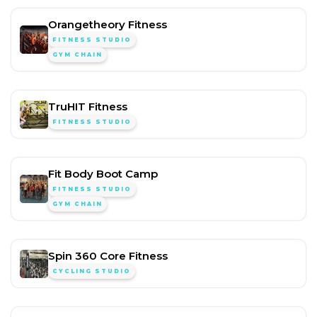
Orangetheory Fitness
FITNESS STUDIO
GYM CHAIN
TruHIT Fitness
FITNESS STUDIO
Fit Body Boot Camp
FITNESS STUDIO
GYM CHAIN
Spin 360 Core Fitness
CYCLING STUDIO