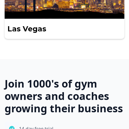
Las Vegas
Join 1000's of gym
owners and coaches
growing their business
14-day free trial