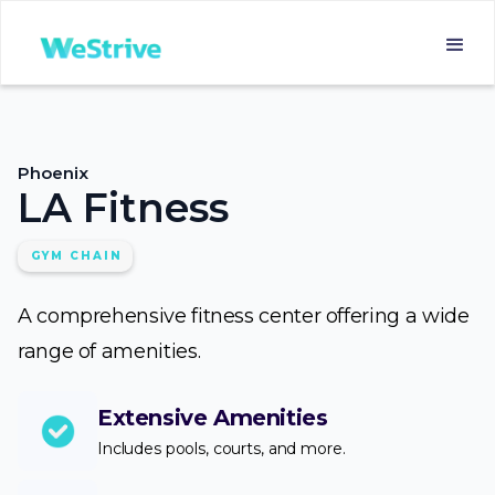
Phoenix
LA Fitness
GYM CHAIN
A comprehensive fitness center offering a wide
range of amenities.
Extensive Amenities
Includes pools, courts, and more.