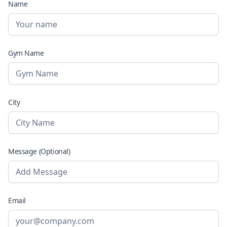
Name
Gym Name
City
Message (Optional)
Email