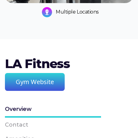
Multiple Locations
LA Fitness
Gym Website
Overview
Contact