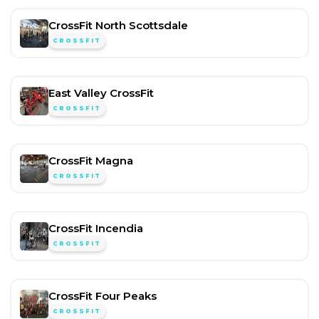
CrossFit North Scottsdale
CROSSFIT
East Valley CrossFit
CROSSFIT
CrossFit Magna
CROSSFIT
CrossFit Incendia
CROSSFIT
CrossFit Four Peaks
CROSSFIT