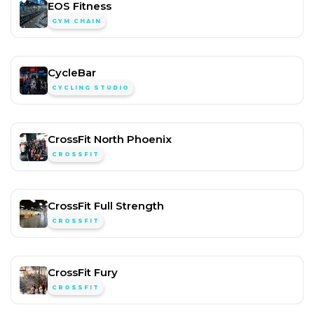
EOS Fitness
GYM CHAIN
CycleBar
CYCLING STUDIO
CrossFit North Phoenix
CROSSFIT
CrossFit Full Strength
CROSSFIT
CrossFit Fury
CROSSFIT