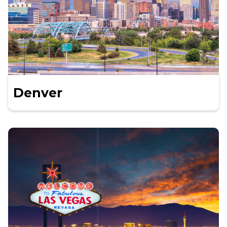
Denver