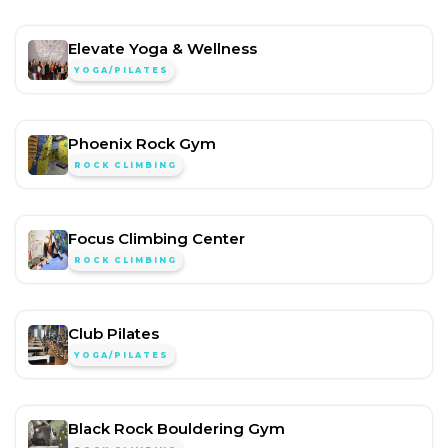
Elevate Yoga & Wellness
YOGA/PILATES
Phoenix Rock Gym
ROCK CLIMBING
Focus Climbing Center
ROCK CLIMBING
Club Pilates
YOGA/PILATES
Black Rock Bouldering Gym