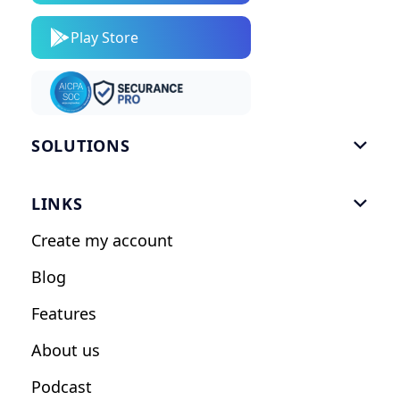
Play Store
SOLUTIONS

Gym Software
LINKS

Personal Trainers
Create my account
Nutrition Coaches
Blog
Fitness Studios
Features
Influencers
About us
Podcast