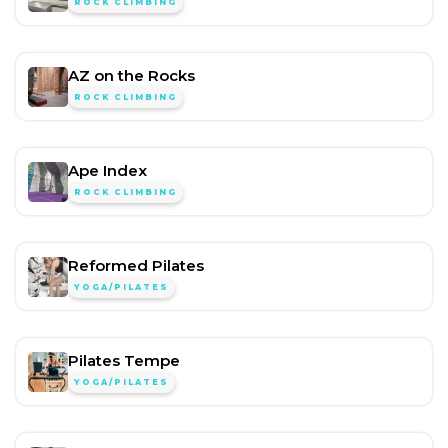
ROCK CLIMBING
AZ on the Rocks
ROCK CLIMBING
Ape Index
ROCK CLIMBING
Reformed Pilates
YOGA/PILATES
Pilates Tempe
YOGA/PILATES