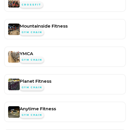
CROSSFIT
Mountainside Fitness
GYM CHAIN
YMCA
GYM CHAIN
Planet Fitness
GYM CHAIN
Anytime Fitness
GYM CHAIN