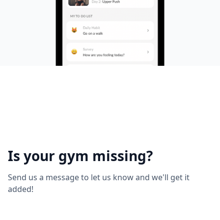
Is your gym missing?
Send us a message to let us know and we'll get it
added!