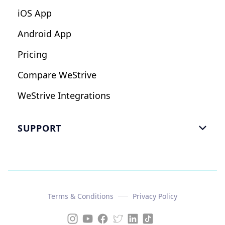
iOS App
Android App
Pricing
Compare WeStrive
WeStrive Integrations
SUPPORT

FAQ
Email Us
Read Reviews
Terms & Conditions
Privacy Policy
Case Study