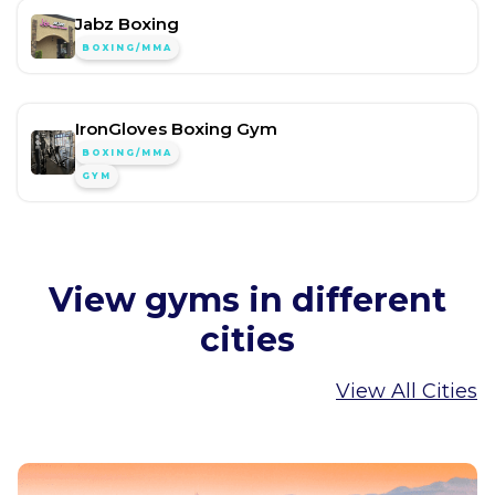
Jabz Boxing
BOXING/MMA
IronGloves Boxing Gym
BOXING/MMA
GYM
View gyms in different
cities
View All Cities