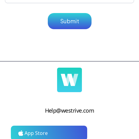
Help@westrive.com
App Store