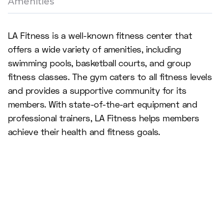
Amenities
LA Fitness is a well-known fitness center that
offers a wide variety of amenities, including
swimming pools, basketball courts, and group
fitness classes. The gym caters to all fitness levels
and provides a supportive community for its
members. With state-of-the-art equipment and
professional trainers, LA Fitness helps members
achieve their health and fitness goals.