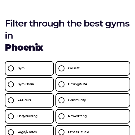
Filter through the best gyms
in
Phoenix
Gym
Crossfit
Gym Chain
Boxing/MMA
24 Hours
Community
Bodybuilding
Powerlifting
Yoga/Pilates
Fitness Studio