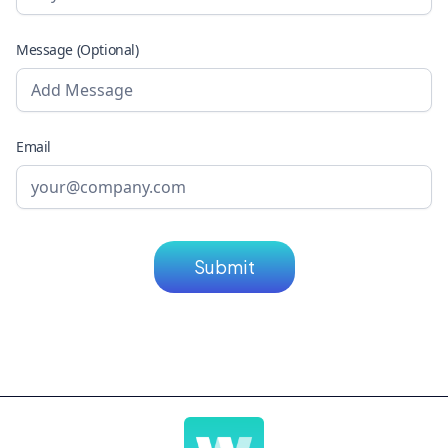
Message (Optional)
Email