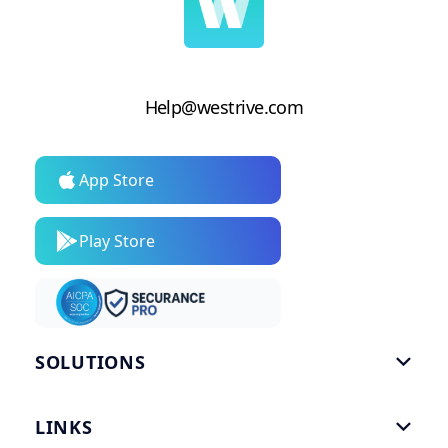
Help@westrive.com
App Store
Play Store
SOLUTIONS

Gym Software
LINKS

Personal Trainers