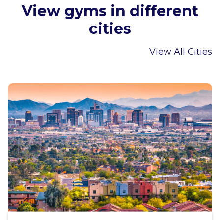
View gyms in different
cities
View All Cities