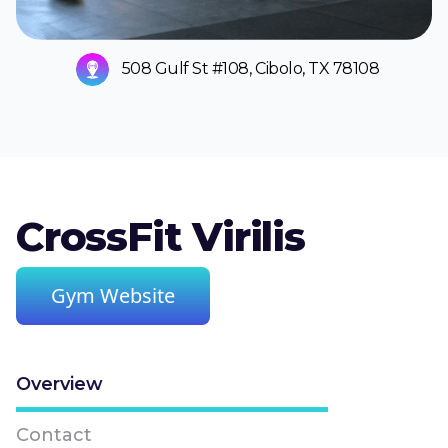
508 Gulf St #108, Cibolo, TX 78108
CrossFit Virilis
Gym Website
Overview
Contact