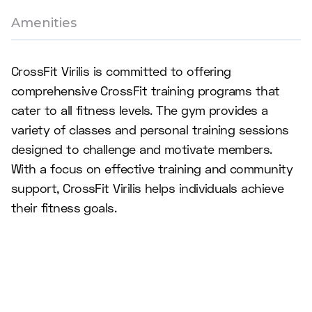
Amenities
CrossFit Virilis is committed to offering
comprehensive CrossFit training programs that
cater to all fitness levels. The gym provides a
variety of classes and personal training sessions
designed to challenge and motivate members.
With a focus on effective training and community
support, CrossFit Virilis helps individuals achieve
their fitness goals.