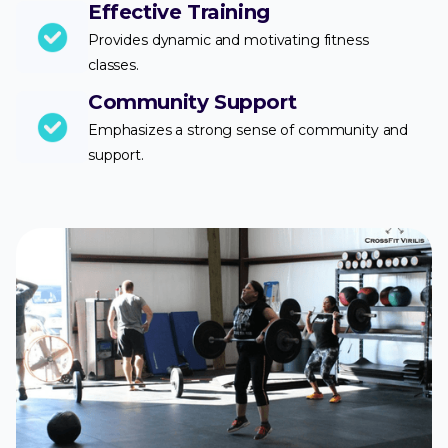
Effective Training
Provides dynamic and motivating fitness
classes.
Community Support
Emphasizes a strong sense of community and
support.