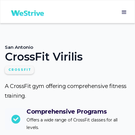
San Antonio
CrossFit Virilis
CROSSFIT
A CrossFit gym offering comprehensive fitness
training.
Comprehensive Programs
Offers a wide range of CrossFit classes for all
levels.