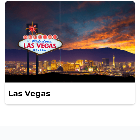
Las Vegas