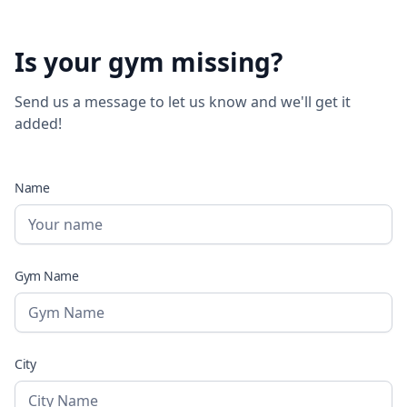
Is your gym missing?
Send us a message to let us know and we'll get it
added!
Name
Gym Name
City