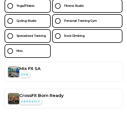
Yoga/Pilates
Fitness Studio
Cycling Studio
Personal Training Gym
Specialized Training
Rock Climbing
Misc.
Mix Fit SA
GYM
CrossFit Born Ready
CROSSFIT