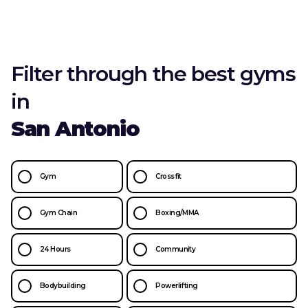
Filter through the best gyms
in
San Antonio
Gym
Crossfit
Gym Chain
Boxing/MMA
24 Hours
Community
Bodybuilding
Powerlifting