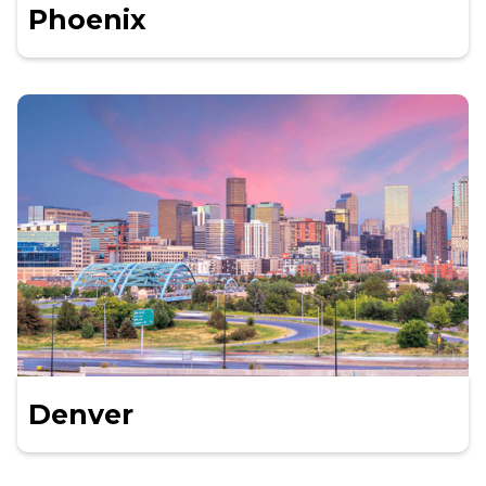
Phoenix
Denver