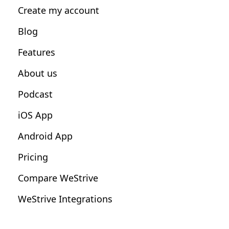
Create my account
Nutrition Coaches
Blog
Fitness Studios
Features
Influencers
About us
Podcast
iOS App
Android App
Pricing
Compare WeStrive
WeStrive Integrations