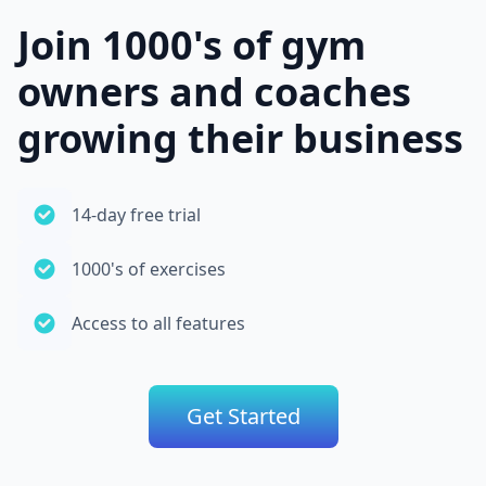
Join 1000's of gym
owners and coaches
growing their business
14-day free trial
1000's of exercises
Access to all features
Get Started