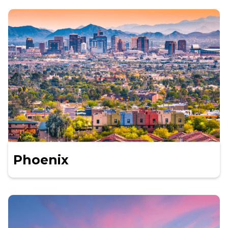
Phoenix