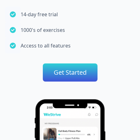
14-day free trial
1000's of exercises
Access to all features
Get Started