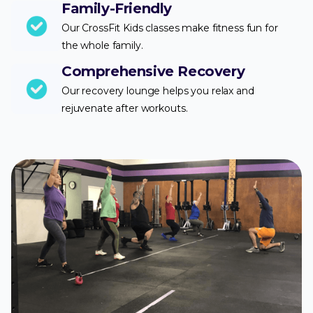
Family-Friendly
Our CrossFit Kids classes make fitness fun for
the whole family.
Comprehensive Recovery
Our recovery lounge helps you relax and
rejuvenate after workouts.