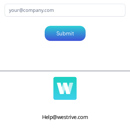
Help@westrive.com