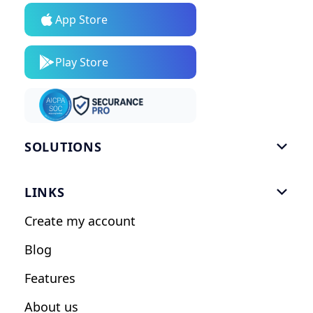
App Store
Play Store
SOLUTIONS

Gym Software
LINKS

Personal Trainers
Create my account
Nutrition Coaches
Blog
Fitness Studios
Features
Influencers
About us