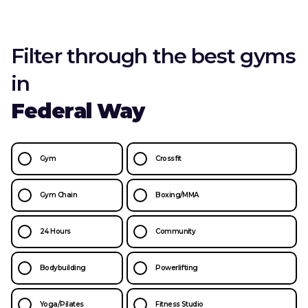
Filter through the best gyms
in
Federal Way
Gym
Crossfit
Gym Chain
Boxing/MMA
24 Hours
Community
Bodybuilding
Powerlifting
Yoga/Pilates
Fitness Studio