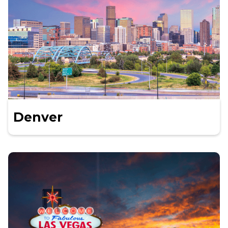
Denver