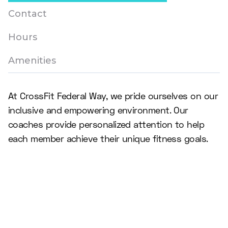
Contact
Hours
Amenities
At CrossFit Federal Way, we pride ourselves on our
inclusive and empowering environment. Our
coaches provide personalized attention to help
each member achieve their unique fitness goals.