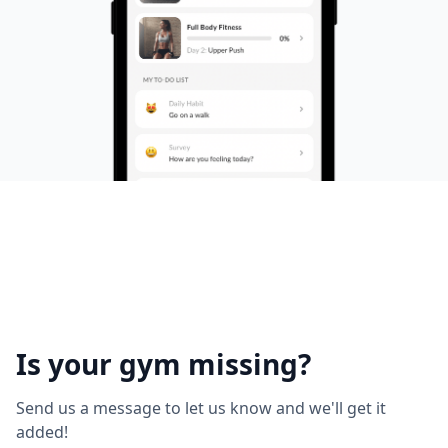
Is your gym missing?
Send us a message to let us know and we'll get it
added!