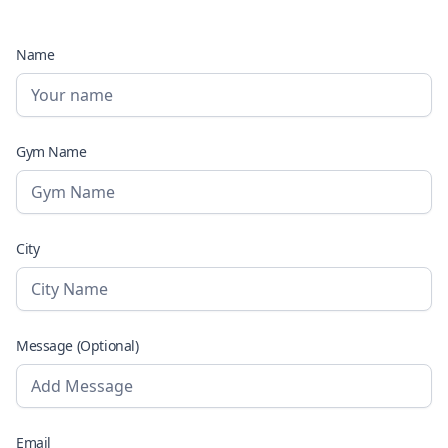
Name
Gym Name
City
Message (Optional)
Email