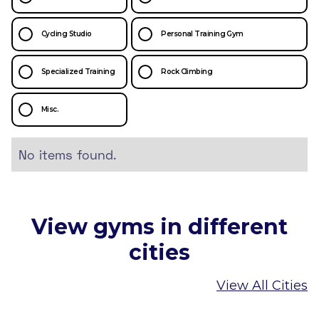
Cycling Studio
Personal Training Gym
Specialized Training
Rock Climbing
Misc.
No items found.
View gyms in different
cities
View All Cities