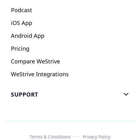
Podcast
iOS App
Android App
Pricing
Compare WeStrive
WeStrive Integrations
SUPPORT

FAQ
Email Us
Read Reviews
Terms & Conditions
Privacy Policy