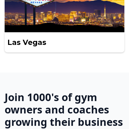
Las Vegas
Join 1000's of gym
owners and coaches
growing their business