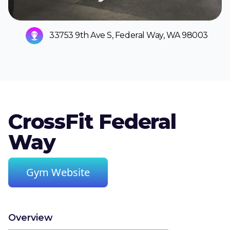
33753 9th Ave S, Federal Way, WA 98003
CrossFit Federal
Way
Gym Website
Overview