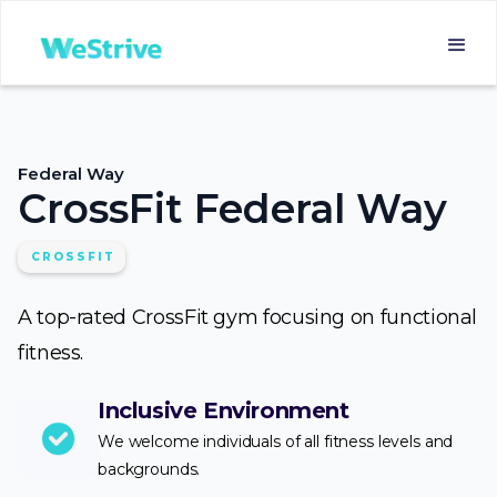
Federal Way
CrossFit Federal Way
CROSSFIT
A top-rated CrossFit gym focusing on functional
fitness.
Inclusive Environment
We welcome individuals of all fitness levels and
backgrounds.