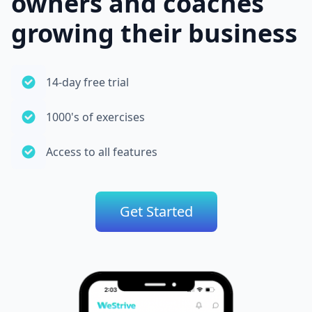
owners and coaches
growing their business
14-day free trial
1000's of exercises
Access to all features
Get Started