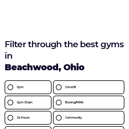
Filter through the best gyms
in
Beachwood, Ohio
Gym
Crossfit
Gym Chain
Boxing/MMA
24 Hours
Community