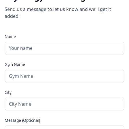
Send us a message to let us know and we'll get it
added!
Name
Gym Name
City
Message (Optional)