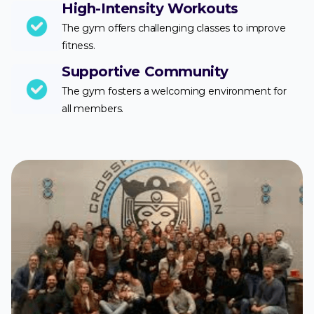
High-Intensity Workouts
The gym offers challenging classes to improve
fitness.
Supportive Community
The gym fosters a welcoming environment for
all members.