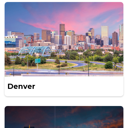
Denver