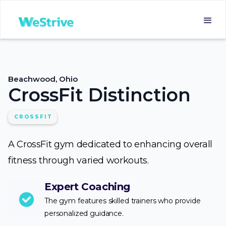
Beachwood, Ohio
CrossFit Distinction
CROSSFIT
A CrossFit gym dedicated to enhancing overall
fitness through varied workouts.
Expert Coaching
The gym features skilled trainers who provide
personalized guidance.