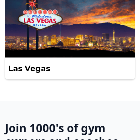
Las Vegas
Join 1000's of gym