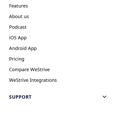
Features
Influencers
About us
Podcast
iOS App
Android App
Pricing
Compare WeStrive
WeStrive Integrations
SUPPORT

FAQ