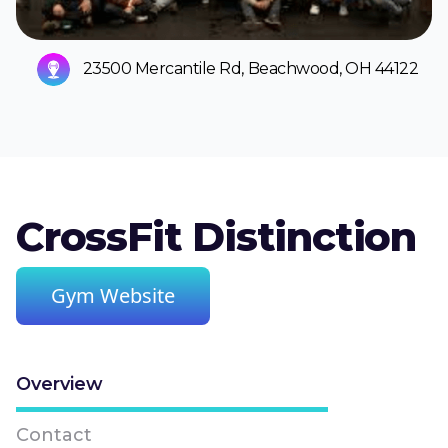
23500 Mercantile Rd, Beachwood, OH 44122
CrossFit Distinction
Gym Website
Overview
Contact