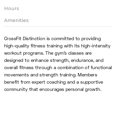
Hours
Amenities
CrossFit Distinction is committed to providing
high-quality fitness training with its high-intensity
workout programs. The gym's classes are
designed to enhance strength, endurance, and
overall fitness through a combination of functional
movements and strength training. Members
benefit from expert coaching and a supportive
community that encourages personal growth.