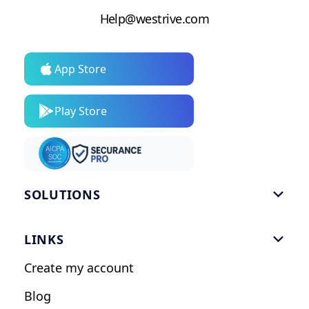
Help@westrive.com
App Store
Play Store
SOLUTIONS

Gym Software
LINKS

Personal Trainers
Create my account
Nutrition Coaches
Blog
Fitness Studios