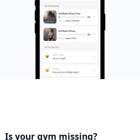
Is your gym missing?