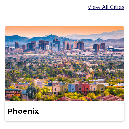
View All Cities
Phoenix