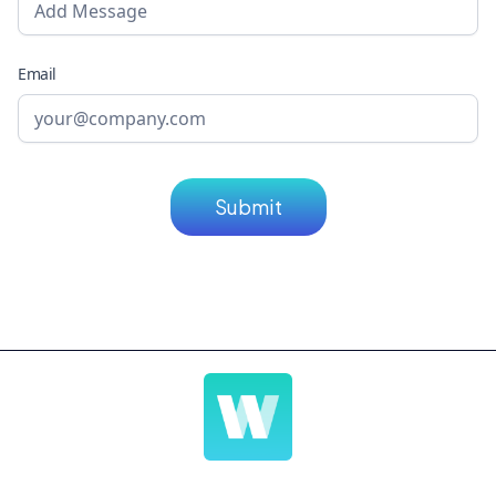
Email