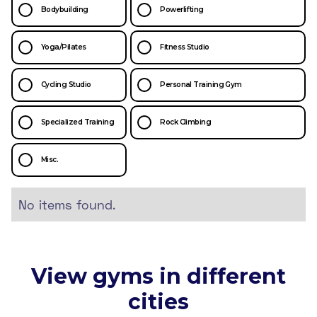
Bodybuilding
Powerlifting
Yoga/Pilates
Fitness Studio
Cycling Studio
Personal Training Gym
Specialized Training
Rock Climbing
Misc.
No items found.
View gyms in different
cities