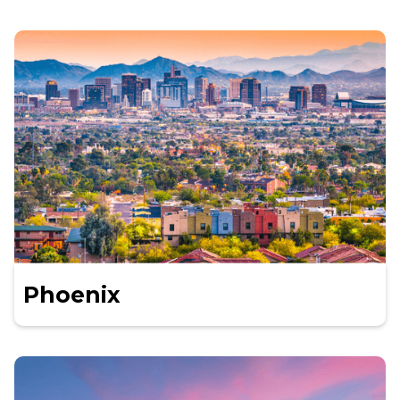
Phoenix