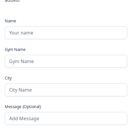
Name
Gym Name
City
Message (Optional)