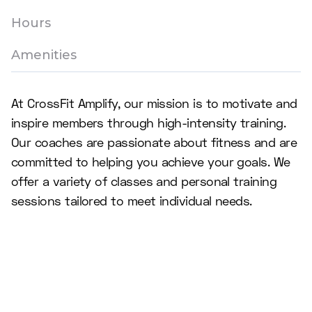
Hours
Amenities
At CrossFit Amplify, our mission is to motivate and
inspire members through high-intensity training.
Our coaches are passionate about fitness and are
committed to helping you achieve your goals. We
offer a variety of classes and personal training
sessions tailored to meet individual needs.