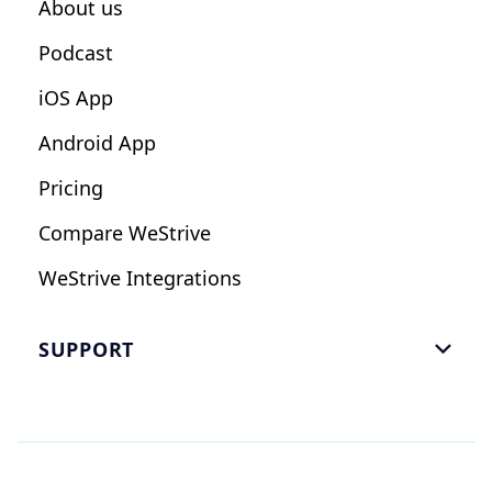
About us
Podcast
iOS App
Android App
Pricing
Compare WeStrive
WeStrive Integrations
SUPPORT

FAQ
Email Us
Read Reviews