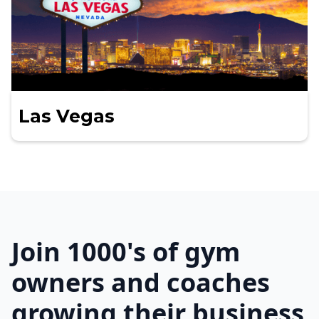
Las Vegas
Join 1000's of gym
owners and coaches
growing their business