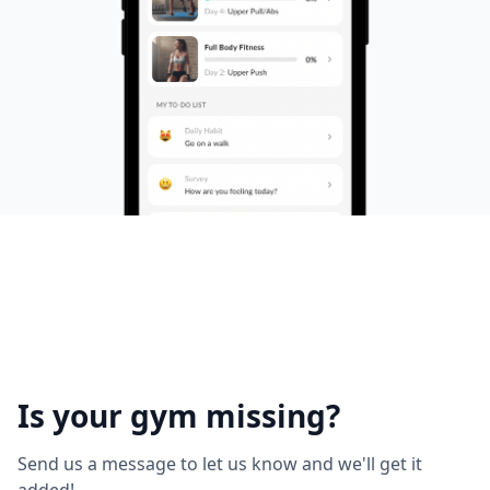
Is your gym missing?
Send us a message to let us know and we'll get it
added!