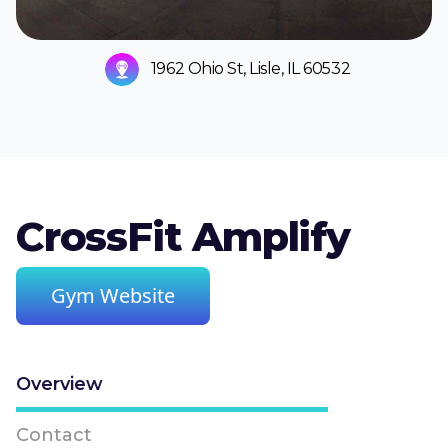
1962 Ohio St, Lisle, IL 60532
CrossFit Amplify
Gym Website
Overview
Contact