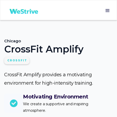
Chicago
CrossFit Amplify
CROSSFIT
CrossFit Amplify provides a motivating
environment for high-intensity training.
Motivating Environment
We create a supportive and inspiring
atmosphere.