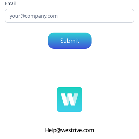
Email
Help@westrive.com