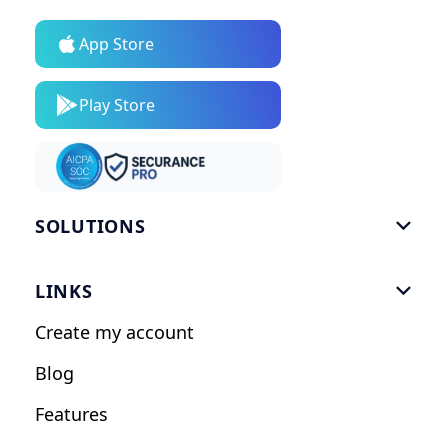
App Store
Play Store
SOLUTIONS

Gym Software
LINKS

Personal Trainers
Create my account
Nutrition Coaches
Blog
Fitness Studios
Features
Influencers