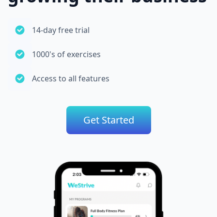
14-day free trial
1000's of exercises
Access to all features
Get Started