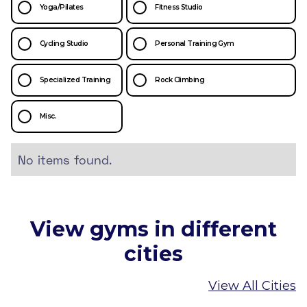
Yoga/Pilates
Fitness Studio
Cycling Studio
Personal Training Gym
Specialized Training
Rock Climbing
Misc.
No items found.
View gyms in different
cities
View All Cities