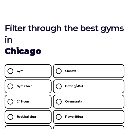
Filter through the best gyms
in
Chicago
Gym
Crossfit
Gym Chain
Boxing/MMA
24 Hours
Community
Bodybuilding
Powerlifting