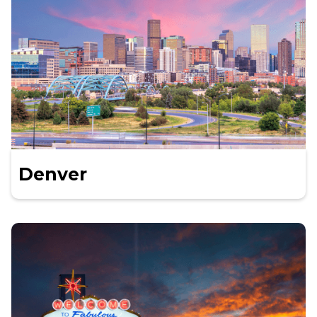
Denver