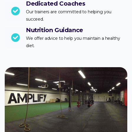
Dedicated Coaches
Our trainers are committed to helping you
succeed.
Nutrition Guidance
We offer advice to help you maintain a healthy
diet.