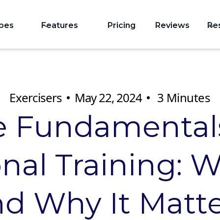
ypes
Features
Pricing
Reviews
Re
Exercisers
May 22, 2024
3
Minutes
e Fundamentals
nal Training: Wh
d Why It Matt