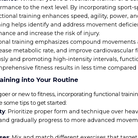
ormance to the next level. By incorporating sport-
tional training enhances speed, agility, power, an
aining helps identify and address movement defic
nce and increase the risk of injury.
ional training emphasizes compound movements an
ease metabolic rate, and improve cardiovascular f
y and promoting high-intensity intervals, function
prehensive fitness results in less time compared to
aining into Your Routine
 or new to fitness, incorporating functional training
 some tips to get started:
ty
: Prioritize proper form and technique over heavy
 and gradually progress to more advanced moveme
ises
: Mix and match different exercises that targe