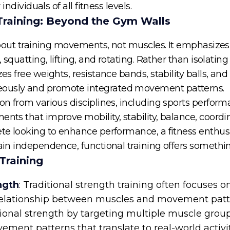
 individuals of all fitness levels.
Training: Beyond the Gym Walls
s about training movements, not muscles. It emphasizes 
g, squatting, lifting, and rotating. Rather than isolati
izes free weights, resistance bands, stability balls, 
eously and promote integrated movement patterns.
ion from various disciplines, including sports perform
ents that improve mobility, stability, balance, coor
ete looking to enhance performance, a fitness enthusi
tain independence, functional training offers somethi
Training
ngth
: Traditional strength training often focuses 
 relationship between muscles and movement patter
ional strength by targeting multiple muscle grou
ent patterns that translate to real-world activiti