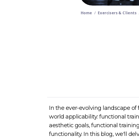
Home
/
Exercisers & Clients
Author
Cory McKane
In the ever-evolving landscape of fi
world applicability: functional tra
aesthetic goals, functional train
functionality. In this blog, we'll d