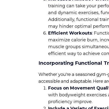
training can take your perf
and dynamic exercises, func
Additionally, functional tr
may hinder optimal performa
Efficient Workouts
: Funct
maximize calorie burn, incr
muscle groups simultaneousl
efficient way to achieve com
Incorporating Functional Tr
Whether you're a seasoned gym-goer
accessible and adaptable. Here are
Focus on Movement Quali
with bodyweight exercises
proficiency improve.
Include a Variety of Exerc