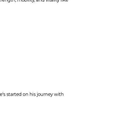
e's started on his journey with