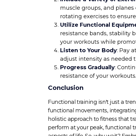
muscle groups, and planes o
rotating exercises to ensur
Utilize Functional Equipm
resistance bands, stability 
your workouts while promo
Listen to Your Body
: Pay 
adjust intensity as needed 
Progress Gradually
: Conti
resistance of your workouts
Conclusion
Functional training isn't just a t
functional movements, integrating
holistic approach to fitness that t
perform at your peak, functional tr
aspects of life. So, why wait? Embr