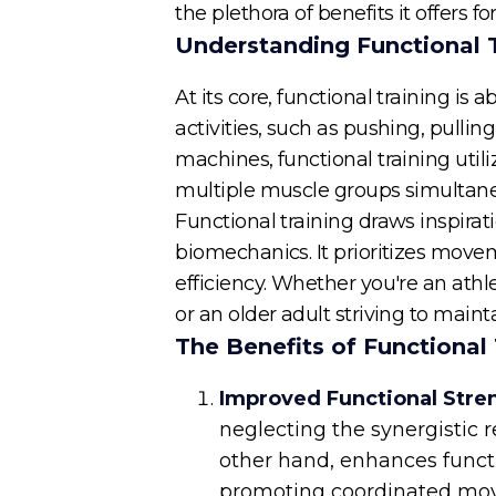
the plethora of benefits it offers for
Understanding Functional 
At its core, functional training i
activities, such as pushing, pullin
machines, functional training util
multiple muscle groups simultan
Functional training draws inspirat
biomechanics. It prioritizes movem
efficiency. Whether you're an athl
or an older adult striving to main
The Benefits of Functional 
Improved Functional Stre
neglecting the synergistic
other hand, enhances funct
promoting coordinated movem