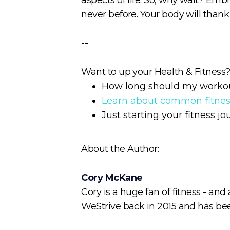
never before. Your body will thank y
--
Want to up your Health & Fitness? 
How long should my worko
Learn about common fitne
Just starting your fitness j
About the Author:
Cory McKane
Cory is a huge fan of fitness - and
WeStrive back in 2015 and has been