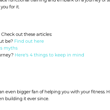
ou for it.
Check out these articles:
ut be?
Find out here
ss myths
ourney?
Here's 4 things to keep in mind
 an even bigger fan of helping you with your fitness. H
 building it ever since.