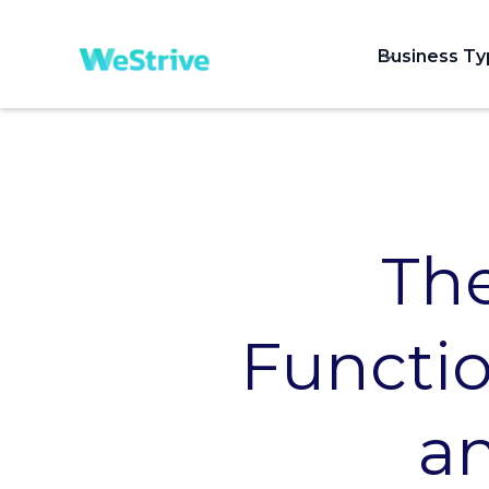
Business T
Th
Functio
an