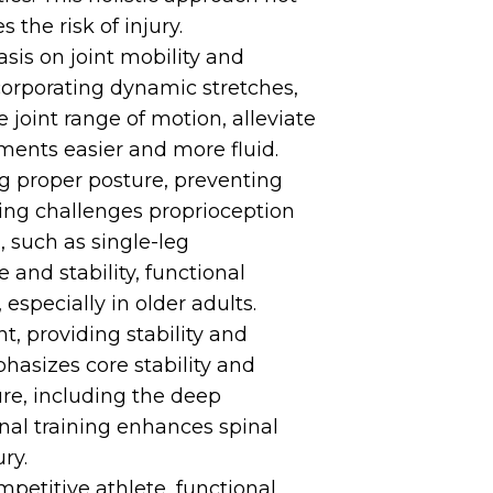
the risk of injury.
sis on joint mobility and
incorporating dynamic stretches,
 joint range of motion, alleviate
ments easier and more fluid.
ing proper posture, preventing
ining challenges proprioception
, such as single-leg
and stability, functional
 especially in older adults.
t, providing stability and
hasizes core stability and
ure, including the deep
onal training enhances spinal
ry.
petitive athlete, functional