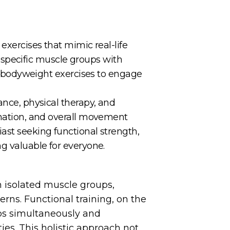
exercises that mimic real-life
ng specific muscle groups with
and bodyweight exercises to engage
ance, physical therapy, and
dination, and overall movement
ast seeking functional strength,
ng valuable for everyone.
on isolated muscle groups,
ns. Functional training, on the
ps simultaneously and
es. This holistic approach not