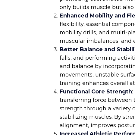
only builds muscle but also
Enhanced Mobility and Flex
flexibility, essential compo
mobility drills, and multi-p
muscular imbalances, and e
Better Balance and Stabili
falls, and performing activi
and balance by incorporating
movements, unstable surface
training enhances overall ath
Functional Core Strength
:
transferring force between 
strength through a variety 
stabilizing muscles. By stre
alignment, improves posture
Increased Athletic Perfo