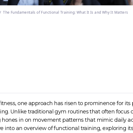
/
The Fundamentals of Functional Training: What It Is and Why It Matters
tness, one approach has risen to prominence for its pra
ining. Unlike traditional gym routines that often focu
ing hones in on movement patterns that mimic daily ac
elve into an overview of functional training, exploring 