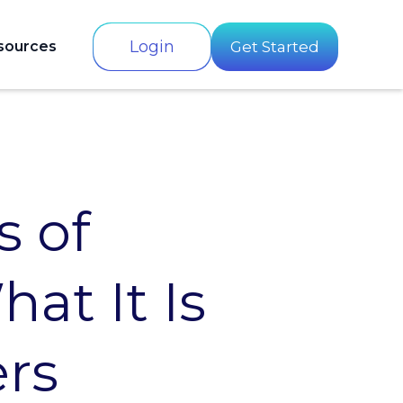
Login
sources
Get Started
 of
at It Is
ers