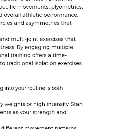
specific movements, plyometrics,
d overall athletic performance.
iencies and asymmetries that
d multi-joint exercises that
itness. By engaging multiple
al training offers a time-
 traditional isolation exercises.
 into your routine is both
 weights or high intensity. Start
nts as your strength and
t different movement patterns,