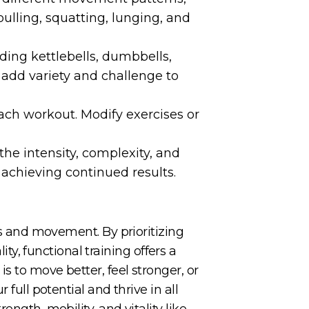
ulling, squatting, lunging, and
ding kettlebells, dumbbells,
s add variety and challenge to
each workout. Modify exercises or
the intensity, complexity, and
 achieving continued results.
ess and movement. By prioritizing
, functional training offers a
s to move better, feel stronger, or
full potential and thrive in all
ngth, mobility, and vitality like