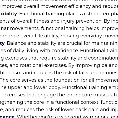
 improves overall movement efficiency and reduces 
ibility
: Functional training places a strong empha
nents of overall fitness and injury prevention. By 
lanar movements, functional training helps improve
nhance overall flexibility, making everyday move
ty
: Balance and stability are crucial for maintain
ties of daily living with confidence. Functional tra
 exercises that require stability and coordination
s, and rotational exercises. By improving balance 
leticism and reduces the risk of falls and injuries,
 The core serves as the foundation for all movemen
the upper and lower body. Functional training emp
of exercises that engage the entire core musculat
ngthening the core in a functional context, functi
, and reduces the risk of lower back pain and inju
rmance
: Whether you're a weekend warrior or a com