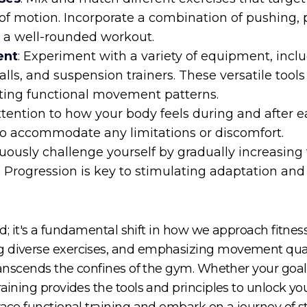
f motion. Incorporate a combination of pushing, p
e a well-rounded workout.
ent
: Experiment with a variety of equipment, inclu
balls, and suspension trainers. These versatile tool
ting functional movement patterns.
attention to how your body feels during and after 
to accommodate any limitations or discomfort.
nuously challenge yourself by gradually increasing 
. Progression is key to stimulating adaptation and
rend; it's a fundamental shift in how we approach fitn
 diverse exercises, and emphasizing movement quality
ranscends the confines of the gym. Whether your goal i
aining provides the tools and principles to unlock your 
ace functional training and embark on a journey of stre