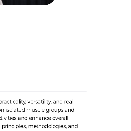
cticality, versatility, and real-
s on isolated muscle groups and
tivities and enhance overall
its principles, methodologies, and