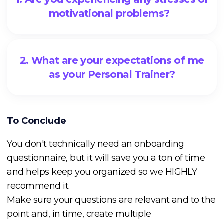
motivational problems?
2. What are your expectations of me
as your Personal Trainer?
To Conclude
You don't technically need an onboarding
questionnaire, but it will save you a ton of time
and helps keep you organized so we HIGHLY
recommend it.
Make sure your questions are relevant and to the
point and, in time, create multiple