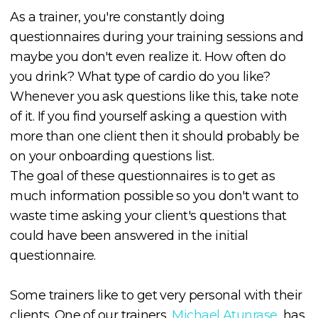
As a trainer, you're constantly doing
questionnaires during your training sessions and
maybe you don't even realize it. How often do
you drink? What type of cardio do you like?
Whenever you ask questions like this, take note
of it. If you find yourself asking a question with
more than one client then it should probably be
on your onboarding questions list.
The goal of these questionnaires is to get as
much information possible so you don't want to
waste time asking your client's questions that
could have been answered in the initial
questionnaire.
Some trainers like to get very personal with their
clients. One of our trainers,
Michael Atunrase
, has