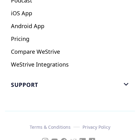
Podcast
iOS App
Android App
Pricing
Compare WeStrive
WeStrive Integrations
SUPPORT

FAQ
Email Us
Read Reviews
Terms & Conditions
Privacy Policy
Case Study