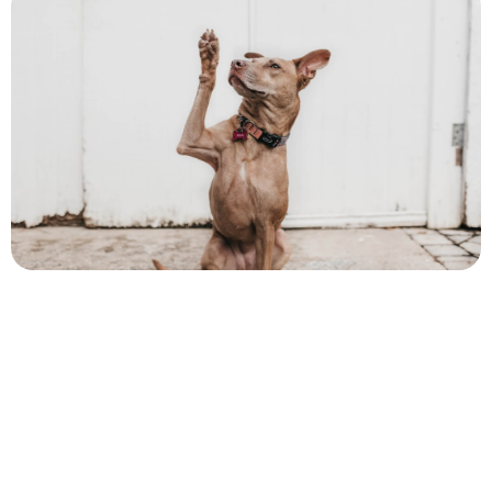
Author
Cory McKane