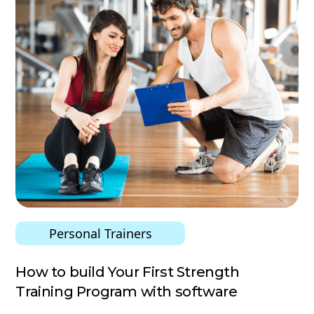
Personal Trainers
How to build Your First Strength
Training Program with software