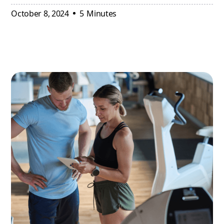
October 8, 2024
5
Minutes