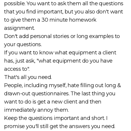
possible. You want to ask them all the questions
that you find important, but you also don't want
to give them a 30 minute homework
assignment.
Don't add personal stories or long examples to
your questions.
If you want to know what equipment a client
has, just ask, "what equipment do you have
access to".
That's all you need.
People, including myself, hate filling out long &
drawn-out questionnaires. The last thing you
want to do is get a new client and then
immediately annoy them.
Keep the questions important and short. I
promise you'll still get the answers you need.