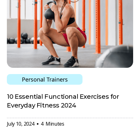
Personal Trainers
10 Essential Functional Exercises for
Everyday Fitness 2024
July 10, 2024
4
Minutes