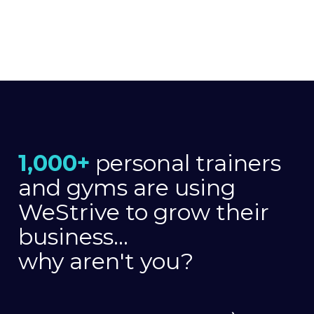
1,000+
personal trainers
and gyms are using
WeStrive to grow their
business...
why aren't you?