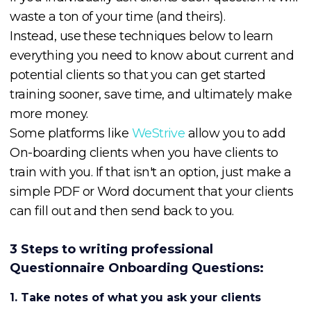
waste a ton of your time (and theirs).
Instead, use these techniques below to learn
everything you need to know about current and
potential clients so that you can get started
training sooner, save time, and ultimately make
more money.
Some platforms like
WeStrive
allow you to add
On-boarding clients when you have clients to
train with you. If that isn't an option, just make a
simple PDF or Word document that your clients
can fill out and then send back to you.
3 Steps to writing professional
Questionnaire Onboarding Questions:
1. Take notes of what you ask your clients