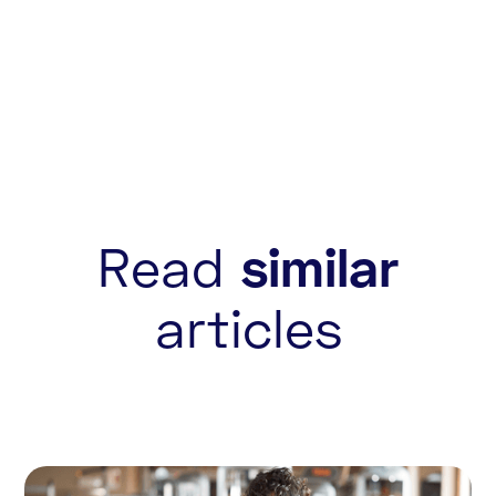
Read
similar
articles