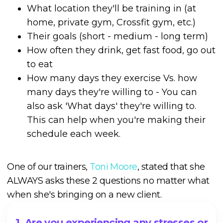
What location they'll be training in (at
home, private gym, Crossfit gym, etc.)
Their goals (short - medium - long term)
How often they drink, get fast food, go out
to eat
How many days they exercise Vs. how
many days they're willing to - You can
also ask 'What days' they're willing to.
This can help when you're making their
schedule each week.
One of our trainers,
Toni Moore
, stated that she
ALWAYS asks these 2 questions no matter what
when she's bringing on a new client.
1. Are you experiencing any stresses or