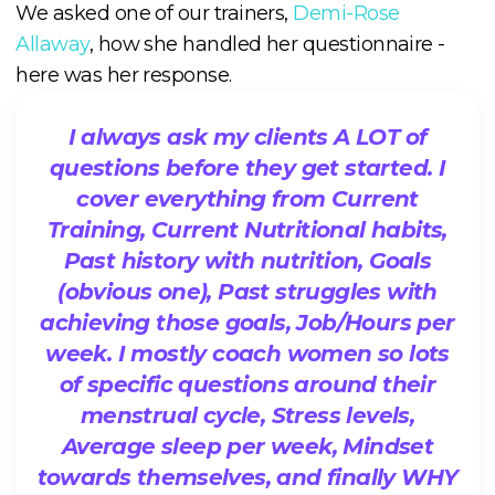
We asked one of our trainers,
Demi-Rose
Allaway
, how she handled her questionnaire -
here was her response.
I always ask my clients A LOT of
questions before they get started. I
cover everything from Current
Training, Current Nutritional habits,
Past history with nutrition, Goals
(obvious one), Past struggles with
achieving those goals, Job/Hours per
week. I mostly coach women so lots
of specific questions around their
menstrual cycle, Stress levels,
Average sleep per week, Mindset
towards themselves, and finally WHY