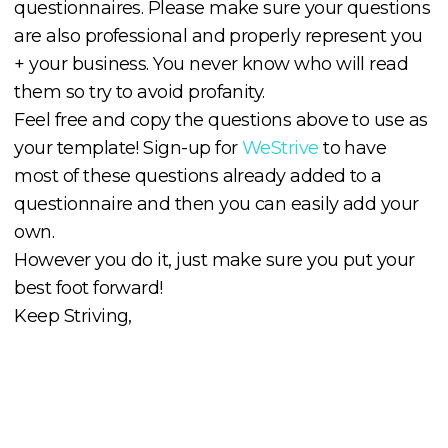
questionnaires. Please make sure your questions
are also professional and properly represent you
+ your business. You never know who will read
them so try to avoid profanity.
Feel free and copy the questions above to use as
your template! Sign-up for
WeStrive
to have
most of these questions already added to a
questionnaire and then you can easily add your
own.
However you do it, just make sure you put your
best foot forward!
Keep Striving,