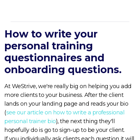
How to write your
personal training
questionnaires and
onboarding questions.
At WeStrive, we're really big on helping you add
more clients to your business. After the client
lands on your landing page and reads your bio
(
see our article on how to write a professional
personal trainer bio
), the next thing they'll
hopefully do is go to sign-up to be your client.
If you individually ask clients each question it will