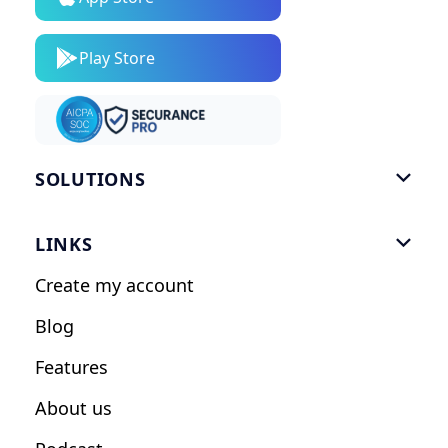
Play Store
SOLUTIONS

Gym Software
LINKS

Personal Trainers
Create my account
Nutrition Coaches
Blog
Fitness Studios
Features
Influencers
About us