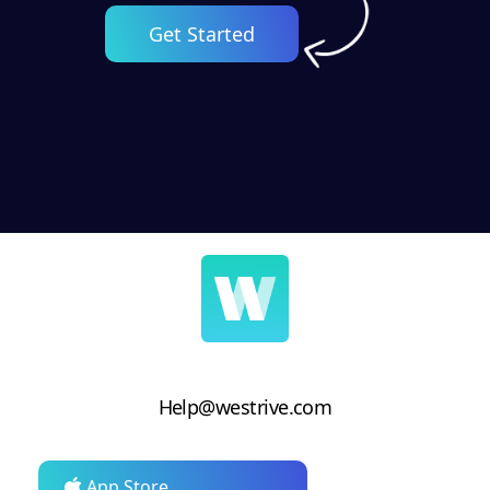
Get Started
Help@westrive.com
App Store