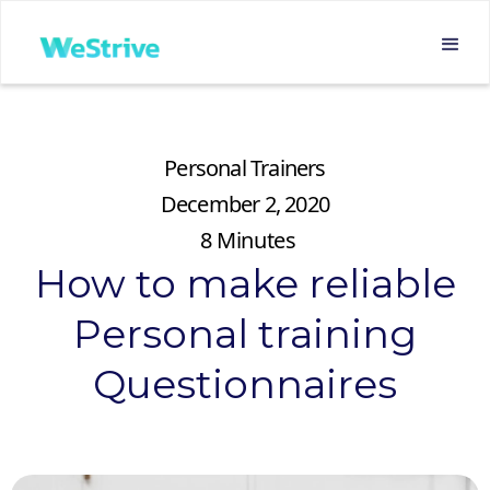
Personal Trainers
December 2, 2020
8
Minutes
How to make reliable
Personal training
Questionnaires