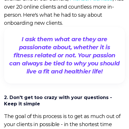
over 20 online clients and countless more in-
person. Here's what he had to say about
onboarding new clients.
I ask them what are they are
passionate about, whether it is
fitness related or not. Your passion
can always be tied to why you should
live a fit and healthier life!
2. Don't get too crazy with your questions -
Keep it simple
The goal of this process is to get as much out of
your clients in possible - in the shortest time