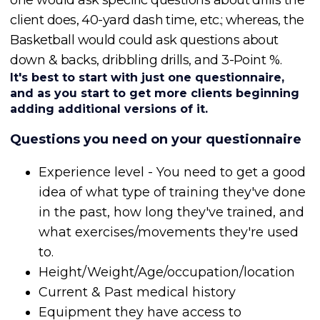
client does, 40-yard dash time, etc.; whereas, the
Basketball would could ask questions about
down & backs, dribbling drills, and 3-Point %.
It's best to start with just one questionnaire,
and as you start to get more clients beginning
adding additional versions of it.
Questions you need on your questionnaire
Experience level - You need to get a good
idea of what type of training they've done
in the past, how long they've trained, and
what exercises/movements they're used
to.
Height/Weight/Age/occupation/location
Current & Past medical history
Equipment they have access to