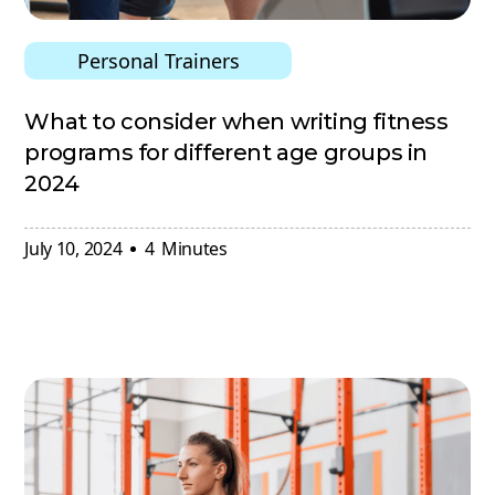
Personal Trainers
What to consider when writing fitness
programs for different age groups in
2024
July 10, 2024
4
Minutes