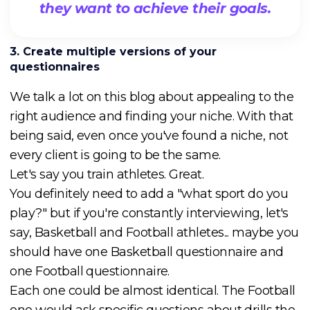
they want to achieve their goals.
3. Create multiple versions of your
questionnaires
We talk a lot on this blog about appealing to the
right audience and finding your niche. With that
being said, even once you've found a niche, not
every client is going to be the same.
Let's say you train athletes. Great.
You definitely need to add a "what sport do you
play?" but if you're constantly interviewing, let's
say, Basketball and Football athletes... maybe you
should have one Basketball questionnaire and
one Football questionnaire.
Each one could be almost identical. The Football
one would ask specific questions about drills the