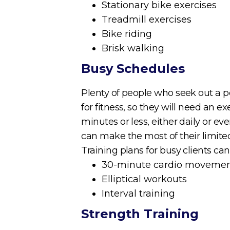
Stationary bike exercises
Treadmill exercises
Bike riding
Brisk walking
Busy Schedules
Plenty of people who seek out a per
for fitness, so they will need an ex
minutes or less, either daily or e
can make the most of their limite
Training plans for busy clients can
30-minute cardio moveme
Elliptical workouts
Interval training
Strength Training