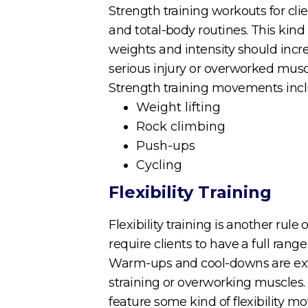
Strength training workouts for clie
and total-body routines. This kind
weights and intensity should increa
serious injury or overworked musc
Strength training movements incl
Weight lifting
Rock climbing
Push-ups
Cycling
Flexibility Training
Flexibility training is another rul
require clients to have a full rang
Warm-ups and cool-downs are extre
straining or overworking muscles. 
feature some kind of flexibility 