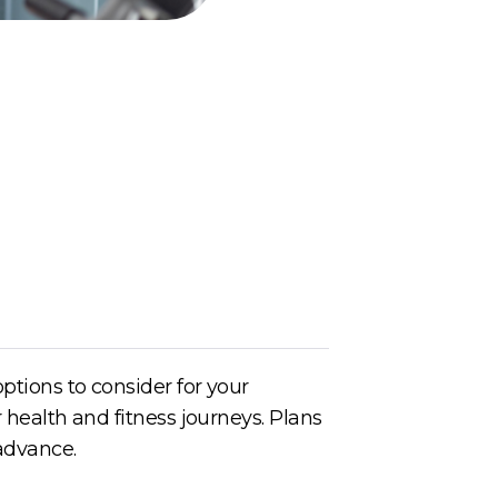
ptions to consider for your
 health and fitness journeys. Plans
 advance.