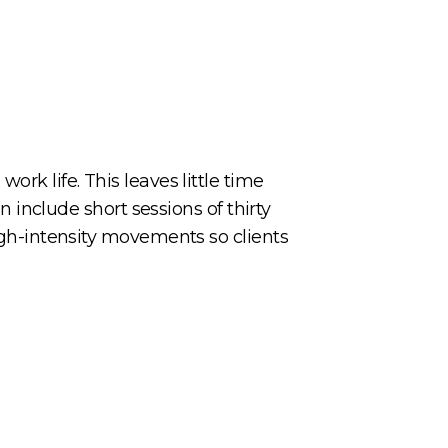
ork life. This leaves little time
an include short sessions of thirty
high-intensity movements so clients