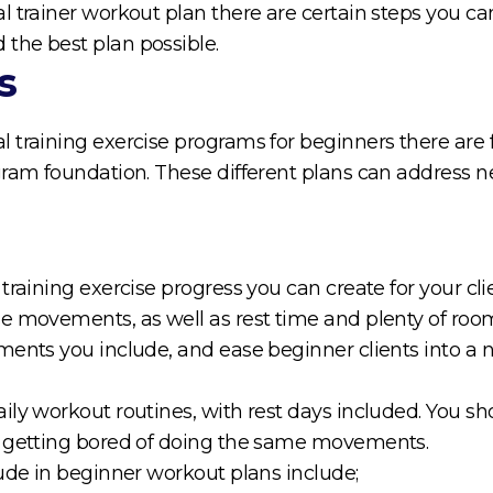
 trainer workout plan there are certain steps you can 
the best plan possible.
s
 training exercise programs for beginners there are
ram foundation. These different plans can address nea
raining exercise progress you can create for your clie
se movements, as well as rest time and plenty of ro
ments you include, and ease beginner clients into a 
ly workout routines, with rest days included. You sho
m getting bored of doing the same movements.
lude in beginner workout plans include;