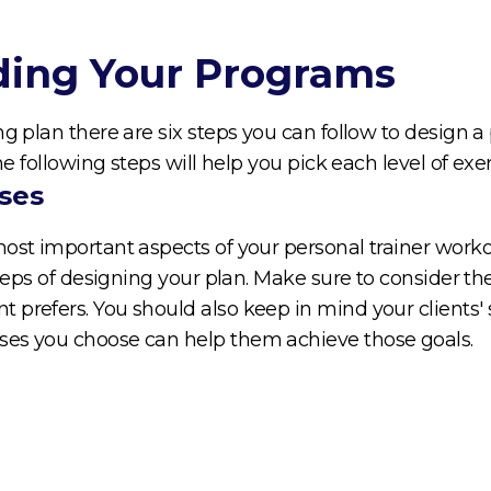
lding Your Programs
ng plan there are six steps you can follow to design
The following steps will help you pick each level of ex
ses
most important aspects of your personal trainer work
steps of designing your plan. Make sure to consider th
 prefers. You should also keep in mind your clients'
ses you choose can help them achieve those goals.