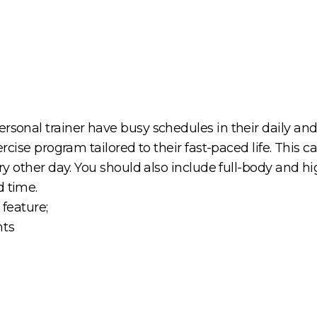
sonal trainer have busy schedules in their daily and w
ercise program tailored to their fast-paced life. This c
very other day. You should also include full-body and 
d time.
 feature;
nts