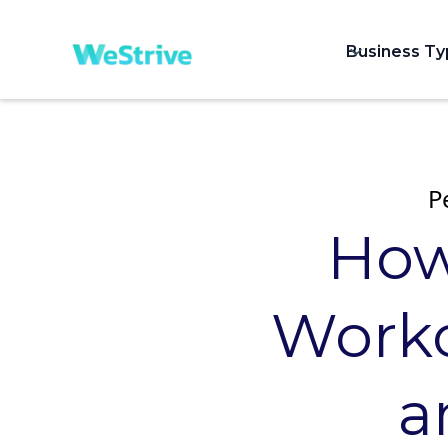
Business T
P
How
Worko
a