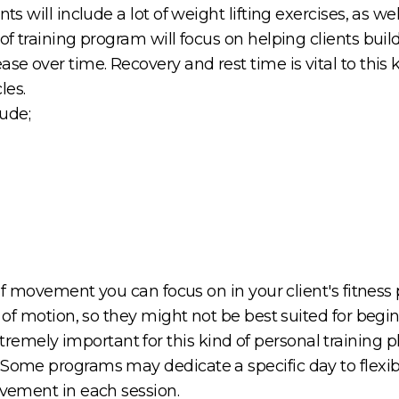
nts will include a lot of weight lifting exercises, as 
 of training program will focus on helping clients bui
se over time. Recovery and rest time is vital to this 
les.
ude;
e of movement you can focus on in your client's fitness 
e of motion, so they might not be best suited for begi
mely important for this kind of personal training pl
Some programs may dedicate a specific day to flexibili
movement in each session.