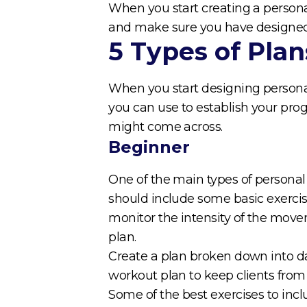
When you start creating a personal
and make sure you have designed 
5 Types of Plan
When you start designing personal
you can use to establish your prog
might come across.
Beginner
One of the main types of personal t
should include some basic exerci
monitor the intensity of the move
plan.
Create a plan broken down into dai
workout plan to keep clients fro
Some of the best exercises to inc