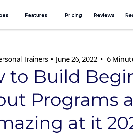
ypes
Features
Pricing
Reviews
Re
ersonal Trainers
June 26, 2022
6
Minut
 to Build Begi
ut Programs 
mazing at it 20