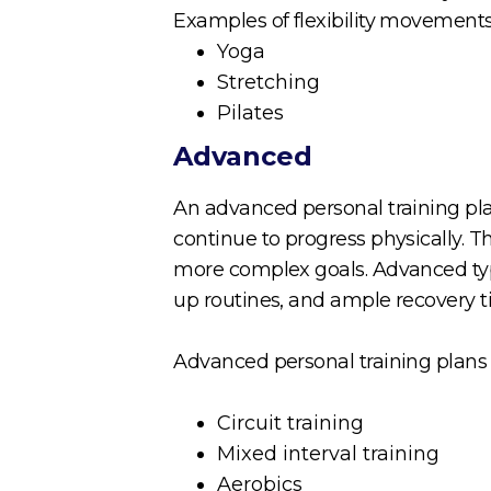
Examples of flexibility movements
Yoga
Stretching
Pilates
Advanced
An advanced personal training pl
continue to progress physically. 
more complex goals. Advanced type
up routines, and ample recovery 
Advanced personal training plans 
Circuit training
Mixed interval training
Aerobics