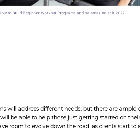
How to Build Beginner Workout Programs and be amazing at it 2022
s will address different needs, but there are ample o
ill be able to help those just getting started on their
ve room to evolve down the road, as clients start to