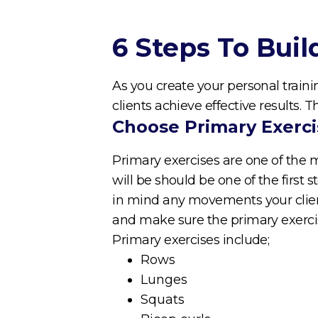
6 Steps To Bui
As you create your personal traini
clients achieve effective results. 
Choose Primary Exerci
Primary exercises are one of the 
will be should be one of the first 
in mind any movements your client
and make sure the primary exerci
Primary exercises include;
Rows
Lunges
Squats