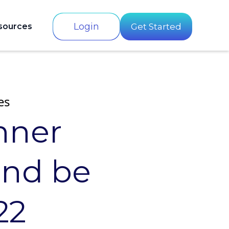
Login
sources
Get Started
es
nner
and be
22