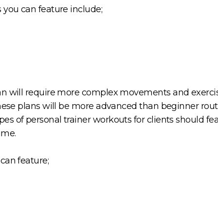
 you can feature include;
an will require more complex movements and exercis
These plans will be more advanced than beginner routi
s of personal trainer workouts for clients should fe
time.
can feature;