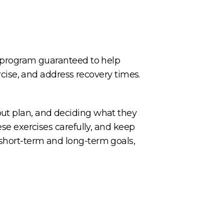
 a program guaranteed to help
ercise, and address recovery times.
out plan, and deciding what they
ese exercises carefully, and keep
 short-term and long-term goals,