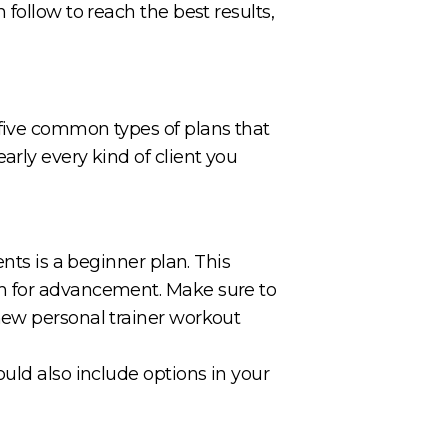
follow to reach the best results,
 five common types of plans that
rly every kind of client you
nts is a beginner plan. This
om for advancement. Make sure to
new personal trainer workout
uld also include options in your