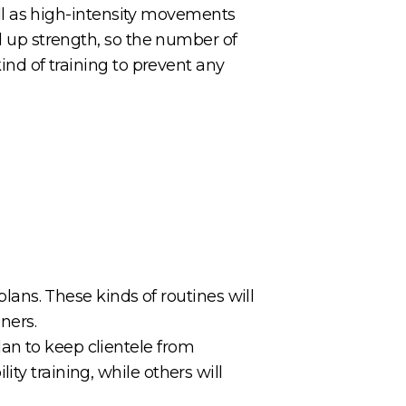
well as high-intensity movements
ld up strength, so the number of
kind of training to prevent any
plans. These kinds of routines will
nners.
an to keep clientele from
ty training, while others will