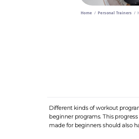
Home
/
Personal Trainers
/
Author
Cory McKane
Different kinds of workout program
beginner programs. This progress w
made for beginners should also ha