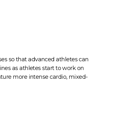
es so that advanced athletes can
nes as athletes start to work on
ature more intense cardio, mixed-