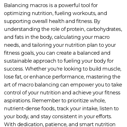
Balancing macros is a powerful tool for
optimizing nutrition, fueling workouts, and
supporting overall health and fitness. By
understanding the role of protein, carbohydrates,
and fats in the body, calculating your macro
needs, and tailoring your nutrition plan to your
fitness goals, you can create a balanced and
sustainable approach to fueling your body for
success. Whether you're looking to build muscle,
lose fat, or enhance performance, mastering the
art of macro balancing can empower you to take
control of your nutrition and achieve your fitness
aspirations. Remember to prioritize whole,
nutrient-dense foods, track your intake, listen to
your body, and stay consistent in your efforts.
With dedication, patience, and smart nutrition