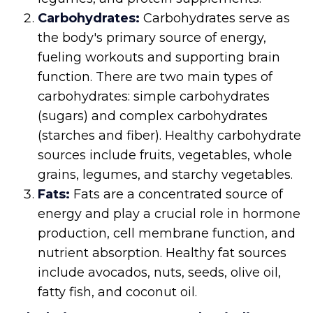
Carbohydrates:
Carbohydrates serve as
the body's primary source of energy,
fueling workouts and supporting brain
function. There are two main types of
carbohydrates: simple carbohydrates
(sugars) and complex carbohydrates
(starches and fiber). Healthy carbohydrate
sources include fruits, vegetables, whole
grains, legumes, and starchy vegetables.
Fats:
Fats are a concentrated source of
energy and play a crucial role in hormone
production, cell membrane function, and
nutrient absorption. Healthy fat sources
include avocados, nuts, seeds, olive oil,
fatty fish, and coconut oil.