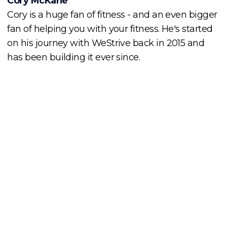
Cory McKane
Cory is a huge fan of fitness - and an even bigger
fan of helping you with your fitness. He's started
on his journey with WeStrive back in 2015 and
has been building it ever since.
Cory McKane