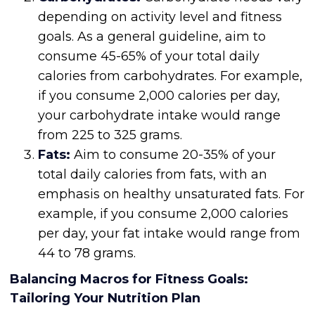
depending on activity level and fitness
goals. As a general guideline, aim to
consume 45-65% of your total daily
calories from carbohydrates. For example,
if you consume 2,000 calories per day,
your carbohydrate intake would range
from 225 to 325 grams.
Fats:
Aim to consume 20-35% of your
total daily calories from fats, with an
emphasis on healthy unsaturated fats. For
example, if you consume 2,000 calories
per day, your fat intake would range from
44 to 78 grams.
Balancing Macros for Fitness Goals:
Tailoring Your Nutrition Plan