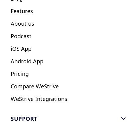
Fitness Studios
Features
Influencers
About us
Podcast
iOS App
Android App
Pricing
Compare WeStrive
WeStrive Integrations
SUPPORT

FAQ