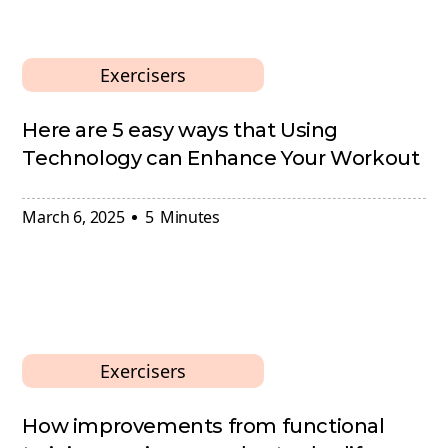
Exercisers
Here are 5 easy ways that Using
Technology can Enhance Your Workout
March 6, 2025
5
Minutes
Exercisers
How improvements from functional