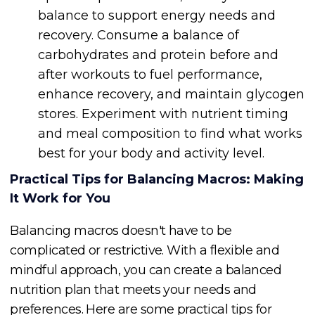
balance to support energy needs and
recovery. Consume a balance of
carbohydrates and protein before and
after workouts to fuel performance,
enhance recovery, and maintain glycogen
stores. Experiment with nutrient timing
and meal composition to find what works
best for your body and activity level.
Practical Tips for Balancing Macros: Making
It Work for You
Balancing macros doesn't have to be
complicated or restrictive. With a flexible and
mindful approach, you can create a balanced
nutrition plan that meets your needs and
preferences. Here are some practical tips for