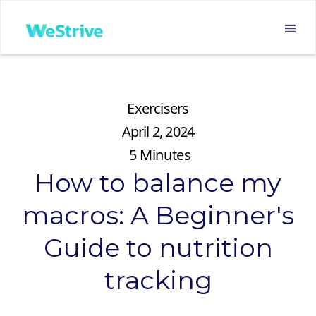
Exercisers
April 2, 2024
5
Minutes
How to balance my
macros: A Beginner's
Guide to nutrition
tracking