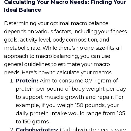
Calculating Your Macro Needs: Finding Your
Ideal Balance
Determining your optimal macro balance
depends on various factors, including your fitness
goals, activity level, body composition, and
metabolic rate. While there's no one-size-fits-all
approach to macro balancing, you can use
general guidelines to estimate your macro
needs. Here's how to calculate your macros:
Protein:
Aim to consume 0.7-1 gram of
protein per pound of body weight per day
to support muscle growth and repair. For
example, if you weigh 150 pounds, your
daily protein intake would range from 105
to 150 grams.
Carbohydrates:
Carbohydrate needs vary