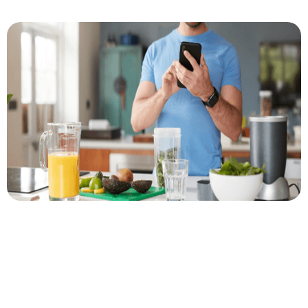
Author