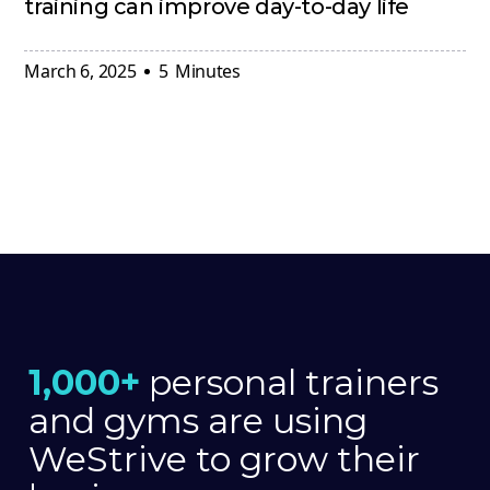
training can improve day-to-day life
March 6, 2025
5
Minutes
1,000+
personal trainers
and gyms are using
WeStrive to grow their