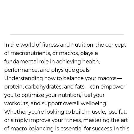
Cory McKane
In the world of fitness and nutrition, the concept
of macronutrients, or macros, plays a
fundamental role in achieving health,
performance, and physique goals.
Understanding how to balance your macros—
protein, carbohydrates, and fats—can empower
you to optimize your nutrition, fuel your
workouts, and support overall wellbeing.
Whether you're looking to build muscle, lose fat,
or simply improve your fitness, mastering the art
of macro balancing is essential for success. In this