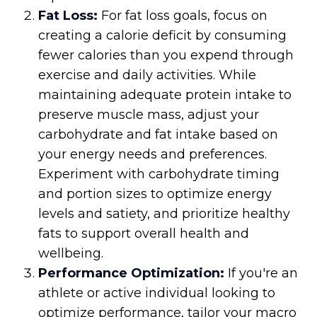
Fat Loss:
For fat loss goals, focus on
creating a calorie deficit by consuming
fewer calories than you expend through
exercise and daily activities. While
maintaining adequate protein intake to
preserve muscle mass, adjust your
carbohydrate and fat intake based on
your energy needs and preferences.
Experiment with carbohydrate timing
and portion sizes to optimize energy
levels and satiety, and prioritize healthy
fats to support overall health and
wellbeing.
Performance Optimization:
If you're an
athlete or active individual looking to
optimize performance, tailor your macro