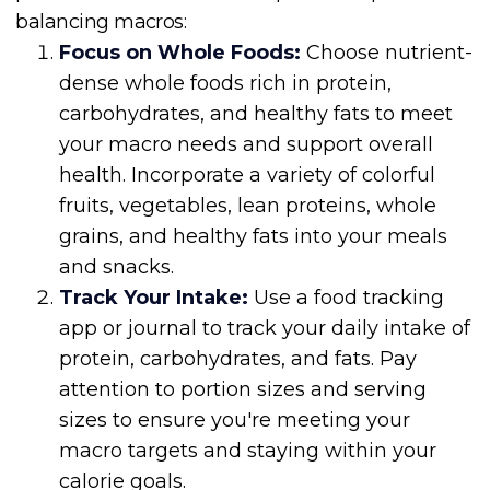
balancing macros:
Focus on Whole Foods:
Choose nutrient-
dense whole foods rich in protein,
carbohydrates, and healthy fats to meet
your macro needs and support overall
health. Incorporate a variety of colorful
fruits, vegetables, lean proteins, whole
grains, and healthy fats into your meals
and snacks.
Track Your Intake:
Use a food tracking
app or journal to track your daily intake of
protein, carbohydrates, and fats. Pay
attention to portion sizes and serving
sizes to ensure you're meeting your
macro targets and staying within your
calorie goals.