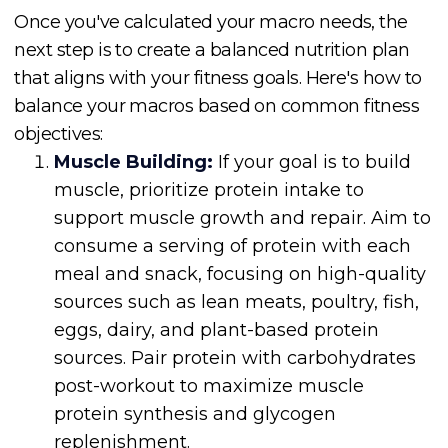
Once you've calculated your macro needs, the
next step is to create a balanced nutrition plan
that aligns with your fitness goals. Here's how to
balance your macros based on common fitness
objectives:
Muscle Building:
If your goal is to build
muscle, prioritize protein intake to
support muscle growth and repair. Aim to
consume a serving of protein with each
meal and snack, focusing on high-quality
sources such as lean meats, poultry, fish,
eggs, dairy, and plant-based protein
sources. Pair protein with carbohydrates
post-workout to maximize muscle
protein synthesis and glycogen
replenishment.