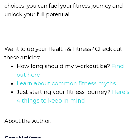
choices, you can fuel your fitness journey and
unlock your full potential.
--
Want to up your Health & Fitness? Check out
these articles:
How long should my workout be?
Find
out here
Learn about common fitness myths
Just starting your fitness journey?
Here's
4 things to keep in mind
About the Author: