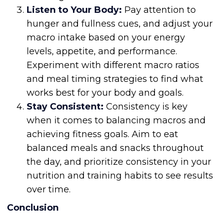
Listen to Your Body:
Pay attention to
hunger and fullness cues, and adjust your
macro intake based on your energy
levels, appetite, and performance.
Experiment with different macro ratios
and meal timing strategies to find what
works best for your body and goals.
Stay Consistent:
Consistency is key
when it comes to balancing macros and
achieving fitness goals. Aim to eat
balanced meals and snacks throughout
the day, and prioritize consistency in your
nutrition and training habits to see results
over time.
Conclusion