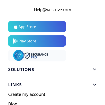
Help@westrive.com
App Store
Play Store
SOLUTIONS

Gym Software
LINKS

Personal Trainers
Create my account
Nutrition Coaches
Blog