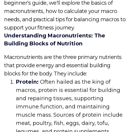
beginner's guide, we'll explore the basics of
macronutrients, how to calculate your macro
needs, and practical tips for balancing macros to
support your fitness journey.
Understanding Macronutrients: The
Building Blocks of Nutrition
Macronutrients are the three primary nutrients
that provide energy and essential building
blocks for the body. They include:
Protein:
Often hailed as the king of
macros, protein is essential for building
and repairing tissues, supporting
immune function, and maintaining
muscle mass. Sources of protein include
meat, poultry, fish, eggs, dairy, tofu,
legumes, and protein supplements.