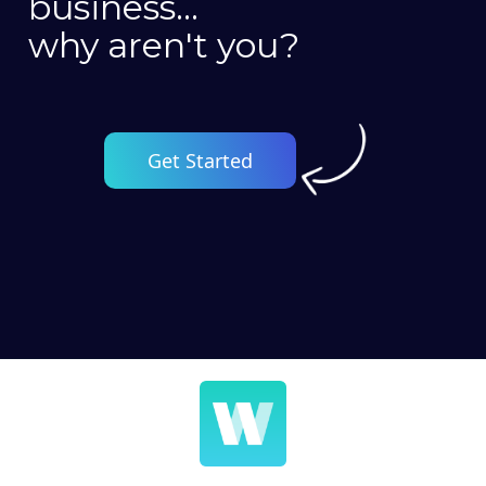
business...
why aren't you?
Get Started