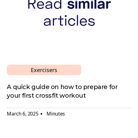
Read
similar
articles
Exercisers
A quick guide on how to prepare for
your first crossfit workout
March 6, 2025
Minutes