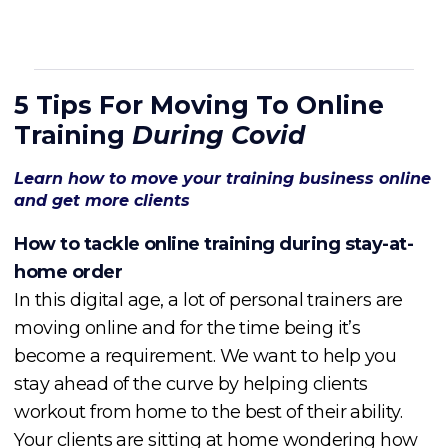
5 Tips For Moving To Online
Training
During Covid
Learn how to move your training business online
and get more clients
How to tackle online training during stay-at-
home order
In this digital age, a lot of personal trainers are
moving online and for the time being it’s
become a requirement. We want to help you
stay ahead of the curve by helping clients
workout from home to the best of their ability.
Your clients are sitting at home wondering how