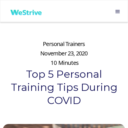
Personal Trainers
November 23, 2020
10
Minutes
Top 5 Personal
Training Tips During
COVID