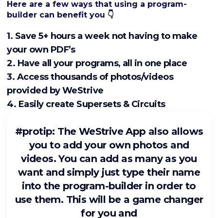
Here are a few ways that using a program-
builder can benefit you 👇
1. Save 5+ hours a week not having to make
your own PDF’s
2. Have all your programs, all in one place
3. Access thousands of photos/videos
provided by WeStrive
4. Easily create Supersets & Circuits
#protip: The WeStrive App also allows
you to add your own photos and
videos. You can add as many as you
want and simply just type their name
into the program-builder in order to
use them. This will be a game changer
for you and