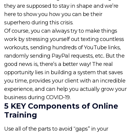
they are supposed to stay in shape and we’re
here to show you how you can be their
superhero during this crisis.
Of course, you can always try to make things
work by stressing yourself out texting countless
workouts, sending hundreds of YouTube links,
randomly sending PayPal requests, etc.. But the
good news is, there’s a better way! The real
opportunity lies in building a system that saves
you time, provides your client with an incredible
experience, and can help you actually grow your
business during COVID-19.
5 KEY Components of Online
Training
Use all of the parts to avoid “gaps” in your