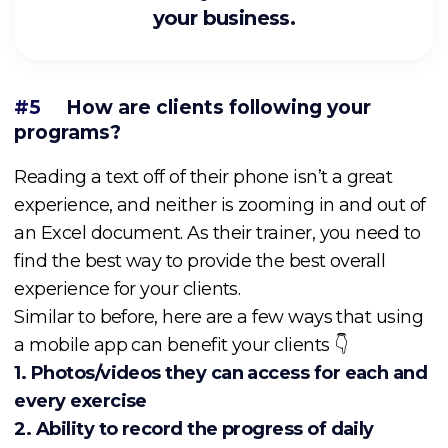
your business.
#5
How are clients following your
programs?
Reading a text off of their phone isn’t a great
experience, and neither is zooming in and out of
an Excel document. As their trainer, you need to
find the best way to provide the best overall
experience for your clients.
Similar to before, here are a few ways that using
a mobile app can benefit your clients 👇
1. Photos/videos they can access for each and
every exercise
2. Ability to record the
progress of daily