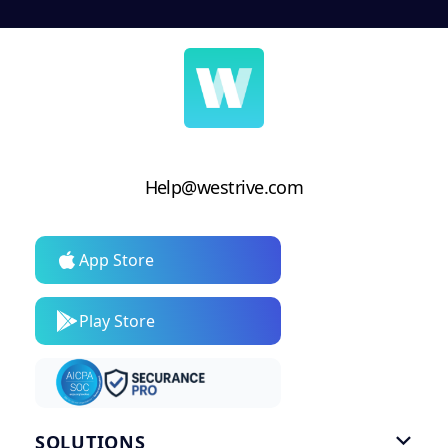
Help@westrive.com
App Store
Play Store
SOLUTIONS
