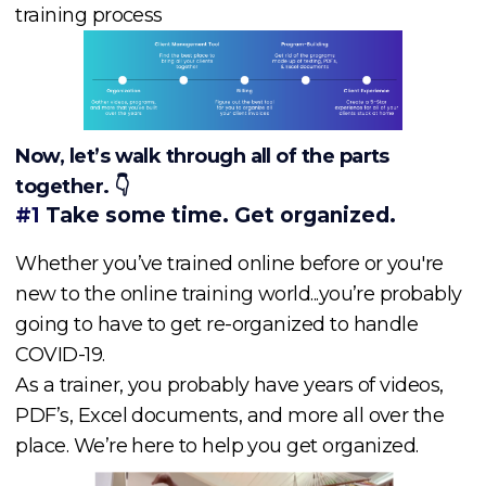
training process
Now, let’s walk through all of the parts
together. 👇
#1
Take some time. Get organized.
Whether you’ve trained online before or you're
new to the online training world...you’re probably
going to have to get re-organized to handle
COVID-19.
As a trainer, you probably have years of videos,
PDF’s, Excel documents, and more all over the
place. We’re here to help you get organized.