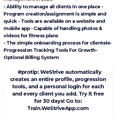
- Ability to manage all clients in one place -
Program creation/assignment is simple and
quick - Tools are available on a website and
mobile app - Capable of handling photos &
videos for fitness plans
- The simple onboarding process for clientele-
Progression Tracking Tools For Growth-
Optional Billing System
#protip
: WeStrive automatically
creates an entire profile, progression
tools, and a personal login for each
and every client you add. Try it free
for 30 days! Go to:
Train.WeStriveApp.com