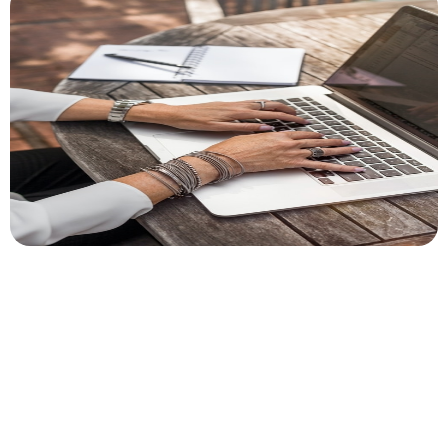
Author
Cory McKane