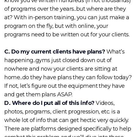
know you’ve written hundreds (if not thousands)
of programs over the years...but where are they
at? With in-person training, you can just make a
program on the fly, but with online, your
programs need to be written out for your clients.
C. Do my current clients have plans?
What’s
happening...gyms just closed down out of
nowhere and now your clients are sitting at
home...do they have plans they can follow today?
If not, let’s figure out the equipment they have
and get them plans ASAP.
D. Where do I put all of this info?
Videos,
photos, programs, client progression, etc. is a
whole lot of info that can get hectic very quickly.
There are platforms designed specifically to help