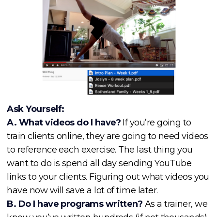
Ask Yourself:
A. What videos do I have?
If you’re going to
train clients online, they are going to need videos
to reference each exercise. The last thing you
want to do is spend all day sending YouTube
links to your clients. Figuring out what videos you
have now will save a lot of time later.
B. Do I have programs written?
As a trainer, we