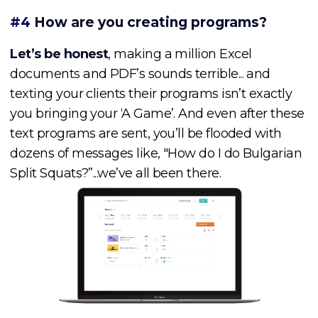
#4
How are you creating programs?
Let’s be honest
, making a million Excel
documents and PDF’s sounds terrible... and
texting your clients their programs isn’t exactly
you bringing your ‘A Game’. And even after these
text programs are sent, you’ll be flooded with
dozens of messages like, "How do I do Bulgarian
Split Squats?”...we’ve all been there.