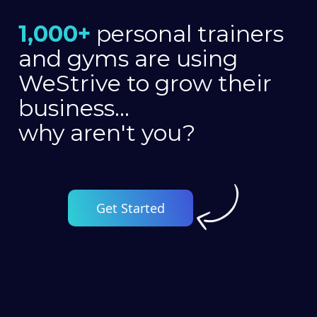
1,000+
personal trainers
and gyms are using
WeStrive to grow their
business...
why aren't you?
Get Started