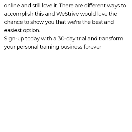
online and still love it. There are different ways to
accomplish this and WeStrive would love the
chance to show you that we're the best and
easiest option.
Sign-up today with a 30-day trial and transform
your personal training business forever