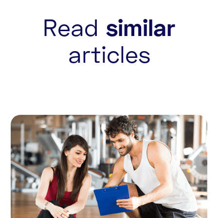
Read
similar
articles