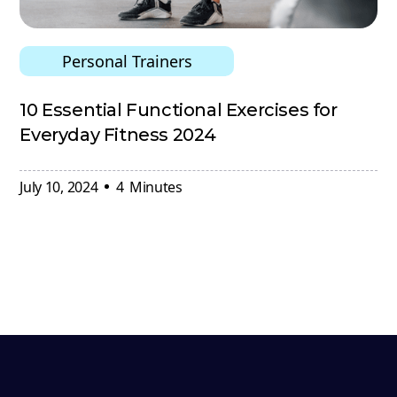
Personal Trainers
10 Essential Functional Exercises for
Everyday Fitness 2024
July 10, 2024
4
Minutes