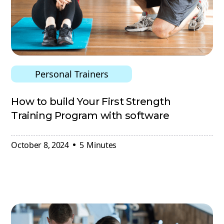
Personal Trainers
How to build Your First Strength
Training Program with software
October 8, 2024
5
Minutes