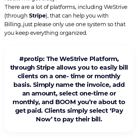
There are a lot of platforms, including WeStrive
(through
Stripe
), that can help you with
Billing...just please only use one system so that
you keep everything organized.
#protip: The WeStrive Platform,
through Stripe allows you to easily bill
clients on a one- time or monthly
basis. Simply name the invoice, add
an amount, select one-time or
monthly, and BOOM you’re about to
get paid. Clients simply select ‘Pay
Now’ to pay their bill.