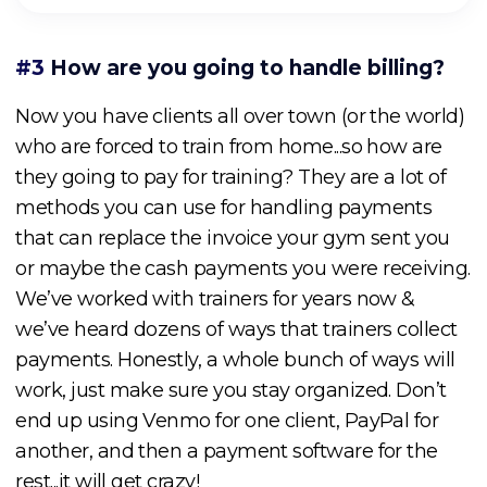
#3
How are you going to handle billing?
Now you have clients all over town (or the world)
who are forced to train from home...so how are
they going to pay for training? They are a lot of
methods you can use for handling payments
that can replace the invoice your gym sent you
or maybe the cash payments you were receiving.
We’ve worked with trainers for years now &
we’ve heard dozens of ways that trainers collect
payments. Honestly, a whole bunch of ways will
work, just make sure you stay organized. Don’t
end up using Venmo for one client, PayPal for
another, and then a payment software for the
rest...it will get crazy!