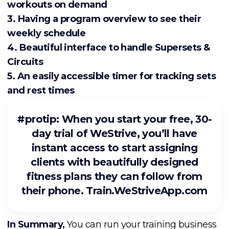
workouts on demand
3. Having a program overview to see their
weekly schedule
4. Beautiful interface to handle Supersets &
Circuits
5. An easily accessible timer for tracking sets
and rest times
#protip: When you start your free, 30-
day trial of WeStrive, you’ll have
instant access to start assigning
clients with beautifully designed
fitness plans they can follow from
their phone.
Train.WeStriveApp.com
In Summary,
You can run your training business