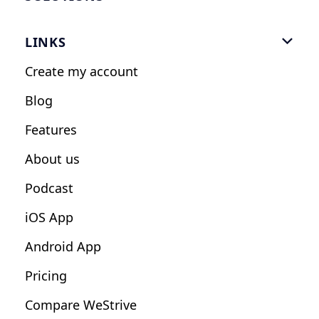
Gym Software
LINKS

Personal Trainers
Create my account
Nutrition Coaches
Blog
Fitness Studios
Features
Influencers
About us
Podcast
iOS App
Android App
Pricing
Compare WeStrive