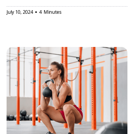
July 10, 2024
4
Minutes