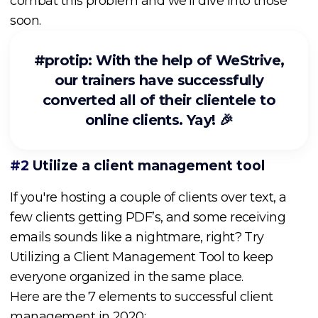
combat this problem and we’ll dive into those
soon.
#protip: With the help of WeStrive,
our trainers have successfully
converted all of their clientele to
online clients. Yay! 🎉
#2
Utilize a client management tool
If you're hosting a couple of clients over text, a
few clients getting PDF’s, and some receiving
emails sounds like a nightmare, right? Try
Utilizing a Client Management Tool to keep
everyone organized in the same place.
Here are the 7 elements to successful client
management in 2020: