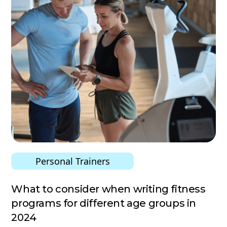
Personal Trainers
What to consider when writing fitness
programs for different age groups in
2024