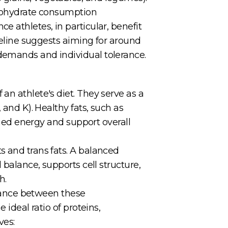
arbohydrate consumption
e athletes, in particular, benefit
ideline suggests aiming for around
 demands and individual tolerance.
an athlete's diet. They serve as a
 and K). Healthy fats, such as
ained energy and support overall
s and trans fats. A balanced
 balance, supports cell structure,
h.
balance between these
 ideal ratio of proteins,
ves: