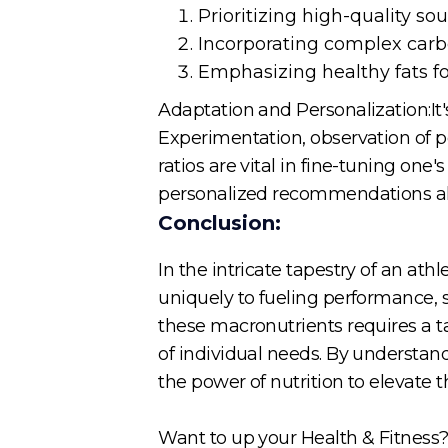
Prioritizing high-quality so
Incorporating complex carbo
Emphasizing healthy fats fo
Adaptation and Personalization:It's
Experimentation, observation of 
ratios are vital in fine-tuning one
personalized recommendations ali
Conclusion:
In the intricate tapestry of an ath
uniquely to fueling performance, 
these macronutrients requires a ta
of individual needs. By understand
the power of nutrition to elevate 
Want to up your Health & Fitness? 