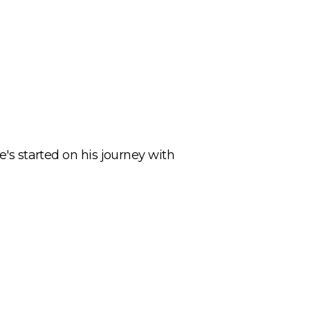
e's started on his journey with