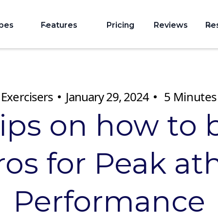
ypes
Features
Pricing
Reviews
Re
Exercisers
January 29, 2024
5
Minutes
tips on how to 
os for Peak ath
Performance