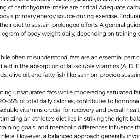
ming of carbohydrate intake are critical. Adequate c
ody's primary energy source during exercise. Enduranc
 their diet to sustain prolonged efforts. A general gu
ilogram of body weight daily, depending on training
e often misunderstood, fats are an essential part of 
id in the absorption of fat-soluble vitamins (A, D, E,
s, olive oil, and fatty fish like salmon, provide sust
ating unsaturated fats while moderating saturated fat
0-35% of total daily calories, contributes to hormonal
soluble vitamins crucial for recovery and overall healt
timizing an athlete's diet lies in striking the right 
training goals, and metabolic differences influence the
thlete. However, a balanced approach generally invol