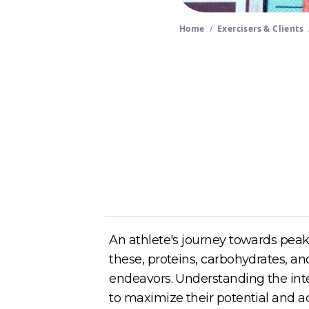
Home
/
Exercisers & Clients
Author
Cory McKane
An athlete's journey towards peak
these, proteins, carbohydrates, and
endeavors. Understanding the int
to maximize their potential and ac