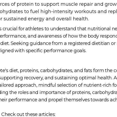
urces of protein to support muscle repair and grow
hydrates to fuel high-intensity workouts and repl
r sustained energy and overall health.
 crucial for athletes to understand that nutritional n
performance, and awareness of how the body respond
's diet. Seeking guidance from a registered dietitian or
gned with specific performance goals.
lete's diet, proteins, carbohydrates, and fats form the
supporting recovery, and sustaining optimal health. A
ilored approach, mindful selection of nutrient-rich f
ing the roles and importance of proteins, carbohydrat
their performance and propel themselves towards achie
Check out these articles: