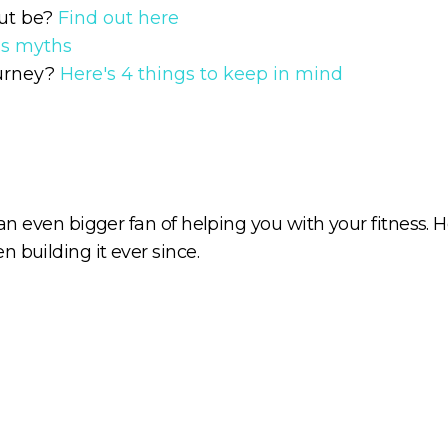
ut be?
Find out here
ss myths
ourney?
Here's 4 things to keep in mind
 an even bigger fan of helping you with your fitness. H
 building it ever since.