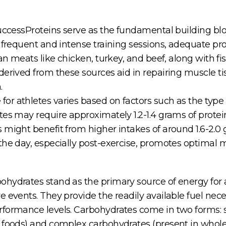
SuccessProteins serve as the fundamental building blo
 frequent and intense training sessions, adequate prote
an meats like chicken, turkey, and beef, along with fi
derived from these sources aid in repairing muscle 
.
r athletes varies based on factors such as the type o
tes may require approximately 1.2-1.4 grams of protei
 might benefit from higher intakes of around 1.6-2.0 
the day, especially post-exercise, promotes optimal 
hydrates stand as the primary source of energy for at
e events. They provide the readily available fuel nec
rformance levels. Carbohydrates come in two forms: 
 foods) and complex carbohydrates (present in whole