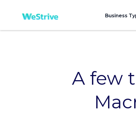
Business T
A few 
Macr