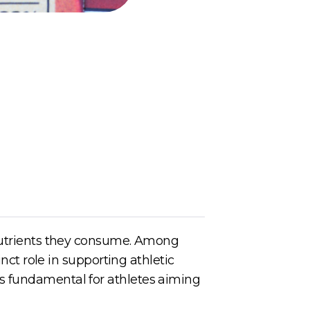
 nutrients they consume. Among
inct role in supporting athletic
s fundamental for athletes aiming