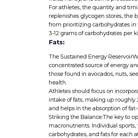
For athletes, the quantity and ti
replenishes glycogen stores, the b
from prioritizing carbohydrates in
3-12 grams of carbohydrates per k
Fats:
The Sustained Energy ReservoirWhil
concentrated source of energy and a
those found in avocados, nuts, seed
health.
Athletes should focus on incorpor
intake of fats, making up roughly 2
and helps in the absorption of fat-
Striking the Balance:The key to op
macronutrients. Individual sports, 
carbohydrates, and fats for each a