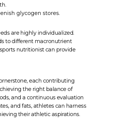
th.
enish glycogen stores.
eeds are highly individualized.
s to different macronutrient
 sports nutritionist can provide
 cornerstone, each contributing
chieving the right balance of
oods, and a continuous evaluation
es, and fats, athletes can harness
ving their athletic aspirations.