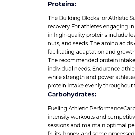
Proteins:
The Building Blocks for Athletic 
recovery. For athletes engaging in
in high-quality proteins include le
nuts, and seeds. The amino acids 
facilitating adaptation and growth
The recommended protein intake fo
individual needs. Endurance athle
while strength and power athletes
protein intake evenly throughout 
Carbohydrates:
Fueling Athletic PerformanceCarbo
intensity workouts and competitiv
sessions and maintain optimal pe
fruits, honey, and some processed