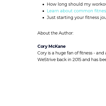
How long should my worko
Learn about common fitne
Just starting your fitness j
About the Author:
Cory McKane
Cory is a huge fan of fitness - and
WeStrive back in 2015 and has been