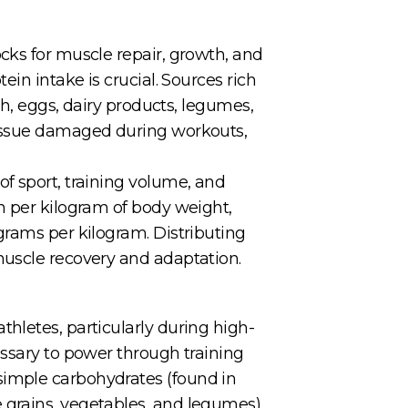
cks for muscle repair, growth, and
in intake is crucial. Sources rich
sh, eggs, dairy products, legumes,
tissue damaged during workouts,
f sport, training volume, and
n per kilogram of body weight,
grams per kilogram. Distributing
muscle recovery and adaptation.
hletes, particularly during high-
essary to power through training
simple carbohydrates (found in
 grains, vegetables, and legumes).