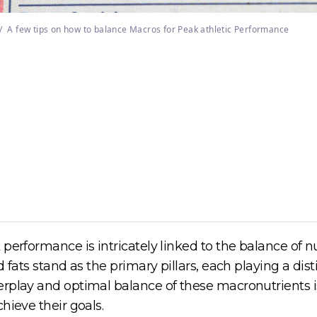
/
A few tips on how to balance Macros for Peak athletic Performance
 performance is intricately linked to the balance of
 fats stand as the primary pillars, each playing a dist
erplay and optimal balance of these macronutrients i
hieve their goals.