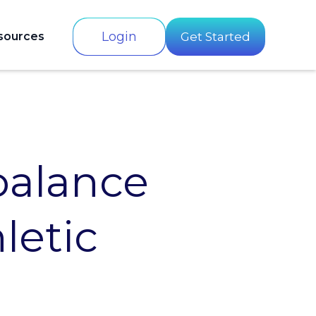
Login
sources
Get Started
balance
letic