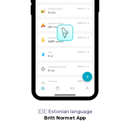
🇪🇪 Estonian language
Britt Normet App