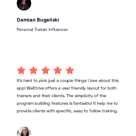
Damian Bugański
Personal Trainer Influencer
It's hard to pick just a couple things I love about this
app! WeStrive offers a user friendly layout for both
trainers and their clients. The simplicity of the
program building features is fantastic! It help me to
provide clients with specific, easy to follow training.