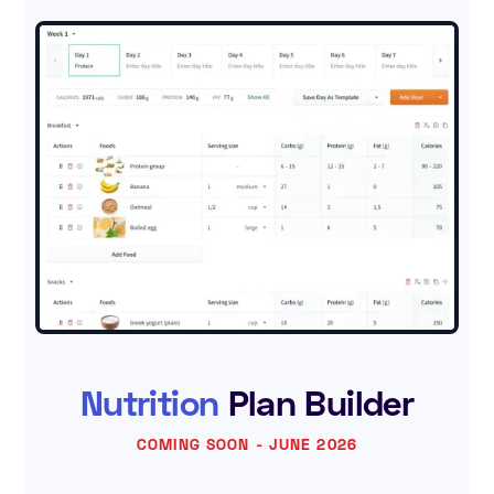
Nutrition
Plan Builder
COMING SOON - JUNE 2026