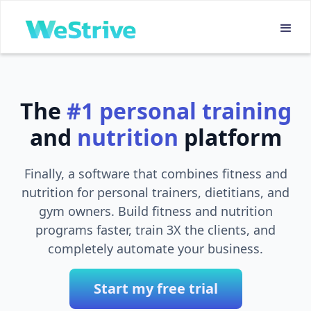
The
#1
personal training
and
nutrition
platform
Finally, a software that combines fitness and
nutrition for personal trainers, dietitians, and
gym owners. Build fitness and nutrition
programs faster, train 3X the clients, and
completely automate your business.
Start my free trial