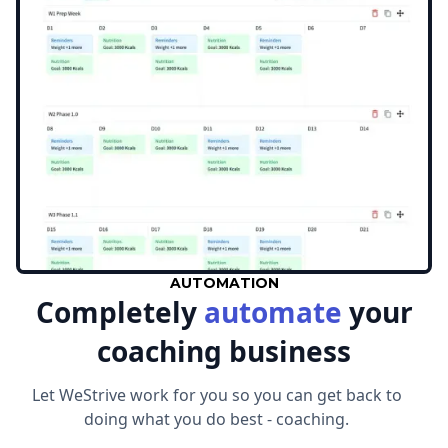
AUTOMATION
Completely
automate
your
coaching business
Let WeStrive work for you so you can get back to
doing what you do best - coaching.