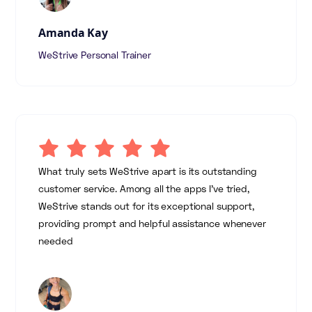
Amanda Kay
WeStrive Personal Trainer
What truly sets WeStrive apart is its outstanding
customer service. Among all the apps I've tried,
WeStrive stands out for its exceptional support,
providing prompt and helpful assistance whenever
needed