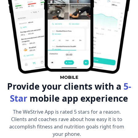
MOBILE
Provide your clients with a
5-
Star
mobile app experience
The WeStrive App is rated 5 stars for a reason.
Clients and coaches rave about how easy it is to
accomplish fitness and nutrition goals right from
your phone.