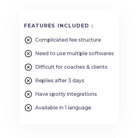
FEATURES INCLUDED :
Complicated fee structure
Need to use multiple softwares
Difficult for coaches & clients
Replies after 3 days
Have spotty integrations
Available in 1 language