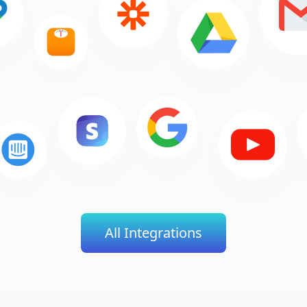
All Integrations