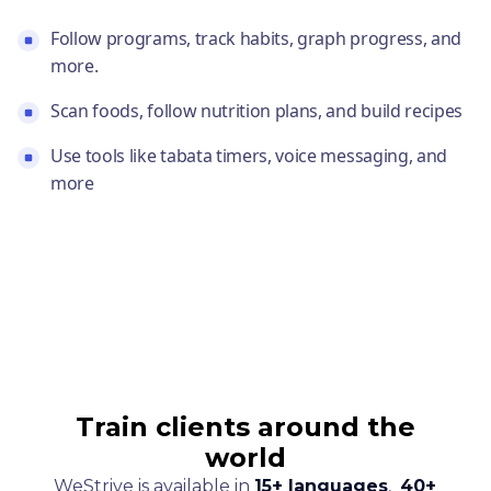
Follow programs, track habits, graph progress, and
more.
Scan foods, follow nutrition plans, and build recipes
Use tools like tabata timers, voice messaging, and
more
Train clients around the
world
WeStrive is available in
15+ languages
,
40+