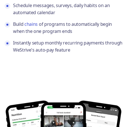
Schedule messages, surveys, daily habits on an
automated calendar
Build
chains
of programs to automatically begin
when the one program ends
Instantly setup monthly recurring payments through
WeStrive's auto-pay feature