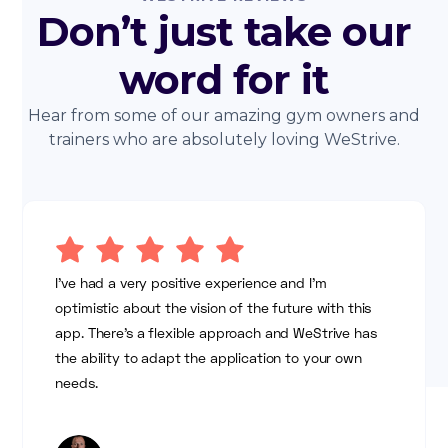
Don’t just take our
word for it
Hear from some of our amazing gym owners and
trainers who are absolutely loving WeStrive.
I've had a very positive experience and I'm
optimistic about the vision of the future with this
app. There's a flexible approach and WeStrive has
the ability to adapt the application to your own
needs.