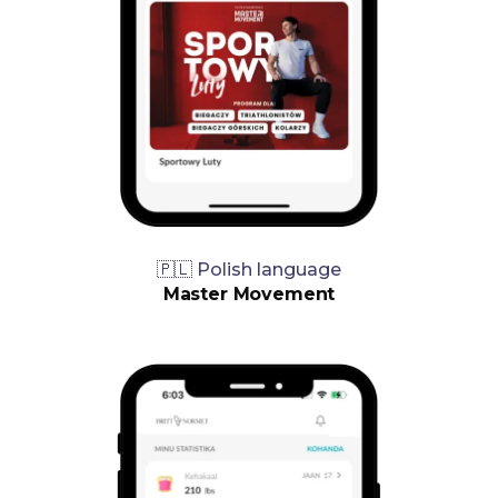
🇵🇱 Polish language
Master Movement