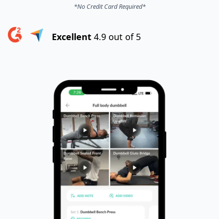
*No Credit Card Required*
Excellent
4.9 out of 5