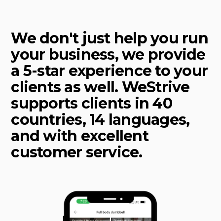
We don't just help you run
your business, we provide
a 5-star experience to your
clients as well. WeStrive
supports clients in 40
countries, 14 languages,
and with excellent
customer service.