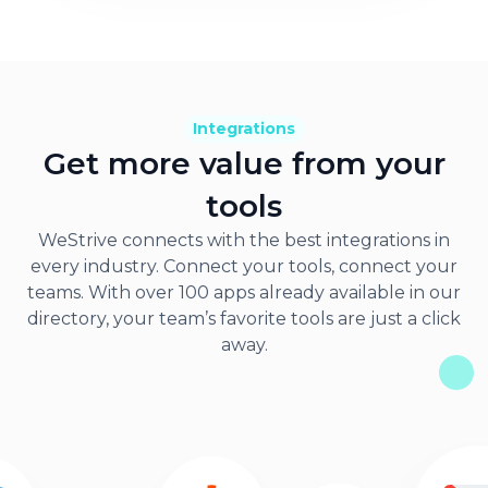
Integrations
Get more value from your
tools
WeStrive connects with the best integrations in
every industry. Connect your tools, connect your
teams. With over 100 apps already available in our
directory, your team’s favorite tools are just a click
away.