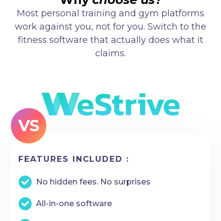
Most personal training and gym platforms
work against you, not for you. Switch to the
fitness software that actually does what it
claims.
VS
FEATURES INCLUDED :
No hidden fees. No surprises
All-in-one software