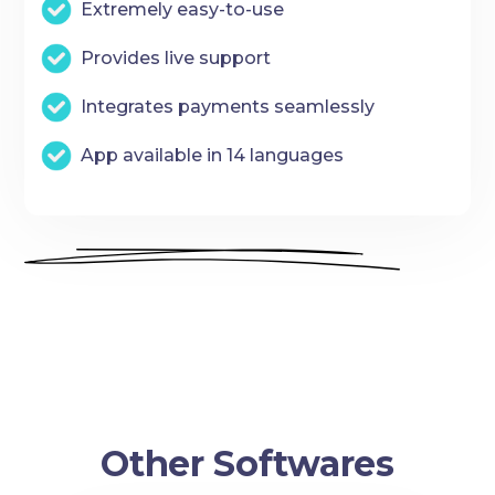
Extremely easy-to-use
Provides live support
Integrates payments seamlessly
App available in 14 languages
Other Softwares