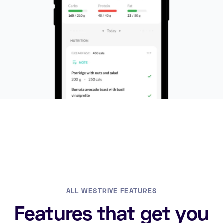
ALL WESTRIVE FEATURES
Features that get you