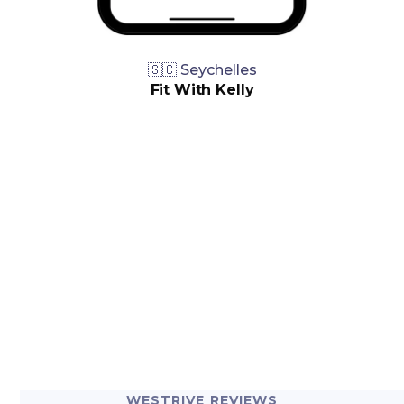
🇸🇨 Seychelles
Fit With Kelly
WESTRIVE REVIEWS