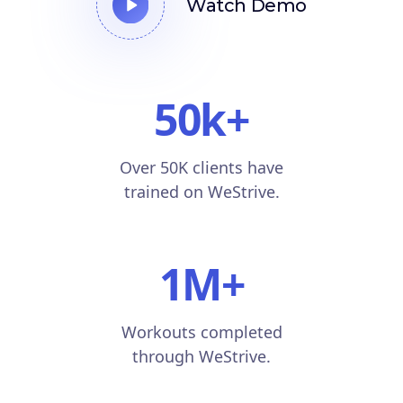
Watch Demo
50k
+
Over 50K clients have
trained on WeStrive.
1M
+
Workouts completed
through WeStrive.