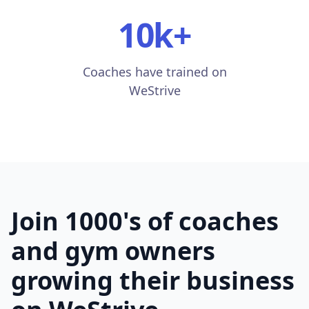
10k
+
Coaches have trained on
WeStrive
Join 1000's of coaches
and gym owners
growing their business