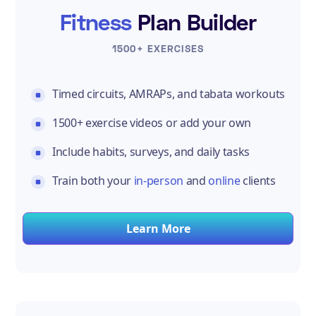
Fitness
Plan Builder
1500+ EXERCISES
Timed circuits, AMRAPs, and tabata workouts
1500+ exercise videos or add your own
Include habits, surveys, and daily tasks
Train both your
in-person
and
online
clients
Learn More