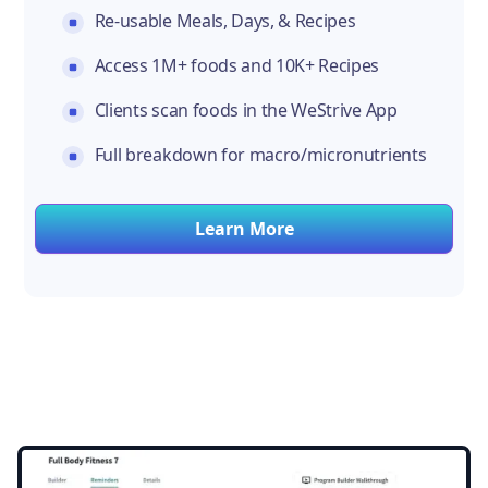
Re-usable Meals, Days, & Recipes
Access 1M+ foods and 10K+ Recipes
Clients scan foods in the WeStrive App
Full breakdown for macro/micronutrients
Learn More