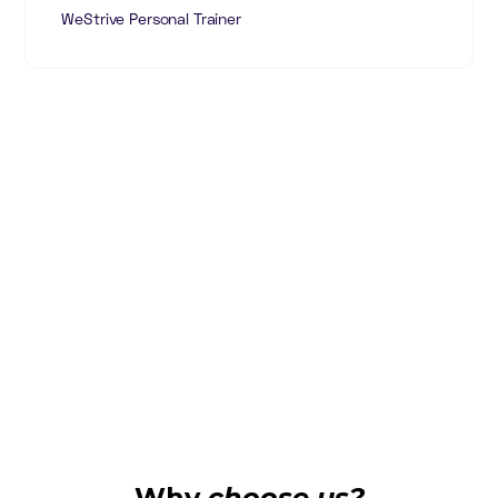
WeStrive Personal Trainer
Why
choose us?