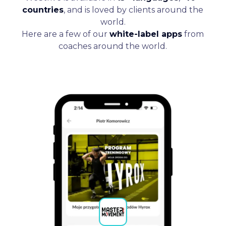
countries
, and is loved by clients around the
world.
Here are a few of our
white-label apps
from
coaches around the world.