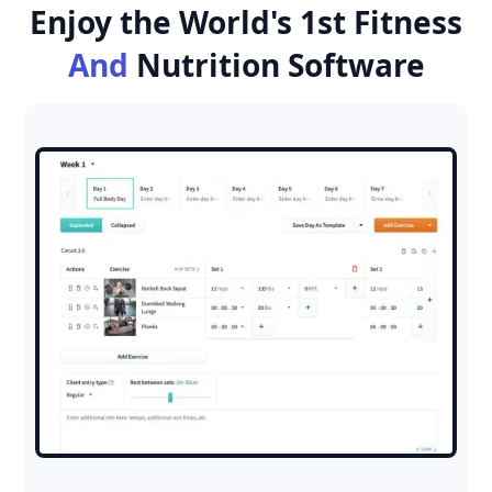
Enjoy the World's 1st Fitness
And
Nutrition Software