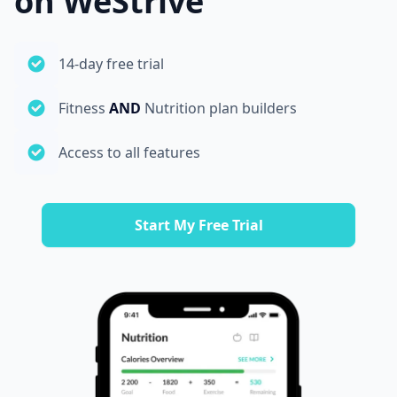
on WeStrive
14-day free trial
Fitness
AND
Nutrition plan builders
Access to all features
Start My Free Trial