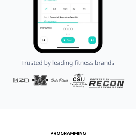
Trusted by leading fitness brands
PROGRAMMING