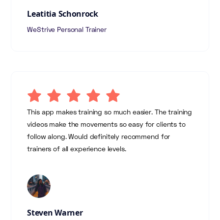
Leatitia Schonrock
WeStrive Personal Trainer
This app makes training so much easier. The training
videos make the movements so easy for clients to
follow along. Would definitely recommend for
trainers of all experience levels.
Steven Warner